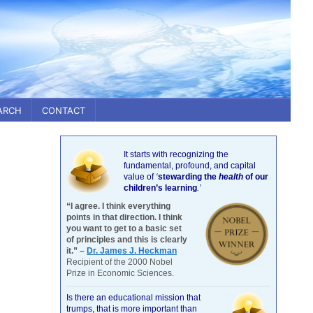
ARCH
CONTACT
It starts with recognizing the
fundamental, profound, and capital
value of
‘
stewarding the
health
of our
children’s learning
.’
“I agree. I think everything
points in that direction. I think
you want to get to a basic set
of principles and this is clearly
it.” –
Dr. James J. Heckman
Recipient of the 2000 Nobel
Prize in Economic Sciences.
Is there an educational mission that
trumps, that is more important than