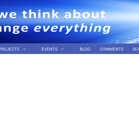
PROJECTS
EVENTS
BLOG
COMMENTS
SE