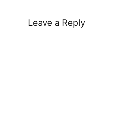
Leave a Reply