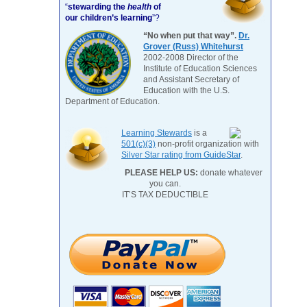
“
stewarding the
health
of
our children’s learning
”?
“No when put that way”.
Dr.
Grover (Russ) Whitehurst
2002-2008 Director of the
Institute of Education Sciences
and Assistant Secretary of
Education with the U.S.
Department of Education.
Learning Stewards
is a
501(c)(3)
non-profit organization with
Silver Star rating from GuideStar
.
PLEASE HELP US:
donate whatever
you can.
IT’S TAX DEDUCTIBLE