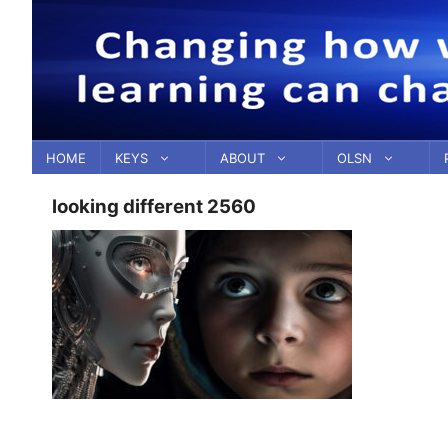
Skip
to
content
HOME
KEYS
ABOUT
OLSN
looking different 2560