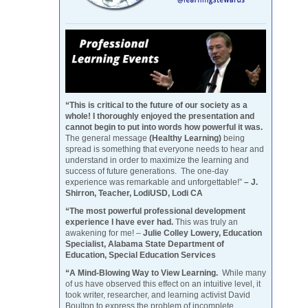
“This is critical to the future of our society as a
whole! I thoroughly enjoyed the presentation and
cannot begin to put into words how powerful it was.
The general message
(Healthy Learning)
being
spread is something that everyone needs to hear and
understand in order to maximize the learning and
success of future generations. The one-day
experience was remarkable and unforgettable!”
– J.
Shirron, Teacher, LodiUSD, Lodi CA
“The most powerful professional development
experience I have ever had.
This was truly an
awakening for me! –
Julie Colley Lowery, Education
Specialist, Alabama State Department of
Education, Special Education Services
“A Mind-Blowing Way to View Learning.
While many
of us have observed this effect on an intuitive level, it
took writer, researcher, and learning activist David
Boulton to express the problem of incomplete