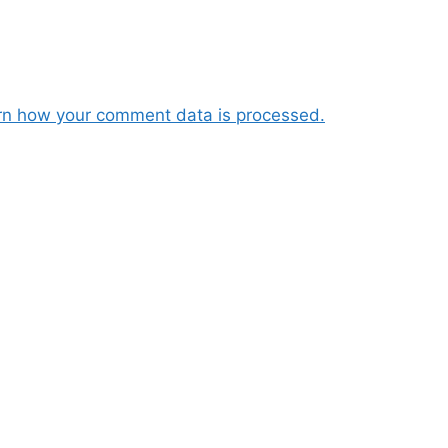
rn how your comment data is processed.