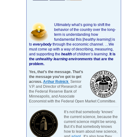
Ultimately what’s going to shift the
behavior of the country over the long-
term is understanding how
fundamental this [
healthy learning
]
is
to
everybody
through the economic channel.
…We
must come up with a way of describing, measuring,
and supporting the
health
of children’s learning
.
It is
the
unhealthy learning environments
that are the
problem.
Yes, that’s the message. That’s
the message you’ve got to get
across.
Arthur Rolnick
Senior
V.P. and Director of Research at
the Federal Reserve Bank of
Minneapolis, and Associate
Economist with the Federal Open Market Committee.
It’s not that somebody ‘knows’
the current science, because the
current science might be wrong.
But it’s that somebody knows
how to learn about new science,
and
adapt
. It’s also how they