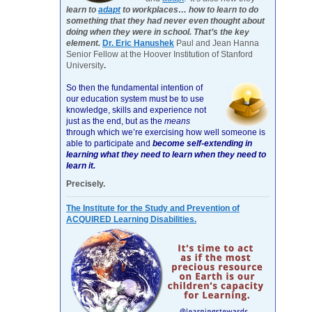
learn to
adapt
to workplaces… how to learn to do
something that they had never even thought about
doing when they were in school. That’s the key
element.
Dr. Eric Hanushek
Paul and Jean Hanna
Senior Fellow at the Hoover Institution of Stanford
University
.
So then the fundamental intention of
our education system must be to use
knowledge, skills and experience not
just as the end, but as the
means
through which we’re exercising how well someone is
able to participate and
become self-extending in
learning what they need to learn when they need to
learn it.
Precisely.
The Institute for the Study and Prevention of
ACQUIRED Learning Disabilities.