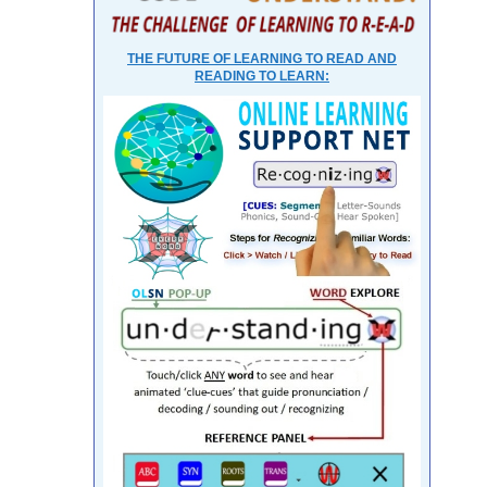
THE FUTURE OF LEARNING TO READ AND
READING TO LEARN: