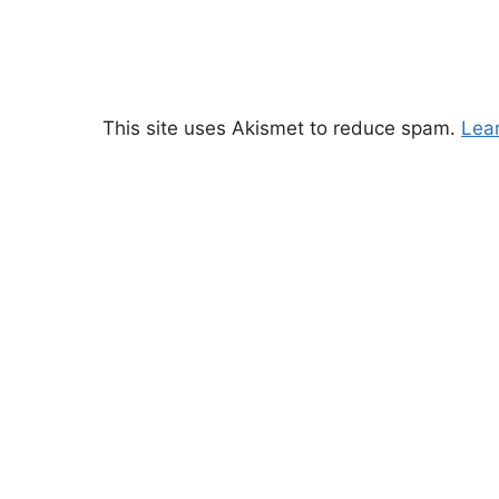
This site uses Akismet to reduce spam.
Lea