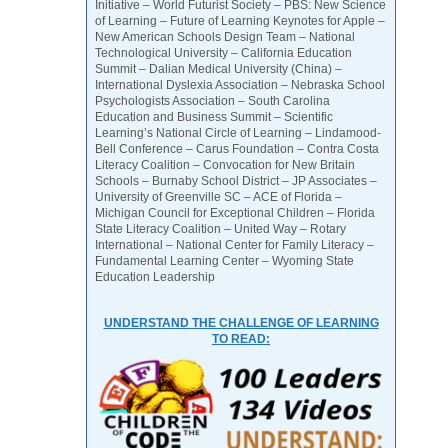
Initiative – World Futurist Society – PBS: New Science
of Learning – Future of Learning Keynotes for Apple –
New American Schools Design Team – National
Technological University – California Education
Summit – Dalian Medical University (China) –
International Dyslexia Association – Nebraska School
Psychologists Association – South Carolina
Education and Business Summit – Scientific
Learning’s National Circle of Learning – Lindamood-
Bell Conference – Carus Foundation – Contra Costa
Literacy Coalition – Convocation for New Britain
Schools – Burnaby School District – JP Associates –
University of Greenville SC – ACE of Florida –
Michigan Council for Exceptional Children – Florida
State Literacy Coalition – United Way – Rotary
International – National Center for Family Literacy –
Fundamental Learning Center – Wyoming State
Education Leadership
UNDERSTAND THE CHALLENGE OF LEARNING
TO READ: