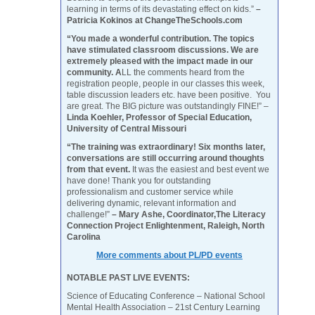
learning in terms of its devastating effect on kids.”
–
Patricia Kokinos at ChangeTheSchools.com
“You made a wonderful contribution. The topics
have stimulated classroom discussions. We are
extremely pleased with the impact made in our
community. A
LL the comments heard from the
registration people, people in our classes this week,
table discussion leaders etc. have been positive. You
are great. The BIG picture was outstandingly FINE!” –
Linda Koehler, Professor of Special Education,
University of Central Missouri
“The training was extraordinary! Six months later,
conversations are still occurring around thoughts
from that event.
It was the easiest and best event we
have done! Thank you for outstanding
professionalism and customer service while
delivering dynamic, relevant information and
challenge!”
– Mary Ashe, Coordinator,The Literacy
Connection Project Enlightenment, Raleigh, North
Carolina
More comments about PL/PD events
NOTABLE PAST LIVE EVENTS:
Science of Educating Conference – National School
Mental Health Association – 21st Century Learning