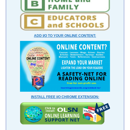
ADD I/O TO YOUR ONLINE CONTENT:
INSTALL FREE I/O CHROME EXTENSION: