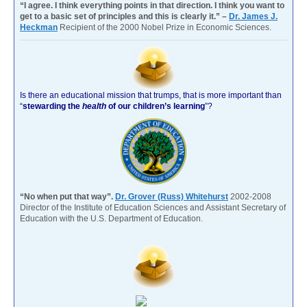
“I agree. I think everything points in that direction. I think you want to
get to a basic set of principles and this is clearly it.” –
Dr. James J.
Heckman
Recipient of the 2000 Nobel Prize in Economic Sciences.
Is there an educational mission that trumps, that is more important than
“
stewarding the
health
of our children’s learning
”?
“No when put that way”.
Dr. Grover (Russ) Whitehurst
2002-2008
Director of the Institute of Education Sciences and Assistant Secretary of
Education with the U.S. Department of Education.