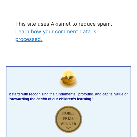
This site uses Akismet to reduce spam.
Learn how your comment data is
processed.
It starts with recognizing the fundamental, profound, and capital value of
‘
stewarding the
health
of our children’s learning
.’