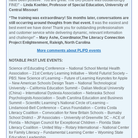
have been positive. You are great. The BIG picture was outstandingly
FINE!” –
Linda Koehler, Professor of Special Education, University of
Central Missouri
“The training was extraordinary! Six months later, conversations are
still occurring around thoughts from that event.
It was the easiest and
best event we have done! Thank you for outstanding professionalism
and customer service while delivering dynamic, relevant information
and challenge!”
– Mary Ashe, Coordinator,The Literacy Connection
Project Enlightenment, Raleigh, North Carolina
More comments about PL/PD events
NOTABLE PAST LIVE EVENTS:
Science of Educating Conference – National School Mental Health
Association – 21st Century Learning Initiative – World Futurist Society –
PBS: New Science of Learning – Future of Learning Keynotes for Apple
– New American Schools Design Team – National Technological
University – California Education Summit – Dalian Medical University
(China) – International Dyslexia Association – Nebraska School
Psychologists Association – South Carolina Education and Business
Summit – Scientific Learning’s National Circle of Learning –
Lindamood-Bell Conference – Carus Foundation – Contra Costa
Literacy Coalition – Convocation for New Britain Schools – Burnaby
School District – JP Associates – University of Greenville SC – ACE of
Florida – Michigan Council for Exceptional Children – Florida State
Literacy Coalition – United Way – Rotary International – National Center
for Family Literacy – Fundamental Learning Center – Wyoming State
Education Leadership