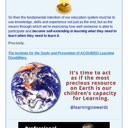
So then the fundamental intention of our education system must be to
use knowledge, skills and experience not just as the end, but as the
means
through which we’re exercising how well someone is able to
participate and
become self-extending in learning what they need to
learn when they need to learn it.
Precisely.
The Institute for the Study and Prevention of ACQUIRED Learning
Disabilities.