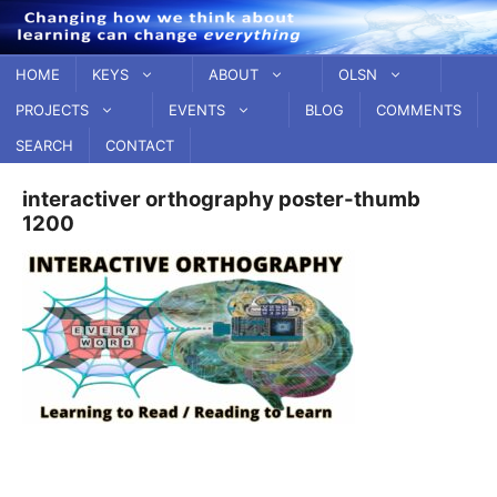
Skip
to
content
HOME
KEYS
ABOUT
OLSN
PROJECTS
EVENTS
BLOG
COMMENTS
SEARCH
CONTACT
interactiver orthography poster-thumb
1200