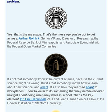
problem.
Yes, that’s the message. That’s the message you’ve got to get
across.
Arthur Rolnick
Senior V.P. and Director of Research at the
Federal Reserve Bank of Minneapolis, and Associate Economist with
the Federal Open Market Committee.
It’s not that somebody ‘knows’ the current science, because the current
science might be wrong. But it’s that somebody knows how to learn
about new science, and
adapt
. It’s also how they
learn to
adapt
to
workplaces… how to learn to do something that they had never even
thought about doing when they were in school. That’s the key
element.
Dr. Eric Hanushek
Paul and Jean Hanna Senior Fellow at the
Hoover Institution of Stanford University
.