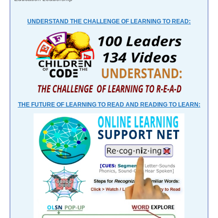
UNDERSTAND THE CHALLENGE OF LEARNING TO READ:
THE FUTURE OF LEARNING TO READ AND READING TO LEARN: