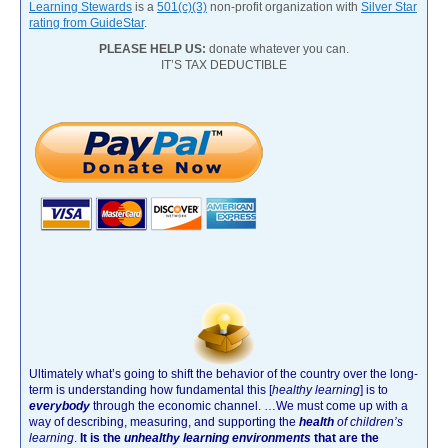
Learning Stewards
is a
501(c)(3)
non-profit organization with
Silver Star
rating from GuideStar
.
PLEASE HELP US:
donate whatever you can.
IT’S TAX DEDUCTIBLE
Ultimately what’s going to shift the behavior of the country over the long-
term is understanding how fundamental this [
healthy learning
]
is to
everybody
through the economic channel.
…We must come up with a
way of describing, measuring, and supporting the
health
of children’s
learning
.
It is the
unhealthy learning environments
that are the