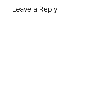
Leave a Reply