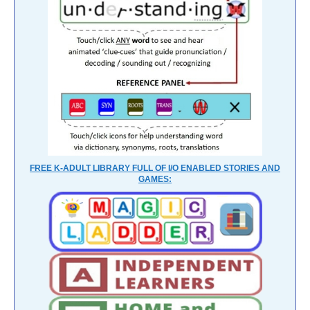
FREE K-ADULT LIBRARY FULL OF I/O ENABLED STORIES AND
GAMES: