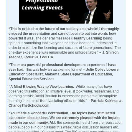
“This is critical to the future of our society as a whole! I thoroughly
enjoyed the presentation and cannot begin to put into words how
powerful it was.
The general message
(Healthy Learning)
being
spread is something that everyone needs to hear and understand in
order to maximize the learning and success of future generations. The
one-day experience was remarkable and unforgettable!”
– J. Shirron,
Teacher, LodiUSD, Lodi CA
“The most powerful professional development experience I have
ever had.
This was truly an awakening for me! –
Julie Colley Lowery,
Education Specialist, Alabama State Department of Education,
Special Education Services
“A Mind-Blowing Way to View Learning.
While many of us have
observed this effect on an intuitive level, it took writer, researcher, and
learning activist David Boulton to express the problem of incomplete
learning in terms of its devastating effect on kids.”
– Patricia Kokinos at
ChangeTheSchools.com
“You made a wonderful contribution. The topics have stimulated
classroom discussions. We are extremely pleased with the impact
made in our community. A
LL the comments heard from the registration
people, people in our classes this week, table discussion leaders etc.