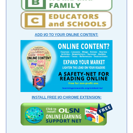
ADD I/O TO YOUR ONLINE CONTENT:
INSTALL FREE I/O CHROME EXTENSION: