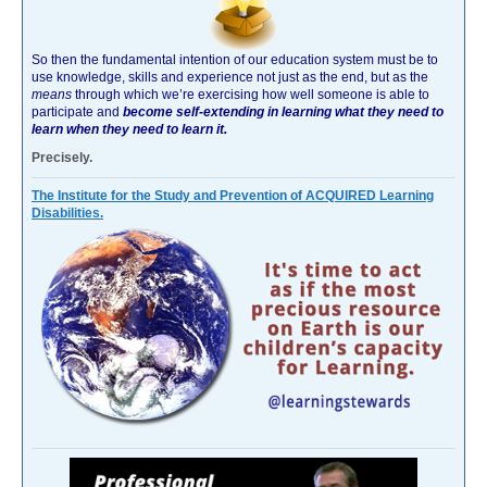
So then the fundamental intention of our education system must be to
use knowledge, skills and experience not just as the end, but as the
means
through which we’re exercising how well someone is able to
participate and
become self-extending in learning what they need to
learn when they need to learn it.
Precisely.
The Institute for the Study and Prevention of ACQUIRED Learning
Disabilities.