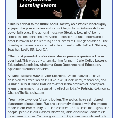
“This is critical to the future of our society as a whole! I thoroughly
enjoyed the presentation and cannot begin to put into words how
powerful it was.
The general message
(Healthy Learning)
being
spread is something that everyone needs to hear and understand in
order to maximize the learning and success of future generations. The
one-day experience was remarkable and unforgettable!”
– J. Shirron,
Teacher, LodiUSD, Lodi CA
“The most powerful professional development experience I have
ever had.
This was truly an awakening for me! –
Julie Colley Lowery,
Education Specialist, Alabama State Department of Education,
Special Education Services
“A Mind-Blowing Way to View Learning.
While many of us have
observed this effect on an intuitive level, it took writer, researcher, and
learning activist David Boulton to express the problem of incomplete
learning in terms of its devastating effect on kids.”
– Patricia Kokinos at
ChangeTheSchools.com
“You made a wonderful contribution. The topics have stimulated
classroom discussions. We are extremely pleased with the impact
made in our community. A
LL the comments heard from the registration
people, people in our classes this week, table discussion leaders etc.
have been positive. You are great. The BIG picture was outstandingly