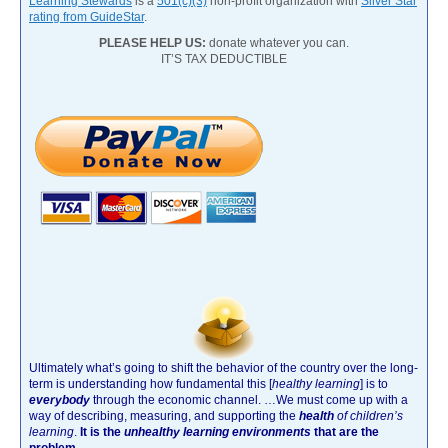
Learning Stewards
is a
501(c)(3)
non-profit organization with
Silver Star
rating from GuideStar
.
PLEASE HELP US:
donate whatever you can.
IT’S TAX DEDUCTIBLE
Ultimately what’s going to shift the behavior of the country over the long-
term is understanding how fundamental this [
healthy learning
]
is to
everybody
through the economic channel.
…We must come up with a
way of describing, measuring, and supporting the
health
of children’s
learning
.
It is the
unhealthy learning environments
that are the
problem.