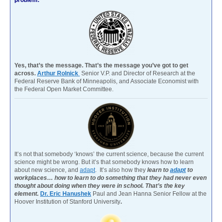
Yes, that’s the message. That’s the message you’ve got to get
across.
Arthur Rolnick
Senior V.P. and Director of Research at the
Federal Reserve Bank of Minneapolis, and Associate Economist with
the Federal Open Market Committee.
It’s not that somebody ‘knows’ the current science, because the current
science might be wrong. But it’s that somebody knows how to learn
about new science, and
adapt
. It’s also how they
learn to
adapt
to
workplaces… how to learn to do something that they had never even
thought about doing when they were in school. That’s the key
element.
Dr. Eric Hanushek
Paul and Jean Hanna Senior Fellow at the
Hoover Institution of Stanford University
.