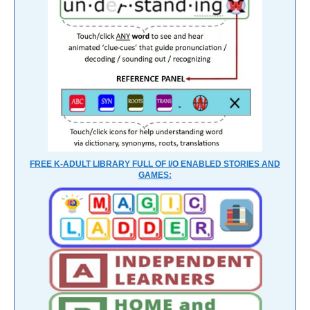
FREE K-ADULT LIBRARY FULL OF I/O ENABLED STORIES AND
GAMES: