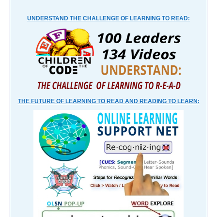
UNDERSTAND THE CHALLENGE OF LEARNING TO READ:
THE FUTURE OF LEARNING TO READ AND READING TO LEARN: