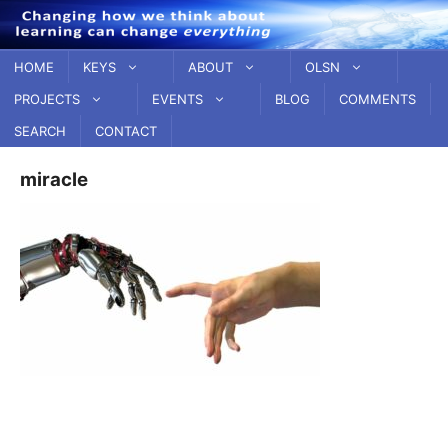
Skip
to
content
HOME
KEYS
ABOUT
OLSN
PROJECTS
EVENTS
BLOG
COMMENTS
SEARCH
CONTACT
miracle