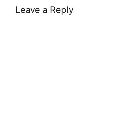
Leave a Reply