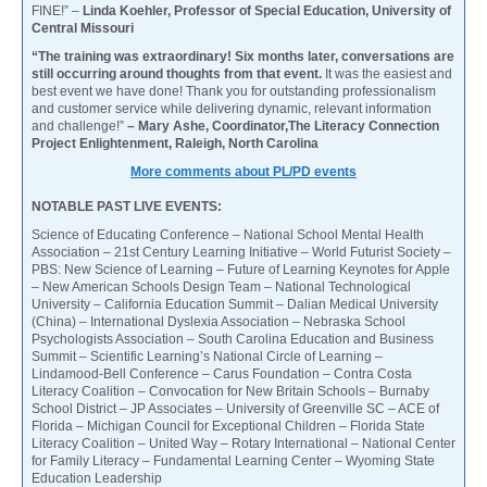
FINE!” –
Linda Koehler, Professor of Special Education, University of
Central Missouri
“The training was extraordinary! Six months later, conversations are
still occurring around thoughts from that event.
It was the easiest and
best event we have done! Thank you for outstanding professionalism
and customer service while delivering dynamic, relevant information
and challenge!”
– Mary Ashe, Coordinator,The Literacy Connection
Project Enlightenment, Raleigh, North Carolina
More comments about PL/PD events
NOTABLE PAST LIVE EVENTS:
Science of Educating Conference – National School Mental Health
Association – 21st Century Learning Initiative – World Futurist Society –
PBS: New Science of Learning – Future of Learning Keynotes for Apple
– New American Schools Design Team – National Technological
University – California Education Summit – Dalian Medical University
(China) – International Dyslexia Association – Nebraska School
Psychologists Association – South Carolina Education and Business
Summit – Scientific Learning’s National Circle of Learning –
Lindamood-Bell Conference – Carus Foundation – Contra Costa
Literacy Coalition – Convocation for New Britain Schools – Burnaby
School District – JP Associates – University of Greenville SC – ACE of
Florida – Michigan Council for Exceptional Children – Florida State
Literacy Coalition – United Way – Rotary International – National Center
for Family Literacy – Fundamental Learning Center – Wyoming State
Education Leadership