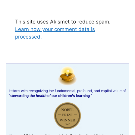
This site uses Akismet to reduce spam.
Learn how your comment data is
processed.
It starts with recognizing the fundamental, profound, and capital value of
‘
stewarding the
health
of our children’s learning
.’