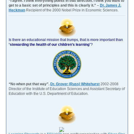
“I agree. I think everything points in that direction. I think you want to
get to a basic set of principles and this is clearly it.” –
Dr. James J.
Heckman
Recipient of the 2000 Nobel Prize in Economic Sciences.
Is there an educational mission that trumps, that is more important than
“
stewarding the
health
of our children’s learning
”?
“No when put that way”.
Dr. Grover (Russ) Whitehurst
2002-2008
Director of the Institute of Education Sciences and Assistant Secretary of
Education with the U.S. Department of Education.