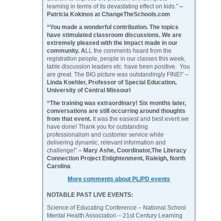
learning in terms of its devastating effect on kids.”
–
Patricia Kokinos at ChangeTheSchools.com
“You made a wonderful contribution. The topics
have stimulated classroom discussions. We are
extremely pleased with the impact made in our
community. A
LL the comments heard from the
registration people, people in our classes this week,
table discussion leaders etc. have been positive. You
are great. The BIG picture was outstandingly FINE!” –
Linda Koehler, Professor of Special Education,
University of Central Missouri
“The training was extraordinary! Six months later,
conversations are still occurring around thoughts
from that event.
It was the easiest and best event we
have done! Thank you for outstanding
professionalism and customer service while
delivering dynamic, relevant information and
challenge!”
– Mary Ashe, Coordinator,The Literacy
Connection Project Enlightenment, Raleigh, North
Carolina
More comments about PL/PD events
NOTABLE PAST LIVE EVENTS:
Science of Educating Conference – National School
Mental Health Association – 21st Century Learning