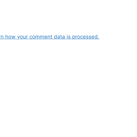
rn how your comment data is processed.