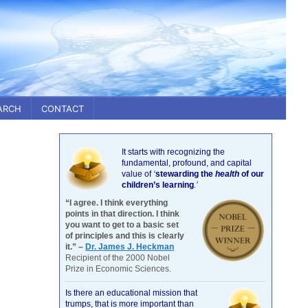
ARCH
CONTACT
It starts with recognizing the
fundamental, profound, and capital
value of
‘
stewarding the
health
of our
children’s learning
.’
“I agree. I think everything
points in that direction. I think
you want to get to a basic set
of principles and this is clearly
it.” –
Dr. James J. Heckman
Recipient of the 2000 Nobel
Prize in Economic Sciences.
Is there an educational mission that
trumps, that is more important than