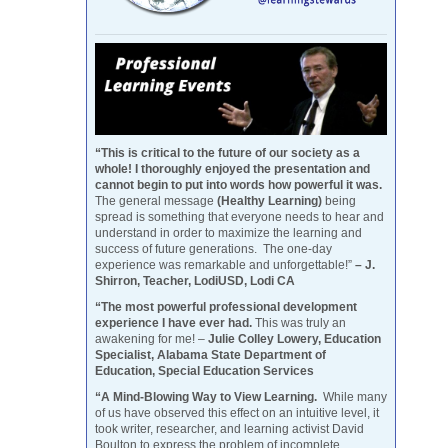
“This is critical to the future of our society as a
whole! I thoroughly enjoyed the presentation and
cannot begin to put into words how powerful it was.
The general message
(Healthy Learning)
being
spread is something that everyone needs to hear and
understand in order to maximize the learning and
success of future generations. The one-day
experience was remarkable and unforgettable!”
– J.
Shirron, Teacher, LodiUSD, Lodi CA
“The most powerful professional development
experience I have ever had.
This was truly an
awakening for me! –
Julie Colley Lowery, Education
Specialist, Alabama State Department of
Education, Special Education Services
“A Mind-Blowing Way to View Learning.
While many
of us have observed this effect on an intuitive level, it
took writer, researcher, and learning activist David
Boulton to express the problem of incomplete