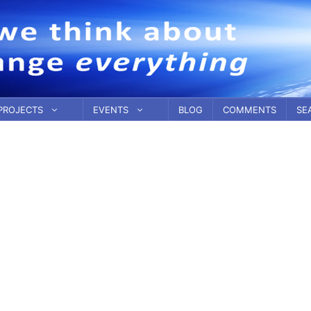
PROJECTS
EVENTS
BLOG
COMMENTS
SE