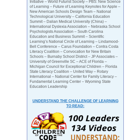
Initiative – World Futurist Society – PBS: New Science
of Learning – Future of Learning Keynotes for Apple –
New American Schools Design Team – National
Technological University – California Education
Summit – Dalian Medical University (China) –
International Dyslexia Association – Nebraska School
Psychologists Association – South Carolina
Education and Business Summit – Scientific
Learning’s National Circle of Learning – Lindamood-
Bell Conference – Carus Foundation – Contra Costa
Literacy Coalition – Convocation for New Britain
Schools – Burnaby School District – JP Associates –
University of Greenville SC – ACE of Florida –
Michigan Council for Exceptional Children – Florida
State Literacy Coalition – United Way – Rotary
International – National Center for Family Literacy –
Fundamental Learning Center – Wyoming State
Education Leadership
UNDERSTAND THE CHALLENGE OF LEARNING
TO READ: