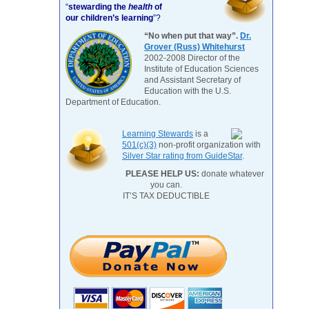
“
stewarding the
health
of
our children’s learning
”?
“No when put that way”.
Dr.
Grover (Russ) Whitehurst
2002-2008 Director of the
Institute of Education Sciences
and Assistant Secretary of
Education with the U.S.
Department of Education.
Learning Stewards
is a
501(c)(3)
non-profit organization with
Silver Star rating from GuideStar
.
PLEASE HELP US:
donate whatever
you can.
IT’S TAX DEDUCTIBLE