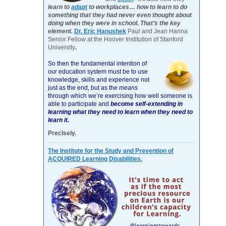
learn to
adapt
to workplaces… how to learn to do
something that they had never even thought about
doing when they were in school. That’s the key
element.
Dr. Eric Hanushek
Paul and Jean Hanna
Senior Fellow at the Hoover Institution of Stanford
University
.
So then the fundamental intention of
our education system must be to use
knowledge, skills and experience not
just as the end, but as the
means
through which we’re exercising how well someone is
able to participate and
become self-extending in
learning what they need to learn when they need to
learn it.
Precisely.
The Institute for the Study and Prevention of
ACQUIRED Learning Disabilities.