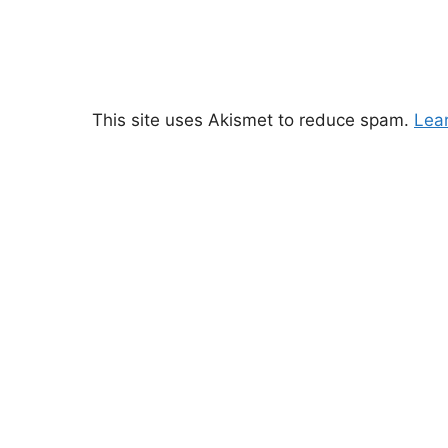
This site uses Akismet to reduce spam.
Lea