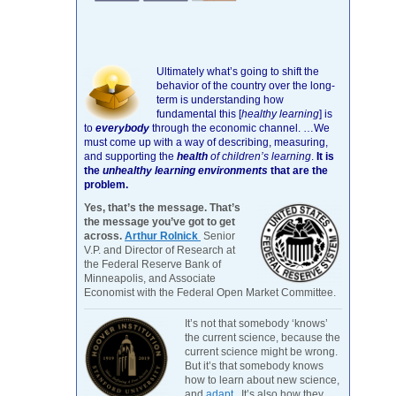
Ultimately what’s going to shift the
behavior of the country over the long-
term is understanding how
fundamental this [
healthy learning
]
is
to
everybody
through the economic channel.
…We
must come up with a way of describing, measuring,
and supporting the
health
of children’s learning
.
It is
the
unhealthy learning environments
that are the
problem.
Yes, that’s the message. That’s
the message you’ve got to get
across.
Arthur Rolnick
Senior
V.P. and Director of Research at
the Federal Reserve Bank of
Minneapolis, and Associate
Economist with the Federal Open Market Committee.
It’s not that somebody ‘knows’
the current science, because the
current science might be wrong.
But it’s that somebody knows
how to learn about new science,
and
adapt
. It’s also how they