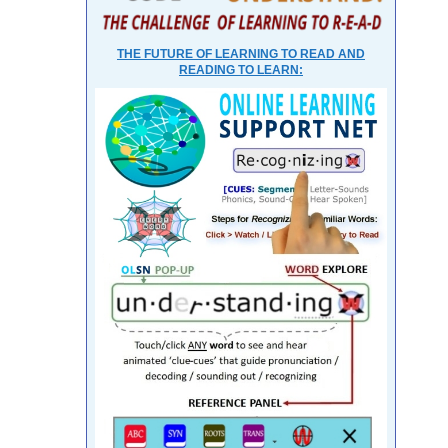
THE FUTURE OF LEARNING TO READ AND
READING TO LEARN: