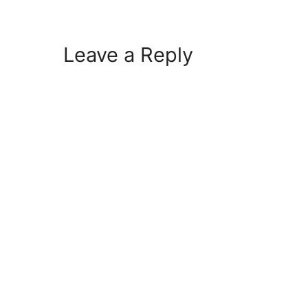
Leave a Reply