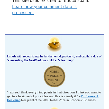
This site uses Akismet to reduce spam.
Learn how your comment data is
processed.
It starts with recognizing the fundamental, profound, and capital value of
‘
stewarding the
health
of our children’s learning
.’
“I agree. I think everything points in that direction. I think you want to
get to a basic set of principles and this is clearly it.” –
Dr. James J.
Heckman
Recipient of the 2000 Nobel Prize in Economic Sciences.