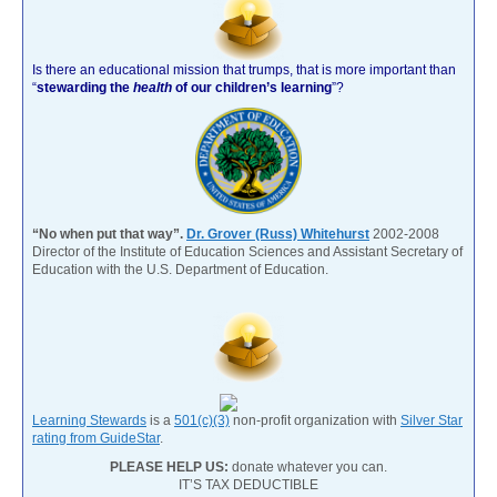
Is there an educational mission that trumps, that is more important than
“
stewarding the
health
of our children’s learning
”?
“No when put that way”.
Dr. Grover (Russ) Whitehurst
2002-2008
Director of the Institute of Education Sciences and Assistant Secretary of
Education with the U.S. Department of Education.
Learning Stewards
is a
501(c)(3)
non-profit organization with
Silver Star
rating from GuideStar
.
PLEASE HELP US:
donate whatever you can.
IT’S TAX DEDUCTIBLE