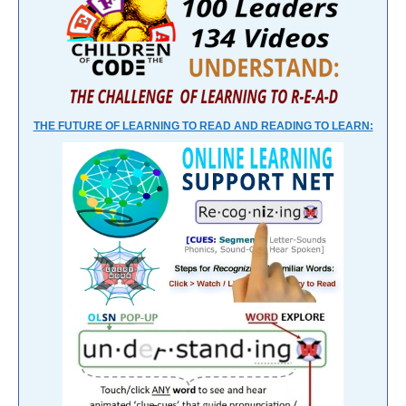
THE FUTURE OF LEARNING TO READ AND READING TO LEARN: