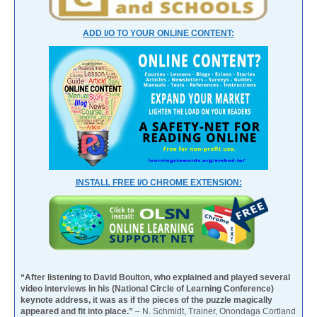
ADD I/O TO YOUR ONLINE CONTENT:
INSTALL FREE I/O CHROME EXTENSION:
“After listening to David Boulton, who explained and played several
video interviews in his (National Circle of Learning Conference)
keynote address, it was as if the pieces of the puzzle magically
appeared and fit into place.”
– N. Schmidt, Trainer, Onondaga Cortland