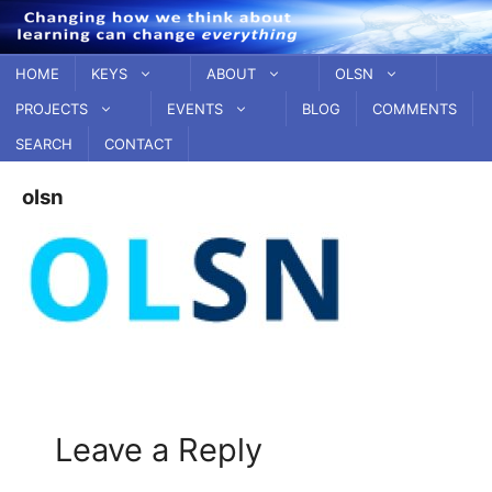
Skip
to
content
HOME
KEYS
ABOUT
OLSN
PROJECTS
EVENTS
BLOG
COMMENTS
SEARCH
CONTACT
olsn
Leave a Reply