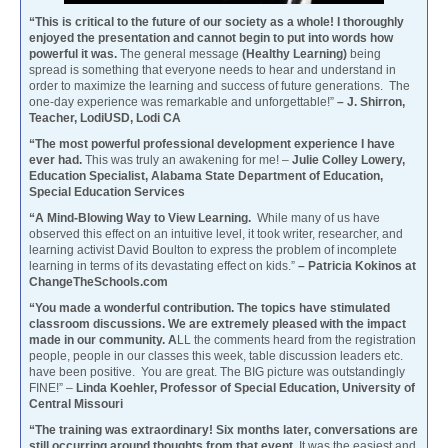
“This is critical to the future of our society as a whole! I thoroughly
enjoyed the presentation and cannot begin to put into words how
powerful it was.
The general message
(Healthy Learning)
being
spread is something that everyone needs to hear and understand in
order to maximize the learning and success of future generations. The
one-day experience was remarkable and unforgettable!”
– J. Shirron,
Teacher, LodiUSD, Lodi CA
“The most powerful professional development experience I have
ever had.
This was truly an awakening for me! –
Julie Colley Lowery,
Education Specialist, Alabama State Department of Education,
Special Education Services
“A Mind-Blowing Way to View Learning.
While many of us have
observed this effect on an intuitive level, it took writer, researcher, and
learning activist David Boulton to express the problem of incomplete
learning in terms of its devastating effect on kids.”
– Patricia Kokinos at
ChangeTheSchools.com
“You made a wonderful contribution. The topics have stimulated
classroom discussions. We are extremely pleased with the impact
made in our community. A
LL the comments heard from the registration
people, people in our classes this week, table discussion leaders etc.
have been positive. You are great. The BIG picture was outstandingly
FINE!” –
Linda Koehler, Professor of Special Education, University of
Central Missouri
“The training was extraordinary! Six months later, conversations are
still occurring around thoughts from that event.
It was the easiest and