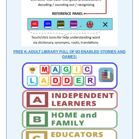
FREE K-ADULT LIBRARY FULL OF I/O ENABLED STORIES AND
GAMES: