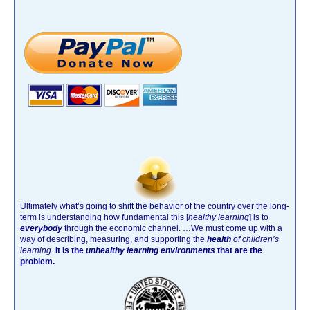
Ultimately what’s going to shift the behavior of the country over the long-
term is understanding how fundamental this [
healthy learning
]
is to
everybody
through the economic channel.
…We must come up with a
way of describing, measuring, and supporting the
health
of children’s
learning
.
It is the
unhealthy learning environments
that are the
problem.