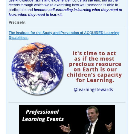
use knowledge, skills and experience not just as the end, but as the
means
through which we’re exercising how well someone is able to
participate and
become self-extending in learning what they need to
learn when they need to learn it.
Precisely.
The Institute for the Study and Prevention of ACQUIRED Learning
Disabilities.