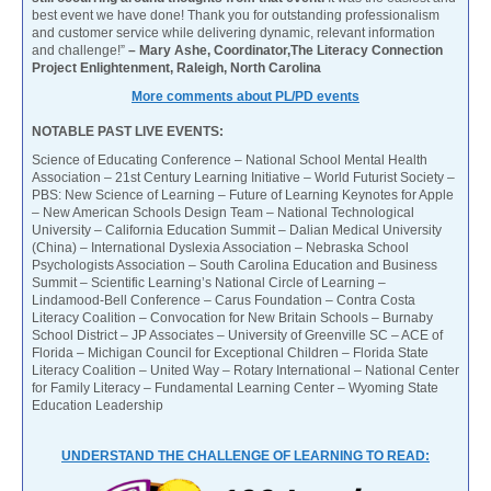
best event we have done! Thank you for outstanding professionalism
and customer service while delivering dynamic, relevant information
and challenge!”
– Mary Ashe, Coordinator,The Literacy Connection
Project Enlightenment, Raleigh, North Carolina
More comments about PL/PD events
NOTABLE PAST LIVE EVENTS:
Science of Educating Conference – National School Mental Health
Association – 21st Century Learning Initiative – World Futurist Society –
PBS: New Science of Learning – Future of Learning Keynotes for Apple
– New American Schools Design Team – National Technological
University – California Education Summit – Dalian Medical University
(China) – International Dyslexia Association – Nebraska School
Psychologists Association – South Carolina Education and Business
Summit – Scientific Learning’s National Circle of Learning –
Lindamood-Bell Conference – Carus Foundation – Contra Costa
Literacy Coalition – Convocation for New Britain Schools – Burnaby
School District – JP Associates – University of Greenville SC – ACE of
Florida – Michigan Council for Exceptional Children – Florida State
Literacy Coalition – United Way – Rotary International – National Center
for Family Literacy – Fundamental Learning Center – Wyoming State
Education Leadership
UNDERSTAND THE CHALLENGE OF LEARNING TO READ: