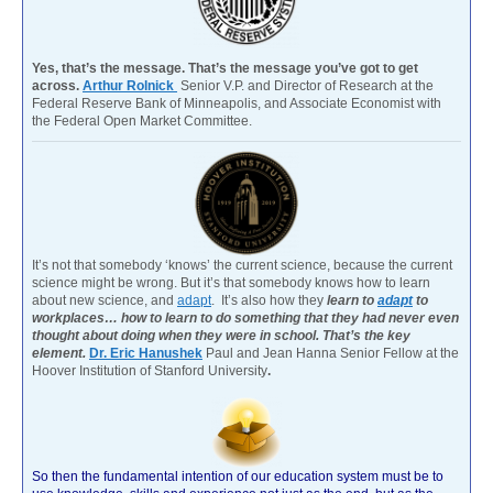
Yes, that’s the message. That’s the message you’ve got to get
across.
Arthur Rolnick
Senior V.P. and Director of Research at the
Federal Reserve Bank of Minneapolis, and Associate Economist with
the Federal Open Market Committee.
It’s not that somebody ‘knows’ the current science, because the current
science might be wrong. But it’s that somebody knows how to learn
about new science, and
adapt
. It’s also how they
learn to
adapt
to
workplaces… how to learn to do something that they had never even
thought about doing when they were in school. That’s the key
element.
Dr. Eric Hanushek
Paul and Jean Hanna Senior Fellow at the
Hoover Institution of Stanford University
.
So then the fundamental intention of our education system must be to