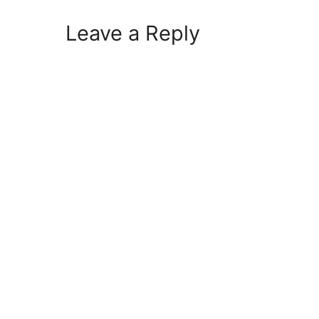
Leave a Reply