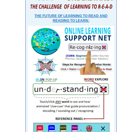
THE FUTURE OF LEARNING TO READ AND
READING TO LEARN: