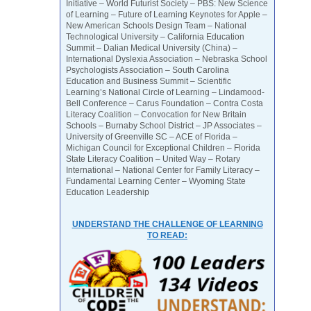
Initiative – World Futurist Society – PBS: New Science
of Learning – Future of Learning Keynotes for Apple –
New American Schools Design Team – National
Technological University – California Education
Summit – Dalian Medical University (China) –
International Dyslexia Association – Nebraska School
Psychologists Association – South Carolina
Education and Business Summit – Scientific
Learning’s National Circle of Learning – Lindamood-
Bell Conference – Carus Foundation – Contra Costa
Literacy Coalition – Convocation for New Britain
Schools – Burnaby School District – JP Associates –
University of Greenville SC – ACE of Florida –
Michigan Council for Exceptional Children – Florida
State Literacy Coalition – United Way – Rotary
International – National Center for Family Literacy –
Fundamental Learning Center – Wyoming State
Education Leadership
UNDERSTAND THE CHALLENGE OF LEARNING
TO READ: