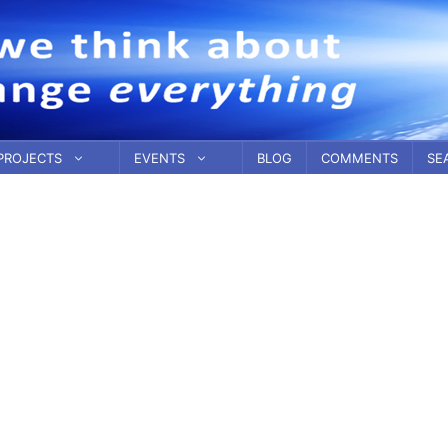
PROJECTS
EVENTS
BLOG
COMMENTS
SE