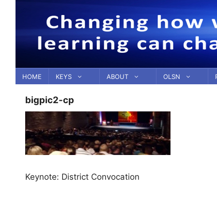
Skip
to
content
HOME
KEYS
ABOUT
OLSN
bigpic2-cp
Keynote: District Convocation