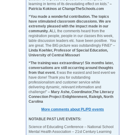
learning in terms of its devastating effect on kids.”
–
Patricia Kokinos at ChangeTheSchools.com
“You made a wonderful contribution. The topics
have stimulated classroom discussions. We are
extremely pleased with the impact made in our
community. A
LL the comments heard from the
registration people, people in our classes this week,
table discussion leaders etc. have been positive. You
are great. The BIG picture was outstandingly FINE!” –
Linda Koehler, Professor of Special Education,
University of Central Missouri
“The training was extraordinary! Six months later,
conversations are still occurring around thoughts
from that event.
It was the easiest and best event we
have done! Thank you for outstanding
professionalism and customer service while
delivering dynamic, relevant information and
challenge!”
– Mary Ashe, Coordinator,The Literacy
Connection Project Enlightenment, Raleigh, North
Carolina
More comments about PL/PD events
NOTABLE PAST LIVE EVENTS:
Science of Educating Conference – National School
Mental Health Association – 21st Century Learning