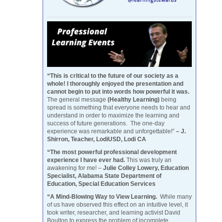
“This is critical to the future of our society as a
whole! I thoroughly enjoyed the presentation and
cannot begin to put into words how powerful it was.
The general message
(Healthy Learning)
being
spread is something that everyone needs to hear and
understand in order to maximize the learning and
success of future generations. The one-day
experience was remarkable and unforgettable!”
– J.
Shirron, Teacher, LodiUSD, Lodi CA
“The most powerful professional development
experience I have ever had.
This was truly an
awakening for me! –
Julie Colley Lowery, Education
Specialist, Alabama State Department of
Education, Special Education Services
“A Mind-Blowing Way to View Learning.
While many
of us have observed this effect on an intuitive level, it
took writer, researcher, and learning activist David
Boulton to express the problem of incomplete