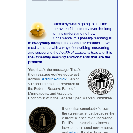
Ultimately what’s going to shift the
behavior of the country over the long-
term is understanding how
fundamental this [
healthy learning
]
is
to
everybody
through the economic channel.
…We
must come up with a way of describing, measuring,
and supporting the
health
of children’s learning
.
It is
the
unhealthy learning environments
that are the
problem.
Yes, that’s the message. That’s
the message you’ve got to get
across.
Arthur Rolnick
Senior
V.P. and Director of Research at
the Federal Reserve Bank of
Minneapolis, and Associate
Economist with the Federal Open Market Committee.
It’s not that somebody ‘knows’
the current science, because the
current science might be wrong.
But it’s that somebody knows
how to learn about new science,
and
adapt
. It’s also how they