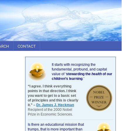
ARCH
CONTACT
It starts with recognizing the
fundamental, profound, and capital
value of
‘
stewarding the
health
of our
children’s learning
.’
“I agree. I think everything
points in that direction. I think
you want to get to a basic set
of principles and this is clearly
it.” –
Dr. James J. Heckman
Recipient of the 2000 Nobel
Prize in Economic Sciences.
Is there an educational mission that
trumps, that is more important than