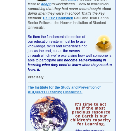
learn to
adapt
to workplaces… how to learn to do
something that they had never even thought about
doing when they were in school. That’s the key
element.
Dr. Eric Hanushek
Paul and Jean Hanna
Senior Fellow at the Hoover Institution of Stanford
University
.
So then the fundamental intention of
our education system must be to use
knowledge, skills and experience not
just as the end, but as the
means
through which we’re exercising how well someone is
able to participate and
become self-extending in
learning what they need to learn when they need to
learn it.
Precisely.
The Institute for the Study and Prevention of
ACQUIRED Learning Disabilities.