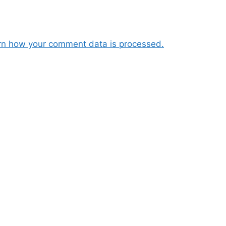
rn how your comment data is processed.