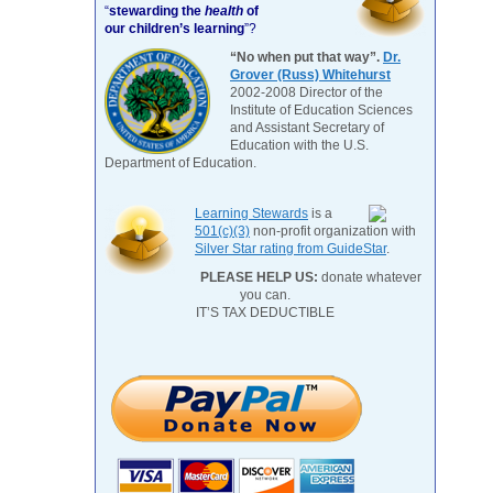
“
stewarding the
health
of
our children’s learning
”?
“No when put that way”.
Dr.
Grover (Russ) Whitehurst
2002-2008 Director of the
Institute of Education Sciences
and Assistant Secretary of
Education with the U.S.
Department of Education.
Learning Stewards
is a
501(c)(3)
non-profit organization with
Silver Star rating from GuideStar
.
PLEASE HELP US:
donate whatever
you can.
IT’S TAX DEDUCTIBLE