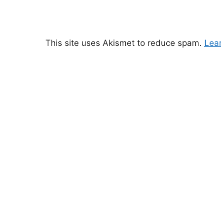
This site uses Akismet to reduce spam.
Lea