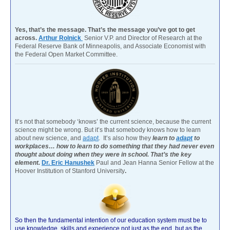
Yes, that’s the message. That’s the message you’ve got to get
across.
Arthur Rolnick
Senior V.P. and Director of Research at the
Federal Reserve Bank of Minneapolis, and Associate Economist with
the Federal Open Market Committee.
It’s not that somebody ‘knows’ the current science, because the current
science might be wrong. But it’s that somebody knows how to learn
about new science, and
adapt
. It’s also how they
learn to
adapt
to
workplaces… how to learn to do something that they had never even
thought about doing when they were in school. That’s the key
element.
Dr. Eric Hanushek
Paul and Jean Hanna Senior Fellow at the
Hoover Institution of Stanford University
.
So then the fundamental intention of our education system must be to
use knowledge, skills and experience not just as the end, but as the