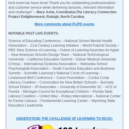
best event we have done! Thank you for outstanding professionalism
and customer service while delivering dynamic, relevant information
and challenge!”
– Mary Ashe, Coordinator,The Literacy Connection
Project Enlightenment, Raleigh, North Carolina
More comments about PL/PD events
NOTABLE PAST LIVE EVENTS:
Science of Educating Conference – National School Mental Health
Association – 21st Century Learning Initiative – World Futurist Society –
PBS: New Science of Learning – Future of Learning Keynotes for Apple
– New American Schools Design Team – National Technological
University – California Education Summit – Dalian Medical University
(China) – International Dyslexia Association – Nebraska School
Psychologists Association – South Carolina Education and Business
Summit – Scientific Learning’s National Circle of Learning –
Lindamood-Bell Conference – Carus Foundation – Contra Costa
Literacy Coalition – Convocation for New Britain Schools – Burnaby
School District – JP Associates – University of Greenville SC – ACE of
Florida – Michigan Council for Exceptional Children – Florida State
Literacy Coalition – United Way – Rotary International – National Center
for Family Literacy – Fundamental Learning Center – Wyoming State
Education Leadership
UNDERSTAND THE CHALLENGE OF LEARNING TO READ: