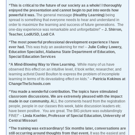
“This is critical to the future of our society as a whole! I thoroughly
enjoyed the presentation and cannot begin to put into words how
powerful it was.
The general message
(Healthy Learning)
being
spread is something that everyone needs to hear and understand in
order to maximize the learning and success of future generations. The
one-day experience was remarkable and unforgettable!”
– J. Shirron,
Teacher, LodiUSD, Lodi CA
“The most powerful professional development experience I have
ever had.
This was truly an awakening for me! –
Julie Colley Lowery,
Education Specialist, Alabama State Department of Education,
Special Education Services
“A Mind-Blowing Way to View Learning.
While many of us have
observed this effect on an intuitive level, it took writer, researcher, and
learning activist David Boulton to express the problem of incomplete
learning in terms of its devastating effect on kids.”
– Patricia Kokinos at
ChangeTheSchools.com
“You made a wonderful contribution. The topics have stimulated
classroom discussions. We are extremely pleased with the impact
made in our community. A
LL the comments heard from the registration
people, people in our classes this week, table discussion leaders etc.
have been positive. You are great. The BIG picture was outstandingly
FINE!” –
Linda Koehler, Professor of Special Education, University of
Central Missouri
“The training was extraordinary! Six months later, conversations are
still occurring around thoughts from that event.
It was the easiest and