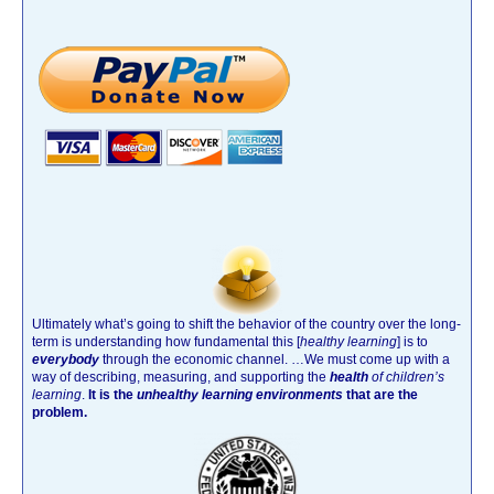
Ultimately what’s going to shift the behavior of the country over the long-
term is understanding how fundamental this [
healthy learning
]
is to
everybody
through the economic channel.
…We must come up with a
way of describing, measuring, and supporting the
health
of children’s
learning
.
It is the
unhealthy learning environments
that are the
problem.