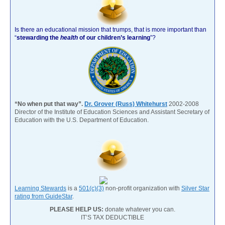
Is there an educational mission that trumps, that is more important than
“
stewarding the
health
of our children’s learning
”?
“No when put that way”.
Dr. Grover (Russ) Whitehurst
2002-2008
Director of the Institute of Education Sciences and Assistant Secretary of
Education with the U.S. Department of Education.
Learning Stewards
is a
501(c)(3)
non-profit organization with
Silver Star
rating from GuideStar
.
PLEASE HELP US:
donate whatever you can.
IT’S TAX DEDUCTIBLE