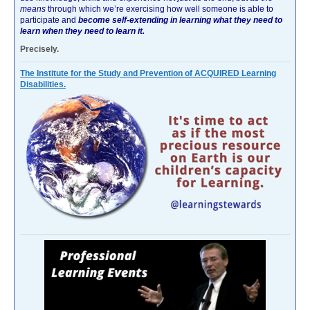
means
through which we’re exercising how well someone is able to
participate and
become self-extending in learning what they need to
learn when they need to learn it.
Precisely.
The Institute for the Study and Prevention of ACQUIRED Learning
Disabilities.