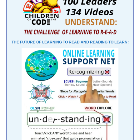
THE FUTURE OF LEARNING TO READ AND READING TO LEARN: