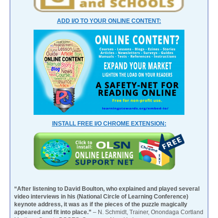
ADD I/O TO YOUR ONLINE CONTENT:
INSTALL FREE I/O CHROME EXTENSION:
“After listening to David Boulton, who explained and played several
video interviews in his (National Circle of Learning Conference)
keynote address, it was as if the pieces of the puzzle magically
appeared and fit into place.”
– N. Schmidt, Trainer, Onondaga Cortland