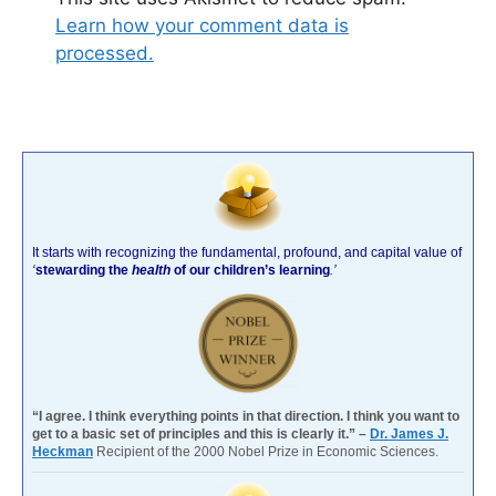
Learn how your comment data is
processed.
It starts with recognizing the fundamental, profound, and capital value of
‘
stewarding the
health
of our children’s learning
.’
“I agree. I think everything points in that direction. I think you want to
get to a basic set of principles and this is clearly it.” –
Dr. James J.
Heckman
Recipient of the 2000 Nobel Prize in Economic Sciences.