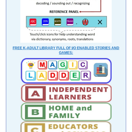
FREE K-ADULT LIBRARY FULL OF I/O ENABLED STORIES AND
GAMES: