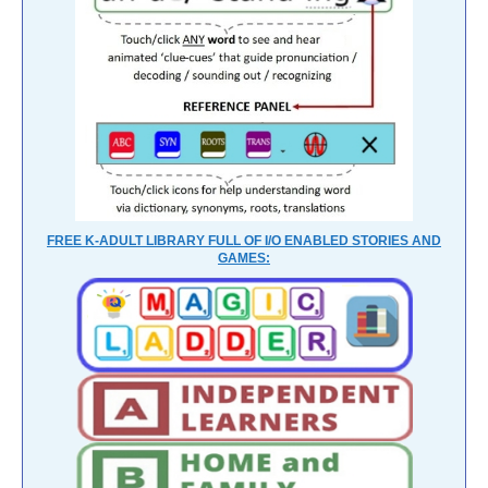
FREE K-ADULT LIBRARY FULL OF I/O ENABLED STORIES AND
GAMES: