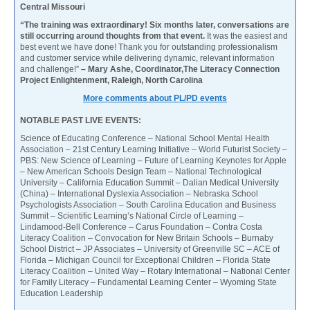
Central Missouri
“The training was extraordinary! Six months later, conversations are
still occurring around thoughts from that event.
It was the easiest and
best event we have done! Thank you for outstanding professionalism
and customer service while delivering dynamic, relevant information
and challenge!”
– Mary Ashe, Coordinator,The Literacy Connection
Project Enlightenment, Raleigh, North Carolina
More comments about PL/PD events
NOTABLE PAST LIVE EVENTS:
Science of Educating Conference – National School Mental Health
Association – 21st Century Learning Initiative – World Futurist Society –
PBS: New Science of Learning – Future of Learning Keynotes for Apple
– New American Schools Design Team – National Technological
University – California Education Summit – Dalian Medical University
(China) – International Dyslexia Association – Nebraska School
Psychologists Association – South Carolina Education and Business
Summit – Scientific Learning’s National Circle of Learning –
Lindamood-Bell Conference – Carus Foundation – Contra Costa
Literacy Coalition – Convocation for New Britain Schools – Burnaby
School District – JP Associates – University of Greenville SC – ACE of
Florida – Michigan Council for Exceptional Children – Florida State
Literacy Coalition – United Way – Rotary International – National Center
for Family Literacy – Fundamental Learning Center – Wyoming State
Education Leadership