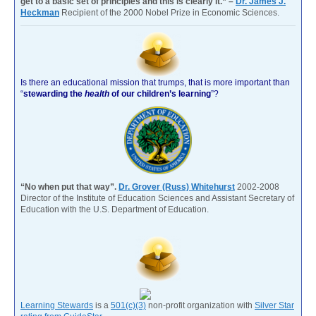
get to a basic set of principles and this is clearly it.” –
Dr. James J.
Heckman
Recipient of the 2000 Nobel Prize in Economic Sciences.
Is there an educational mission that trumps, that is more important than
“
stewarding the
health
of our children’s learning
”?
“No when put that way”.
Dr. Grover (Russ) Whitehurst
2002-2008
Director of the Institute of Education Sciences and Assistant Secretary of
Education with the U.S. Department of Education.
Learning Stewards
is a
501(c)(3)
non-profit organization with
Silver Star