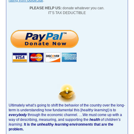
rating from GuideStar
.
PLEASE HELP US:
donate whatever you can.
IT’S TAX DEDUCTIBLE
Ultimately what’s going to shift the behavior of the country over the long-
term is understanding how fundamental this [
healthy learning
]
is to
everybody
through the economic channel.
…We must come up with a
way of describing, measuring, and supporting the
health
of children’s
learning
.
It is the
unhealthy learning environments
that are the
problem.