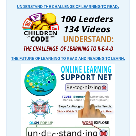
UNDERSTAND THE CHALLENGE OF LEARNING TO READ:
THE FUTURE OF LEARNING TO READ AND READING TO LEARN: