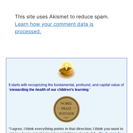
This site uses Akismet to reduce spam.
Learn how your comment data is
processed.
It starts with recognizing the fundamental, profound, and capital value of
‘
stewarding the
health
of our children’s learning
.’
“I agree. I think everything points in that direction. I think you want to