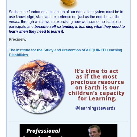
So then the fundamental intention of our education system must be to
use knowledge, skills and experience not just as the end, but as the
means
through which we’re exercising how well someone is able to
participate and
become self-extending in learning what they need to
learn when they need to learn it.
Precisely.
The Institute for the Study and Prevention of ACQUIRED Learning
Disabilities.