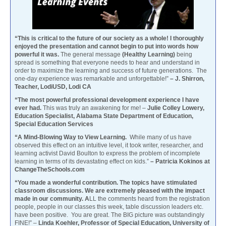
“This is critical to the future of our society as a whole! I thoroughly
enjoyed the presentation and cannot begin to put into words how
powerful it was.
The general message
(Healthy Learning)
being
spread is something that everyone needs to hear and understand in
order to maximize the learning and success of future generations. The
one-day experience was remarkable and unforgettable!”
– J. Shirron,
Teacher, LodiUSD, Lodi CA
“The most powerful professional development experience I have
ever had.
This was truly an awakening for me! –
Julie Colley Lowery,
Education Specialist, Alabama State Department of Education,
Special Education Services
“A Mind-Blowing Way to View Learning.
While many of us have
observed this effect on an intuitive level, it took writer, researcher, and
learning activist David Boulton to express the problem of incomplete
learning in terms of its devastating effect on kids.”
– Patricia Kokinos at
ChangeTheSchools.com
“You made a wonderful contribution. The topics have stimulated
classroom discussions. We are extremely pleased with the impact
made in our community. A
LL the comments heard from the registration
people, people in our classes this week, table discussion leaders etc.
have been positive. You are great. The BIG picture was outstandingly
FINE!” –
Linda Koehler, Professor of Special Education, University of