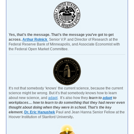
Yes, that’s the message. That’s the message you’ve got to get
across.
Arthur Rolnick
Senior V.P. and Director of Research at the
Federal Reserve Bank of Minneapolis, and Associate Economist with
the Federal Open Market Committee.
It’s not that somebody ‘knows’ the current science, because the current
science might be wrong. But it’s that somebody knows how to learn
about new science, and
adapt
. It’s also how they
learn to
adapt
to
workplaces… how to learn to do something that they had never even
thought about doing when they were in school. That’s the key
element.
Dr. Eric Hanushek
Paul and Jean Hanna Senior Fellow at the
Hoover Institution of Stanford University
.