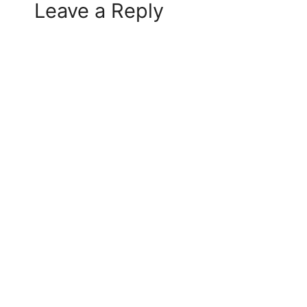
Leave a Reply