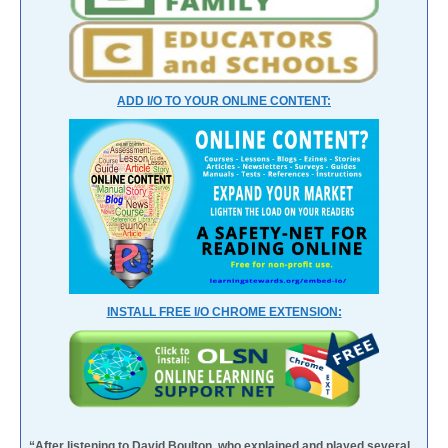
ADD I/O TO YOUR ONLINE CONTENT:
INSTALL FREE I/O CHROME EXTENSION:
“After listening to David Boulton, who explained and played several