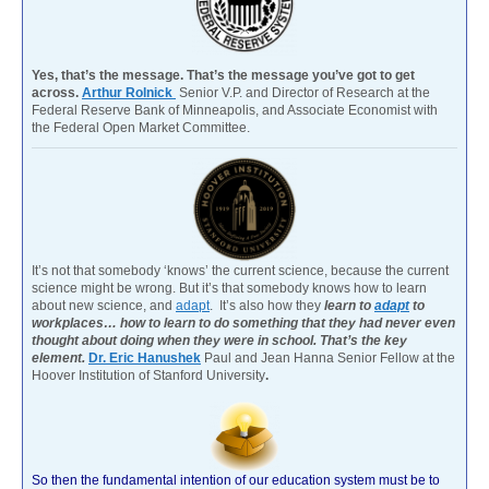
Yes, that’s the message. That’s the message you’ve got to get
across.
Arthur Rolnick
Senior V.P. and Director of Research at the
Federal Reserve Bank of Minneapolis, and Associate Economist with
the Federal Open Market Committee.
It’s not that somebody ‘knows’ the current science, because the current
science might be wrong. But it’s that somebody knows how to learn
about new science, and
adapt
. It’s also how they
learn to
adapt
to
workplaces… how to learn to do something that they had never even
thought about doing when they were in school. That’s the key
element.
Dr. Eric Hanushek
Paul and Jean Hanna Senior Fellow at the
Hoover Institution of Stanford University
.
So then the fundamental intention of our education system must be to