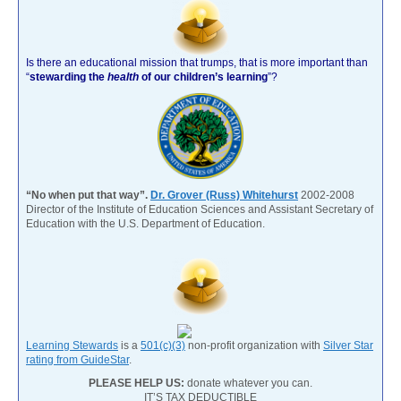
Is there an educational mission that trumps, that is more important than
“
stewarding the
health
of our children’s learning
”?
“No when put that way”.
Dr. Grover (Russ) Whitehurst
2002-2008
Director of the Institute of Education Sciences and Assistant Secretary of
Education with the U.S. Department of Education.
Learning Stewards
is a
501(c)(3)
non-profit organization with
Silver Star
rating from GuideStar
.
PLEASE HELP US:
donate whatever you can.
IT’S TAX DEDUCTIBLE