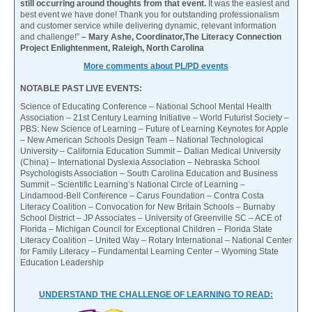
still occurring around thoughts from that event.
It was the easiest and
best event we have done! Thank you for outstanding professionalism
and customer service while delivering dynamic, relevant information
and challenge!”
– Mary Ashe, Coordinator,The Literacy Connection
Project Enlightenment, Raleigh, North Carolina
More comments about PL/PD events
NOTABLE PAST LIVE EVENTS:
Science of Educating Conference – National School Mental Health
Association – 21st Century Learning Initiative – World Futurist Society –
PBS: New Science of Learning – Future of Learning Keynotes for Apple
– New American Schools Design Team – National Technological
University – California Education Summit – Dalian Medical University
(China) – International Dyslexia Association – Nebraska School
Psychologists Association – South Carolina Education and Business
Summit – Scientific Learning’s National Circle of Learning –
Lindamood-Bell Conference – Carus Foundation – Contra Costa
Literacy Coalition – Convocation for New Britain Schools – Burnaby
School District – JP Associates – University of Greenville SC – ACE of
Florida – Michigan Council for Exceptional Children – Florida State
Literacy Coalition – United Way – Rotary International – National Center
for Family Literacy – Fundamental Learning Center – Wyoming State
Education Leadership
UNDERSTAND THE CHALLENGE OF LEARNING TO READ: