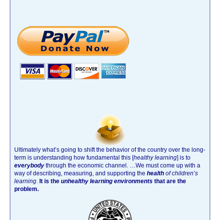
Ultimately what’s going to shift the behavior of the country over the long-
term is understanding how fundamental this [
healthy learning
]
is to
everybody
through the economic channel.
…We must come up with a
way of describing, measuring, and supporting the
health
of children’s
learning
.
It is the
unhealthy learning environments
that are the
problem.