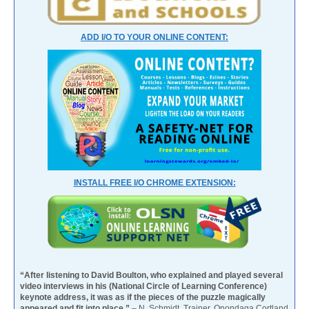
ADD I/O TO YOUR ONLINE CONTENT:
INSTALL FREE I/O CHROME EXTENSION:
“After listening to David Boulton, who explained and played several
video interviews in his (National Circle of Learning Conference)
keynote address, it was as if the pieces of the puzzle magically
appeared and fit into place.”
– N. Schmidt, Trainer, Onondaga Cortland