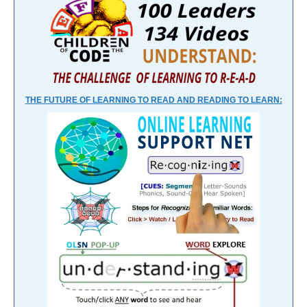
THE FUTURE OF LEARNING TO READ AND READING TO LEARN: