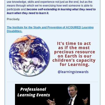
use knowledge, skills and experience not just as the end, but as the
means
through which we’re exercising how well someone is able to
participate and
become self-extending in learning what they need to
learn when they need to learn it.
Precisely.
The Institute for the Study and Prevention of ACQUIRED Learning
Disabilities.