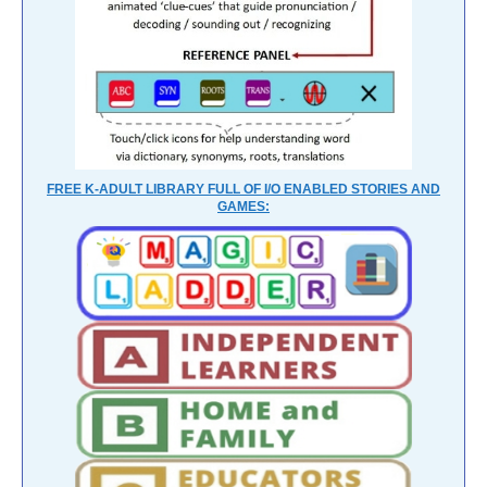
FREE K-ADULT LIBRARY FULL OF I/O ENABLED STORIES AND
GAMES: