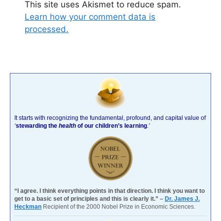
This site uses Akismet to reduce spam.
Learn how your comment data is
processed.
It starts with recognizing the fundamental, profound, and capital value of
‘
stewarding the
health
of our children’s learning
.’
“I agree. I think everything points in that direction. I think you want to
get to a basic set of principles and this is clearly it.” –
Dr. James J.
Heckman
Recipient of the 2000 Nobel Prize in Economic Sciences.