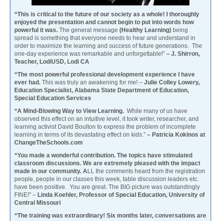
“This is critical to the future of our society as a whole! I thoroughly
enjoyed the presentation and cannot begin to put into words how
powerful it was.
The general message
(Healthy Learning)
being
spread is something that everyone needs to hear and understand in
order to maximize the learning and success of future generations. The
one-day experience was remarkable and unforgettable!”
– J. Shirron,
Teacher, LodiUSD, Lodi CA
“The most powerful professional development experience I have
ever had.
This was truly an awakening for me! –
Julie Colley Lowery,
Education Specialist, Alabama State Department of Education,
Special Education Services
“A Mind-Blowing Way to View Learning.
While many of us have
observed this effect on an intuitive level, it took writer, researcher, and
learning activist David Boulton to express the problem of incomplete
learning in terms of its devastating effect on kids.”
– Patricia Kokinos at
ChangeTheSchools.com
“You made a wonderful contribution. The topics have stimulated
classroom discussions. We are extremely pleased with the impact
made in our community. A
LL the comments heard from the registration
people, people in our classes this week, table discussion leaders etc.
have been positive. You are great. The BIG picture was outstandingly
FINE!” –
Linda Koehler, Professor of Special Education, University of
Central Missouri
“The training was extraordinary! Six months later, conversations are