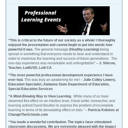
“This is critical to the future of our society as a whole! I thoroughly
enjoyed the presentation and cannot begin to put into words how
powerful it was.
The general message
(Healthy Learning)
being
spread is something that everyone needs to hear and understand in
order to maximize the learning and success of future generations. The
one-day experience was remarkable and unforgettable!”
– J. Shirron,
Teacher, LodiUSD, Lodi CA
“The most powerful professional development experience I have
ever had.
This was truly an awakening for me! –
Julie Colley Lowery,
Education Specialist, Alabama State Department of Education,
Special Education Services
“A Mind-Blowing Way to View Learning.
While many of us have
observed this effect on an intuitive level, it took writer, researcher, and
learning activist David Boulton to express the problem of incomplete
learning in terms of its devastating effect on kids.”
– Patricia Kokinos at
ChangeTheSchools.com
“You made a wonderful contribution. The topics have stimulated
classroom discussions. We are extremely pleased with the impact