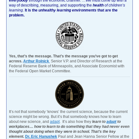
everybody
through the economic channel.
…We must come up with a
way of describing, measuring, and supporting the
health
of children’s
learning
.
It is the
unhealthy learning environments
that are the
problem.
Yes, that’s the message. That’s the message you’ve got to get
across.
Arthur Rolnick
Senior V.P. and Director of Research at the
Federal Reserve Bank of Minneapolis, and Associate Economist with
the Federal Open Market Committee.
It’s not that somebody ‘knows’ the current science, because the current
science might be wrong. But it’s that somebody knows how to learn
about new science, and
adapt
. It’s also how they
learn to
adapt
to
workplaces… how to learn to do something that they had never even
thought about doing when they were in school. That’s the key
element.
Dr. Eric Hanushek
Paul and Jean Hanna Senior Fellow at the