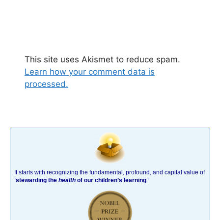
This site uses Akismet to reduce spam.
Learn how your comment data is
processed.
It starts with recognizing the fundamental, profound, and capital value of
‘
stewarding the
health
of our children’s learning
.’