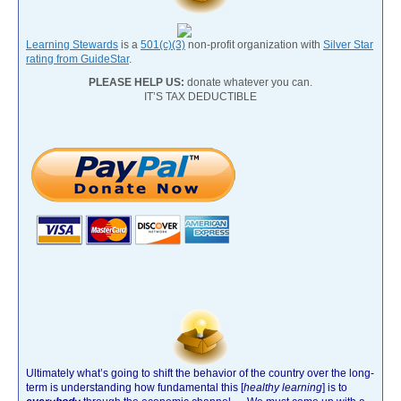
Learning Stewards
is a
501(c)(3)
non-profit organization with
Silver Star
rating from GuideStar
.
PLEASE HELP US:
donate whatever you can.
IT’S TAX DEDUCTIBLE
Ultimately what’s going to shift the behavior of the country over the long-
term is understanding how fundamental this [
healthy learning
]
is to