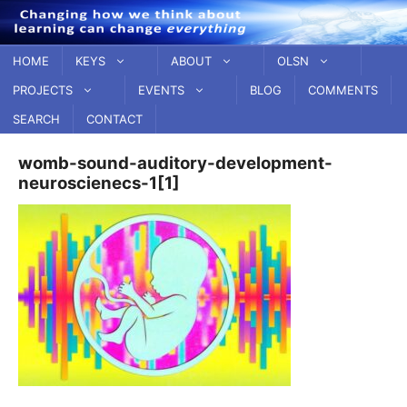
Skip
to
content
HOME
KEYS
ABOUT
OLSN
PROJECTS
EVENTS
BLOG
COMMENTS
SEARCH
CONTACT
womb-sound-auditory-development-
neuroscienecs-1[1]