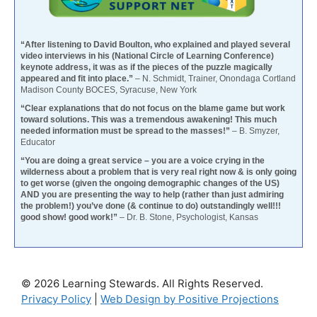
“After listening to David Boulton, who explained and played several
video interviews in his (National Circle of Learning Conference)
keynote address, it was as if the pieces of the puzzle magically
appeared and fit into place.”
– N. Schmidt, Trainer, Onondaga Cortland
Madison County BOCES, Syracuse, New York
“Clear explanations that do not focus on the blame game but work
toward solutions. This was a tremendous awakening! This much
needed information must be spread to the masses!”
– B. Smyzer,
Educator
“You are doing a great service – you are a voice crying in the
wilderness about a problem that is very real right now & is only going
to get worse (given the ongoing demographic changes of the US)
AND you are presenting the way to help (rather than just admiring
the problem!) you’ve done (& continue to do) outstandingly well!!!
good show! good work!”
– Dr. B. Stone, Psychologist, Kansas
© 2026 Learning Stewards. All Rights Reserved.
Privacy Policy
|
Web Design by Positive Projections