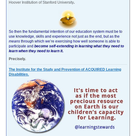
Hoover Institution of Stanford University
.
So then the fundamental intention of our education system must be to
use knowledge, skills and experience not just as the end, but as the
means
through which we’re exercising how well someone is able to
participate and
become self-extending in learning what they need to
learn when they need to learn it.
Precisely.
The Institute for the Study and Prevention of ACQUIRED Learning
Disabilities.