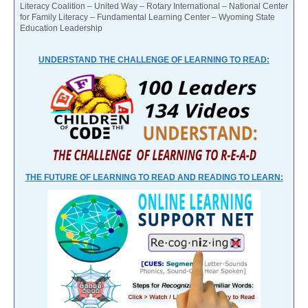
Literacy Coalition – United Way – Rotary International – National Center
for Family Literacy – Fundamental Learning Center – Wyoming State
Education Leadership
UNDERSTAND THE CHALLENGE OF LEARNING TO READ:
THE FUTURE OF LEARNING TO READ AND READING TO LEARN: