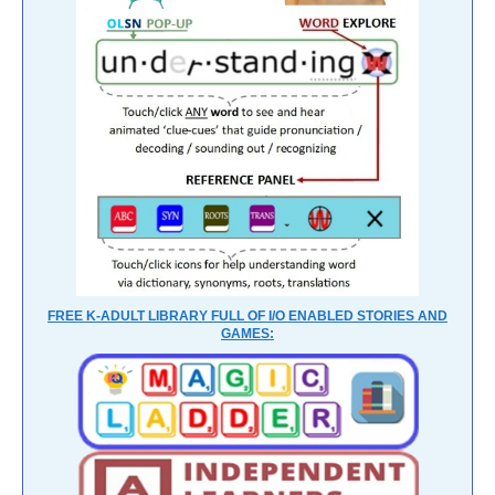
FREE K-ADULT LIBRARY FULL OF I/O ENABLED STORIES AND
GAMES: