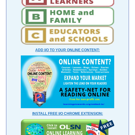
ADD I/O TO YOUR ONLINE CONTENT:
INSTALL FREE I/O CHROME EXTENSION: