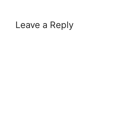
Leave a Reply