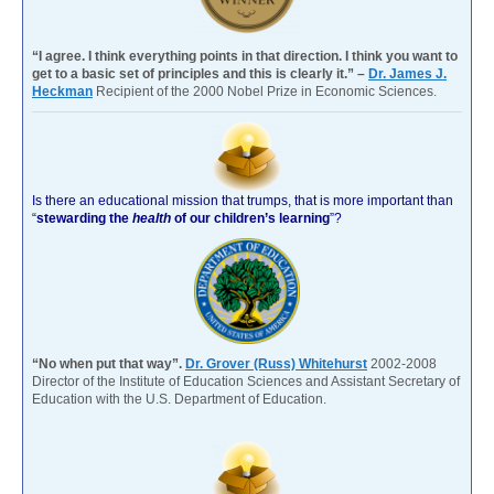
“I agree. I think everything points in that direction. I think you want to
get to a basic set of principles and this is clearly it.” –
Dr. James J.
Heckman
Recipient of the 2000 Nobel Prize in Economic Sciences.
Is there an educational mission that trumps, that is more important than
“
stewarding the
health
of our children’s learning
”?
“No when put that way”.
Dr. Grover (Russ) Whitehurst
2002-2008
Director of the Institute of Education Sciences and Assistant Secretary of
Education with the U.S. Department of Education.