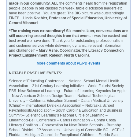
made in our community. A
LL the comments heard from the registration
people, people in our classes this week, table discussion leaders etc.
have been positive. You are great. The BIG picture was outstandingly
FINE!” –
Linda Koehler, Professor of Special Education, University of
Central Missouri
“The training was extraordinary! Six months later, conversations are
still occurring around thoughts from that event.
It was the easiest and
best event we have done! Thank you for outstanding professionalism
and customer service while delivering dynamic, relevant information
and challenge!”
– Mary Ashe, Coordinator,The Literacy Connection
Project Enlightenment, Raleigh, North Carolina
More comments about PL/PD events
NOTABLE PAST LIVE EVENTS:
Science of Educating Conference – National School Mental Health
Association – 21st Century Learning Initiative – World Futurist Society –
PBS: New Science of Learning – Future of Learning Keynotes for Apple
– New American Schools Design Team – National Technological
University – California Education Summit – Dalian Medical University
(China) – International Dyslexia Association – Nebraska School
Psychologists Association – South Carolina Education and Business
Summit – Scientific Learning’s National Circle of Learning –
Lindamood-Bell Conference – Carus Foundation – Contra Costa
Literacy Coalition – Convocation for New Britain Schools – Burnaby
School District – JP Associates – University of Greenville SC – ACE of
Florida – Michigan Council for Exceptional Children – Florida State