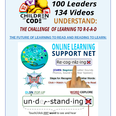
THE FUTURE OF LEARNING TO READ AND READING TO LEARN: