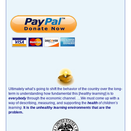
Ultimately what’s going to shift the behavior of the country over the long-
term is understanding how fundamental this [
healthy learning
]
is to
everybody
through the economic channel.
…We must come up with a
way of describing, measuring, and supporting the
health
of children’s
learning
.
It is the
unhealthy learning environments
that are the
problem.