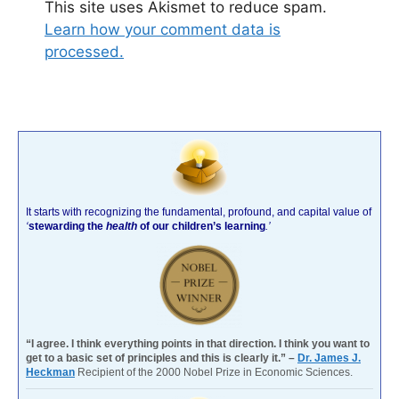
This site uses Akismet to reduce spam.
Learn how your comment data is
processed.
It starts with recognizing the fundamental, profound, and capital value of
‘
stewarding the
health
of our children’s learning
.’
“I agree. I think everything points in that direction. I think you want to
get to a basic set of principles and this is clearly it.” –
Dr. James J.
Heckman
Recipient of the 2000 Nobel Prize in Economic Sciences.