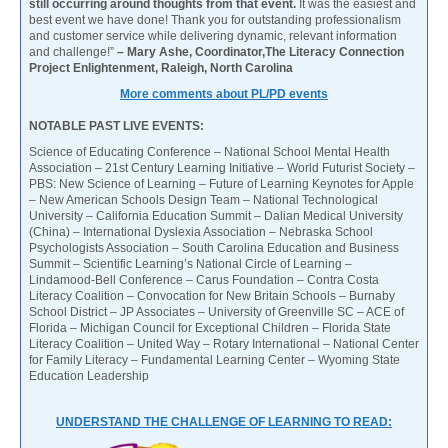
still occurring around thoughts from that event.
It was the easiest and
best event we have done! Thank you for outstanding professionalism
and customer service while delivering dynamic, relevant information
and challenge!”
– Mary Ashe, Coordinator,The Literacy Connection
Project Enlightenment, Raleigh, North Carolina
More comments about PL/PD events
NOTABLE PAST LIVE EVENTS:
Science of Educating Conference – National School Mental Health
Association – 21st Century Learning Initiative – World Futurist Society –
PBS: New Science of Learning – Future of Learning Keynotes for Apple
– New American Schools Design Team – National Technological
University – California Education Summit – Dalian Medical University
(China) – International Dyslexia Association – Nebraska School
Psychologists Association – South Carolina Education and Business
Summit – Scientific Learning’s National Circle of Learning –
Lindamood-Bell Conference – Carus Foundation – Contra Costa
Literacy Coalition – Convocation for New Britain Schools – Burnaby
School District – JP Associates – University of Greenville SC – ACE of
Florida – Michigan Council for Exceptional Children – Florida State
Literacy Coalition – United Way – Rotary International – National Center
for Family Literacy – Fundamental Learning Center – Wyoming State
Education Leadership
UNDERSTAND THE CHALLENGE OF LEARNING TO READ: