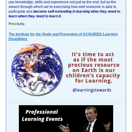
use knowledge, skills and experience not just as the end, but as the
means
through which we’re exercising how well someone is able to
participate and
become self-extending in learning what they need to
learn when they need to learn it.
Precisely.
The Institute for the Study and Prevention of ACQUIRED Learning
Disabilities.