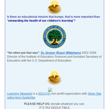
Is there an educational mission that trumps, that is more important than
“
stewarding the
health
of our children’s learning
”?
“No when put that way”.
Dr. Grover (Russ) Whitehurst
2002-2008
Director of the Institute of Education Sciences and Assistant Secretary of
Education with the U.S. Department of Education.
Learning Stewards
is a
501(c)(3)
non-profit organization with
Silver Star
rating from GuideStar
.
PLEASE HELP US:
donate whatever you can.
IT’S TAX DEDUCTIBLE