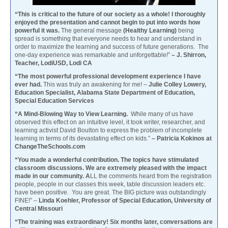
“This is critical to the future of our society as a whole! I thoroughly
enjoyed the presentation and cannot begin to put into words how
powerful it was.
The general message
(Healthy Learning)
being
spread is something that everyone needs to hear and understand in
order to maximize the learning and success of future generations. The
one-day experience was remarkable and unforgettable!”
– J. Shirron,
Teacher, LodiUSD, Lodi CA
“The most powerful professional development experience I have
ever had.
This was truly an awakening for me! –
Julie Colley Lowery,
Education Specialist, Alabama State Department of Education,
Special Education Services
“A Mind-Blowing Way to View Learning.
While many of us have
observed this effect on an intuitive level, it took writer, researcher, and
learning activist David Boulton to express the problem of incomplete
learning in terms of its devastating effect on kids.”
– Patricia Kokinos at
ChangeTheSchools.com
“You made a wonderful contribution. The topics have stimulated
classroom discussions. We are extremely pleased with the impact
made in our community. A
LL the comments heard from the registration
people, people in our classes this week, table discussion leaders etc.
have been positive. You are great. The BIG picture was outstandingly
FINE!” –
Linda Koehler, Professor of Special Education, University of
Central Missouri
“The training was extraordinary! Six months later, conversations are