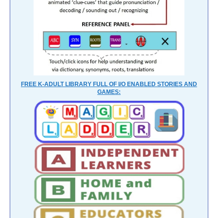
FREE K-ADULT LIBRARY FULL OF I/O ENABLED STORIES AND
GAMES: