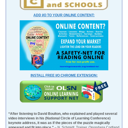
ADD I/O TO YOUR ONLINE CONTENT:
INSTALL FREE I/O CHROME EXTENSION:
“After listening to David Boulton, who explained and played several
video interviews in his (National Circle of Learning Conference)
keynote address, it was as if the pieces of the puzzle magically
appeared and fit into place.”
– N. Schmidt, Trainer, Onondaga Cortland