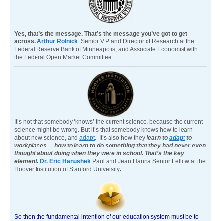
Yes, that’s the message. That’s the message you’ve got to get
across.
Arthur Rolnick
Senior V.P. and Director of Research at the
Federal Reserve Bank of Minneapolis, and Associate Economist with
the Federal Open Market Committee.
It’s not that somebody ‘knows’ the current science, because the current
science might be wrong. But it’s that somebody knows how to learn
about new science, and
adapt
. It’s also how they
learn to
adapt
to
workplaces… how to learn to do something that they had never even
thought about doing when they were in school. That’s the key
element.
Dr. Eric Hanushek
Paul and Jean Hanna Senior Fellow at the
Hoover Institution of Stanford University
.
So then the fundamental intention of our education system must be to