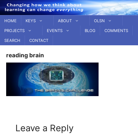
Skip
to
content
HOME
KEYS
ABOUT
OLSN
PROJECTS
EVENTS
BLOG
COMMENTS
SEARCH
CONTACT
reading brain
Leave a Reply