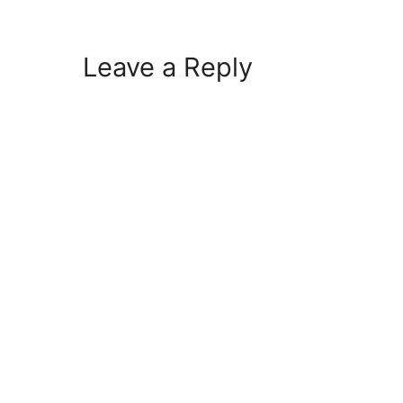
Leave a Reply