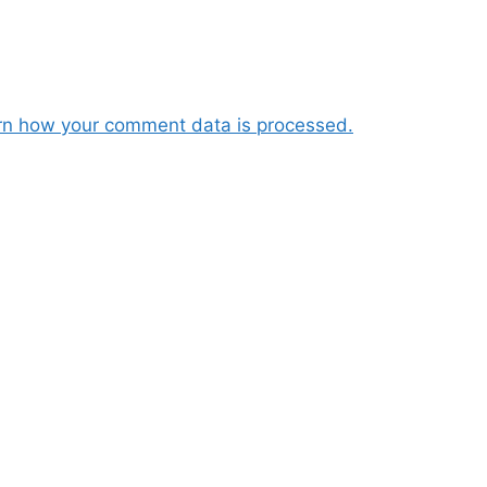
rn how your comment data is processed.