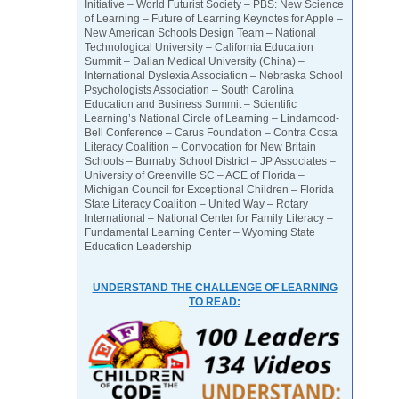
Initiative – World Futurist Society – PBS: New Science
of Learning – Future of Learning Keynotes for Apple –
New American Schools Design Team – National
Technological University – California Education
Summit – Dalian Medical University (China) –
International Dyslexia Association – Nebraska School
Psychologists Association – South Carolina
Education and Business Summit – Scientific
Learning’s National Circle of Learning – Lindamood-
Bell Conference – Carus Foundation – Contra Costa
Literacy Coalition – Convocation for New Britain
Schools – Burnaby School District – JP Associates –
University of Greenville SC – ACE of Florida –
Michigan Council for Exceptional Children – Florida
State Literacy Coalition – United Way – Rotary
International – National Center for Family Literacy –
Fundamental Learning Center – Wyoming State
Education Leadership
UNDERSTAND THE CHALLENGE OF LEARNING
TO READ: