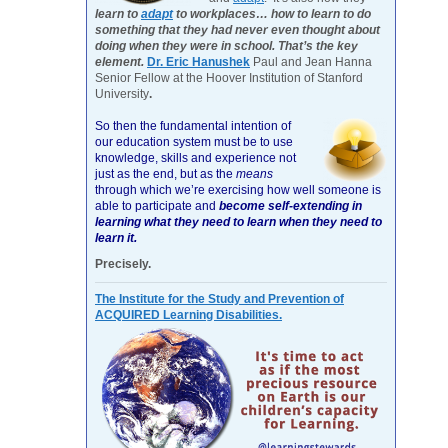
learn to
adapt
to workplaces… how to learn to do
something that they had never even thought about
doing when they were in school. That’s the key
element.
Dr. Eric Hanushek
Paul and Jean Hanna
Senior Fellow at the Hoover Institution of Stanford
University
.
So then the fundamental intention of
our education system must be to use
knowledge, skills and experience not
just as the end, but as the
means
through which we’re exercising how well someone is
able to participate and
become self-extending in
learning what they need to learn when they need to
learn it.
Precisely.
The Institute for the Study and Prevention of
ACQUIRED Learning Disabilities.