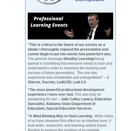
“This is critical to the future of our society as a
whole! I thoroughly enjoyed the presentation and
cannot begin to put into words how powerful it was.
The general message
(Healthy Learning)
being
spread is something that everyone needs to hear and
understand in order to maximize the learning and
success of future generations. The one-day
experience was remarkable and unforgettable!”
– J.
Shirron, Teacher, LodiUSD, Lodi CA
“The most powerful professional development
experience I have ever had.
This was truly an
awakening for me! –
Julie Colley Lowery, Education
Specialist, Alabama State Department of
Education, Special Education Services
“A Mind-Blowing Way to View Learning.
While many
of us have observed this effect on an intuitive level, it
took writer, researcher, and learning activist David
Boulton to express the problem of incomplete