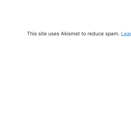
This site uses Akismet to reduce spam.
Lea