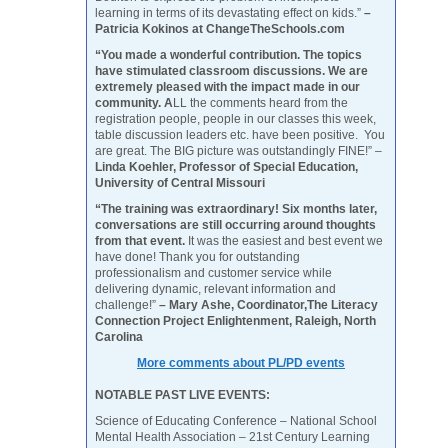
learning in terms of its devastating effect on kids.”
–
Patricia Kokinos at ChangeTheSchools.com
“You made a wonderful contribution. The topics
have stimulated classroom discussions. We are
extremely pleased with the impact made in our
community. A
LL the comments heard from the
registration people, people in our classes this week,
table discussion leaders etc. have been positive. You
are great. The BIG picture was outstandingly FINE!” –
Linda Koehler, Professor of Special Education,
University of Central Missouri
“The training was extraordinary! Six months later,
conversations are still occurring around thoughts
from that event.
It was the easiest and best event we
have done! Thank you for outstanding
professionalism and customer service while
delivering dynamic, relevant information and
challenge!”
– Mary Ashe, Coordinator,The Literacy
Connection Project Enlightenment, Raleigh, North
Carolina
More comments about PL/PD events
NOTABLE PAST LIVE EVENTS:
Science of Educating Conference – National School
Mental Health Association – 21st Century Learning