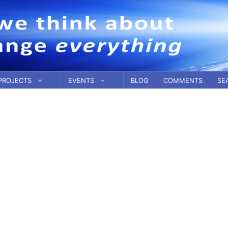
PROJECTS
EVENTS
BLOG
COMMENTS
SE