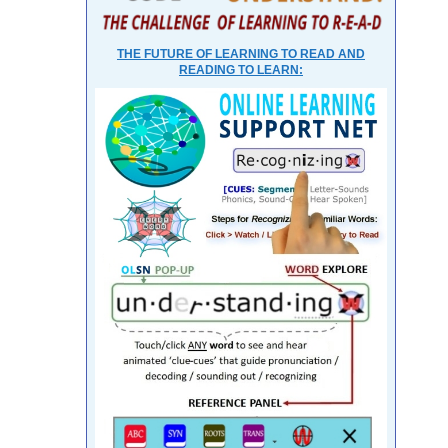
THE FUTURE OF LEARNING TO READ AND
READING TO LEARN: