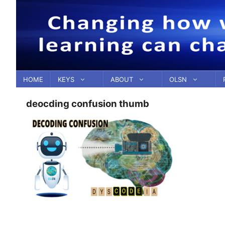
Skip
to
content
HOME
KEYS
ABOUT
OLSN
deocding confusion thumb