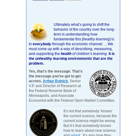
Ultimately what’s going to shift the
behavior of the country over the long-
term is understanding how
fundamental this [
healthy learning
]
is
to
everybody
through the economic channel.
…We
must come up with a way of describing, measuring,
and supporting the
health
of children’s learning
.
It is
the
unhealthy learning environments
that are the
problem.
Yes, that’s the message. That’s
the message you’ve got to get
across.
Arthur Rolnick
Senior
V.P. and Director of Research at
the Federal Reserve Bank of
Minneapolis, and Associate
Economist with the Federal Open Market Committee.
It’s not that somebody ‘knows’
the current science, because the
current science might be wrong.
But it’s that somebody knows
how to learn about new science,
and
adapt
. It’s also how they