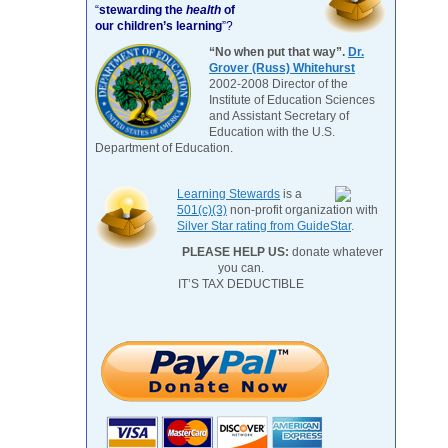
“
stewarding the
health
of
our children’s learning
”?
“No when put that way”.
Dr.
Grover (Russ) Whitehurst
2002-2008 Director of the
Institute of Education Sciences
and Assistant Secretary of
Education with the U.S.
Department of Education.
Learning Stewards
is a
501(c)(3)
non-profit organization with
Silver Star rating from GuideStar
.
PLEASE HELP US:
donate whatever
you can.
IT’S TAX DEDUCTIBLE