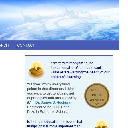
ARCH
CONTACT
It starts with recognizing the
fundamental, profound, and capital
value of
‘
stewarding the
health
of our
children’s learning
.’
“I agree. I think everything
points in that direction. I think
you want to get to a basic set
of principles and this is clearly
it.” –
Dr. James J. Heckman
Recipient of the 2000 Nobel
Prize in Economic Sciences.
Is there an educational mission that
trumps, that is more important than