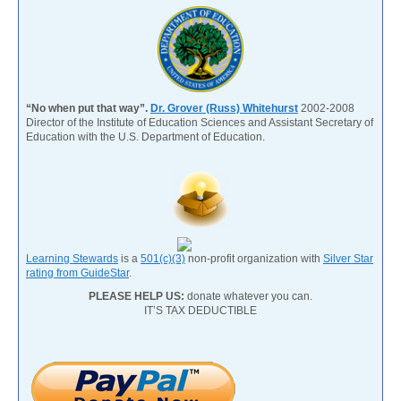
“No when put that way”.
Dr. Grover (Russ) Whitehurst
2002-2008
Director of the Institute of Education Sciences and Assistant Secretary of
Education with the U.S. Department of Education.
Learning Stewards
is a
501(c)(3)
non-profit organization with
Silver Star
rating from GuideStar
.
PLEASE HELP US:
donate whatever you can.
IT’S TAX DEDUCTIBLE