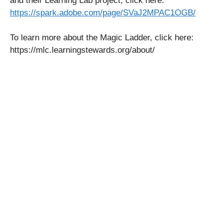
and their Learning Lab project, click here:
https://spark.adobe.com/page/SVaJ2MPAC1OGB/
To learn more about the Magic Ladder, click here:
https://mlc.learningstewards.org/about/