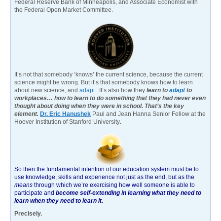
Federal Reserve Bank of Minneapolis, and Associate Economist with
the Federal Open Market Committee.
It’s not that somebody ‘knows’ the current science, because the current
science might be wrong. But it’s that somebody knows how to learn
about new science, and
adapt
. It’s also how they
learn to
adapt
to
workplaces… how to learn to do something that they had never even
thought about doing when they were in school. That’s the key
element.
Dr. Eric Hanushek
Paul and Jean Hanna Senior Fellow at the
Hoover Institution of Stanford University
.
So then the fundamental intention of our education system must be to
use knowledge, skills and experience not just as the end, but as the
means
through which we’re exercising how well someone is able to
participate and
become self-extending in learning what they need to
learn when they need to learn it.
Precisely.