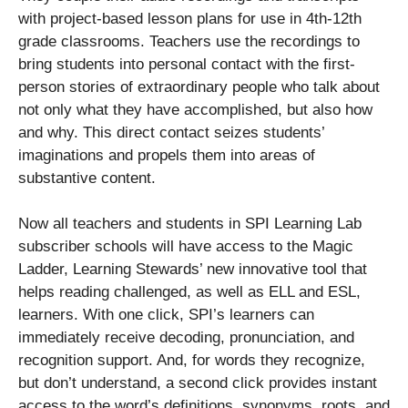
with project-based lesson plans for use in 4th-12th
grade classrooms. Teachers use the recordings to
bring students into personal contact with the first-
person stories of extraordinary people who talk about
not only what they have accomplished, but also how
and why. This direct contact seizes students’
imaginations and propels them into areas of
substantive content.
Now all teachers and students in SPI Learning Lab
subscriber schools will have access to the Magic
Ladder, Learning Stewards’ new innovative tool that
helps reading challenged, as well as ELL and ESL,
learners. With one click, SPI’s learners can
immediately receive decoding, pronunciation, and
recognition support. And, for words they recognize,
but don’t understand, a second click provides instant
access to the word’s definitions, synonyms, roots, and