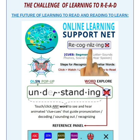
THE FUTURE OF LEARNING TO READ AND READING TO LEARN: