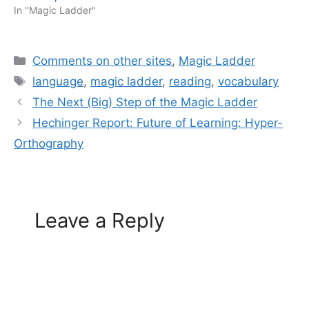
In "Magic Ladder"
Categories
Comments on other sites
,
Magic Ladder
Tags
language
,
magic ladder
,
reading
,
vocabulary
The Next (Big) Step of the Magic Ladder
Hechinger Report: Future of Learning: Hyper-
Orthography
Leave a Reply