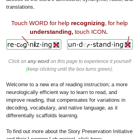
translations.
Touch WORD for help
recognizing
, for help
understanding,
touch ICON
.
Click on
any word
on this page to experience it yourself
(
keep clicking until the box turns green
)
.
Welcome to a new era of reading instruction; a more
neurologically efficient way to learn to read, and
improve reading, that compensates for variations in
decoding, vocabulary, and native language, as it
differentially scaffolds learning.
To find out more about the Story Preservation Initiative