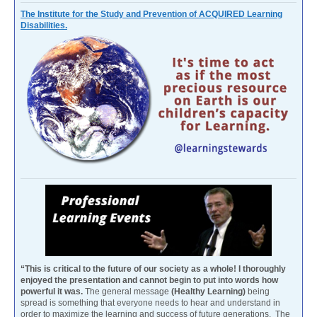
The Institute for the Study and Prevention of ACQUIRED Learning
Disabilities.
“This is critical to the future of our society as a whole! I thoroughly
enjoyed the presentation and cannot begin to put into words how
powerful it was.
The general message
(Healthy Learning)
being
spread is something that everyone needs to hear and understand in
order to maximize the learning and success of future generations. The