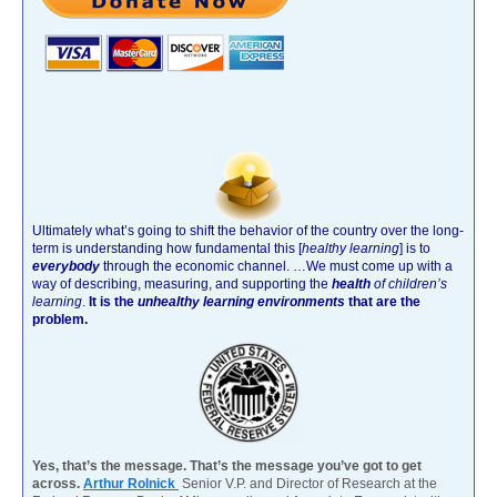
Ultimately what’s going to shift the behavior of the country over the long-
term is understanding how fundamental this [
healthy learning
]
is to
everybody
through the economic channel.
…We must come up with a
way of describing, measuring, and supporting the
health
of children’s
learning
.
It is the
unhealthy learning environments
that are the
problem.
Yes, that’s the message. That’s the message you’ve got to get
across.
Arthur Rolnick
Senior V.P. and Director of Research at the