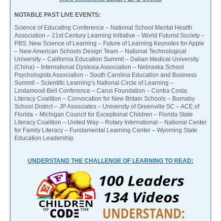
NOTABLE PAST LIVE EVENTS:
Science of Educating Conference – National School Mental Health
Association – 21st Century Learning Initiative – World Futurist Society –
PBS: New Science of Learning – Future of Learning Keynotes for Apple
– New American Schools Design Team – National Technological
University – California Education Summit – Dalian Medical University
(China) – International Dyslexia Association – Nebraska School
Psychologists Association – South Carolina Education and Business
Summit – Scientific Learning’s National Circle of Learning –
Lindamood-Bell Conference – Carus Foundation – Contra Costa
Literacy Coalition – Convocation for New Britain Schools – Burnaby
School District – JP Associates – University of Greenville SC – ACE of
Florida – Michigan Council for Exceptional Children – Florida State
Literacy Coalition – United Way – Rotary International – National Center
for Family Literacy – Fundamental Learning Center – Wyoming State
Education Leadership
UNDERSTAND THE CHALLENGE OF LEARNING TO READ: