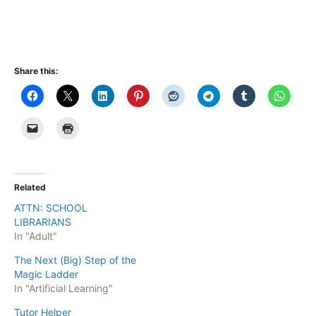
Share this:
Related
ATTN: SCHOOL
LIBRARIANS
In "Adult"
The Next (Big) Step of the
Magic Ladder
In "Artificial Learning"
Tutor Helper