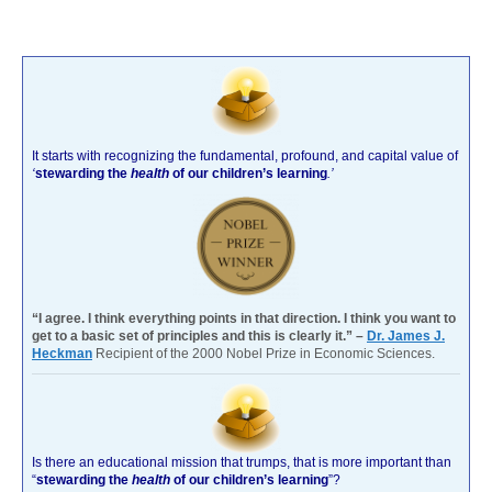
It starts with recognizing the fundamental, profound, and capital value of
‘
stewarding the
health
of our children’s learning
.’
“I agree. I think everything points in that direction. I think you want to
get to a basic set of principles and this is clearly it.” –
Dr. James J.
Heckman
Recipient of the 2000 Nobel Prize in Economic Sciences.
Is there an educational mission that trumps, that is more important than
“
stewarding the
health
of our children’s learning
”?