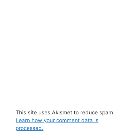
This site uses Akismet to reduce spam.
Learn how your comment data is
processed.