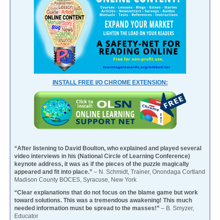
INSTALL FREE I/O CHROME EXTENSION:
“After listening to David Boulton, who explained and played several
video interviews in his (National Circle of Learning Conference)
keynote address, it was as if the pieces of the puzzle magically
appeared and fit into place.”
– N. Schmidt, Trainer, Onondaga Cortland
Madison County BOCES, Syracuse, New York
“Clear explanations that do not focus on the blame game but work
toward solutions. This was a tremendous awakening! This much
needed information must be spread to the masses!”
– B. Smyzer,
Educator