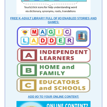
FREE K-ADULT LIBRARY FULL OF I/O ENABLED STORIES AND
GAMES:
ADD I/O TO YOUR ONLINE CONTENT: