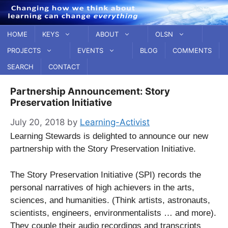
Skip
to
content
HOME
KEYS
ABOUT
OLSN
PROJECTS
EVENTS
BLOG
COMMENTS
SEARCH
CONTACT
Partnership Announcement: Story
Preservation Initiative
July 20, 2018
by
Learning-Activist
Learning Stewards is delighted to announce our new
partnership with the Story Preservation Initiative.
The Story Preservation Initiative (SPI) records the
personal narratives of high achievers in the arts,
sciences, and humanities. (Think artists, astronauts,
scientists, engineers, environmentalists … and more).
They couple their audio recordings and transcripts