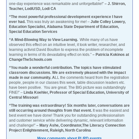
one-day experience was remarkable and unforgettable!”
– J. Shirron,
Teacher, LodiUSD, Lodi CA
“The most powerful professional development experience I have
ever had.
This was truly an awakening for me! –
Julie Colley Lowery,
Education Specialist, Alabama State Department of Education,
Special Education Services
“A Mind-Blowing Way to View Learning.
While many of us have
observed this effect on an intuitive level, it took writer, researcher, and
learning activist David Boulton to express the problem of incomplete
learning in terms of its devastating effect on kids.”
– Patricia Kokinos at
ChangeTheSchools.com
“You made a wonderful contribution. The topics have stimulated
classroom discussions. We are extremely pleased with the impact
made in our community. A
LL the comments heard from the registration
people, people in our classes this week, table discussion leaders etc.
have been positive. You are great. The BIG picture was outstandingly
FINE!” –
Linda Koehler, Professor of Special Education, University of
Central Missouri
“The training was extraordinary! Six months later, conversations are
still occurring around thoughts from that event.
It was the easiest and
best event we have done! Thank you for outstanding professionalism
and customer service while delivering dynamic, relevant information
and challenge!”
– Mary Ashe, Coordinator,The Literacy Connection
Project Enlightenment, Raleigh, North Carolina
More comments about PL/PD events