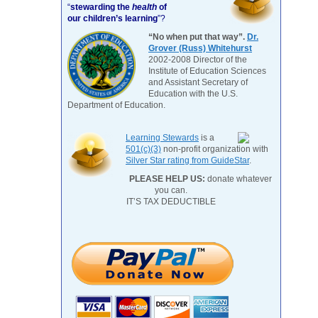
“
stewarding the
health
of
our children’s learning
”?
“No when put that way”.
Dr.
Grover (Russ) Whitehurst
2002-2008 Director of the
Institute of Education Sciences
and Assistant Secretary of
Education with the U.S.
Department of Education.
Learning Stewards
is a
501(c)(3)
non-profit organization with
Silver Star rating from GuideStar
.
PLEASE HELP US:
donate whatever
you can.
IT’S TAX DEDUCTIBLE