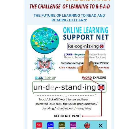
THE FUTURE OF LEARNING TO READ AND
READING TO LEARN: