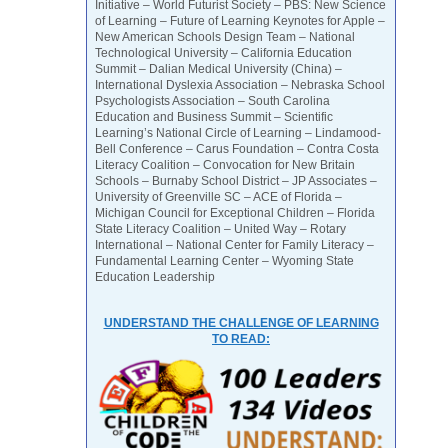
Initiative – World Futurist Society – PBS: New Science
of Learning – Future of Learning Keynotes for Apple –
New American Schools Design Team – National
Technological University – California Education
Summit – Dalian Medical University (China) –
International Dyslexia Association – Nebraska School
Psychologists Association – South Carolina
Education and Business Summit – Scientific
Learning’s National Circle of Learning – Lindamood-
Bell Conference – Carus Foundation – Contra Costa
Literacy Coalition – Convocation for New Britain
Schools – Burnaby School District – JP Associates –
University of Greenville SC – ACE of Florida –
Michigan Council for Exceptional Children – Florida
State Literacy Coalition – United Way – Rotary
International – National Center for Family Literacy –
Fundamental Learning Center – Wyoming State
Education Leadership
UNDERSTAND THE CHALLENGE OF LEARNING
TO READ: