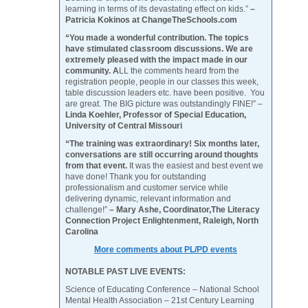
learning in terms of its devastating effect on kids.”
–
Patricia Kokinos at ChangeTheSchools.com
“You made a wonderful contribution. The topics
have stimulated classroom discussions. We are
extremely pleased with the impact made in our
community. A
LL the comments heard from the
registration people, people in our classes this week,
table discussion leaders etc. have been positive. You
are great. The BIG picture was outstandingly FINE!” –
Linda Koehler, Professor of Special Education,
University of Central Missouri
“The training was extraordinary! Six months later,
conversations are still occurring around thoughts
from that event.
It was the easiest and best event we
have done! Thank you for outstanding
professionalism and customer service while
delivering dynamic, relevant information and
challenge!”
– Mary Ashe, Coordinator,The Literacy
Connection Project Enlightenment, Raleigh, North
Carolina
More comments about PL/PD events
NOTABLE PAST LIVE EVENTS:
Science of Educating Conference – National School
Mental Health Association – 21st Century Learning