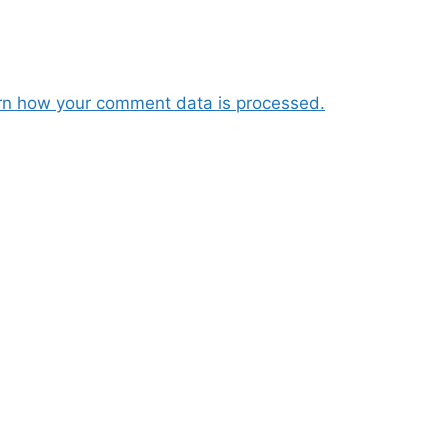
rn how your comment data is processed.