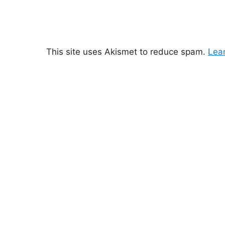
This site uses Akismet to reduce spam.
Lea