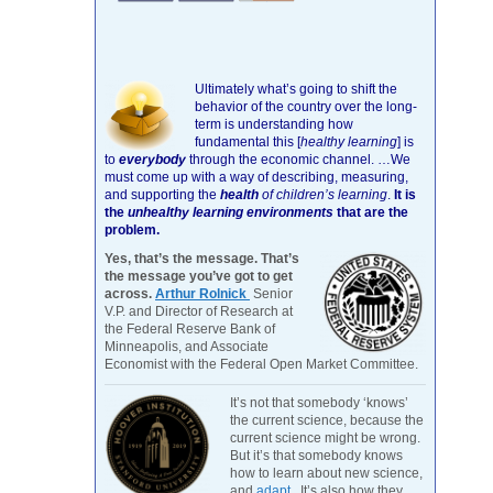
Ultimately what’s going to shift the
behavior of the country over the long-
term is understanding how
fundamental this [
healthy learning
]
is
to
everybody
through the economic channel.
…We
must come up with a way of describing, measuring,
and supporting the
health
of children’s learning
.
It is
the
unhealthy learning environments
that are the
problem.
Yes, that’s the message. That’s
the message you’ve got to get
across.
Arthur Rolnick
Senior
V.P. and Director of Research at
the Federal Reserve Bank of
Minneapolis, and Associate
Economist with the Federal Open Market Committee.
It’s not that somebody ‘knows’
the current science, because the
current science might be wrong.
But it’s that somebody knows
how to learn about new science,
and
adapt
. It’s also how they