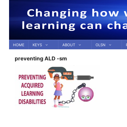
Skip
to
content
HOME
KEYS
ABOUT
OLSN
preventing ALD -sm