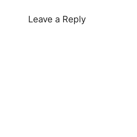
Leave a Reply