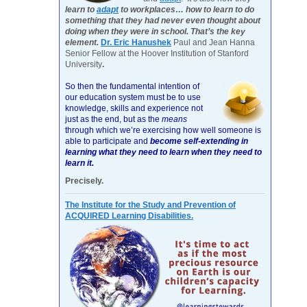
learn to
adapt
to workplaces… how to learn to do
something that they had never even thought about
doing when they were in school. That’s the key
element.
Dr. Eric Hanushek
Paul and Jean Hanna
Senior Fellow at the Hoover Institution of Stanford
University
.
So then the fundamental intention of
our education system must be to use
knowledge, skills and experience not
just as the end, but as the
means
through which we’re exercising how well someone is
able to participate and
become self-extending in
learning what they need to learn when they need to
learn it.
Precisely.
The Institute for the Study and Prevention of
ACQUIRED Learning Disabilities.