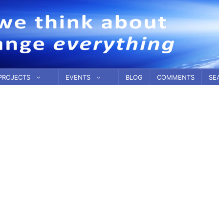
PROJECTS
EVENTS
BLOG
COMMENTS
SE