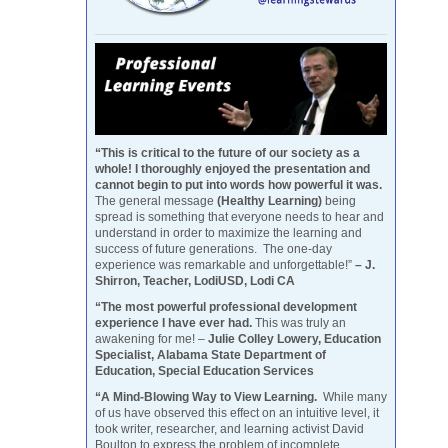
“This is critical to the future of our society as a
whole! I thoroughly enjoyed the presentation and
cannot begin to put into words how powerful it was.
The general message
(Healthy Learning)
being
spread is something that everyone needs to hear and
understand in order to maximize the learning and
success of future generations. The one-day
experience was remarkable and unforgettable!”
– J.
Shirron, Teacher, LodiUSD, Lodi CA
“The most powerful professional development
experience I have ever had.
This was truly an
awakening for me! –
Julie Colley Lowery, Education
Specialist, Alabama State Department of
Education, Special Education Services
“A Mind-Blowing Way to View Learning.
While many
of us have observed this effect on an intuitive level, it
took writer, researcher, and learning activist David
Boulton to express the problem of incomplete