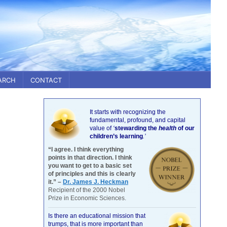
ARCH
CONTACT
It starts with recognizing the
fundamental, profound, and capital
value of
‘
stewarding the
health
of our
children’s learning
.’
“I agree. I think everything
points in that direction. I think
you want to get to a basic set
of principles and this is clearly
it.” –
Dr. James J. Heckman
Recipient of the 2000 Nobel
Prize in Economic Sciences.
Is there an educational mission that
trumps, that is more important than