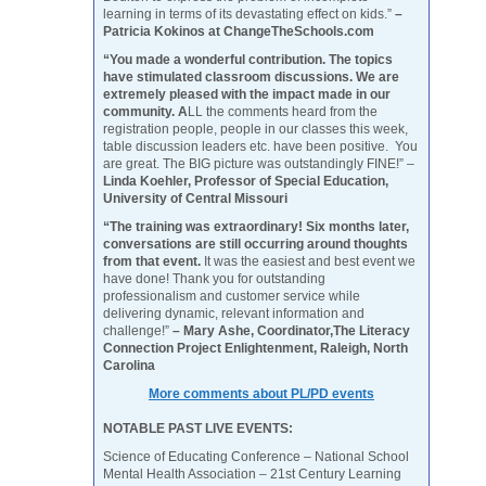
learning in terms of its devastating effect on kids.”
–
Patricia Kokinos at ChangeTheSchools.com
“You made a wonderful contribution. The topics
have stimulated classroom discussions. We are
extremely pleased with the impact made in our
community. A
LL the comments heard from the
registration people, people in our classes this week,
table discussion leaders etc. have been positive. You
are great. The BIG picture was outstandingly FINE!” –
Linda Koehler, Professor of Special Education,
University of Central Missouri
“The training was extraordinary! Six months later,
conversations are still occurring around thoughts
from that event.
It was the easiest and best event we
have done! Thank you for outstanding
professionalism and customer service while
delivering dynamic, relevant information and
challenge!”
– Mary Ashe, Coordinator,The Literacy
Connection Project Enlightenment, Raleigh, North
Carolina
More comments about PL/PD events
NOTABLE PAST LIVE EVENTS:
Science of Educating Conference – National School
Mental Health Association – 21st Century Learning