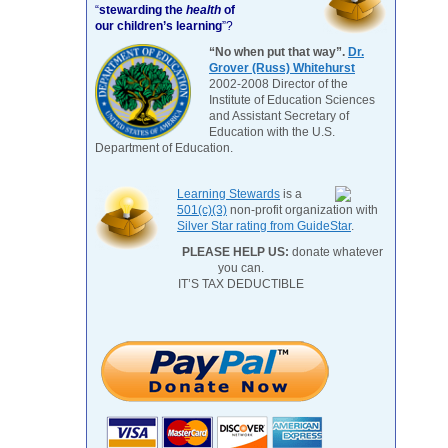
“
stewarding the
health
of
our children’s learning
”?
“No when put that way”.
Dr.
Grover (Russ) Whitehurst
2002-2008 Director of the
Institute of Education Sciences
and Assistant Secretary of
Education with the U.S.
Department of Education.
Learning Stewards
is a
501(c)(3)
non-profit organization with
Silver Star rating from GuideStar
.
PLEASE HELP US:
donate whatever
you can.
IT’S TAX DEDUCTIBLE