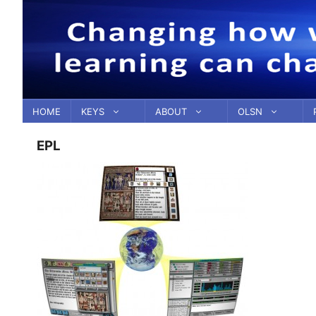
Skip
to
content
HOME
KEYS
ABOUT
OLSN
EPL