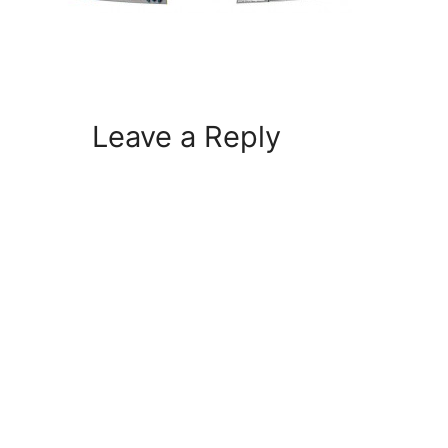
Leave a Reply