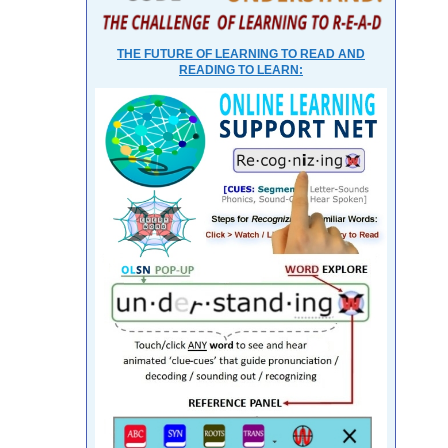
THE FUTURE OF LEARNING TO READ AND
READING TO LEARN: