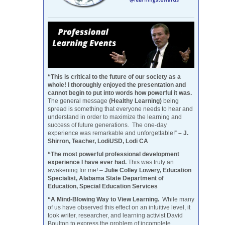
“This is critical to the future of our society as a
whole! I thoroughly enjoyed the presentation and
cannot begin to put into words how powerful it was.
The general message
(Healthy Learning)
being
spread is something that everyone needs to hear and
understand in order to maximize the learning and
success of future generations. The one-day
experience was remarkable and unforgettable!”
– J.
Shirron, Teacher, LodiUSD, Lodi CA
“The most powerful professional development
experience I have ever had.
This was truly an
awakening for me! –
Julie Colley Lowery, Education
Specialist, Alabama State Department of
Education, Special Education Services
“A Mind-Blowing Way to View Learning.
While many
of us have observed this effect on an intuitive level, it
took writer, researcher, and learning activist David
Boulton to express the problem of incomplete