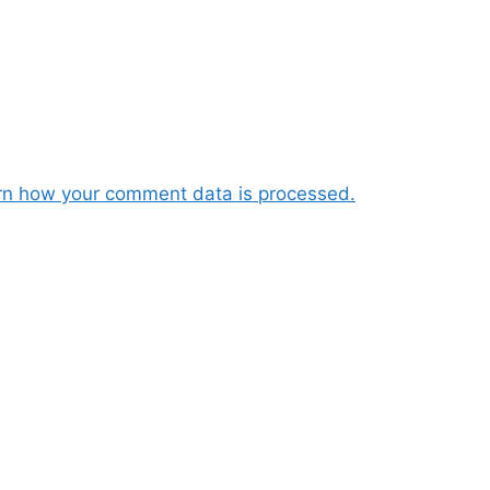
rn how your comment data is processed.