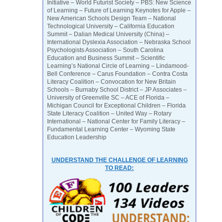
Initiative – World Futurist Society – PBS: New Science
of Learning – Future of Learning Keynotes for Apple –
New American Schools Design Team – National
Technological University – California Education
Summit – Dalian Medical University (China) –
International Dyslexia Association – Nebraska School
Psychologists Association – South Carolina
Education and Business Summit – Scientific
Learning’s National Circle of Learning – Lindamood-
Bell Conference – Carus Foundation – Contra Costa
Literacy Coalition – Convocation for New Britain
Schools – Burnaby School District – JP Associates –
University of Greenville SC – ACE of Florida –
Michigan Council for Exceptional Children – Florida
State Literacy Coalition – United Way – Rotary
International – National Center for Family Literacy –
Fundamental Learning Center – Wyoming State
Education Leadership
UNDERSTAND THE CHALLENGE OF LEARNING
TO READ: