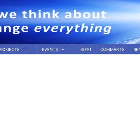
PROJECTS
EVENTS
BLOG
COMMENTS
SE