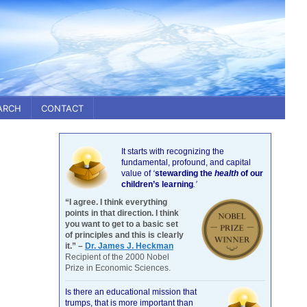
ARCH
CONTACT
It starts with recognizing the
fundamental, profound, and capital
value of
‘
stewarding the
health
of our
children’s learning
.’
“I agree. I think everything
points in that direction. I think
you want to get to a basic set
of principles and this is clearly
it.” –
Dr. James J. Heckman
Recipient of the 2000 Nobel
Prize in Economic Sciences.
Is there an educational mission that
trumps, that is more important than