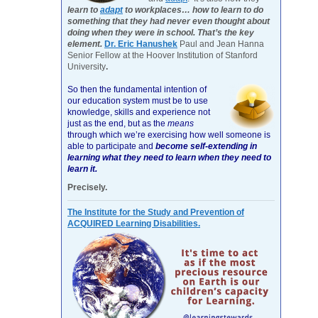
learn to
adapt
to workplaces… how to learn to do
something that they had never even thought about
doing when they were in school. That’s the key
element.
Dr. Eric Hanushek
Paul and Jean Hanna
Senior Fellow at the Hoover Institution of Stanford
University
.
So then the fundamental intention of
our education system must be to use
knowledge, skills and experience not
just as the end, but as the
means
through which we’re exercising how well someone is
able to participate and
become self-extending in
learning what they need to learn when they need to
learn it.
Precisely.
The Institute for the Study and Prevention of
ACQUIRED Learning Disabilities.