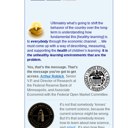
Ultimately what’s going to shift the
behavior of the country over the long-
term is understanding how
fundamental this [
healthy learning
]
is
to
everybody
through the economic channel.
…We
must come up with a way of describing, measuring,
and supporting the
health
of children’s learning
.
It is
the
unhealthy learning environments
that are the
problem.
Yes, that’s the message. That’s
the message you’ve got to get
across.
Arthur Rolnick
Senior
V.P. and Director of Research at
the Federal Reserve Bank of
Minneapolis, and Associate
Economist with the Federal Open Market Committee.
It’s not that somebody ‘knows’
the current science, because the
current science might be wrong.
But it’s that somebody knows
how to learn about new science,
and
adapt
. It’s also how they