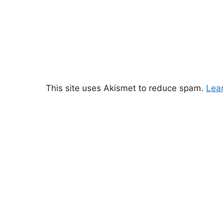
This site uses Akismet to reduce spam.
Lea