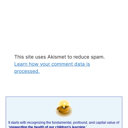
This site uses Akismet to reduce spam.
Learn how your comment data is
processed.
It starts with recognizing the fundamental, profound, and capital value of
‘
stewarding the
health
of our children’s learning
.’