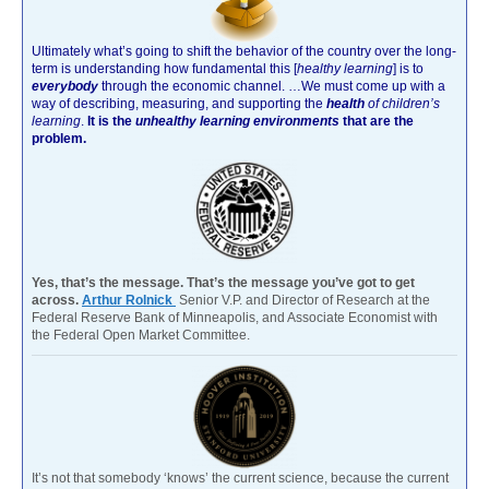
Ultimately what’s going to shift the behavior of the country over the long-
term is understanding how fundamental this [
healthy learning
]
is to
everybody
through the economic channel.
…We must come up with a
way of describing, measuring, and supporting the
health
of children’s
learning
.
It is the
unhealthy learning environments
that are the
problem.
Yes, that’s the message. That’s the message you’ve got to get
across.
Arthur Rolnick
Senior V.P. and Director of Research at the
Federal Reserve Bank of Minneapolis, and Associate Economist with
the Federal Open Market Committee.
It’s not that somebody ‘knows’ the current science, because the current