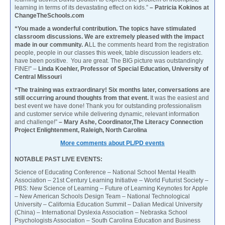
learning in terms of its devastating effect on kids.”
– Patricia Kokinos at
ChangeTheSchools.com
“You made a wonderful contribution. The topics have stimulated
classroom discussions. We are extremely pleased with the impact
made in our community. A
LL the comments heard from the registration
people, people in our classes this week, table discussion leaders etc.
have been positive. You are great. The BIG picture was outstandingly
FINE!” –
Linda Koehler, Professor of Special Education, University of
Central Missouri
“The training was extraordinary! Six months later, conversations are
still occurring around thoughts from that event.
It was the easiest and
best event we have done! Thank you for outstanding professionalism
and customer service while delivering dynamic, relevant information
and challenge!”
– Mary Ashe, Coordinator,The Literacy Connection
Project Enlightenment, Raleigh, North Carolina
More comments about PL/PD events
NOTABLE PAST LIVE EVENTS:
Science of Educating Conference – National School Mental Health
Association – 21st Century Learning Initiative – World Futurist Society –
PBS: New Science of Learning – Future of Learning Keynotes for Apple
– New American Schools Design Team – National Technological
University – California Education Summit – Dalian Medical University
(China) – International Dyslexia Association – Nebraska School
Psychologists Association – South Carolina Education and Business