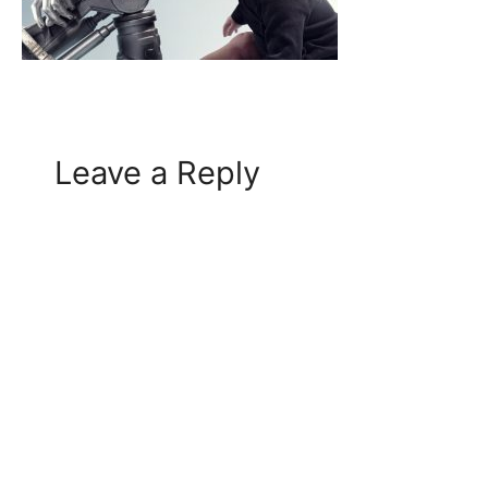
Leave a Reply