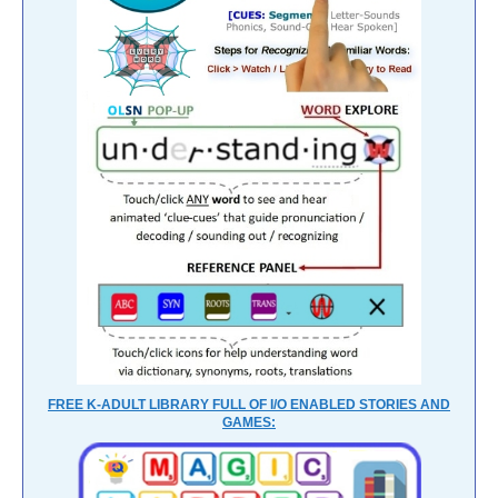
FREE K-ADULT LIBRARY FULL OF I/O ENABLED STORIES AND
GAMES: