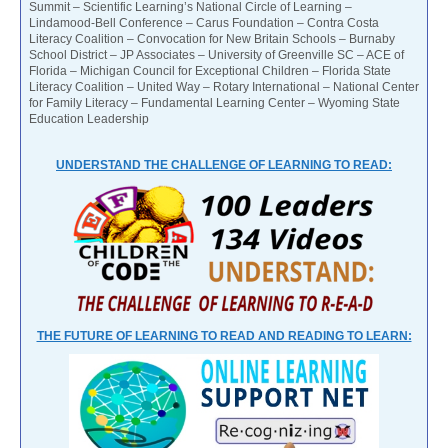
Summit – Scientific Learning’s National Circle of Learning –
Lindamood-Bell Conference – Carus Foundation – Contra Costa
Literacy Coalition – Convocation for New Britain Schools – Burnaby
School District – JP Associates – University of Greenville SC – ACE of
Florida – Michigan Council for Exceptional Children – Florida State
Literacy Coalition – United Way – Rotary International – National Center
for Family Literacy – Fundamental Learning Center – Wyoming State
Education Leadership
UNDERSTAND THE CHALLENGE OF LEARNING TO READ:
THE FUTURE OF LEARNING TO READ AND READING TO LEARN: