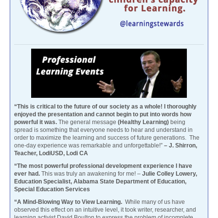
“This is critical to the future of our society as a whole! I thoroughly
enjoyed the presentation and cannot begin to put into words how
powerful it was.
The general message
(Healthy Learning)
being
spread is something that everyone needs to hear and understand in
order to maximize the learning and success of future generations. The
one-day experience was remarkable and unforgettable!”
– J. Shirron,
Teacher, LodiUSD, Lodi CA
“The most powerful professional development experience I have
ever had.
This was truly an awakening for me! –
Julie Colley Lowery,
Education Specialist, Alabama State Department of Education,
Special Education Services
“A Mind-Blowing Way to View Learning.
While many of us have
observed this effect on an intuitive level, it took writer, researcher, and
learning activist David Boulton to express the problem of incomplete