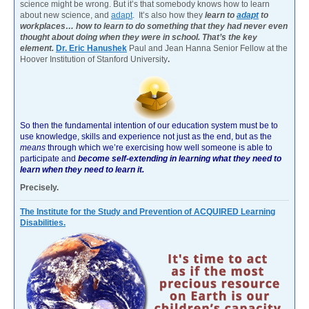
science might be wrong. But it’s that somebody knows how to learn
about new science, and
adapt
. It’s also how they
learn to
adapt
to
workplaces… how to learn to do something that they had never even
thought about doing when they were in school. That’s the key
element.
Dr. Eric Hanushek
Paul and Jean Hanna Senior Fellow at the
Hoover Institution of Stanford University
.
So then the fundamental intention of our education system must be to
use knowledge, skills and experience not just as the end, but as the
means
through which we’re exercising how well someone is able to
participate and
become self-extending in learning what they need to
learn when they need to learn it.
Precisely.
The Institute for the Study and Prevention of ACQUIRED Learning
Disabilities.