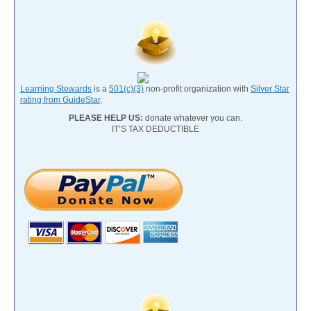
Learning Stewards
is a
501(c)(3)
non-profit organization with
Silver Star
rating from GuideStar
.
PLEASE HELP US:
donate whatever you can.
IT’S TAX DEDUCTIBLE