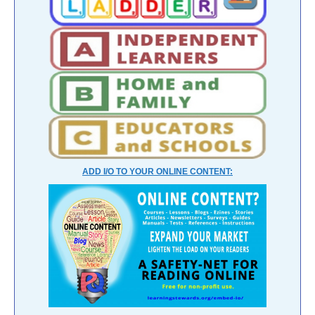
ADD I/O TO YOUR ONLINE CONTENT: