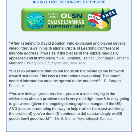
INSTALL FREE I/O CHROME EXTENSION:
“After listening to David Boulton, who explained and played several
video interviews in his (National Circle of Learning Conference)
keynote address, it was as if the pieces of the puzzle magically
appeared and fit into place.”
– N. Schmidt, Trainer, Onondaga Cortland
Madison County BOCES, Syracuse, New York
“Clear explanations that do not focus on the blame game but work
toward solutions. This was a tremendous awakening! This much
needed information must be spread to the masses!”
– B. Smyzer,
Educator
“You are doing a great service – you are a voice crying in the
wilderness about a problem that is very real right now & is only going
to get worse (given the ongoing demographic changes of the US)
AND you are presenting the way to help (rather than just admiring
the problem!) you’ve done (& continue to do) outstandingly well!!!
good show! good work!”
– Dr. B. Stone, Psychologist, Kansas