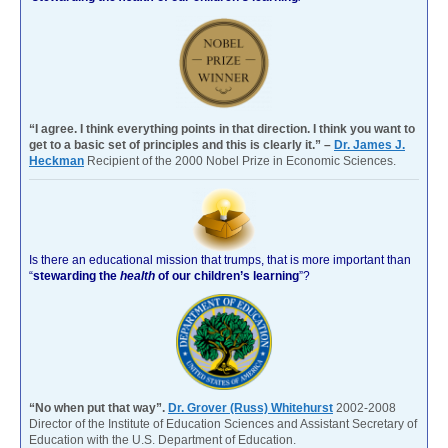
“I agree. I think everything points in that direction. I think you want to
get to a basic set of principles and this is clearly it.” –
Dr. James J.
Heckman
Recipient of the 2000 Nobel Prize in Economic Sciences.
Is there an educational mission that trumps, that is more important than
“
stewarding the
health
of our children’s learning
”?
“No when put that way”.
Dr. Grover (Russ) Whitehurst
2002-2008
Director of the Institute of Education Sciences and Assistant Secretary of
Education with the U.S. Department of Education.