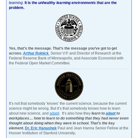
learning
.
It is the
unhealthy learning environments
that are the
problem.
Yes, that’s the message. That’s the message you’ve got to get
across.
Arthur Rolnick
Senior V.P. and Director of Research at the
Federal Reserve Bank of Minneapolis, and Associate Economist with
the Federal Open Market Committee.
It’s not that somebody ‘knows’ the current science, because the current
science might be wrong. But it’s that somebody knows how to learn
about new science, and
adapt
. It’s also how they
learn to
adapt
to
workplaces… how to learn to do something that they had never even
thought about doing when they were in school. That’s the key
element.
Dr. Eric Hanushek
Paul and Jean Hanna Senior Fellow at the
Hoover Institution of Stanford University
.