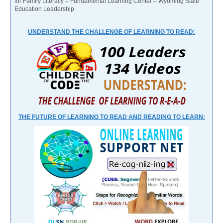
for Family Literacy – Fundamental Learning Center – Wyoming State
Education Leadership
UNDERSTAND THE CHALLENGE OF LEARNING TO READ:
THE FUTURE OF LEARNING TO READ AND READING TO LEARN: