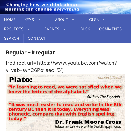
Skip
to
content
HOME
KEYS
ABOUT
OLSN
PROJECTS
EVENTS
BLOG
COMMENTS
SEARCH
CONTACT
Regular – Irregular
[redirect url=’https://www.youtube.com/watch?
v=vab-svhC6Po’ sec=’6′]