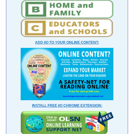
ADD I/O TO YOUR ONLINE CONTENT:
INSTALL FREE I/O CHROME EXTENSION: