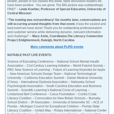
people, people in our classes this week, table discussion leaders etc.
have been positive. You are great. The BIG picture was outstandingly
FINE!” –
Linda Koehler, Professor of Special Education, University of
Central Missouri
“The training was extraordinary! Six months later, conversations are
still occurring around thoughts from that event.
It was the easiest and
best event we have done! Thank you for outstanding professionalism
and customer service while delivering dynamic, relevant information
and challenge!”
– Mary Ashe, Coordinator,The Literacy Connection
Project Enlightenment, Raleigh, North Carolina
More comments about PL/PD events
NOTABLE PAST LIVE EVENTS:
Science of Educating Conference – National School Mental Health
Association – 21st Century Learning Initiative – World Futurist Society –
PBS: New Science of Learning – Future of Learning Keynotes for Apple
– New American Schools Design Team – National Technological
University – California Education Summit – Dalian Medical University
(China) – International Dyslexia Association – Nebraska School
Psychologists Association – South Carolina Education and Business
Summit – Scientific Learning’s National Circle of Learning –
Lindamood-Bell Conference – Carus Foundation – Contra Costa
Literacy Coalition – Convocation for New Britain Schools – Burnaby
School District – JP Associates – University of Greenville SC – ACE of
Florida – Michigan Council for Exceptional Children – Florida State
Literacy Coalition – United Way – Rotary International – National Center