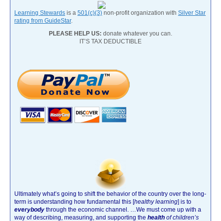
Learning Stewards
is a
501(c)(3)
non-profit organization with
Silver Star
rating from GuideStar
.
PLEASE HELP US:
donate whatever you can.
IT’S TAX DEDUCTIBLE
Ultimately what’s going to shift the behavior of the country over the long-
term is understanding how fundamental this [
healthy learning
]
is to
everybody
through the economic channel.
…We must come up with a
way of describing, measuring, and supporting the
health
of children’s