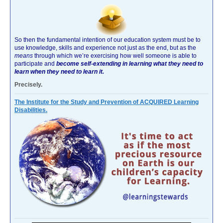
So then the fundamental intention of our education system must be to
use knowledge, skills and experience not just as the end, but as the
means
through which we’re exercising how well someone is able to
participate and
become self-extending in learning what they need to
learn when they need to learn it.
Precisely.
The Institute for the Study and Prevention of ACQUIRED Learning
Disabilities.