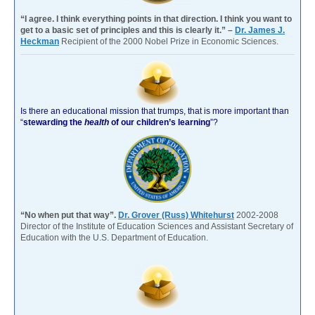
“I agree. I think everything points in that direction. I think you want to
get to a basic set of principles and this is clearly it.” –
Dr. James J.
Heckman
Recipient of the 2000 Nobel Prize in Economic Sciences.
Is there an educational mission that trumps, that is more important than
“
stewarding the
health
of our children’s learning
”?
“No when put that way”.
Dr. Grover (Russ) Whitehurst
2002-2008
Director of the Institute of Education Sciences and Assistant Secretary of
Education with the U.S. Department of Education.