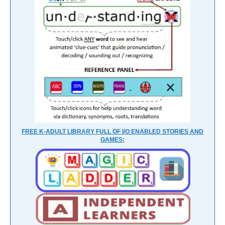
FREE K-ADULT LIBRARY FULL OF I/O ENABLED STORIES AND
GAMES: