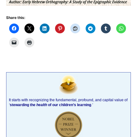
Share this:
It starts with recognizing the fundamental, profound, and capital value of
‘
stewarding the
health
of our children’s learning
.’