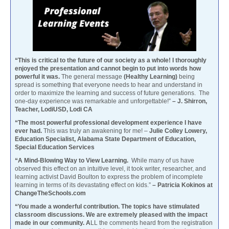
“This is critical to the future of our society as a whole! I thoroughly
enjoyed the presentation and cannot begin to put into words how
powerful it was.
The general message
(Healthy Learning)
being
spread is something that everyone needs to hear and understand in
order to maximize the learning and success of future generations. The
one-day experience was remarkable and unforgettable!”
– J. Shirron,
Teacher, LodiUSD, Lodi CA
“The most powerful professional development experience I have
ever had.
This was truly an awakening for me! –
Julie Colley Lowery,
Education Specialist, Alabama State Department of Education,
Special Education Services
“A Mind-Blowing Way to View Learning.
While many of us have
observed this effect on an intuitive level, it took writer, researcher, and
learning activist David Boulton to express the problem of incomplete
learning in terms of its devastating effect on kids.”
– Patricia Kokinos at
ChangeTheSchools.com
“You made a wonderful contribution. The topics have stimulated
classroom discussions. We are extremely pleased with the impact
made in our community. A
LL the comments heard from the registration