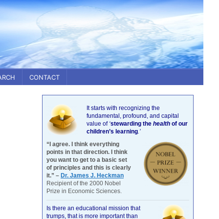
ARCH
CONTACT
It starts with recognizing the
fundamental, profound, and capital
value of
‘
stewarding the
health
of our
children’s learning
.’
“I agree. I think everything
points in that direction. I think
you want to get to a basic set
of principles and this is clearly
it.” –
Dr. James J. Heckman
Recipient of the 2000 Nobel
Prize in Economic Sciences.
Is there an educational mission that
trumps, that is more important than