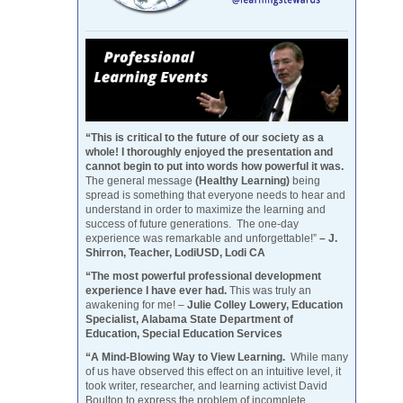
“This is critical to the future of our society as a
whole! I thoroughly enjoyed the presentation and
cannot begin to put into words how powerful it was.
The general message
(Healthy Learning)
being
spread is something that everyone needs to hear and
understand in order to maximize the learning and
success of future generations. The one-day
experience was remarkable and unforgettable!”
– J.
Shirron, Teacher, LodiUSD, Lodi CA
“The most powerful professional development
experience I have ever had.
This was truly an
awakening for me! –
Julie Colley Lowery, Education
Specialist, Alabama State Department of
Education, Special Education Services
“A Mind-Blowing Way to View Learning.
While many
of us have observed this effect on an intuitive level, it
took writer, researcher, and learning activist David
Boulton to express the problem of incomplete