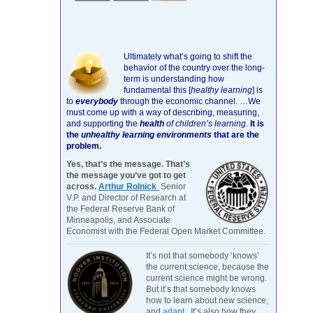
Ultimately what’s going to shift the
behavior of the country over the long-
term is understanding how
fundamental this [
healthy learning
]
is
to
everybody
through the economic channel.
…We
must come up with a way of describing, measuring,
and supporting the
health
of children’s learning
.
It is
the
unhealthy learning environments
that are the
problem.
Yes, that’s the message. That’s
the message you’ve got to get
across.
Arthur Rolnick
Senior
V.P. and Director of Research at
the Federal Reserve Bank of
Minneapolis, and Associate
Economist with the Federal Open Market Committee.
It’s not that somebody ‘knows’
the current science, because the
current science might be wrong.
But it’s that somebody knows
how to learn about new science,
and
adapt
. It’s also how they