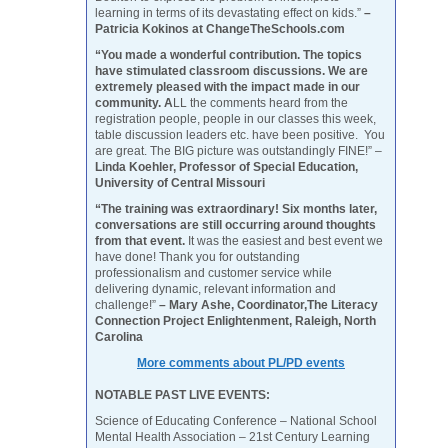
learning in terms of its devastating effect on kids.”
–
Patricia Kokinos at ChangeTheSchools.com
“You made a wonderful contribution. The topics
have stimulated classroom discussions. We are
extremely pleased with the impact made in our
community. A
LL the comments heard from the
registration people, people in our classes this week,
table discussion leaders etc. have been positive. You
are great. The BIG picture was outstandingly FINE!” –
Linda Koehler, Professor of Special Education,
University of Central Missouri
“The training was extraordinary! Six months later,
conversations are still occurring around thoughts
from that event.
It was the easiest and best event we
have done! Thank you for outstanding
professionalism and customer service while
delivering dynamic, relevant information and
challenge!”
– Mary Ashe, Coordinator,The Literacy
Connection Project Enlightenment, Raleigh, North
Carolina
More comments about PL/PD events
NOTABLE PAST LIVE EVENTS:
Science of Educating Conference – National School
Mental Health Association – 21st Century Learning