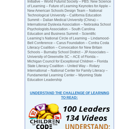
Initiative – World Futurist Society – PBS: New Science
of Learning – Future of Learning Keynotes for Apple –
New American Schools Design Team – National
Technological University – California Education
Summit – Dalian Medical University (China) –
International Dyslexia Association – Nebraska School
Psychologists Association – South Carolina
Education and Business Summit – Scientific
Learning’s National Circle of Learning – Lindamood-
Bell Conference – Carus Foundation – Contra Costa
Literacy Coalition – Convocation for New Britain
Schools – Burnaby School District – JP Associates –
University of Greenville SC – ACE of Florida –
Michigan Council for Exceptional Children – Florida
State Literacy Coalition – United Way – Rotary
International – National Center for Family Literacy –
Fundamental Learning Center – Wyoming State
Education Leadership
UNDERSTAND THE CHALLENGE OF LEARNING
TO READ: