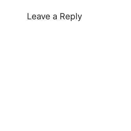
Leave a Reply