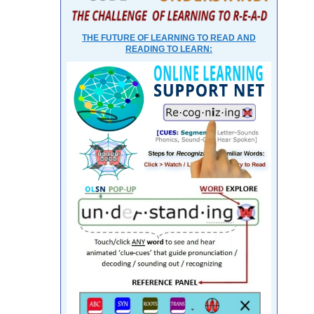
THE FUTURE OF LEARNING TO READ AND
READING TO LEARN: