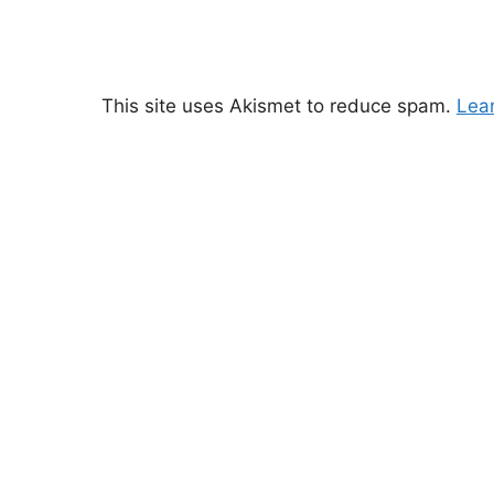
This site uses Akismet to reduce spam.
Lea