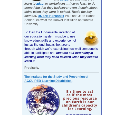
learn to
adapt
to workplaces… how to learn to do
something that they had never even thought about
doing when they were in school. That’s the key
element.
Dr. Eric Hanushek
Paul and Jean Hanna
Senior Fellow at the Hoover Institution of Stanford
University
.
So then the fundamental intention of
our education system must be to use
knowledge, skills and experience not
just as the end, but as the
means
through which we’re exercising how well someone is
able to participate and
become self-extending in
learning what they need to learn when they need to
learn it.
Precisely.
The Institute for the Study and Prevention of
ACQUIRED Learning Disabilities.