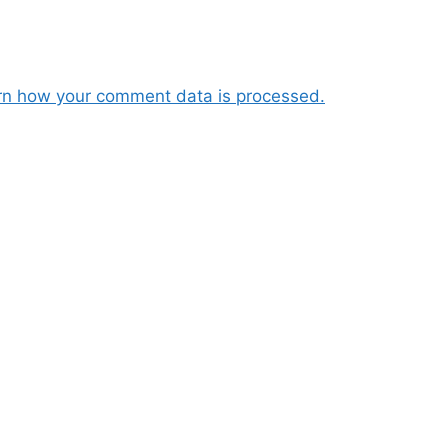
rn how your comment data is processed.