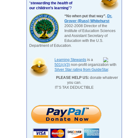
“
stewarding the
health
of
our children’s learning
”?
“No when put that way”.
Dr.
Grover (Russ) Whitehurst
2002-2008 Director of the
Institute of Education Sciences
and Assistant Secretary of
Education with the U.S.
Department of Education.
Learning Stewards
is a
501(c)(3)
non-profit organization with
Silver Star rating from GuideStar
.
PLEASE HELP US:
donate whatever
you can.
IT’S TAX DEDUCTIBLE