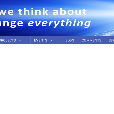
PROJECTS
EVENTS
BLOG
COMMENTS
SE