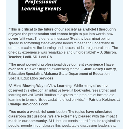
“This is critical to the future of our society as a whole! I thoroughly
enjoyed the presentation and cannot begin to put into words how
powerful it was.
The general message
(Healthy Learning)
being
spread is something that everyone needs to hear and understand in
order to maximize the learning and success of future generations. The
one-day experience was remarkable and unforgettable!”
– J. Shirron,
Teacher, LodiUSD, Lodi CA
“The most powerful professional development experience I have
ever had.
This was truly an awakening for me! –
Julie Colley Lowery,
Education Specialist, Alabama State Department of Education,
Special Education Services
“A Mind-Blowing Way to View Learning.
While many of us have
observed this effect on an intuitive level, it took writer, researcher, and
learning activist David Boulton to express the problem of incomplete
learning in terms of its devastating effect on kids.”
– Patricia Kokinos at
ChangeTheSchools.com
“You made a wonderful contribution. The topics have stimulated
classroom discussions. We are extremely pleased with the impact
made in our community. A
LL the comments heard from the registration
people, people in our classes this week, table discussion leaders etc.