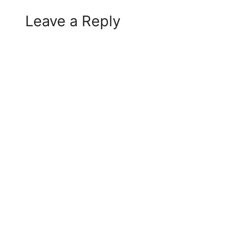
Leave a Reply