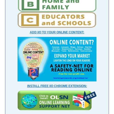
ADD I/O TO YOUR ONLINE CONTENT:
INSTALL FREE I/O CHROME EXTENSION: