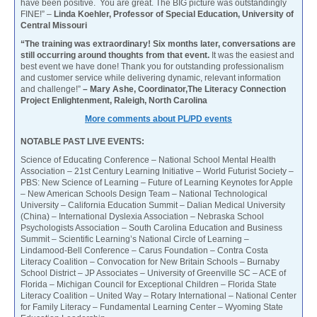
have been positive. You are great. The BIG picture was outstandingly
FINE!” –
Linda Koehler, Professor of Special Education, University of
Central Missouri
“The training was extraordinary! Six months later, conversations are
still occurring around thoughts from that event.
It was the easiest and
best event we have done! Thank you for outstanding professionalism
and customer service while delivering dynamic, relevant information
and challenge!”
– Mary Ashe, Coordinator,The Literacy Connection
Project Enlightenment, Raleigh, North Carolina
More comments about PL/PD events
NOTABLE PAST LIVE EVENTS:
Science of Educating Conference – National School Mental Health
Association – 21st Century Learning Initiative – World Futurist Society –
PBS: New Science of Learning – Future of Learning Keynotes for Apple
– New American Schools Design Team – National Technological
University – California Education Summit – Dalian Medical University
(China) – International Dyslexia Association – Nebraska School
Psychologists Association – South Carolina Education and Business
Summit – Scientific Learning’s National Circle of Learning –
Lindamood-Bell Conference – Carus Foundation – Contra Costa
Literacy Coalition – Convocation for New Britain Schools – Burnaby
School District – JP Associates – University of Greenville SC – ACE of
Florida – Michigan Council for Exceptional Children – Florida State
Literacy Coalition – United Way – Rotary International – National Center
for Family Literacy – Fundamental Learning Center – Wyoming State