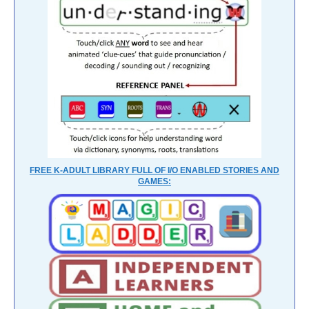
FREE K-ADULT LIBRARY FULL OF I/O ENABLED STORIES AND
GAMES: