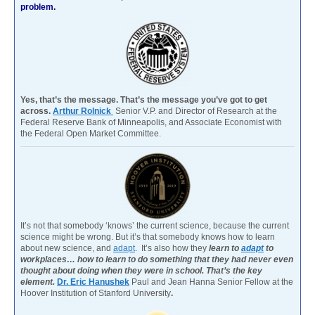
problem.
Yes, that’s the message. That’s the message you’ve got to get
across.
Arthur Rolnick
Senior V.P. and Director of Research at the
Federal Reserve Bank of Minneapolis, and Associate Economist with
the Federal Open Market Committee.
It’s not that somebody ‘knows’ the current science, because the current
science might be wrong. But it’s that somebody knows how to learn
about new science, and
adapt
. It’s also how they
learn to
adapt
to
workplaces… how to learn to do something that they had never even
thought about doing when they were in school. That’s the key
element.
Dr. Eric Hanushek
Paul and Jean Hanna Senior Fellow at the
Hoover Institution of Stanford University
.