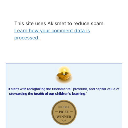
This site uses Akismet to reduce spam.
Learn how your comment data is
processed.
It starts with recognizing the fundamental, profound, and capital value of
‘
stewarding the
health
of our children’s learning
.’