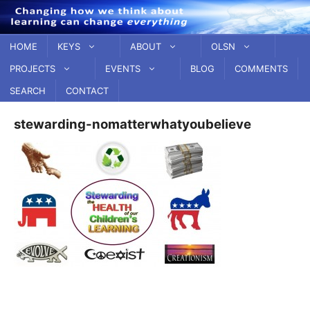
Skip
to
content
HOME
KEYS
ABOUT
OLSN
PROJECTS
EVENTS
BLOG
COMMENTS
SEARCH
CONTACT
stewarding-nomatterwhatyoubelieve