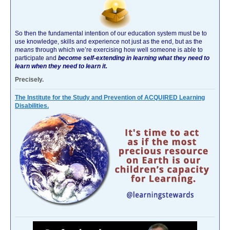
So then the fundamental intention of our education system must be to
use knowledge, skills and experience not just as the end, but as the
means
through which we’re exercising how well someone is able to
participate and
become self-extending in learning what they need to
learn when they need to learn it.
Precisely.
The Institute for the Study and Prevention of ACQUIRED Learning
Disabilities.