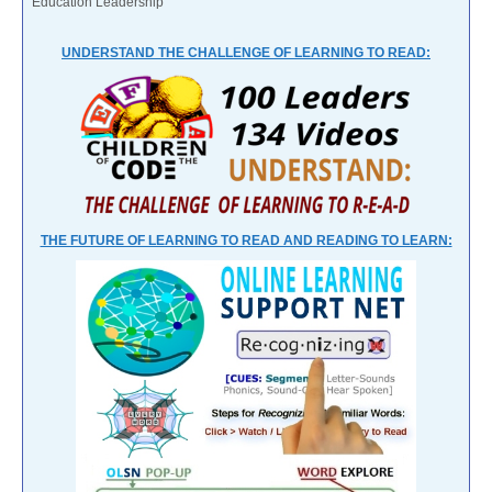
Education Leadership
UNDERSTAND THE CHALLENGE OF LEARNING TO READ:
THE FUTURE OF LEARNING TO READ AND READING TO LEARN: