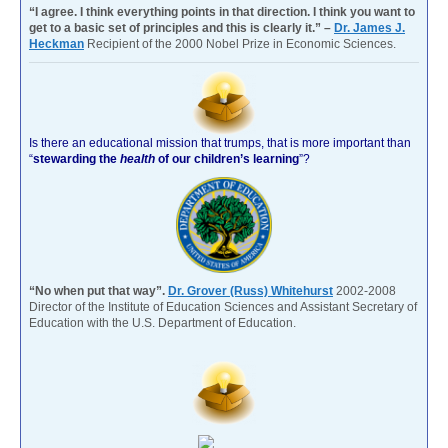
“I agree. I think everything points in that direction. I think you want to
get to a basic set of principles and this is clearly it.” –
Dr. James J.
Heckman
Recipient of the 2000 Nobel Prize in Economic Sciences.
Is there an educational mission that trumps, that is more important than
“
stewarding the
health
of our children’s learning
”?
“No when put that way”.
Dr. Grover (Russ) Whitehurst
2002-2008
Director of the Institute of Education Sciences and Assistant Secretary of
Education with the U.S. Department of Education.