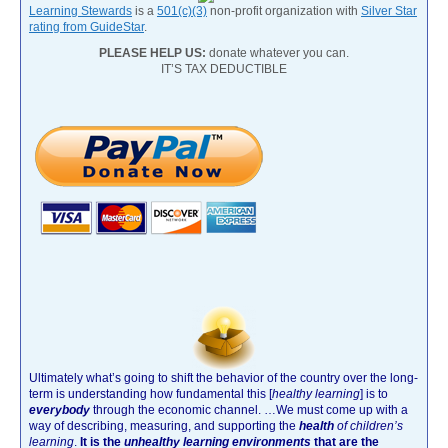
Learning Stewards
is a
501(c)(3)
non-profit organization with
Silver Star
rating from GuideStar
.
PLEASE HELP US:
donate whatever you can.
IT’S TAX DEDUCTIBLE
Ultimately what’s going to shift the behavior of the country over the long-
term is understanding how fundamental this [
healthy learning
]
is to
everybody
through the economic channel.
…We must come up with a
way of describing, measuring, and supporting the
health
of children’s
learning
.
It is the
unhealthy learning environments
that are the