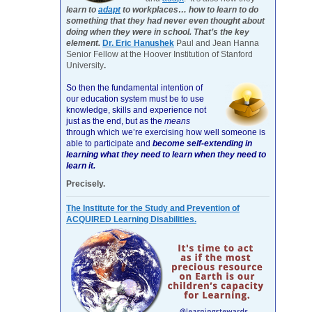
learn to
adapt
to workplaces… how to learn to do
something that they had never even thought about
doing when they were in school. That’s the key
element.
Dr. Eric Hanushek
Paul and Jean Hanna
Senior Fellow at the Hoover Institution of Stanford
University
.
So then the fundamental intention of
our education system must be to use
knowledge, skills and experience not
just as the end, but as the
means
through which we’re exercising how well someone is
able to participate and
become self-extending in
learning what they need to learn when they need to
learn it.
Precisely.
The Institute for the Study and Prevention of
ACQUIRED Learning Disabilities.