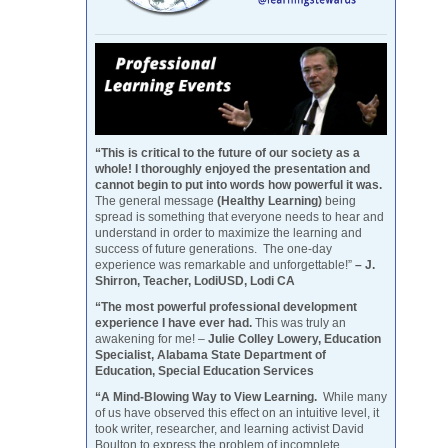
“This is critical to the future of our society as a
whole! I thoroughly enjoyed the presentation and
cannot begin to put into words how powerful it was.
The general message
(Healthy Learning)
being
spread is something that everyone needs to hear and
understand in order to maximize the learning and
success of future generations. The one-day
experience was remarkable and unforgettable!”
– J.
Shirron, Teacher, LodiUSD, Lodi CA
“The most powerful professional development
experience I have ever had.
This was truly an
awakening for me! –
Julie Colley Lowery, Education
Specialist, Alabama State Department of
Education, Special Education Services
“A Mind-Blowing Way to View Learning.
While many
of us have observed this effect on an intuitive level, it
took writer, researcher, and learning activist David
Boulton to express the problem of incomplete