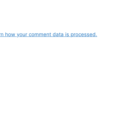
rn how your comment data is processed.