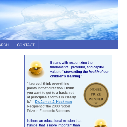
ARCH
CONTACT
It starts with recognizing the
fundamental, profound, and capital
value of
‘
stewarding the
health
of our
children’s learning
.’
“I agree. I think everything
points in that direction. I think
you want to get to a basic set
of principles and this is clearly
it.” –
Dr. James J. Heckman
Recipient of the 2000 Nobel
Prize in Economic Sciences.
Is there an educational mission that
trumps, that is more important than