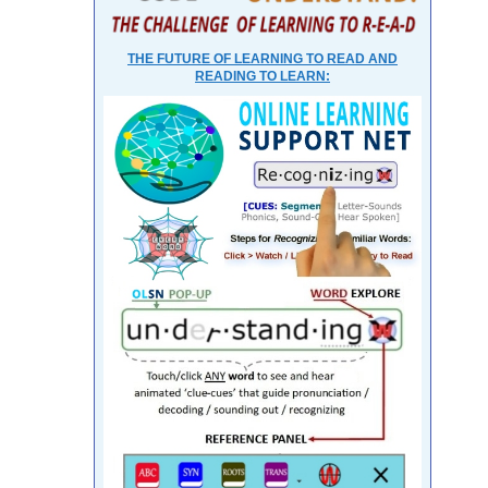
THE FUTURE OF LEARNING TO READ AND
READING TO LEARN: