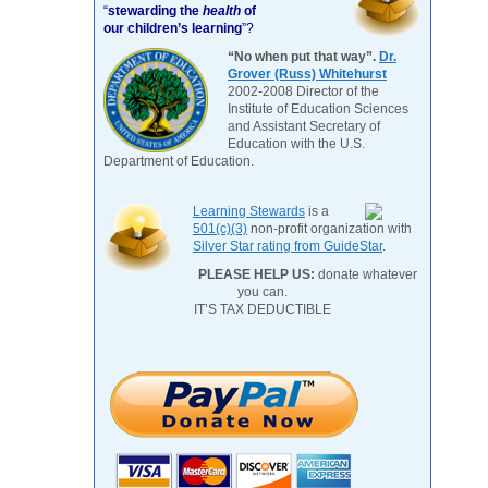
“
stewarding the
health
of
our children’s learning
”?
“No when put that way”.
Dr.
Grover (Russ) Whitehurst
2002-2008 Director of the
Institute of Education Sciences
and Assistant Secretary of
Education with the U.S.
Department of Education.
Learning Stewards
is a
501(c)(3)
non-profit organization with
Silver Star rating from GuideStar
.
PLEASE HELP US:
donate whatever
you can.
IT’S TAX DEDUCTIBLE