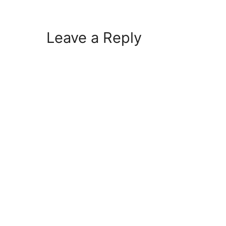
Leave a Reply