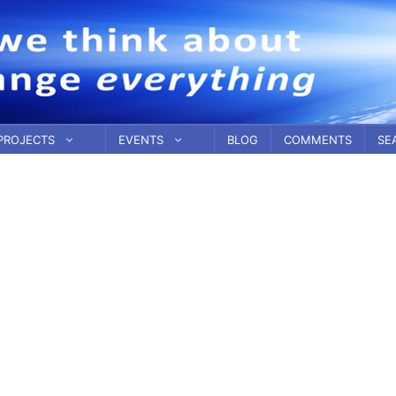
PROJECTS
EVENTS
BLOG
COMMENTS
SE