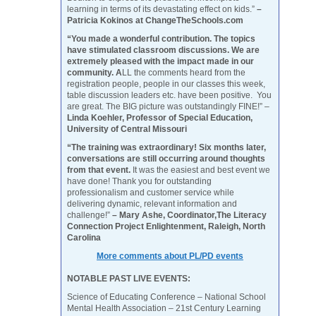
learning in terms of its devastating effect on kids.”
–
Patricia Kokinos at ChangeTheSchools.com
“You made a wonderful contribution. The topics
have stimulated classroom discussions. We are
extremely pleased with the impact made in our
community. A
LL the comments heard from the
registration people, people in our classes this week,
table discussion leaders etc. have been positive. You
are great. The BIG picture was outstandingly FINE!” –
Linda Koehler, Professor of Special Education,
University of Central Missouri
“The training was extraordinary! Six months later,
conversations are still occurring around thoughts
from that event.
It was the easiest and best event we
have done! Thank you for outstanding
professionalism and customer service while
delivering dynamic, relevant information and
challenge!”
– Mary Ashe, Coordinator,The Literacy
Connection Project Enlightenment, Raleigh, North
Carolina
More comments about PL/PD events
NOTABLE PAST LIVE EVENTS:
Science of Educating Conference – National School
Mental Health Association – 21st Century Learning