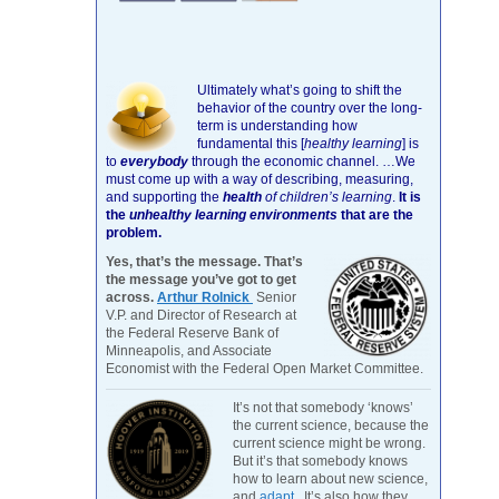
Ultimately what’s going to shift the
behavior of the country over the long-
term is understanding how
fundamental this [
healthy learning
]
is
to
everybody
through the economic channel.
…We
must come up with a way of describing, measuring,
and supporting the
health
of children’s learning
.
It is
the
unhealthy learning environments
that are the
problem.
Yes, that’s the message. That’s
the message you’ve got to get
across.
Arthur Rolnick
Senior
V.P. and Director of Research at
the Federal Reserve Bank of
Minneapolis, and Associate
Economist with the Federal Open Market Committee.
It’s not that somebody ‘knows’
the current science, because the
current science might be wrong.
But it’s that somebody knows
how to learn about new science,
and
adapt
. It’s also how they