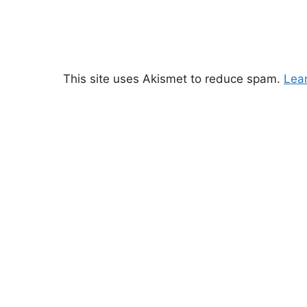
This site uses Akismet to reduce spam.
Lea