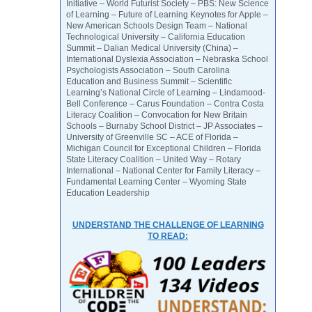
Initiative – World Futurist Society – PBS: New Science
of Learning – Future of Learning Keynotes for Apple –
New American Schools Design Team – National
Technological University – California Education
Summit – Dalian Medical University (China) –
International Dyslexia Association – Nebraska School
Psychologists Association – South Carolina
Education and Business Summit – Scientific
Learning’s National Circle of Learning – Lindamood-
Bell Conference – Carus Foundation – Contra Costa
Literacy Coalition – Convocation for New Britain
Schools – Burnaby School District – JP Associates –
University of Greenville SC – ACE of Florida –
Michigan Council for Exceptional Children – Florida
State Literacy Coalition – United Way – Rotary
International – National Center for Family Literacy –
Fundamental Learning Center – Wyoming State
Education Leadership
UNDERSTAND THE CHALLENGE OF LEARNING
TO READ: