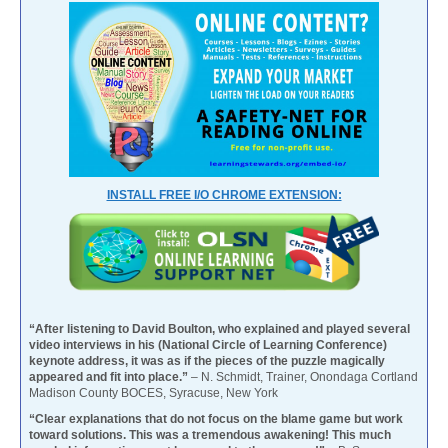
INSTALL FREE I/O CHROME EXTENSION:
“After listening to David Boulton, who explained and played several
video interviews in his (National Circle of Learning Conference)
keynote address, it was as if the pieces of the puzzle magically
appeared and fit into place.”
– N. Schmidt, Trainer, Onondaga Cortland
Madison County BOCES, Syracuse, New York
“Clear explanations that do not focus on the blame game but work
toward solutions. This was a tremendous awakening! This much