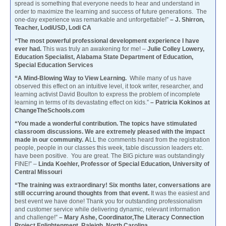
spread is something that everyone needs to hear and understand in
order to maximize the learning and success of future generations. The
one-day experience was remarkable and unforgettable!”
– J. Shirron,
Teacher, LodiUSD, Lodi CA
“The most powerful professional development experience I have
ever had.
This was truly an awakening for me! –
Julie Colley Lowery,
Education Specialist, Alabama State Department of Education,
Special Education Services
“A Mind-Blowing Way to View Learning.
While many of us have
observed this effect on an intuitive level, it took writer, researcher, and
learning activist David Boulton to express the problem of incomplete
learning in terms of its devastating effect on kids.”
– Patricia Kokinos at
ChangeTheSchools.com
“You made a wonderful contribution. The topics have stimulated
classroom discussions. We are extremely pleased with the impact
made in our community. A
LL the comments heard from the registration
people, people in our classes this week, table discussion leaders etc.
have been positive. You are great. The BIG picture was outstandingly
FINE!” –
Linda Koehler, Professor of Special Education, University of
Central Missouri
“The training was extraordinary! Six months later, conversations are
still occurring around thoughts from that event.
It was the easiest and
best event we have done! Thank you for outstanding professionalism
and customer service while delivering dynamic, relevant information
and challenge!”
– Mary Ashe, Coordinator,The Literacy Connection
Project Enlightenment, Raleigh, North Carolina