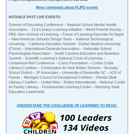
More comments about PL/PD events
NOTABLE PAST LIVE EVENTS:
Science of Educating Conference – National School Mental Health
Association – 21st Century Learning Initiative – World Futurist Society –
PBS: New Science of Learning – Future of Learning Keynotes for Apple
– New American Schools Design Team – National Technological
University – California Education Summit – Dalian Medical University
(China) – International Dyslexia Association – Nebraska School
Psychologists Association – South Carolina Education and Business
Summit – Scientific Learning’s National Circle of Learning –
Lindamood-Bell Conference – Carus Foundation – Contra Costa
Literacy Coalition – Convocation for New Britain Schools – Burnaby
School District – JP Associates – University of Greenville SC – ACE of
Florida – Michigan Council for Exceptional Children – Florida State
Literacy Coalition – United Way – Rotary International – National Center
for Family Literacy – Fundamental Learning Center – Wyoming State
Education Leadership
UNDERSTAND THE CHALLENGE OF LEARNING TO READ: