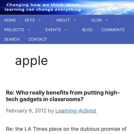
Skip
to
content
HOME
KEYS
ABOUT
OLSN
PROJECTS
EVENTS
BLOG
COMMENTS
SEARCH
CONTACT
apple
Re: Who really benefits from putting high-
tech gadgets in classrooms?
February 6, 2012
by
Learning-Activist
Re: the LA Times piece on the dubious promise of