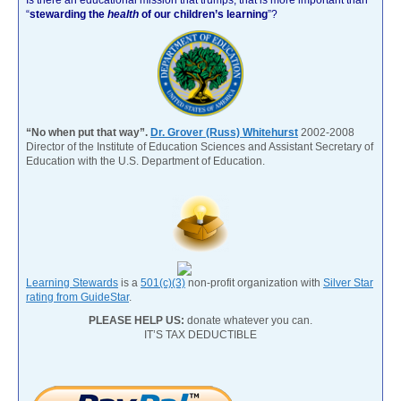
“
stewarding the
health
of our children’s learning
”?
“No when put that way”.
Dr. Grover (Russ) Whitehurst
2002-2008
Director of the Institute of Education Sciences and Assistant Secretary of
Education with the U.S. Department of Education.
Learning Stewards
is a
501(c)(3)
non-profit organization with
Silver Star
rating from GuideStar
.
PLEASE HELP US:
donate whatever you can.
IT’S TAX DEDUCTIBLE