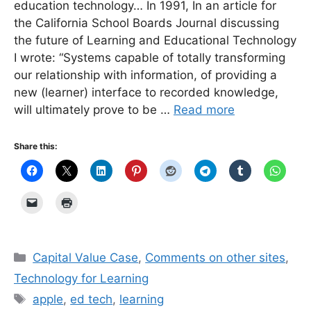
education technology… In 1991, In an article for
the California School Boards Journal discussing
the future of Learning and Educational Technology
I wrote: “Systems capable of totally transforming
our relationship with information, of providing a
new (learner) interface to recorded knowledge,
will ultimately prove to be …
Read more
Share this:
Categories
Capital Value Case
,
Comments on other sites
,
Technology for Learning
Tags
apple
,
ed tech
,
learning