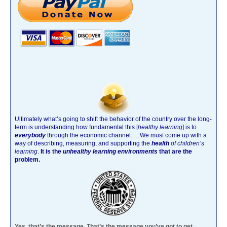
Ultimately what’s going to shift the behavior of the country over the long-
term is understanding how fundamental this [
healthy learning
]
is to
everybody
through the economic channel.
…We must come up with a
way of describing, measuring, and supporting the
health
of children’s
learning
.
It is the
unhealthy learning environments
that are the
problem.
Yes, that’s the message. That’s the message you’ve got to get