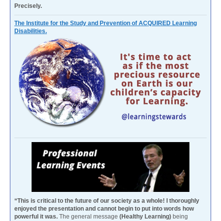
Precisely.
The Institute for the Study and Prevention of ACQUIRED Learning
Disabilities.
“This is critical to the future of our society as a whole! I thoroughly
enjoyed the presentation and cannot begin to put into words how
powerful it was.
The general message
(Healthy Learning)
being