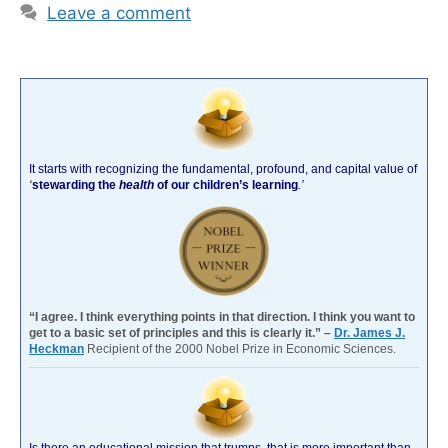
Leave a comment
It starts with recognizing the fundamental, profound, and capital value of
‘
stewarding the
health
of our children’s learning
.’
“I agree. I think everything points in that direction. I think you want to
get to a basic set of principles and this is clearly it.” –
Dr. James J.
Heckman
Recipient of the 2000 Nobel Prize in Economic Sciences.
Is there an educational mission that trumps, that is more important than