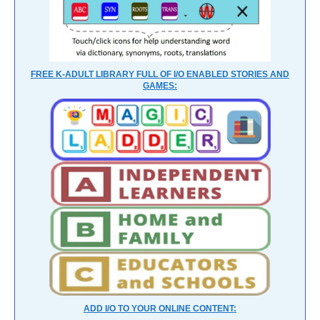
FREE K-ADULT LIBRARY FULL OF I/O ENABLED STORIES AND
GAMES:
ADD I/O TO YOUR ONLINE CONTENT: