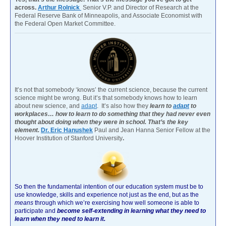
across.
Arthur Rolnick
Senior V.P. and Director of Research at the
Federal Reserve Bank of Minneapolis, and Associate Economist with
the Federal Open Market Committee.
It’s not that somebody ‘knows’ the current science, because the current
science might be wrong. But it’s that somebody knows how to learn
about new science, and
adapt
. It’s also how they
learn to
adapt
to
workplaces… how to learn to do something that they had never even
thought about doing when they were in school. That’s the key
element.
Dr. Eric Hanushek
Paul and Jean Hanna Senior Fellow at the
Hoover Institution of Stanford University
.
So then the fundamental intention of our education system must be to
use knowledge, skills and experience not just as the end, but as the
means
through which we’re exercising how well someone is able to
participate and
become self-extending in learning what they need to
learn when they need to learn it.