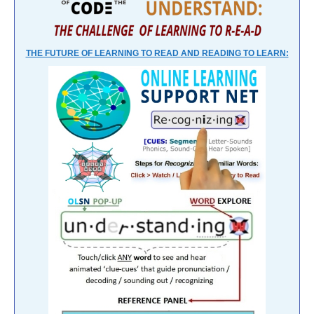
THE FUTURE OF LEARNING TO READ AND READING TO LEARN: