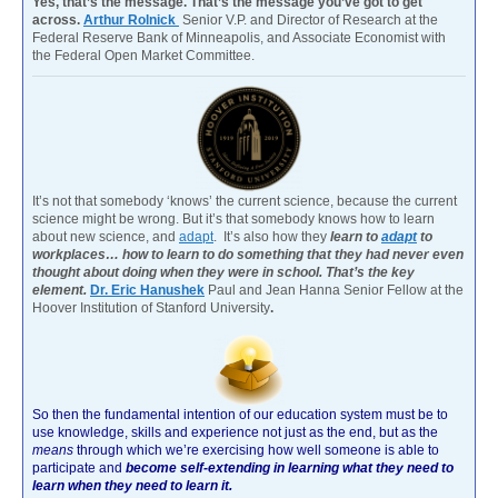
Yes, that’s the message. That’s the message you’ve got to get
across.
Arthur Rolnick
Senior V.P. and Director of Research at the
Federal Reserve Bank of Minneapolis, and Associate Economist with
the Federal Open Market Committee.
It’s not that somebody ‘knows’ the current science, because the current
science might be wrong. But it’s that somebody knows how to learn
about new science, and
adapt
. It’s also how they
learn to
adapt
to
workplaces… how to learn to do something that they had never even
thought about doing when they were in school. That’s the key
element.
Dr. Eric Hanushek
Paul and Jean Hanna Senior Fellow at the
Hoover Institution of Stanford University
.
So then the fundamental intention of our education system must be to
use knowledge, skills and experience not just as the end, but as the
means
through which we’re exercising how well someone is able to
participate and
become self-extending in learning what they need to
learn when they need to learn it.