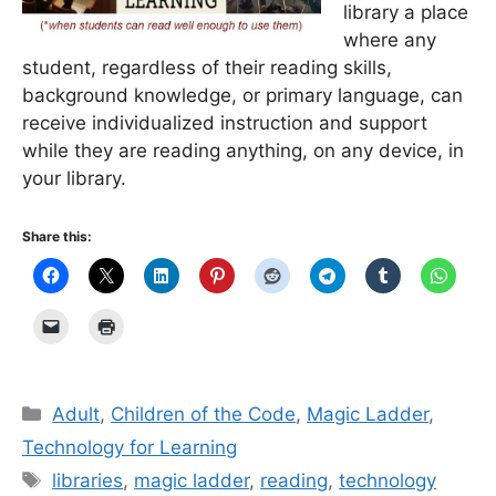
library a place
where any
student, regardless of their reading skills,
background knowledge, or primary language, can
receive individualized instruction and support
while they are reading anything, on any device, in
your library.
Share this:
Categories
Adult
,
Children of the Code
,
Magic Ladder
,
Technology for Learning
Tags
libraries
,
magic ladder
,
reading
,
technology