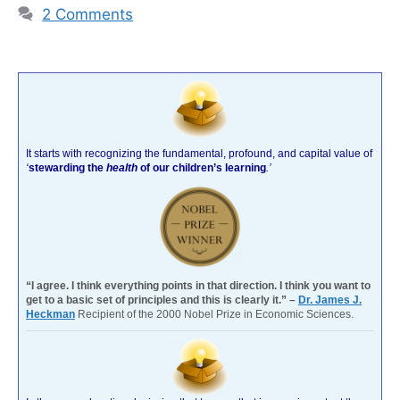
2 Comments
It starts with recognizing the fundamental, profound, and capital value of
‘
stewarding the
health
of our children’s learning
.’
“I agree. I think everything points in that direction. I think you want to
get to a basic set of principles and this is clearly it.” –
Dr. James J.
Heckman
Recipient of the 2000 Nobel Prize in Economic Sciences.