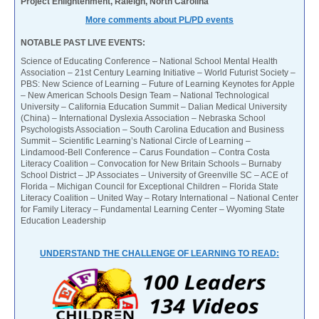
Project Enlightenment, Raleigh, North Carolina
More comments about PL/PD events
NOTABLE PAST LIVE EVENTS:
Science of Educating Conference – National School Mental Health
Association – 21st Century Learning Initiative – World Futurist Society –
PBS: New Science of Learning – Future of Learning Keynotes for Apple
– New American Schools Design Team – National Technological
University – California Education Summit – Dalian Medical University
(China) – International Dyslexia Association – Nebraska School
Psychologists Association – South Carolina Education and Business
Summit – Scientific Learning’s National Circle of Learning –
Lindamood-Bell Conference – Carus Foundation – Contra Costa
Literacy Coalition – Convocation for New Britain Schools – Burnaby
School District – JP Associates – University of Greenville SC – ACE of
Florida – Michigan Council for Exceptional Children – Florida State
Literacy Coalition – United Way – Rotary International – National Center
for Family Literacy – Fundamental Learning Center – Wyoming State
Education Leadership
UNDERSTAND THE CHALLENGE OF LEARNING TO READ: