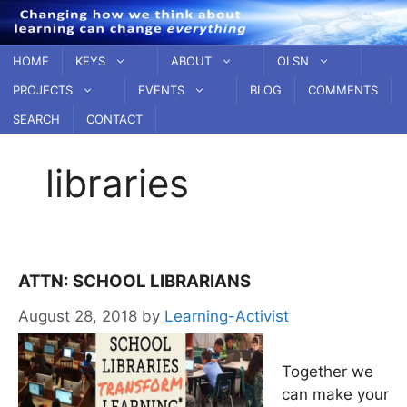
Skip
to
content
HOME
KEYS
ABOUT
OLSN
PROJECTS
EVENTS
BLOG
COMMENTS
SEARCH
CONTACT
libraries
ATTN: SCHOOL LIBRARIANS
August 28, 2018
by
Learning-Activist
Together we
can make your