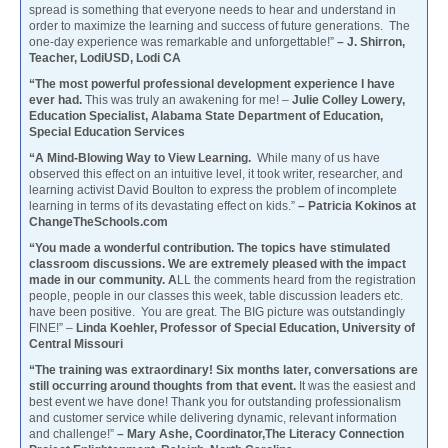
spread is something that everyone needs to hear and understand in
order to maximize the learning and success of future generations. The
one-day experience was remarkable and unforgettable!”
– J. Shirron,
Teacher, LodiUSD, Lodi CA
“The most powerful professional development experience I have
ever had.
This was truly an awakening for me! –
Julie Colley Lowery,
Education Specialist, Alabama State Department of Education,
Special Education Services
“A Mind-Blowing Way to View Learning.
While many of us have
observed this effect on an intuitive level, it took writer, researcher, and
learning activist David Boulton to express the problem of incomplete
learning in terms of its devastating effect on kids.”
– Patricia Kokinos at
ChangeTheSchools.com
“You made a wonderful contribution. The topics have stimulated
classroom discussions. We are extremely pleased with the impact
made in our community. A
LL the comments heard from the registration
people, people in our classes this week, table discussion leaders etc.
have been positive. You are great. The BIG picture was outstandingly
FINE!” –
Linda Koehler, Professor of Special Education, University of
Central Missouri
“The training was extraordinary! Six months later, conversations are
still occurring around thoughts from that event.
It was the easiest and
best event we have done! Thank you for outstanding professionalism
and customer service while delivering dynamic, relevant information
and challenge!”
– Mary Ashe, Coordinator,The Literacy Connection