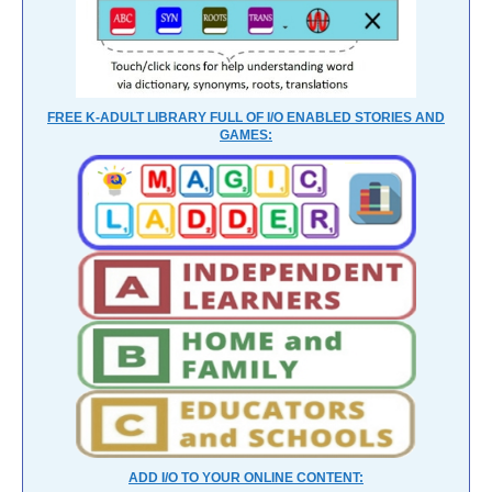
FREE K-ADULT LIBRARY FULL OF I/O ENABLED STORIES AND
GAMES:
ADD I/O TO YOUR ONLINE CONTENT: