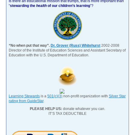
Is there an educational mission that trumps, that is more important than
“
stewarding the
health
of our children’s learning
”?
“No when put that way”.
Dr. Grover (Russ) Whitehurst
2002-2008
Director of the Institute of Education Sciences and Assistant Secretary of
Education with the U.S. Department of Education.
Learning Stewards
is a
501(c)(3)
non-profit organization with
Silver Star
rating from GuideStar
.
PLEASE HELP US:
donate whatever you can.
IT’S TAX DEDUCTIBLE