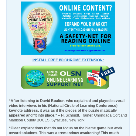
INSTALL FREE I/O CHROME EXTENSION:
“After listening to David Boulton, who explained and played several
video interviews in his (National Circle of Learning Conference)
keynote address, it was as if the pieces of the puzzle magically
appeared and fit into place.”
– N. Schmidt, Trainer, Onondaga Cortland
Madison County BOCES, Syracuse, New York
“Clear explanations that do not focus on the blame game but work
toward solutions. This was a tremendous awakening! This much