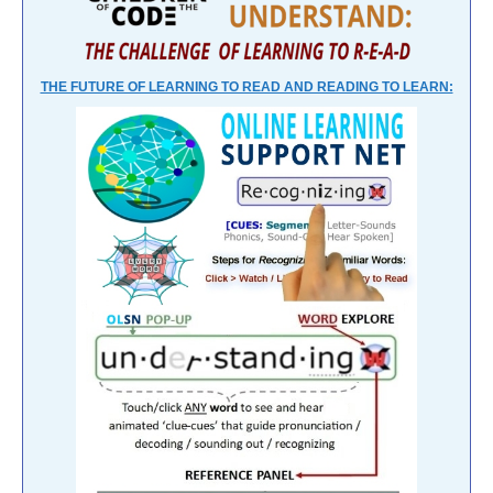
THE FUTURE OF LEARNING TO READ AND READING TO LEARN: