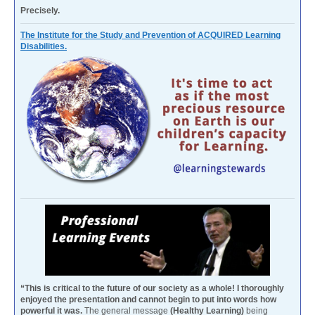
Precisely.
The Institute for the Study and Prevention of ACQUIRED Learning
Disabilities.
“This is critical to the future of our society as a whole! I thoroughly
enjoyed the presentation and cannot begin to put into words how
powerful it was.
The general message
(Healthy Learning)
being