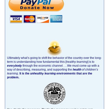
Ultimately what’s going to shift the behavior of the country over the long-
term is understanding how fundamental this [
healthy learning
]
is to
everybody
through the economic channel.
…We must come up with a
way of describing, measuring, and supporting the
health
of children’s
learning
.
It is the
unhealthy learning environments
that are the
problem.