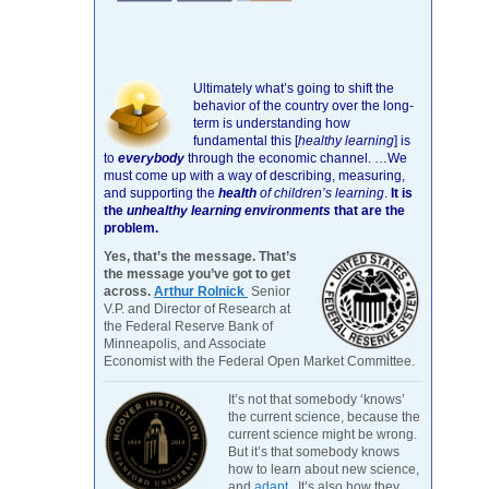
Ultimately what’s going to shift the
behavior of the country over the long-
term is understanding how
fundamental this [
healthy learning
]
is
to
everybody
through the economic channel.
…We
must come up with a way of describing, measuring,
and supporting the
health
of children’s learning
.
It is
the
unhealthy learning environments
that are the
problem.
Yes, that’s the message. That’s
the message you’ve got to get
across.
Arthur Rolnick
Senior
V.P. and Director of Research at
the Federal Reserve Bank of
Minneapolis, and Associate
Economist with the Federal Open Market Committee.
It’s not that somebody ‘knows’
the current science, because the
current science might be wrong.
But it’s that somebody knows
how to learn about new science,
and
adapt
. It’s also how they