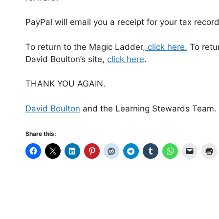
PayPal will email you a receipt for your tax record
To return to the Magic Ladder,
click here.
To retur
David Boulton’s site,
click here
.
THANK YOU AGAIN.
David Boulton
and the Learning Stewards Team.
Share this: