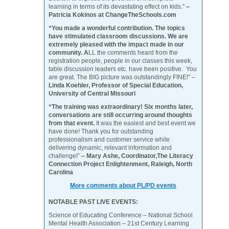
learning in terms of its devastating effect on kids.”
–
Patricia Kokinos at ChangeTheSchools.com
“You made a wonderful contribution. The topics
have stimulated classroom discussions. We are
extremely pleased with the impact made in our
community. A
LL the comments heard from the
registration people, people in our classes this week,
table discussion leaders etc. have been positive. You
are great. The BIG picture was outstandingly FINE!” –
Linda Koehler, Professor of Special Education,
University of Central Missouri
“The training was extraordinary! Six months later,
conversations are still occurring around thoughts
from that event.
It was the easiest and best event we
have done! Thank you for outstanding
professionalism and customer service while
delivering dynamic, relevant information and
challenge!”
– Mary Ashe, Coordinator,The Literacy
Connection Project Enlightenment, Raleigh, North
Carolina
More comments about PL/PD events
NOTABLE PAST LIVE EVENTS:
Science of Educating Conference – National School
Mental Health Association – 21st Century Learning