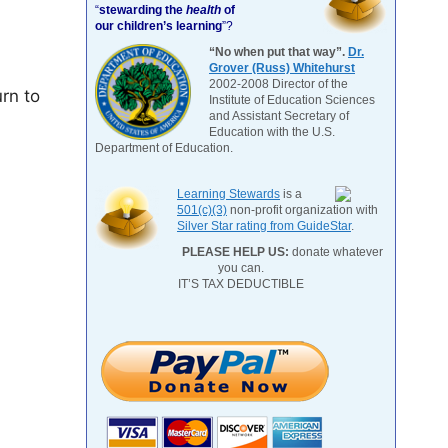
“
stewarding the
health
of
our children’s learning
”?
“No when put that way”.
Dr.
Grover (Russ) Whitehurst
2002-2008 Director of the
urn to
Institute of Education Sciences
and Assistant Secretary of
Education with the U.S.
Department of Education.
Learning Stewards
is a
501(c)(3)
non-profit organization with
Silver Star rating from GuideStar
.
PLEASE HELP US:
donate whatever
you can.
IT’S TAX DEDUCTIBLE