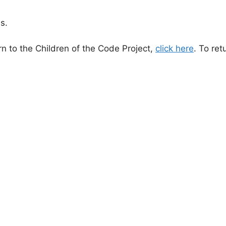
s.
n to the Children of the Code Project,
click here
. To ret