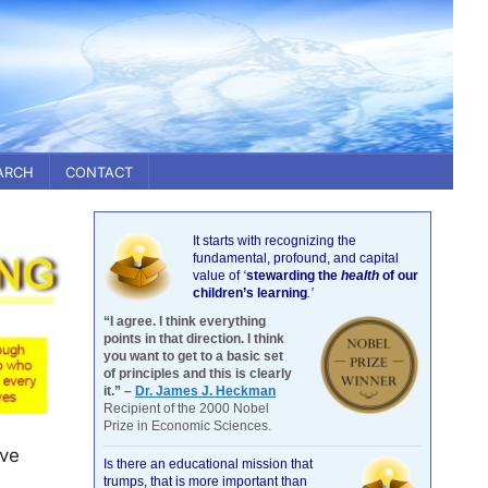
ARCH
CONTACT
It starts with recognizing the
fundamental, profound, and capital
value of
‘
stewarding the
health
of our
children’s learning
.’
“I agree. I think everything
points in that direction. I think
you want to get to a basic set
of principles and this is clearly
it.” –
Dr. James J. Heckman
Recipient of the 2000 Nobel
Prize in Economic Sciences.
ove
Is there an educational mission that
trumps, that is more important than