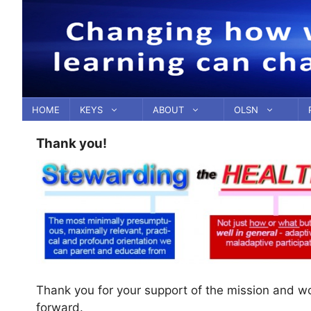
Skip
to
content
HOME
KEYS
ABOUT
OLSN
Thank you!
Thank you for your support of the mission and w
forward.