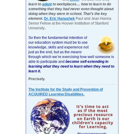
learn to
adapt
to workplaces… how to learn to do
something that they had never even thought about
doing when they were in school. That’s the key
element.
Dr. Eric Hanushek
Paul and Jean Hanna
Senior Fellow at the Hoover Institution of Stanford
University
.
So then the fundamental intention of
our education system must be to use
knowledge, skills and experience not
just as the end, but as the
means
through which we’re exercising how well someone is
able to participate and
become self-extending in
learning what they need to learn when they need to
learn it.
Precisely.
The Institute for the Study and Prevention of
ACQUIRED Learning Disabilities.