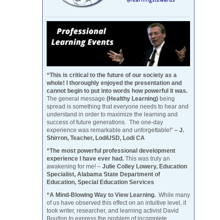
“This is critical to the future of our society as a
whole! I thoroughly enjoyed the presentation and
cannot begin to put into words how powerful it was.
The general message
(Healthy Learning)
being
spread is something that everyone needs to hear and
understand in order to maximize the learning and
success of future generations. The one-day
experience was remarkable and unforgettable!”
– J.
Shirron, Teacher, LodiUSD, Lodi CA
“The most powerful professional development
experience I have ever had.
This was truly an
awakening for me! –
Julie Colley Lowery, Education
Specialist, Alabama State Department of
Education, Special Education Services
“A Mind-Blowing Way to View Learning.
While many
of us have observed this effect on an intuitive level, it
took writer, researcher, and learning activist David
Boulton to express the problem of incomplete