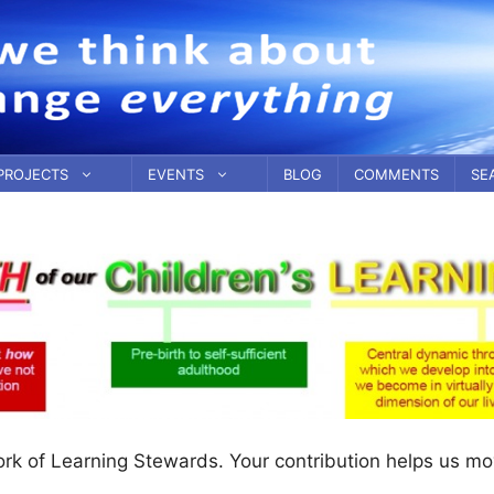
PROJECTS
EVENTS
BLOG
COMMENTS
SE
ork of Learning Stewards. Your contribution helps us m