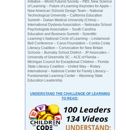
Initiative – World Futurist Society – PBS: New Science
of Learning – Future of Learning Keynotes for Apple –
New American Schools Design Team – National
Technological University – California Education
Summit – Dalian Medical University (China) –
International Dyslexia Association – Nebraska School
Psychologists Association – South Carolina
Education and Business Summit – Scientific
Learning’s National Circle of Learning – Lindamood-
Bell Conference – Carus Foundation – Contra Costa
Literacy Coalition – Convocation for New Britain
Schools – Burnaby School District – JP Associates –
University of Greenville SC – ACE of Florida –
Michigan Council for Exceptional Children – Florida
State Literacy Coalition – United Way – Rotary
International – National Center for Family Literacy –
Fundamental Learning Center – Wyoming State
Education Leadership
UNDERSTAND THE CHALLENGE OF LEARNING
TO READ: