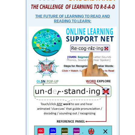
THE FUTURE OF LEARNING TO READ AND
READING TO LEARN: