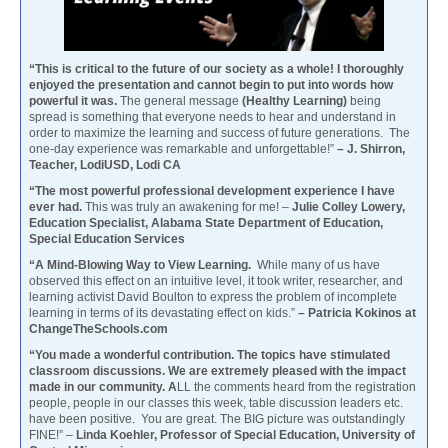
“This is critical to the future of our society as a whole! I thoroughly
enjoyed the presentation and cannot begin to put into words how
powerful it was.
The general message
(Healthy Learning)
being
spread is something that everyone needs to hear and understand in
order to maximize the learning and success of future generations. The
one-day experience was remarkable and unforgettable!”
– J. Shirron,
Teacher, LodiUSD, Lodi CA
“The most powerful professional development experience I have
ever had.
This was truly an awakening for me! –
Julie Colley Lowery,
Education Specialist, Alabama State Department of Education,
Special Education Services
“A Mind-Blowing Way to View Learning.
While many of us have
observed this effect on an intuitive level, it took writer, researcher, and
learning activist David Boulton to express the problem of incomplete
learning in terms of its devastating effect on kids.”
– Patricia Kokinos at
ChangeTheSchools.com
“You made a wonderful contribution. The topics have stimulated
classroom discussions. We are extremely pleased with the impact
made in our community. A
LL the comments heard from the registration
people, people in our classes this week, table discussion leaders etc.
have been positive. You are great. The BIG picture was outstandingly
FINE!” –
Linda Koehler, Professor of Special Education, University of