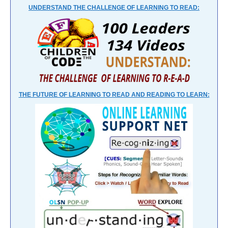
UNDERSTAND THE CHALLENGE OF LEARNING TO READ:
THE FUTURE OF LEARNING TO READ AND READING TO LEARN: