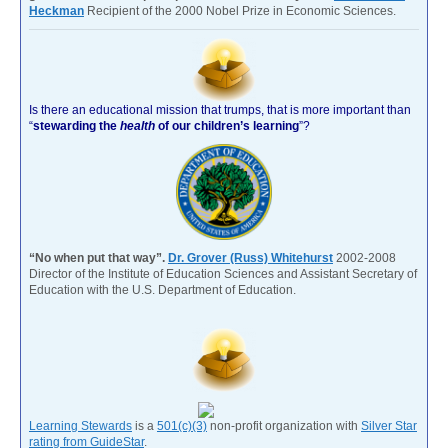
Heckman
Recipient of the 2000 Nobel Prize in Economic Sciences.
Is there an educational mission that trumps, that is more important than
“
stewarding the
health
of our children’s learning
”?
“No when put that way”.
Dr. Grover (Russ) Whitehurst
2002-2008
Director of the Institute of Education Sciences and Assistant Secretary of
Education with the U.S. Department of Education.
Learning Stewards
is a
501(c)(3)
non-profit organization with
Silver Star
rating from GuideStar
.