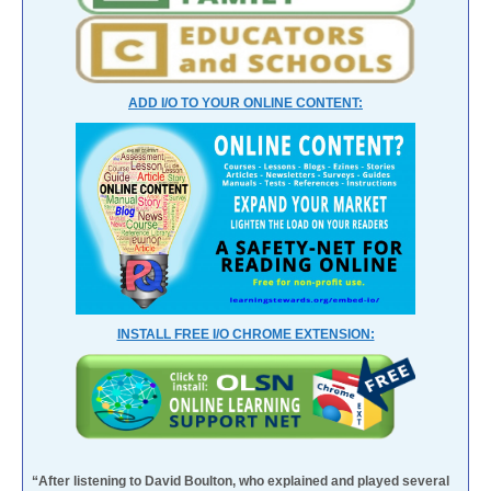
ADD I/O TO YOUR ONLINE CONTENT:
INSTALL FREE I/O CHROME EXTENSION:
“After listening to David Boulton, who explained and played several