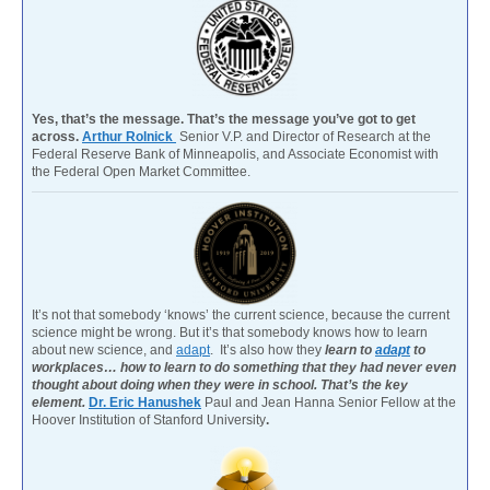
Yes, that’s the message. That’s the message you’ve got to get
across.
Arthur Rolnick
Senior V.P. and Director of Research at the
Federal Reserve Bank of Minneapolis, and Associate Economist with
the Federal Open Market Committee.
It’s not that somebody ‘knows’ the current science, because the current
science might be wrong. But it’s that somebody knows how to learn
about new science, and
adapt
. It’s also how they
learn to
adapt
to
workplaces… how to learn to do something that they had never even
thought about doing when they were in school. That’s the key
element.
Dr. Eric Hanushek
Paul and Jean Hanna Senior Fellow at the
Hoover Institution of Stanford University
.