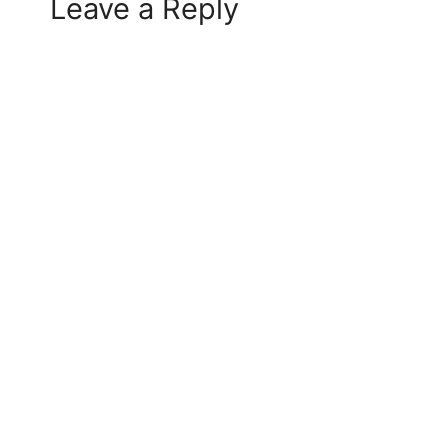
Leave a Reply