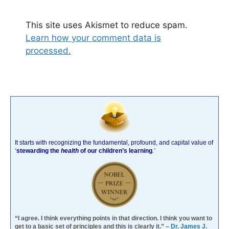
This site uses Akismet to reduce spam.
Learn how your comment data is
processed.
It starts with recognizing the fundamental, profound, and capital value of
‘
stewarding the
health
of our children’s learning
.’
“I agree. I think everything points in that direction. I think you want to
get to a basic set of principles and this is clearly it.” –
Dr. James J.