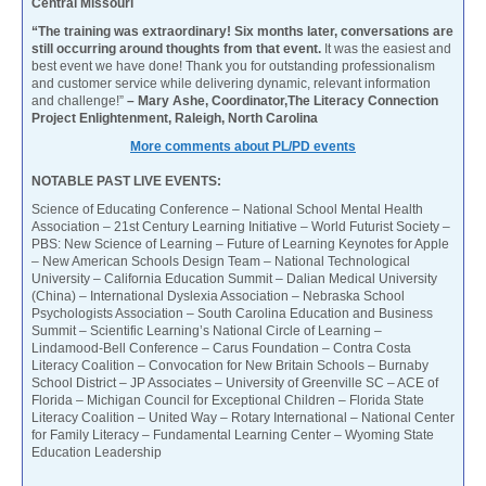
Central Missouri
“The training was extraordinary! Six months later, conversations are
still occurring around thoughts from that event.
It was the easiest and
best event we have done! Thank you for outstanding professionalism
and customer service while delivering dynamic, relevant information
and challenge!”
– Mary Ashe, Coordinator,The Literacy Connection
Project Enlightenment, Raleigh, North Carolina
More comments about PL/PD events
NOTABLE PAST LIVE EVENTS:
Science of Educating Conference – National School Mental Health
Association – 21st Century Learning Initiative – World Futurist Society –
PBS: New Science of Learning – Future of Learning Keynotes for Apple
– New American Schools Design Team – National Technological
University – California Education Summit – Dalian Medical University
(China) – International Dyslexia Association – Nebraska School
Psychologists Association – South Carolina Education and Business
Summit – Scientific Learning’s National Circle of Learning –
Lindamood-Bell Conference – Carus Foundation – Contra Costa
Literacy Coalition – Convocation for New Britain Schools – Burnaby
School District – JP Associates – University of Greenville SC – ACE of
Florida – Michigan Council for Exceptional Children – Florida State
Literacy Coalition – United Way – Rotary International – National Center
for Family Literacy – Fundamental Learning Center – Wyoming State
Education Leadership