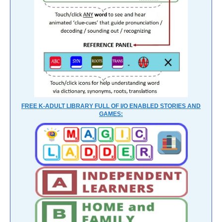
FREE K-ADULT LIBRARY FULL OF I/O ENABLED STORIES AND
GAMES: