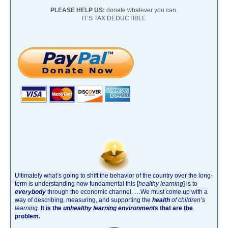
PLEASE HELP US:
donate whatever you can.
IT’S TAX DEDUCTIBLE
Ultimately what’s going to shift the behavior of the country over the long-
term is understanding how fundamental this [
healthy learning
]
is to
everybody
through the economic channel.
…We must come up with a
way of describing, measuring, and supporting the
health
of children’s
learning
.
It is the
unhealthy learning environments
that are the
problem.