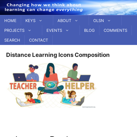
Skip
to
content
HOME
KEYS
ABOUT
OLSN
PROJECTS
EVENTS
BLOG
COMMENTS
SEARCH
CONTACT
Distance Learning Icons Composition