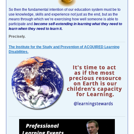
So then the fundamental intention of our education system must be to
use knowledge, skills and experience not just as the end, but as the
means
through which we’re exercising how well someone is able to
participate and
become self-extending in learning what they need to
learn when they need to learn it.
Precisely.
The Institute for the Study and Prevention of ACQUIRED Learning
Disabilities.