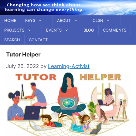
Skip
to
content
HOME
KEYS
ABOUT
OLSN
PROJECTS
EVENTS
BLOG
COMMENTS
SEARCH
CONTACT
Tutor Helper
July 26, 2022
by
Learning-Activist