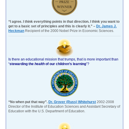
“I agree. I think everything points in that direction. I think you want to
get to a basic set of principles and this is clearly it.” –
Dr. James J.
Heckman
Recipient of the 2000 Nobel Prize in Economic Sciences.
Is there an educational mission that trumps, that is more important than
“
stewarding the
health
of our children’s learning
”?
“No when put that way”.
Dr. Grover (Russ) Whitehurst
2002-2008
Director of the Institute of Education Sciences and Assistant Secretary of
Education with the U.S. Department of Education.