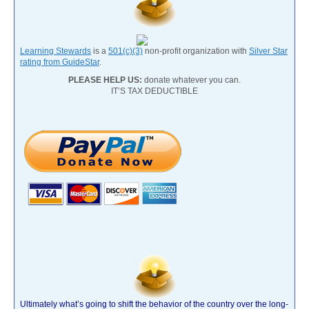
Learning Stewards
is a
501(c)(3)
non-profit organization with
Silver Star
rating from GuideStar
.
PLEASE HELP US:
donate whatever you can.
IT’S TAX DEDUCTIBLE
Ultimately what’s going to shift the behavior of the country over the long-