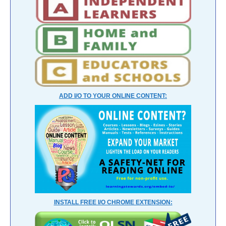
ADD I/O TO YOUR ONLINE CONTENT:
INSTALL FREE I/O CHROME EXTENSION: