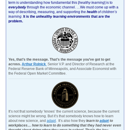
term is understanding how fundamental this [
healthy learning
]
is to
everybody
through the economic channel.
…We must come up with a
way of describing, measuring, and supporting the
health
of children’s
learning
.
It is the
unhealthy learning environments
that are the
problem.
Yes, that’s the message. That’s the message you’ve got to get
across.
Arthur Rolnick
Senior V.P. and Director of Research at the
Federal Reserve Bank of Minneapolis, and Associate Economist with
the Federal Open Market Committee.
It’s not that somebody ‘knows’ the current science, because the current
science might be wrong. But it’s that somebody knows how to learn
about new science, and
adapt
. It’s also how they
learn to
adapt
to
workplaces… how to learn to do something that they had never even
thought about doing when they were in school. That’s the key