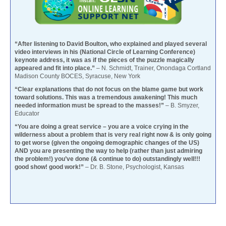
“After listening to David Boulton, who explained and played several
video interviews in his (National Circle of Learning Conference)
keynote address, it was as if the pieces of the puzzle magically
appeared and fit into place.”
– N. Schmidt, Trainer, Onondaga Cortland
Madison County BOCES, Syracuse, New York
“Clear explanations that do not focus on the blame game but work
toward solutions. This was a tremendous awakening! This much
needed information must be spread to the masses!”
– B. Smyzer,
Educator
“You are doing a great service – you are a voice crying in the
wilderness about a problem that is very real right now & is only going
to get worse (given the ongoing demographic changes of the US)
AND you are presenting the way to help (rather than just admiring
the problem!) you’ve done (& continue to do) outstandingly well!!!
good show! good work!”
– Dr. B. Stone, Psychologist, Kansas