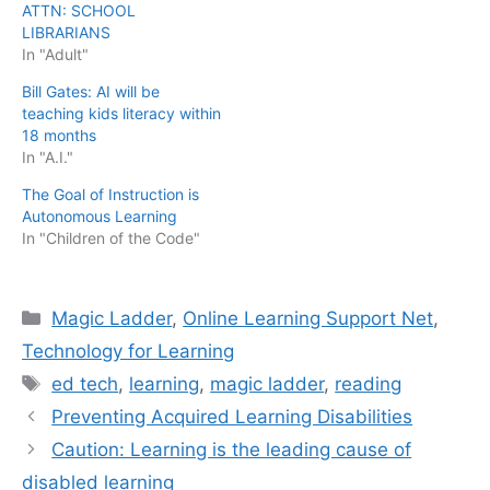
ATTN: SCHOOL
LIBRARIANS
In "Adult"
Bill Gates: AI will be
teaching kids literacy within
18 months
In "A.I."
The Goal of Instruction is
Autonomous Learning
In "Children of the Code"
Categories
Magic Ladder
,
Online Learning Support Net
,
Technology for Learning
Tags
ed tech
,
learning
,
magic ladder
,
reading
Preventing Acquired Learning Disabilities
Caution: Learning is the leading cause of
disabled learning