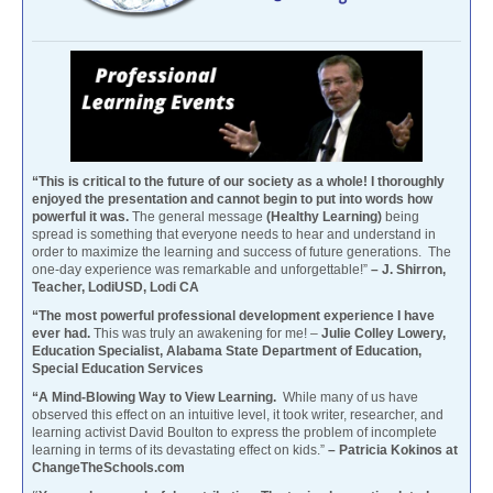
“This is critical to the future of our society as a whole! I thoroughly
enjoyed the presentation and cannot begin to put into words how
powerful it was.
The general message
(Healthy Learning)
being
spread is something that everyone needs to hear and understand in
order to maximize the learning and success of future generations. The
one-day experience was remarkable and unforgettable!”
– J. Shirron,
Teacher, LodiUSD, Lodi CA
“The most powerful professional development experience I have
ever had.
This was truly an awakening for me! –
Julie Colley Lowery,
Education Specialist, Alabama State Department of Education,
Special Education Services
“A Mind-Blowing Way to View Learning.
While many of us have
observed this effect on an intuitive level, it took writer, researcher, and
learning activist David Boulton to express the problem of incomplete
learning in terms of its devastating effect on kids.”
– Patricia Kokinos at
ChangeTheSchools.com