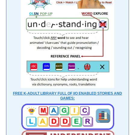
FREE K-ADULT LIBRARY FULL OF I/O ENABLED STORIES AND
GAMES: