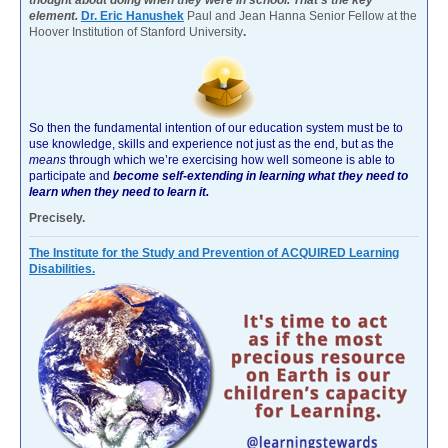
element.
Dr. Eric Hanushek
Paul and Jean Hanna Senior Fellow at the
Hoover Institution of Stanford University
.
So then the fundamental intention of our education system must be to
use knowledge, skills and experience not just as the end, but as the
means
through which we’re exercising how well someone is able to
participate and
become self-extending in learning what they need to
learn when they need to learn it.
Precisely.
The Institute for the Study and Prevention of ACQUIRED Learning
Disabilities.