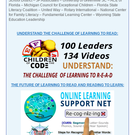
School District – JP Associates – University of Greenville SC – ACE of
Florida – Michigan Council for Exceptional Children – Florida State
Literacy Coalition – United Way – Rotary International – National Center
for Family Literacy – Fundamental Learning Center – Wyoming State
Education Leadership
UNDERSTAND THE CHALLENGE OF LEARNING TO READ:
THE FUTURE OF LEARNING TO READ AND READING TO LEARN: