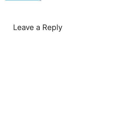
Leave a Reply