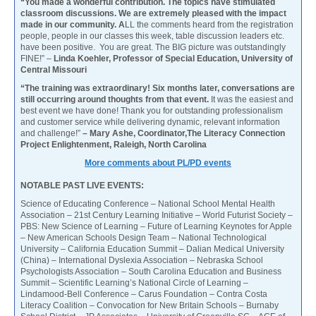
“You made a wonderful contribution. The topics have stimulated
classroom discussions. We are extremely pleased with the impact
made in our community. A
LL the comments heard from the registration
people, people in our classes this week, table discussion leaders etc.
have been positive. You are great. The BIG picture was outstandingly
FINE!” –
Linda Koehler, Professor of Special Education, University of
Central Missouri
“The training was extraordinary! Six months later, conversations are
still occurring around thoughts from that event.
It was the easiest and
best event we have done! Thank you for outstanding professionalism
and customer service while delivering dynamic, relevant information
and challenge!”
– Mary Ashe, Coordinator,The Literacy Connection
Project Enlightenment, Raleigh, North Carolina
More comments about PL/PD events
NOTABLE PAST LIVE EVENTS:
Science of Educating Conference – National School Mental Health
Association – 21st Century Learning Initiative – World Futurist Society –
PBS: New Science of Learning – Future of Learning Keynotes for Apple
– New American Schools Design Team – National Technological
University – California Education Summit – Dalian Medical University
(China) – International Dyslexia Association – Nebraska School
Psychologists Association – South Carolina Education and Business
Summit – Scientific Learning’s National Circle of Learning –
Lindamood-Bell Conference – Carus Foundation – Contra Costa
Literacy Coalition – Convocation for New Britain Schools – Burnaby