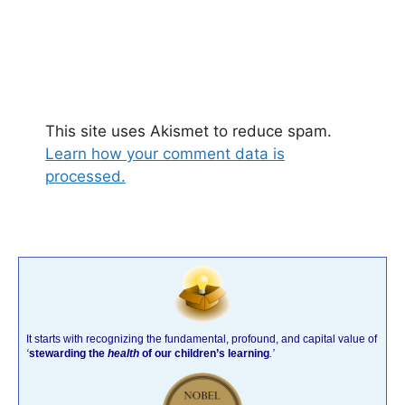
This site uses Akismet to reduce spam.
Learn how your comment data is
processed.
It starts with recognizing the fundamental, profound, and capital value of
‘
stewarding the
health
of our children’s learning
.’