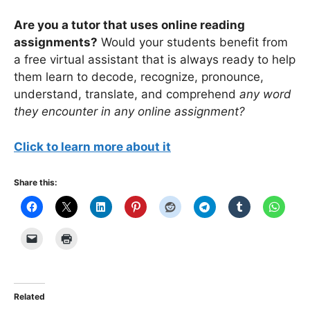
Are you a tutor that uses online reading
assignments?
Would your students benefit from
a free virtual assistant that is always ready to help
them learn to decode, recognize, pronounce,
understand, translate, and comprehend
any word
they encounter in any online assignment?
Click to learn more about it
Share this:
Related