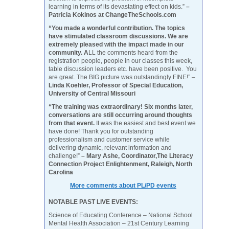
learning in terms of its devastating effect on kids.”
–
Patricia Kokinos at ChangeTheSchools.com
“You made a wonderful contribution. The topics
have stimulated classroom discussions. We are
extremely pleased with the impact made in our
community. A
LL the comments heard from the
registration people, people in our classes this week,
table discussion leaders etc. have been positive. You
are great. The BIG picture was outstandingly FINE!” –
Linda Koehler, Professor of Special Education,
University of Central Missouri
“The training was extraordinary! Six months later,
conversations are still occurring around thoughts
from that event.
It was the easiest and best event we
have done! Thank you for outstanding
professionalism and customer service while
delivering dynamic, relevant information and
challenge!”
– Mary Ashe, Coordinator,The Literacy
Connection Project Enlightenment, Raleigh, North
Carolina
More comments about PL/PD events
NOTABLE PAST LIVE EVENTS:
Science of Educating Conference – National School
Mental Health Association – 21st Century Learning