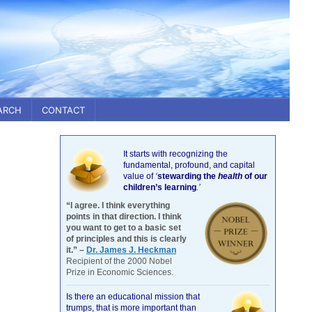
ARCH
CONTACT
It starts with recognizing the
fundamental, profound, and capital
value of
‘
stewarding the
health
of our
children’s learning
.’
“I agree. I think everything
points in that direction. I think
you want to get to a basic set
of principles and this is clearly
it.” –
Dr. James J. Heckman
Recipient of the 2000 Nobel
Prize in Economic Sciences.
Is there an educational mission that
trumps, that is more important than