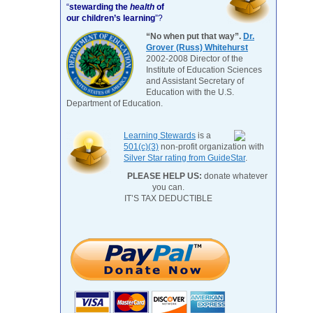
“
stewarding the
health
of
our children’s learning
”?
“No when put that way”.
Dr.
Grover (Russ) Whitehurst
2002-2008 Director of the
Institute of Education Sciences
and Assistant Secretary of
Education with the U.S.
Department of Education.
Learning Stewards
is a
501(c)(3)
non-profit organization with
Silver Star rating from GuideStar
.
PLEASE HELP US:
donate whatever
you can.
IT’S TAX DEDUCTIBLE