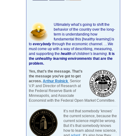
Ultimately what’s going to shift the
behavior of the country over the long-
term is understanding how
fundamental this [
healthy learning
]
is
to
everybody
through the economic channel.
…We
must come up with a way of describing, measuring,
and supporting the
health
of children’s learning
.
It is
the
unhealthy learning environments
that are the
problem.
Yes, that’s the message. That’s
the message you’ve got to get
across.
Arthur Rolnick
Senior
V.P. and Director of Research at
the Federal Reserve Bank of
Minneapolis, and Associate
Economist with the Federal Open Market Committee.
It’s not that somebody ‘knows’
the current science, because the
current science might be wrong.
But it’s that somebody knows
how to learn about new science,
and
adapt
. It’s also how they