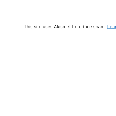
This site uses Akismet to reduce spam.
Lea