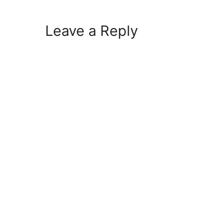
Leave a Reply