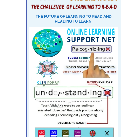
THE FUTURE OF LEARNING TO READ AND
READING TO LEARN: