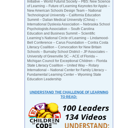
Initiative – World Futurist Society – PBS: New Science
of Learning – Future of Learning Keynotes for Apple –
New American Schools Design Team – National
Technological University – California Education
Summit – Dalian Medical University (China) –
International Dyslexia Association – Nebraska School
Psychologists Association – South Carolina
Education and Business Summit – Scientific
Learning’s National Circle of Learning – Lindamood-
Bell Conference – Carus Foundation – Contra Costa
Literacy Coalition – Convocation for New Britain
Schools – Burnaby School District – JP Associates –
University of Greenville SC – ACE of Florida –
Michigan Council for Exceptional Children – Florida
State Literacy Coalition – United Way – Rotary
International – National Center for Family Literacy –
Fundamental Learning Center – Wyoming State
Education Leadership
UNDERSTAND THE CHALLENGE OF LEARNING
TO READ: