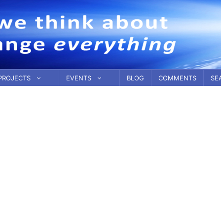
PROJECTS
EVENTS
BLOG
COMMENTS
SE