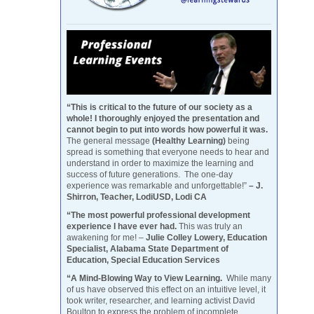
“This is critical to the future of our society as a
whole! I thoroughly enjoyed the presentation and
cannot begin to put into words how powerful it was.
The general message
(Healthy Learning)
being
spread is something that everyone needs to hear and
understand in order to maximize the learning and
success of future generations. The one-day
experience was remarkable and unforgettable!”
– J.
Shirron, Teacher, LodiUSD, Lodi CA
“The most powerful professional development
experience I have ever had.
This was truly an
awakening for me! –
Julie Colley Lowery, Education
Specialist, Alabama State Department of
Education, Special Education Services
“A Mind-Blowing Way to View Learning.
While many
of us have observed this effect on an intuitive level, it
took writer, researcher, and learning activist David
Boulton to express the problem of incomplete