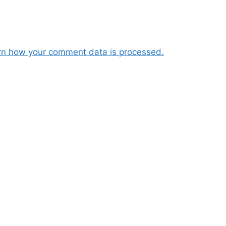
rn how your comment data is processed.