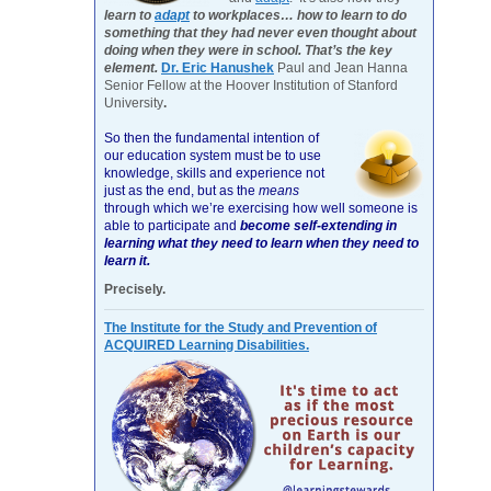
learn to
adapt
to workplaces… how to learn to do
something that they had never even thought about
doing when they were in school. That’s the key
element.
Dr. Eric Hanushek
Paul and Jean Hanna
Senior Fellow at the Hoover Institution of Stanford
University
.
So then the fundamental intention of
our education system must be to use
knowledge, skills and experience not
just as the end, but as the
means
through which we’re exercising how well someone is
able to participate and
become self-extending in
learning what they need to learn when they need to
learn it.
Precisely.
The Institute for the Study and Prevention of
ACQUIRED Learning Disabilities.