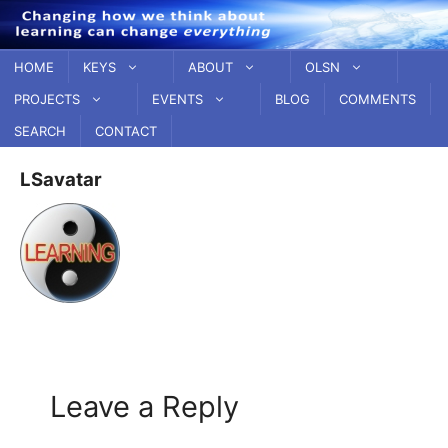
Skip
to
content
HOME
KEYS
ABOUT
OLSN
PROJECTS
EVENTS
BLOG
COMMENTS
SEARCH
CONTACT
LSavatar
Leave a Reply