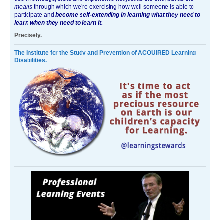
means
through which we’re exercising how well someone is able to
participate and
become self-extending in learning what they need to
learn when they need to learn it.
Precisely.
The Institute for the Study and Prevention of ACQUIRED Learning
Disabilities.