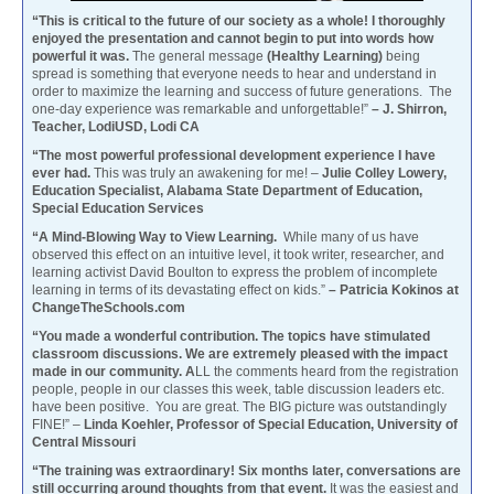
“This is critical to the future of our society as a whole! I thoroughly
enjoyed the presentation and cannot begin to put into words how
powerful it was.
The general message
(Healthy Learning)
being
spread is something that everyone needs to hear and understand in
order to maximize the learning and success of future generations. The
one-day experience was remarkable and unforgettable!”
– J. Shirron,
Teacher, LodiUSD, Lodi CA
“The most powerful professional development experience I have
ever had.
This was truly an awakening for me! –
Julie Colley Lowery,
Education Specialist, Alabama State Department of Education,
Special Education Services
“A Mind-Blowing Way to View Learning.
While many of us have
observed this effect on an intuitive level, it took writer, researcher, and
learning activist David Boulton to express the problem of incomplete
learning in terms of its devastating effect on kids.”
– Patricia Kokinos at
ChangeTheSchools.com
“You made a wonderful contribution. The topics have stimulated
classroom discussions. We are extremely pleased with the impact
made in our community. A
LL the comments heard from the registration
people, people in our classes this week, table discussion leaders etc.
have been positive. You are great. The BIG picture was outstandingly
FINE!” –
Linda Koehler, Professor of Special Education, University of
Central Missouri
“The training was extraordinary! Six months later, conversations are
still occurring around thoughts from that event.
It was the easiest and