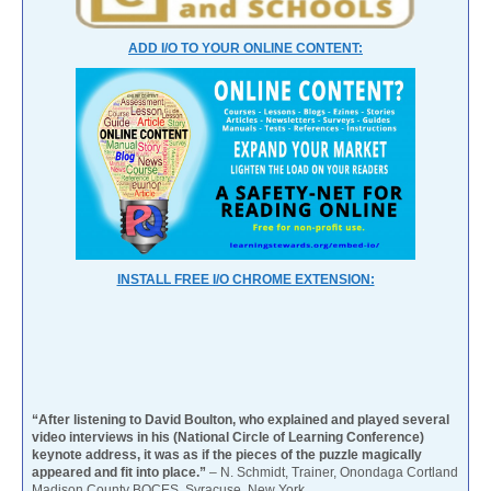
ADD I/O TO YOUR ONLINE CONTENT:
INSTALL FREE I/O CHROME EXTENSION:
“After listening to David Boulton, who explained and played several
video interviews in his (National Circle of Learning Conference)
keynote address, it was as if the pieces of the puzzle magically
appeared and fit into place.”
– N. Schmidt, Trainer, Onondaga Cortland
Madison County BOCES, Syracuse, New York