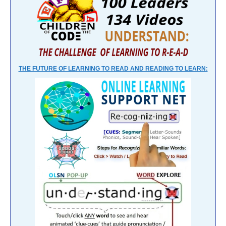
THE FUTURE OF LEARNING TO READ AND READING TO LEARN: