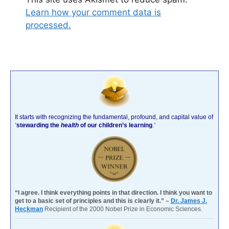
Learn how your comment data is
processed.
It starts with recognizing the fundamental, profound, and capital value of
‘
stewarding the
health
of our children’s learning
.’
“I agree. I think everything points in that direction. I think you want to
get to a basic set of principles and this is clearly it.” –
Dr. James J.
Heckman
Recipient of the 2000 Nobel Prize in Economic Sciences.