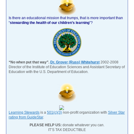
Is there an educational mission that trumps, that is more important than
“
stewarding the
health
of our children’s learning
”?
“No when put that way”.
Dr. Grover (Russ) Whitehurst
2002-2008
Director of the Institute of Education Sciences and Assistant Secretary of
Education with the U.S. Department of Education.
Learning Stewards
is a
501(c)(3)
non-profit organization with
Silver Star
rating from GuideStar
.
PLEASE HELP US:
donate whatever you can.
IT’S TAX DEDUCTIBLE