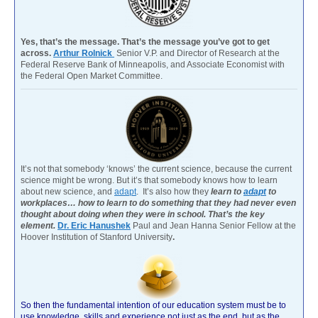
Yes, that’s the message. That’s the message you’ve got to get
across.
Arthur Rolnick
Senior V.P. and Director of Research at the
Federal Reserve Bank of Minneapolis, and Associate Economist with
the Federal Open Market Committee.
It’s not that somebody ‘knows’ the current science, because the current
science might be wrong. But it’s that somebody knows how to learn
about new science, and
adapt
. It’s also how they
learn to
adapt
to
workplaces… how to learn to do something that they had never even
thought about doing when they were in school. That’s the key
element.
Dr. Eric Hanushek
Paul and Jean Hanna Senior Fellow at the
Hoover Institution of Stanford University
.
So then the fundamental intention of our education system must be to
use knowledge, skills and experience not just as the end, but as the