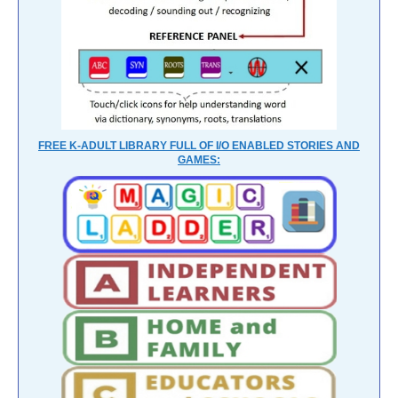
FREE K-ADULT LIBRARY FULL OF I/O ENABLED STORIES AND
GAMES: