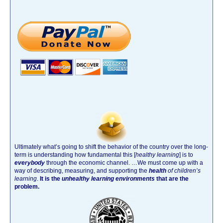
Ultimately what’s going to shift the behavior of the country over the long-
term is understanding how fundamental this [
healthy learning
]
is to
everybody
through the economic channel.
…We must come up with a
way of describing, measuring, and supporting the
health
of children’s
learning
.
It is the
unhealthy learning environments
that are the
problem.