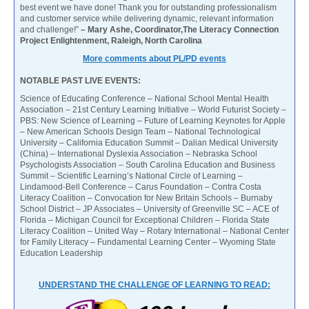
best event we have done! Thank you for outstanding professionalism
and customer service while delivering dynamic, relevant information
and challenge!”
– Mary Ashe, Coordinator,The Literacy Connection
Project Enlightenment, Raleigh, North Carolina
More comments about PL/PD events
NOTABLE PAST LIVE EVENTS:
Science of Educating Conference – National School Mental Health
Association – 21st Century Learning Initiative – World Futurist Society –
PBS: New Science of Learning – Future of Learning Keynotes for Apple
– New American Schools Design Team – National Technological
University – California Education Summit – Dalian Medical University
(China) – International Dyslexia Association – Nebraska School
Psychologists Association – South Carolina Education and Business
Summit – Scientific Learning’s National Circle of Learning –
Lindamood-Bell Conference – Carus Foundation – Contra Costa
Literacy Coalition – Convocation for New Britain Schools – Burnaby
School District – JP Associates – University of Greenville SC – ACE of
Florida – Michigan Council for Exceptional Children – Florida State
Literacy Coalition – United Way – Rotary International – National Center
for Family Literacy – Fundamental Learning Center – Wyoming State
Education Leadership
UNDERSTAND THE CHALLENGE OF LEARNING TO READ: