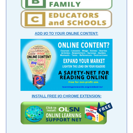
ADD I/O TO YOUR ONLINE CONTENT:
INSTALL FREE I/O CHROME EXTENSION: