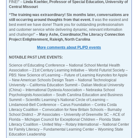
FINE!” –
Linda Koehler, Professor of Special Education, University of
Central Missouri
“The training was extraordinary! Six months later, conversations are
still occurring around thoughts from that event.
It was the easiest and
best event we have done! Thank you for outstanding professionalism
and customer service while delivering dynamic, relevant information
and challenge!”
– Mary Ashe, Coordinator,The Literacy Connection
Project Enlightenment, Raleigh, North Carolina
More comments about PL/PD events
NOTABLE PAST LIVE EVENTS:
Science of Educating Conference – National School Mental Health
Association – 21st Century Learning Initiative – World Futurist Society –
PBS: New Science of Learning – Future of Learning Keynotes for Apple
– New American Schools Design Team – National Technological
University – California Education Summit – Dalian Medical University
(China) – International Dyslexia Association – Nebraska School
Psychologists Association – South Carolina Education and Business
Summit – Scientific Learning’s National Circle of Learning –
Lindamood-Bell Conference – Carus Foundation – Contra Costa
Literacy Coalition – Convocation for New Britain Schools – Burnaby
School District – JP Associates – University of Greenville SC – ACE of
Florida – Michigan Council for Exceptional Children – Florida State
Literacy Coalition – United Way – Rotary International – National Center
for Family Literacy – Fundamental Learning Center – Wyoming State
Education Leadership