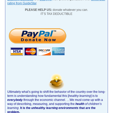
rating from GuideStar
.
PLEASE HELP US:
donate whatever you can.
IT’S TAX DEDUCTIBLE
Ultimately what’s going to shift the behavior of the country over the long-
term is understanding how fundamental this [
healthy learning
]
is to
everybody
through the economic channel.
…We must come up with a
way of describing, measuring, and supporting the
health
of children’s
learning
.
It is the
unhealthy learning environments
that are the
problem.