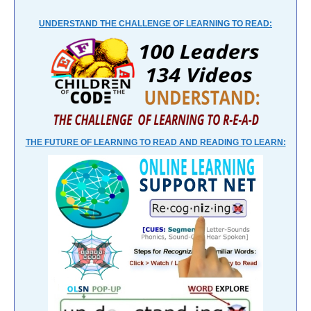
UNDERSTAND THE CHALLENGE OF LEARNING TO READ:
THE FUTURE OF LEARNING TO READ AND READING TO LEARN: