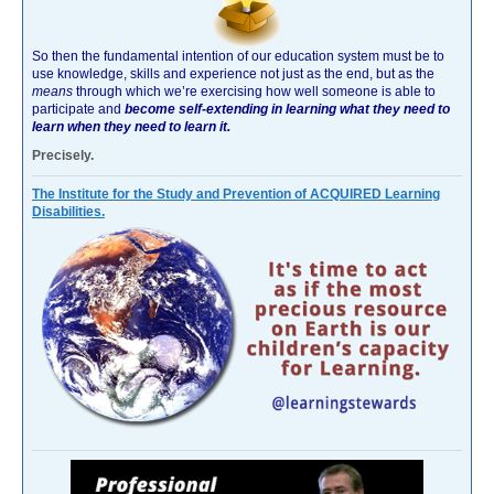
So then the fundamental intention of our education system must be to
use knowledge, skills and experience not just as the end, but as the
means
through which we’re exercising how well someone is able to
participate and
become self-extending in learning what they need to
learn when they need to learn it.
Precisely.
The Institute for the Study and Prevention of ACQUIRED Learning
Disabilities.