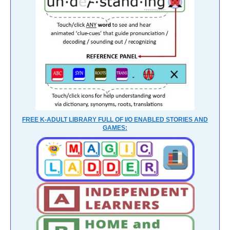
FREE K-ADULT LIBRARY FULL OF I/O ENABLED STORIES AND
GAMES: