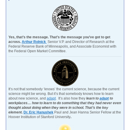
Yes, that’s the message. That’s the message you’ve got to get
across.
Arthur Rolnick
Senior V.P. and Director of Research at the
Federal Reserve Bank of Minneapolis, and Associate Economist with
the Federal Open Market Committee.
It’s not that somebody ‘knows’ the current science, because the current
science might be wrong. But it’s that somebody knows how to learn
about new science, and
adapt
. It’s also how they
learn to
adapt
to
workplaces… how to learn to do something that they had never even
thought about doing when they were in school. That’s the key
element.
Dr. Eric Hanushek
Paul and Jean Hanna Senior Fellow at the
Hoover Institution of Stanford University
.