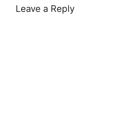
Leave a Reply