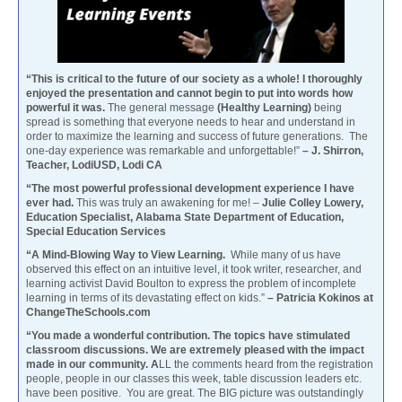
“This is critical to the future of our society as a whole! I thoroughly
enjoyed the presentation and cannot begin to put into words how
powerful it was.
The general message
(Healthy Learning)
being
spread is something that everyone needs to hear and understand in
order to maximize the learning and success of future generations. The
one-day experience was remarkable and unforgettable!”
– J. Shirron,
Teacher, LodiUSD, Lodi CA
“The most powerful professional development experience I have
ever had.
This was truly an awakening for me! –
Julie Colley Lowery,
Education Specialist, Alabama State Department of Education,
Special Education Services
“A Mind-Blowing Way to View Learning.
While many of us have
observed this effect on an intuitive level, it took writer, researcher, and
learning activist David Boulton to express the problem of incomplete
learning in terms of its devastating effect on kids.”
– Patricia Kokinos at
ChangeTheSchools.com
“You made a wonderful contribution. The topics have stimulated
classroom discussions. We are extremely pleased with the impact
made in our community. A
LL the comments heard from the registration
people, people in our classes this week, table discussion leaders etc.
have been positive. You are great. The BIG picture was outstandingly