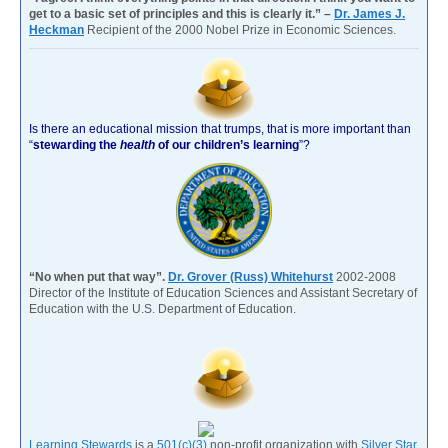
get to a basic set of principles and this is clearly it.” –
Dr. James J.
Heckman
Recipient of the 2000 Nobel Prize in Economic Sciences.
Is there an educational mission that trumps, that is more important than
“
stewarding the
health
of our children’s learning
”?
“No when put that way”.
Dr. Grover (Russ) Whitehurst
2002-2008
Director of the Institute of Education Sciences and Assistant Secretary of
Education with the U.S. Department of Education.
Learning Stewards
is a
501(c)(3)
non-profit organization with
Silver Star