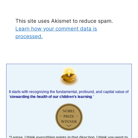
This site uses Akismet to reduce spam.
Learn how your comment data is
processed.
It starts with recognizing the fundamental, profound, and capital value of
‘
stewarding the
health
of our children’s learning
.’
“I agree. I think everything points in that direction. I think you want to