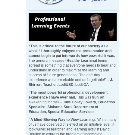
“This is critical to the future of our society as a
whole! I thoroughly enjoyed the presentation and
cannot begin to put into words how powerful it was.
The general message
(Healthy Learning)
being
spread is something that everyone needs to hear and
understand in order to maximize the learning and
success of future generations. The one-day
experience was remarkable and unforgettable!”
– J.
Shirron, Teacher, LodiUSD, Lodi CA
“The most powerful professional development
experience I have ever had.
This was truly an
awakening for me! –
Julie Colley Lowery, Education
Specialist, Alabama State Department of
Education, Special Education Services
“A Mind-Blowing Way to View Learning.
While many
of us have observed this effect on an intuitive level, it
took writer, researcher, and learning activist David
Boulton to express the problem of incomplete