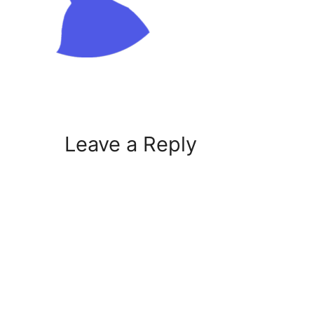
Leave a Reply