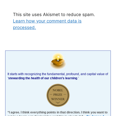
This site uses Akismet to reduce spam.
Learn how your comment data is
processed.
It starts with recognizing the fundamental, profound, and capital value of
‘
stewarding the
health
of our children’s learning
.’
“I agree. I think everything points in that direction. I think you want to