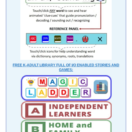
FREE K-ADULT LIBRARY FULL OF I/O ENABLED STORIES AND
GAMES: