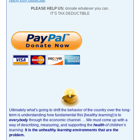
rating from GuideStar
.
PLEASE HELP US:
donate whatever you can.
IT’S TAX DEDUCTIBLE
Ultimately what’s going to shift the behavior of the country over the long-
term is understanding how fundamental this [
healthy learning
]
is to
everybody
through the economic channel.
…We must come up with a
way of describing, measuring, and supporting the
health
of children’s
learning
.
It is the
unhealthy learning environments
that are the
problem.