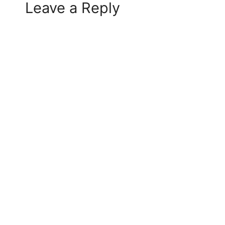
Leave a Reply