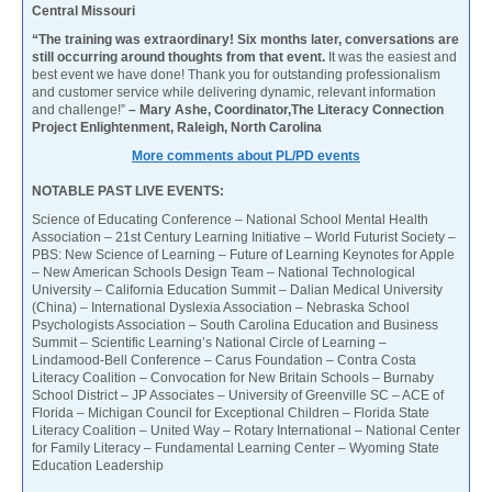
Central Missouri
“The training was extraordinary! Six months later, conversations are
still occurring around thoughts from that event.
It was the easiest and
best event we have done! Thank you for outstanding professionalism
and customer service while delivering dynamic, relevant information
and challenge!”
– Mary Ashe, Coordinator,The Literacy Connection
Project Enlightenment, Raleigh, North Carolina
More comments about PL/PD events
NOTABLE PAST LIVE EVENTS:
Science of Educating Conference – National School Mental Health
Association – 21st Century Learning Initiative – World Futurist Society –
PBS: New Science of Learning – Future of Learning Keynotes for Apple
– New American Schools Design Team – National Technological
University – California Education Summit – Dalian Medical University
(China) – International Dyslexia Association – Nebraska School
Psychologists Association – South Carolina Education and Business
Summit – Scientific Learning’s National Circle of Learning –
Lindamood-Bell Conference – Carus Foundation – Contra Costa
Literacy Coalition – Convocation for New Britain Schools – Burnaby
School District – JP Associates – University of Greenville SC – ACE of
Florida – Michigan Council for Exceptional Children – Florida State
Literacy Coalition – United Way – Rotary International – National Center
for Family Literacy – Fundamental Learning Center – Wyoming State
Education Leadership