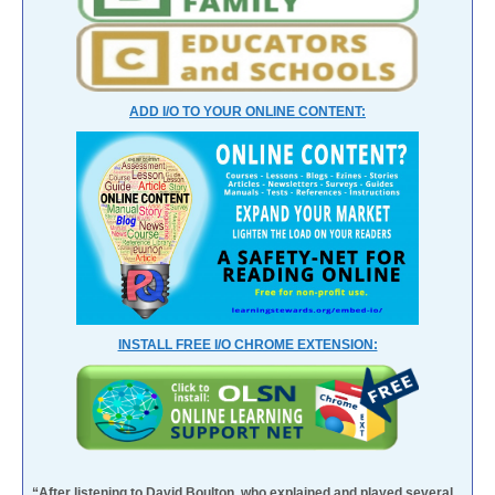
ADD I/O TO YOUR ONLINE CONTENT:
INSTALL FREE I/O CHROME EXTENSION:
“After listening to David Boulton, who explained and played several