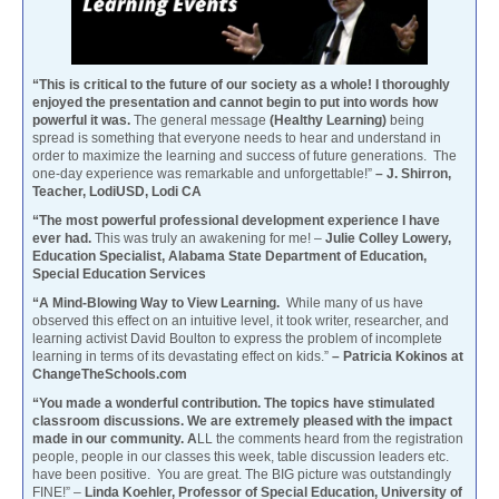
“This is critical to the future of our society as a whole! I thoroughly
enjoyed the presentation and cannot begin to put into words how
powerful it was.
The general message
(Healthy Learning)
being
spread is something that everyone needs to hear and understand in
order to maximize the learning and success of future generations. The
one-day experience was remarkable and unforgettable!”
– J. Shirron,
Teacher, LodiUSD, Lodi CA
“The most powerful professional development experience I have
ever had.
This was truly an awakening for me! –
Julie Colley Lowery,
Education Specialist, Alabama State Department of Education,
Special Education Services
“A Mind-Blowing Way to View Learning.
While many of us have
observed this effect on an intuitive level, it took writer, researcher, and
learning activist David Boulton to express the problem of incomplete
learning in terms of its devastating effect on kids.”
– Patricia Kokinos at
ChangeTheSchools.com
“You made a wonderful contribution. The topics have stimulated
classroom discussions. We are extremely pleased with the impact
made in our community. A
LL the comments heard from the registration
people, people in our classes this week, table discussion leaders etc.
have been positive. You are great. The BIG picture was outstandingly
FINE!” –
Linda Koehler, Professor of Special Education, University of