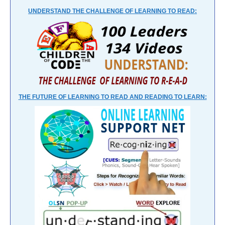
UNDERSTAND THE CHALLENGE OF LEARNING TO READ:
THE FUTURE OF LEARNING TO READ AND READING TO LEARN: