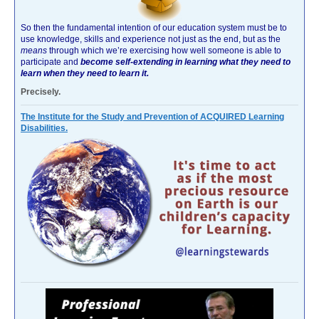
So then the fundamental intention of our education system must be to
use knowledge, skills and experience not just as the end, but as the
means
through which we’re exercising how well someone is able to
participate and
become self-extending in learning what they need to
learn when they need to learn it.
Precisely.
The Institute for the Study and Prevention of ACQUIRED Learning
Disabilities.