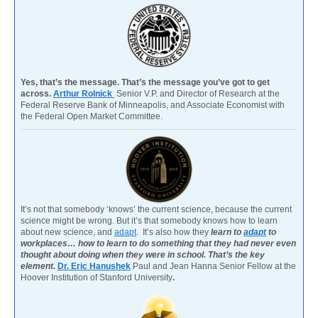
Yes, that’s the message. That’s the message you’ve got to get
across.
Arthur Rolnick
Senior V.P. and Director of Research at the
Federal Reserve Bank of Minneapolis, and Associate Economist with
the Federal Open Market Committee.
It’s not that somebody ‘knows’ the current science, because the current
science might be wrong. But it’s that somebody knows how to learn
about new science, and
adapt
. It’s also how they
learn to
adapt
to
workplaces… how to learn to do something that they had never even
thought about doing when they were in school. That’s the key
element.
Dr. Eric Hanushek
Paul and Jean Hanna Senior Fellow at the
Hoover Institution of Stanford University
.