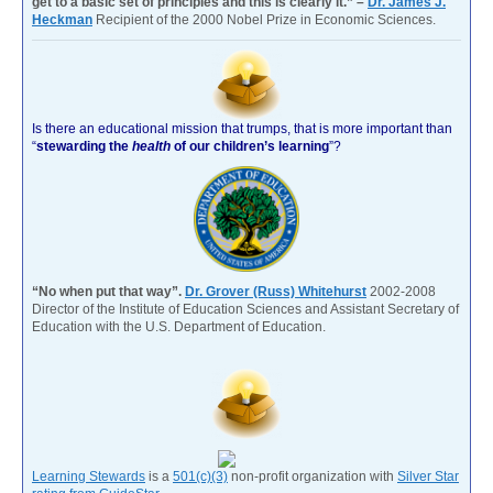
get to a basic set of principles and this is clearly it.” –
Dr. James J.
Heckman
Recipient of the 2000 Nobel Prize in Economic Sciences.
Is there an educational mission that trumps, that is more important than
“
stewarding the
health
of our children’s learning
”?
“No when put that way”.
Dr. Grover (Russ) Whitehurst
2002-2008
Director of the Institute of Education Sciences and Assistant Secretary of
Education with the U.S. Department of Education.
Learning Stewards
is a
501(c)(3)
non-profit organization with
Silver Star