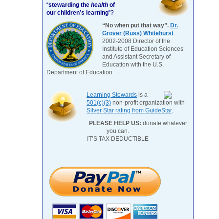
“
stewarding the
health
of
our children’s learning
”?
“No when put that way”.
Dr.
Grover (Russ) Whitehurst
2002-2008 Director of the
Institute of Education Sciences
and Assistant Secretary of
Education with the U.S.
Department of Education.
Learning Stewards
is a
501(c)(3)
non-profit organization with
Silver Star rating from GuideStar
.
PLEASE HELP US:
donate whatever
you can.
IT’S TAX DEDUCTIBLE