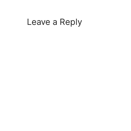
Leave a Reply