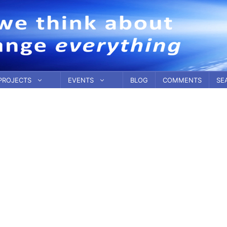
PROJECTS
EVENTS
BLOG
COMMENTS
SE