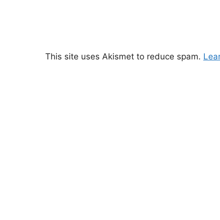
This site uses Akismet to reduce spam.
Lea