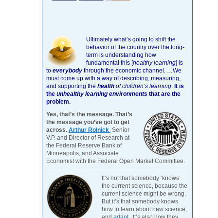
Ultimately what’s going to shift the
behavior of the country over the long-
term is understanding how
fundamental this [
healthy learning
]
is
to
everybody
through the economic channel.
…We
must come up with a way of describing, measuring,
and supporting the
health
of children’s learning
.
It is
the
unhealthy learning environments
that are the
problem.
Yes, that’s the message. That’s
the message you’ve got to get
across.
Arthur Rolnick
Senior
V.P. and Director of Research at
the Federal Reserve Bank of
Minneapolis, and Associate
Economist with the Federal Open Market Committee.
It’s not that somebody ‘knows’
the current science, because the
current science might be wrong.
But it’s that somebody knows
how to learn about new science,
and
adapt
. It’s also how they