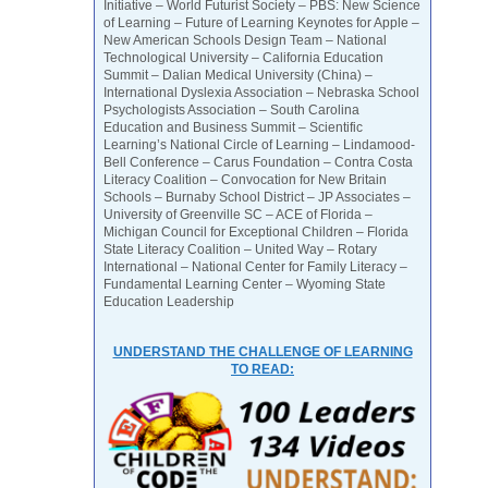
Initiative – World Futurist Society – PBS: New Science
of Learning – Future of Learning Keynotes for Apple –
New American Schools Design Team – National
Technological University – California Education
Summit – Dalian Medical University (China) –
International Dyslexia Association – Nebraska School
Psychologists Association – South Carolina
Education and Business Summit – Scientific
Learning’s National Circle of Learning – Lindamood-
Bell Conference – Carus Foundation – Contra Costa
Literacy Coalition – Convocation for New Britain
Schools – Burnaby School District – JP Associates –
University of Greenville SC – ACE of Florida –
Michigan Council for Exceptional Children – Florida
State Literacy Coalition – United Way – Rotary
International – National Center for Family Literacy –
Fundamental Learning Center – Wyoming State
Education Leadership
UNDERSTAND THE CHALLENGE OF LEARNING
TO READ: