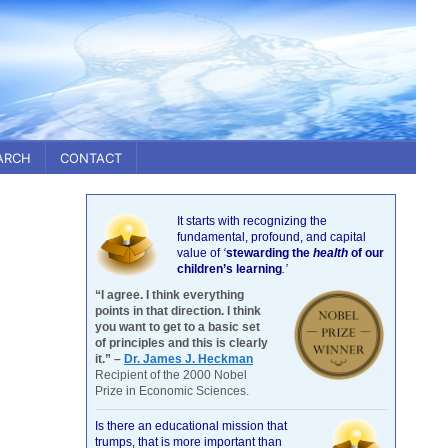
ARCH
CONTACT
It starts with recognizing the
fundamental, profound, and capital
value of
‘
stewarding the
health
of our
children’s learning
.’
“I agree. I think everything
points in that direction. I think
you want to get to a basic set
of principles and this is clearly
it.” –
Dr. James J. Heckman
Recipient of the 2000 Nobel
Prize in Economic Sciences.
Is there an educational mission that
trumps, that is more important than