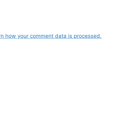
rn how your comment data is processed.