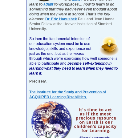
learn to
adapt
to workplaces… how to learn to do
something that they had never even thought about
doing when they were in school. That’s the key
element.
Dr. Eric Hanushek
Paul and Jean Hanna
Senior Fellow at the Hoover Institution of Stanford
University
.
So then the fundamental intention of
our education system must be to use
knowledge, skills and experience not
just as the end, but as the
means
through which we’re exercising how well someone is
able to participate and
become self-extending in
learning what they need to learn when they need to
learn it.
Precisely.
The Institute for the Study and Prevention of
ACQUIRED Learning Disabilities.