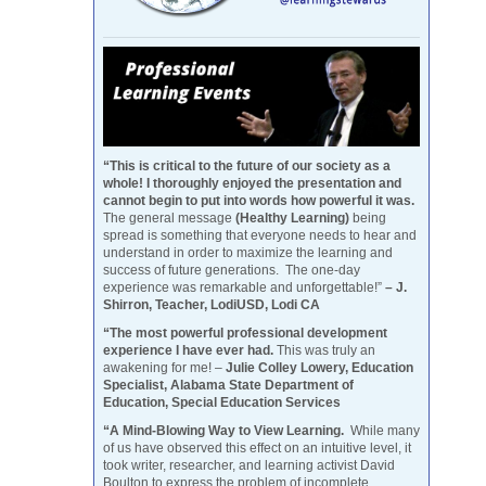
“This is critical to the future of our society as a
whole! I thoroughly enjoyed the presentation and
cannot begin to put into words how powerful it was.
The general message
(Healthy Learning)
being
spread is something that everyone needs to hear and
understand in order to maximize the learning and
success of future generations. The one-day
experience was remarkable and unforgettable!”
– J.
Shirron, Teacher, LodiUSD, Lodi CA
“The most powerful professional development
experience I have ever had.
This was truly an
awakening for me! –
Julie Colley Lowery, Education
Specialist, Alabama State Department of
Education, Special Education Services
“A Mind-Blowing Way to View Learning.
While many
of us have observed this effect on an intuitive level, it
took writer, researcher, and learning activist David
Boulton to express the problem of incomplete