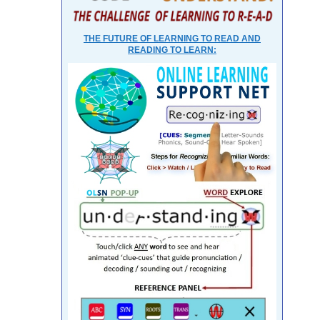
THE FUTURE OF LEARNING TO READ AND
READING TO LEARN: