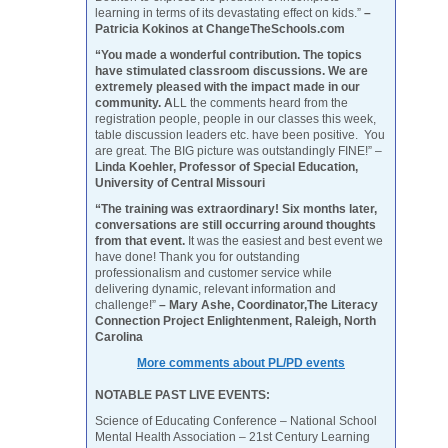
learning in terms of its devastating effect on kids.”
–
Patricia Kokinos at ChangeTheSchools.com
“You made a wonderful contribution. The topics
have stimulated classroom discussions. We are
extremely pleased with the impact made in our
community. A
LL the comments heard from the
registration people, people in our classes this week,
table discussion leaders etc. have been positive. You
are great. The BIG picture was outstandingly FINE!” –
Linda Koehler, Professor of Special Education,
University of Central Missouri
“The training was extraordinary! Six months later,
conversations are still occurring around thoughts
from that event.
It was the easiest and best event we
have done! Thank you for outstanding
professionalism and customer service while
delivering dynamic, relevant information and
challenge!”
– Mary Ashe, Coordinator,The Literacy
Connection Project Enlightenment, Raleigh, North
Carolina
More comments about PL/PD events
NOTABLE PAST LIVE EVENTS:
Science of Educating Conference – National School
Mental Health Association – 21st Century Learning