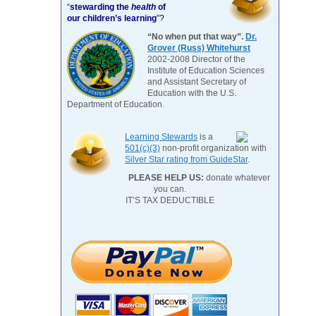
“
stewarding the
health
of
our children’s learning
”?
“No when put that way”.
Dr.
Grover (Russ) Whitehurst
2002-2008 Director of the
Institute of Education Sciences
and Assistant Secretary of
Education with the U.S.
Department of Education.
Learning Stewards
is a
501(c)(3)
non-profit organization with
Silver Star rating from GuideStar
.
PLEASE HELP US:
donate whatever
you can.
IT’S TAX DEDUCTIBLE