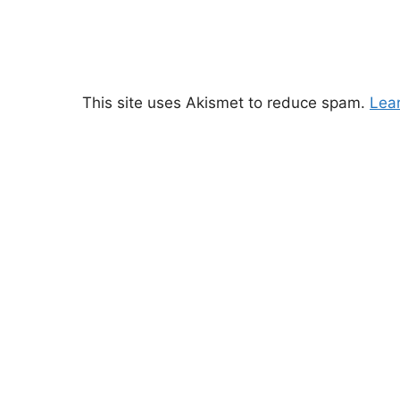
This site uses Akismet to reduce spam.
Lea