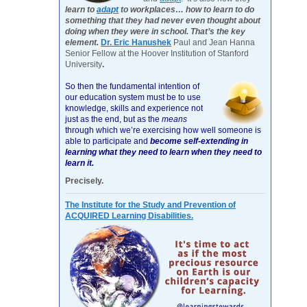
learn to
adapt
to workplaces… how to learn to do
something that they had never even thought about
doing when they were in school. That’s the key
element.
Dr. Eric Hanushek
Paul and Jean Hanna
Senior Fellow at the Hoover Institution of Stanford
University
.
So then the fundamental intention of
our education system must be to use
knowledge, skills and experience not
just as the end, but as the
means
through which we’re exercising how well someone is
able to participate and
become self-extending in
learning what they need to learn when they need to
learn it.
Precisely.
The Institute for the Study and Prevention of
ACQUIRED Learning Disabilities.