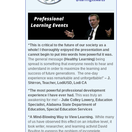
“This is critical to the future of our society as a
whole! I thoroughly enjoyed the presentation and
cannot begin to put into words how powerful it was.
The general message
(Healthy Learning)
being
spread is something that everyone needs to hear and
understand in order to maximize the learning and
success of future generations. The one-day
experience was remarkable and unforgettable!”
– J.
Shirron, Teacher, LodiUSD, Lodi CA
“The most powerful professional development
experience I have ever had.
This was truly an
awakening for me! –
Julie Colley Lowery, Education
Specialist, Alabama State Department of
Education, Special Education Services
“A Mind-Blowing Way to View Learning.
While many
of us have observed this effect on an intuitive level, it
took writer, researcher, and learning activist David
Boulton to express the problem of incomplete