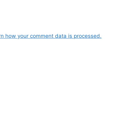
rn how your comment data is processed.