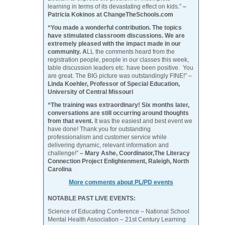
learning in terms of its devastating effect on kids.”
–
Patricia Kokinos at ChangeTheSchools.com
“You made a wonderful contribution. The topics
have stimulated classroom discussions. We are
extremely pleased with the impact made in our
community. A
LL the comments heard from the
registration people, people in our classes this week,
table discussion leaders etc. have been positive. You
are great. The BIG picture was outstandingly FINE!” –
Linda Koehler, Professor of Special Education,
University of Central Missouri
“The training was extraordinary! Six months later,
conversations are still occurring around thoughts
from that event.
It was the easiest and best event we
have done! Thank you for outstanding
professionalism and customer service while
delivering dynamic, relevant information and
challenge!”
– Mary Ashe, Coordinator,The Literacy
Connection Project Enlightenment, Raleigh, North
Carolina
More comments about PL/PD events
NOTABLE PAST LIVE EVENTS:
Science of Educating Conference – National School
Mental Health Association – 21st Century Learning