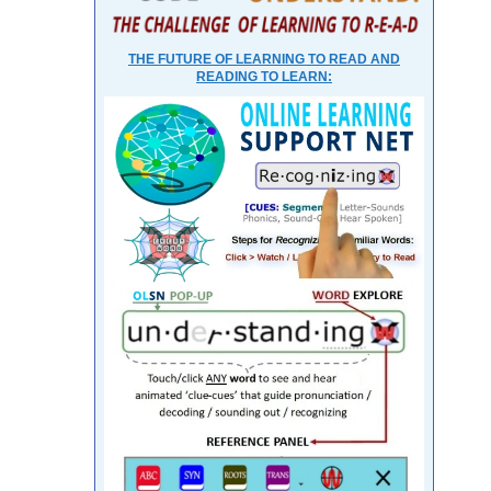
THE FUTURE OF LEARNING TO READ AND
READING TO LEARN: