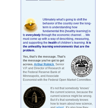
Ultimately what’s going to shift the
behavior of the country over the long-
term is understanding how
fundamental this [
healthy learning
]
is
to
everybody
through the economic channel.
…We
must come up with a way of describing, measuring,
and supporting the
health
of children’s learning
.
It is
the
unhealthy learning environments
that are the
problem.
Yes, that’s the message. That’s
the message you’ve got to get
across.
Arthur Rolnick
Senior
V.P. and Director of Research at
the Federal Reserve Bank of
Minneapolis, and Associate
Economist with the Federal Open Market Committee.
It’s not that somebody ‘knows’
the current science, because the
current science might be wrong.
But it’s that somebody knows
how to learn about new science,
and
adapt
. It’s also how they