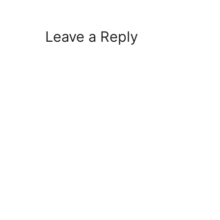
Leave a Reply