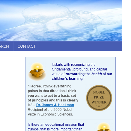
ARCH
CONTACT
It starts with recognizing the
fundamental, profound, and capital
value of
‘
stewarding the
health
of our
children’s learning
.’
“I agree. I think everything
points in that direction. I think
you want to get to a basic set
of principles and this is clearly
it.” –
Dr. James J. Heckman
Recipient of the 2000 Nobel
Prize in Economic Sciences.
Is there an educational mission that
trumps, that is more important than