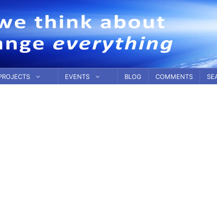
PROJECTS
EVENTS
BLOG
COMMENTS
SE