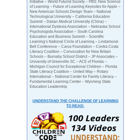
Initiative – World Futurist Society – PBS: New Science
of Learning – Future of Learning Keynotes for Apple –
New American Schools Design Team – National
Technological University – California Education
Summit – Dalian Medical University (China) –
International Dyslexia Association – Nebraska School
Psychologists Association – South Carolina
Education and Business Summit – Scientific
Learning’s National Circle of Learning – Lindamood-
Bell Conference – Carus Foundation – Contra Costa
Literacy Coalition – Convocation for New Britain
Schools – Burnaby School District – JP Associates –
University of Greenville SC – ACE of Florida –
Michigan Council for Exceptional Children – Florida
State Literacy Coalition – United Way – Rotary
International – National Center for Family Literacy –
Fundamental Learning Center – Wyoming State
Education Leadership
UNDERSTAND THE CHALLENGE OF LEARNING
TO READ: