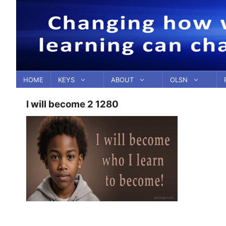
Skip
to
content
HOME
KEYS
ABOUT
OLSN
I will become 2 1280