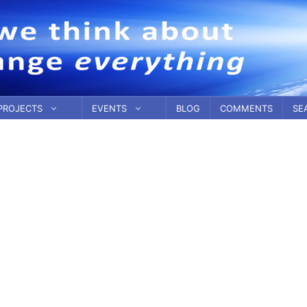
PROJECTS
EVENTS
BLOG
COMMENTS
SE