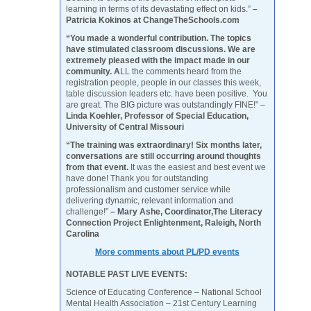
learning in terms of its devastating effect on kids.”
–
Patricia Kokinos at ChangeTheSchools.com
“You made a wonderful contribution. The topics
have stimulated classroom discussions. We are
extremely pleased with the impact made in our
community. A
LL the comments heard from the
registration people, people in our classes this week,
table discussion leaders etc. have been positive. You
are great. The BIG picture was outstandingly FINE!” –
Linda Koehler, Professor of Special Education,
University of Central Missouri
“The training was extraordinary! Six months later,
conversations are still occurring around thoughts
from that event.
It was the easiest and best event we
have done! Thank you for outstanding
professionalism and customer service while
delivering dynamic, relevant information and
challenge!”
– Mary Ashe, Coordinator,The Literacy
Connection Project Enlightenment, Raleigh, North
Carolina
More comments about PL/PD events
NOTABLE PAST LIVE EVENTS:
Science of Educating Conference – National School
Mental Health Association – 21st Century Learning