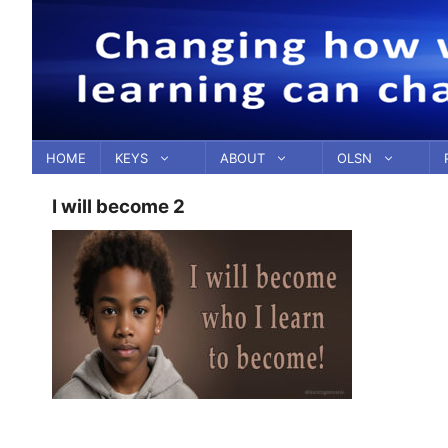
Skip
to
content
HOME
KEYS
ABOUT
OLSN
I will become 2