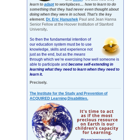
learn to
adapt
to workplaces… how to learn to do
something that they had never even thought about
doing when they were in school. That’s the key
element.
Dr. Eric Hanushek
Paul and Jean Hanna
Senior Fellow at the Hoover Institution of Stanford
University
.
So then the fundamental intention of
our education system must be to use
knowledge, skills and experience not
just as the end, but as the
means
through which we’re exercising how well someone is
able to participate and
become self-extending in
learning what they need to learn when they need to
learn it.
Precisely.
The Institute for the Study and Prevention of
ACQUIRED Learning Disabilities.