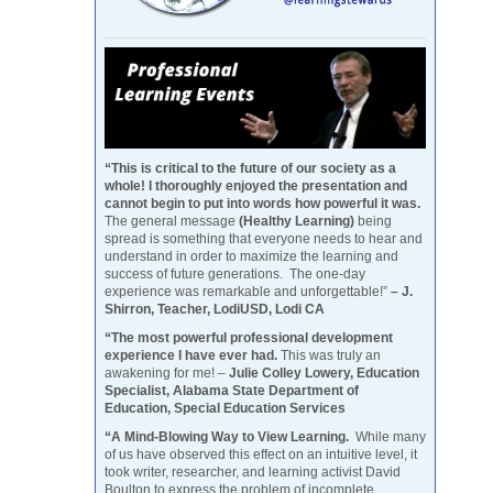
“This is critical to the future of our society as a
whole! I thoroughly enjoyed the presentation and
cannot begin to put into words how powerful it was.
The general message
(Healthy Learning)
being
spread is something that everyone needs to hear and
understand in order to maximize the learning and
success of future generations. The one-day
experience was remarkable and unforgettable!”
– J.
Shirron, Teacher, LodiUSD, Lodi CA
“The most powerful professional development
experience I have ever had.
This was truly an
awakening for me! –
Julie Colley Lowery, Education
Specialist, Alabama State Department of
Education, Special Education Services
“A Mind-Blowing Way to View Learning.
While many
of us have observed this effect on an intuitive level, it
took writer, researcher, and learning activist David
Boulton to express the problem of incomplete