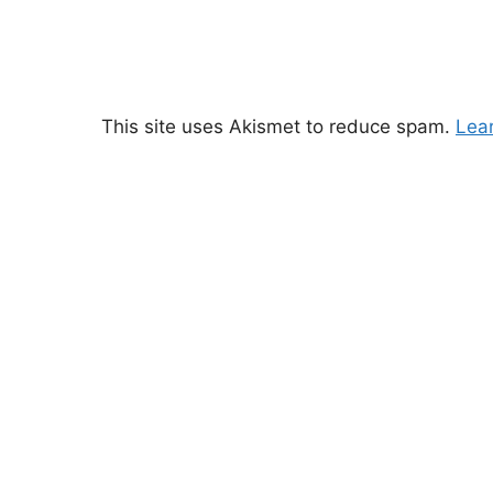
This site uses Akismet to reduce spam.
Lea