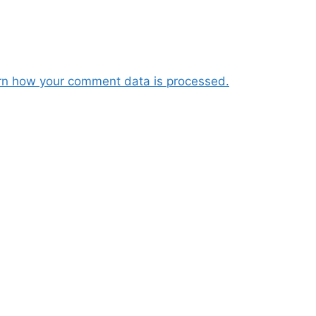
rn how your comment data is processed.