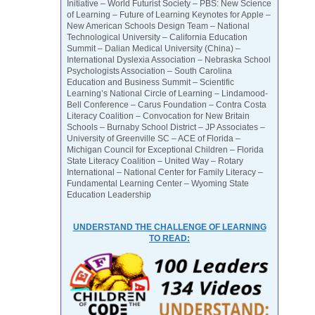
Initiative – World Futurist Society – PBS: New Science
of Learning – Future of Learning Keynotes for Apple –
New American Schools Design Team – National
Technological University – California Education
Summit – Dalian Medical University (China) –
International Dyslexia Association – Nebraska School
Psychologists Association – South Carolina
Education and Business Summit – Scientific
Learning’s National Circle of Learning – Lindamood-
Bell Conference – Carus Foundation – Contra Costa
Literacy Coalition – Convocation for New Britain
Schools – Burnaby School District – JP Associates –
University of Greenville SC – ACE of Florida –
Michigan Council for Exceptional Children – Florida
State Literacy Coalition – United Way – Rotary
International – National Center for Family Literacy –
Fundamental Learning Center – Wyoming State
Education Leadership
UNDERSTAND THE CHALLENGE OF LEARNING
TO READ: