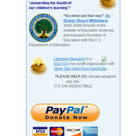
“
stewarding the
health
of
our children’s learning
”?
“No when put that way”.
Dr.
Grover (Russ) Whitehurst
2002-2008 Director of the
Institute of Education Sciences
and Assistant Secretary of
Education with the U.S.
Department of Education.
Learning Stewards
is a
501(c)(3)
non-profit organization with
Silver Star rating from GuideStar
.
PLEASE HELP US:
donate whatever
you can.
IT’S TAX DEDUCTIBLE