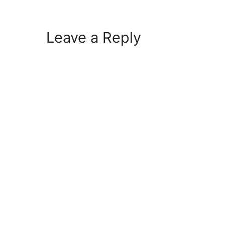
Leave a Reply