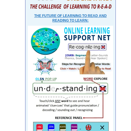
THE FUTURE OF LEARNING TO READ AND
READING TO LEARN: