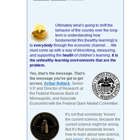
Ultimately what’s going to shift the
behavior of the country over the long-
term is understanding how
fundamental this [
healthy learning
]
is
to
everybody
through the economic channel.
…We
must come up with a way of describing, measuring,
and supporting the
health
of children’s learning
.
It is
the
unhealthy learning environments
that are the
problem.
Yes, that’s the message. That’s
the message you’ve got to get
across.
Arthur Rolnick
Senior
V.P. and Director of Research at
the Federal Reserve Bank of
Minneapolis, and Associate
Economist with the Federal Open Market Committee.
It’s not that somebody ‘knows’
the current science, because the
current science might be wrong.
But it’s that somebody knows
how to learn about new science,
and
adapt
. It’s also how they