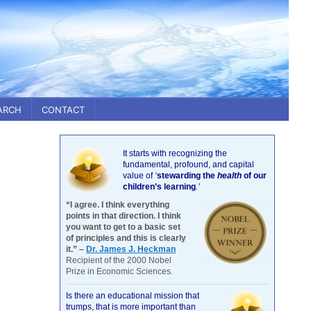
ARCH
CONTACT
It starts with recognizing the
fundamental, profound, and capital
value of
‘
stewarding the
health
of our
children’s learning
.’
“I agree. I think everything
points in that direction. I think
you want to get to a basic set
of principles and this is clearly
it.” –
Dr. James J. Heckman
Recipient of the 2000 Nobel
Prize in Economic Sciences.
Is there an educational mission that
trumps, that is more important than