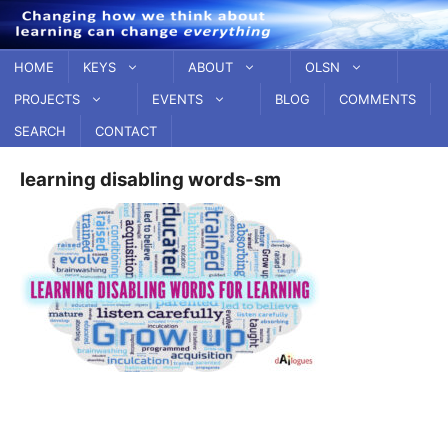
Skip
to
content
HOME
KEYS
ABOUT
OLSN
PROJECTS
EVENTS
BLOG
COMMENTS
SEARCH
CONTACT
learning disabling words-sm