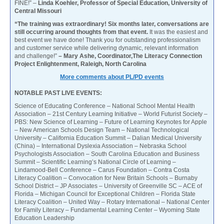
FINE!” –
Linda Koehler, Professor of Special Education, University of
Central Missouri
“The training was extraordinary! Six months later, conversations are
still occurring around thoughts from that event.
It was the easiest and
best event we have done! Thank you for outstanding professionalism
and customer service while delivering dynamic, relevant information
and challenge!”
– Mary Ashe, Coordinator,The Literacy Connection
Project Enlightenment, Raleigh, North Carolina
More comments about PL/PD events
NOTABLE PAST LIVE EVENTS:
Science of Educating Conference – National School Mental Health
Association – 21st Century Learning Initiative – World Futurist Society –
PBS: New Science of Learning – Future of Learning Keynotes for Apple
– New American Schools Design Team – National Technological
University – California Education Summit – Dalian Medical University
(China) – International Dyslexia Association – Nebraska School
Psychologists Association – South Carolina Education and Business
Summit – Scientific Learning’s National Circle of Learning –
Lindamood-Bell Conference – Carus Foundation – Contra Costa
Literacy Coalition – Convocation for New Britain Schools – Burnaby
School District – JP Associates – University of Greenville SC – ACE of
Florida – Michigan Council for Exceptional Children – Florida State
Literacy Coalition – United Way – Rotary International – National Center
for Family Literacy – Fundamental Learning Center – Wyoming State
Education Leadership