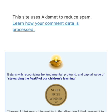
This site uses Akismet to reduce spam.
Learn how your comment data is
processed.
It starts with recognizing the fundamental, profound, and capital value of
‘
stewarding the
health
of our children’s learning
.’
“I agree. I think everything points in that direction. I think you want to