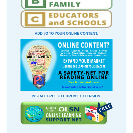
ADD I/O TO YOUR ONLINE CONTENT:
INSTALL FREE I/O CHROME EXTENSION: