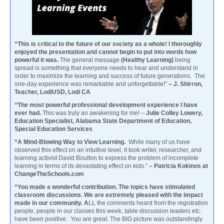
“This is critical to the future of our society as a whole! I thoroughly
enjoyed the presentation and cannot begin to put into words how
powerful it was.
The general message
(Healthy Learning)
being
spread is something that everyone needs to hear and understand in
order to maximize the learning and success of future generations. The
one-day experience was remarkable and unforgettable!”
– J. Shirron,
Teacher, LodiUSD, Lodi CA
“The most powerful professional development experience I have
ever had.
This was truly an awakening for me! –
Julie Colley Lowery,
Education Specialist, Alabama State Department of Education,
Special Education Services
“A Mind-Blowing Way to View Learning.
While many of us have
observed this effect on an intuitive level, it took writer, researcher, and
learning activist David Boulton to express the problem of incomplete
learning in terms of its devastating effect on kids.”
– Patricia Kokinos at
ChangeTheSchools.com
“You made a wonderful contribution. The topics have stimulated
classroom discussions. We are extremely pleased with the impact
made in our community. A
LL the comments heard from the registration
people, people in our classes this week, table discussion leaders etc.
have been positive. You are great. The BIG picture was outstandingly