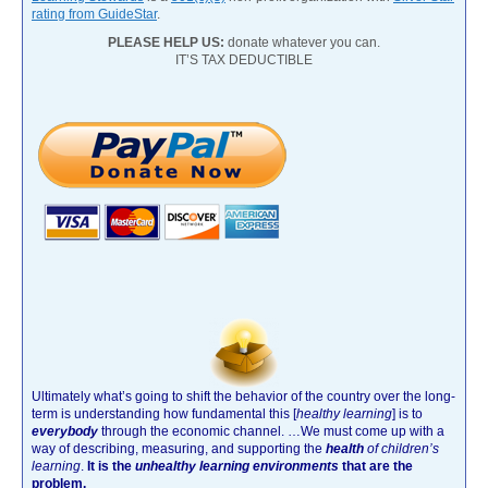
rating from GuideStar
.
PLEASE HELP US:
donate whatever you can.
IT’S TAX DEDUCTIBLE
Ultimately what’s going to shift the behavior of the country over the long-
term is understanding how fundamental this [
healthy learning
]
is to
everybody
through the economic channel.
…We must come up with a
way of describing, measuring, and supporting the
health
of children’s
learning
.
It is the
unhealthy learning environments
that are the
problem.