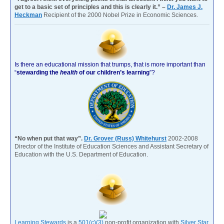
get to a basic set of principles and this is clearly it.” –
Dr. James J.
Heckman
Recipient of the 2000 Nobel Prize in Economic Sciences.
Is there an educational mission that trumps, that is more important than
“
stewarding the
health
of our children’s learning
”?
“No when put that way”.
Dr. Grover (Russ) Whitehurst
2002-2008
Director of the Institute of Education Sciences and Assistant Secretary of
Education with the U.S. Department of Education.
Learning Stewards
is a
501(c)(3)
non-profit organization with
Silver Star