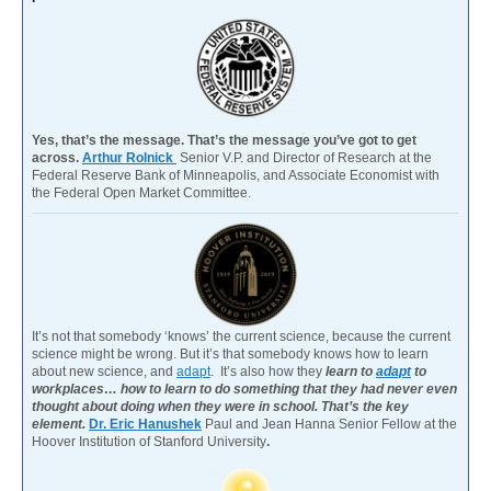
Yes, that’s the message. That’s the message you’ve got to get
across.
Arthur Rolnick
Senior V.P. and Director of Research at the
Federal Reserve Bank of Minneapolis, and Associate Economist with
the Federal Open Market Committee.
It’s not that somebody ‘knows’ the current science, because the current
science might be wrong. But it’s that somebody knows how to learn
about new science, and
adapt
. It’s also how they
learn to
adapt
to
workplaces… how to learn to do something that they had never even
thought about doing when they were in school. That’s the key
element.
Dr. Eric Hanushek
Paul and Jean Hanna Senior Fellow at the
Hoover Institution of Stanford University
.