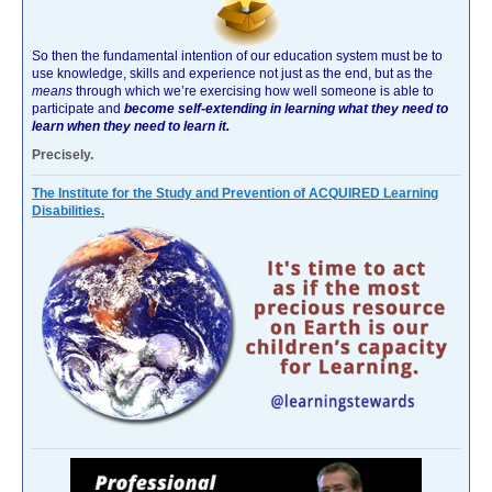
So then the fundamental intention of our education system must be to
use knowledge, skills and experience not just as the end, but as the
means
through which we’re exercising how well someone is able to
participate and
become self-extending in learning what they need to
learn when they need to learn it.
Precisely.
The Institute for the Study and Prevention of ACQUIRED Learning
Disabilities.