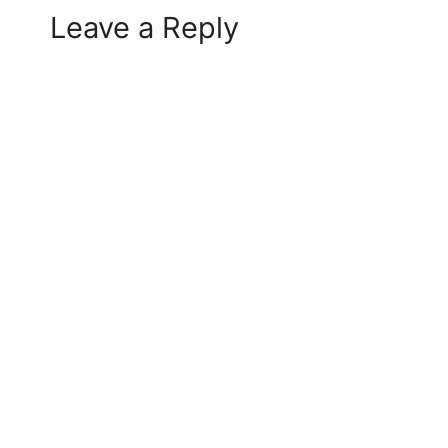
Leave a Reply