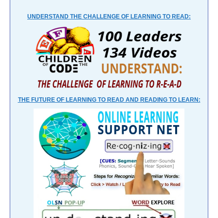
UNDERSTAND THE CHALLENGE OF LEARNING TO READ:
THE FUTURE OF LEARNING TO READ AND READING TO LEARN: