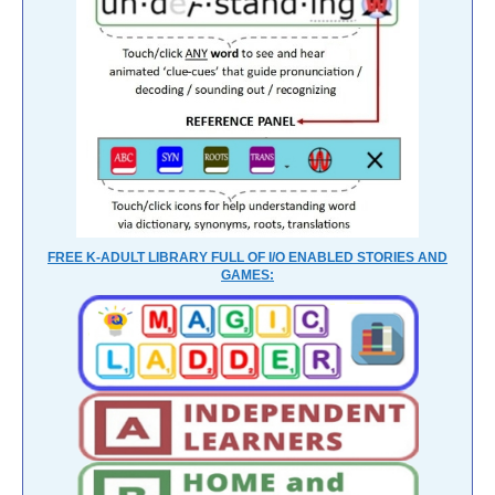
FREE K-ADULT LIBRARY FULL OF I/O ENABLED STORIES AND
GAMES: