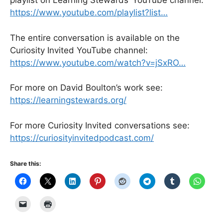
playlist on Learning Stewards’ YouTube channel:
https://www.youtube.com/playlist?list…
The entire conversation is available on the
Curiosity Invited YouTube channel:
https://www.youtube.com/watch?v=jSxRO…
For more on David Boulton’s work see:
https://learningstewards.org/
For more Curiosity Invited conversations see:
https://curiosityinvitedpodcast.com/
Share this: