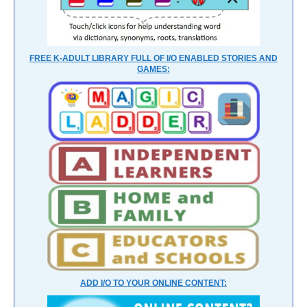
FREE K-ADULT LIBRARY FULL OF I/O ENABLED STORIES AND
GAMES:
ADD I/O TO YOUR ONLINE CONTENT: