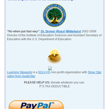
“No when put that way”.
Dr. Grover (Russ) Whitehurst
2002-2008
Director of the Institute of Education Sciences and Assistant Secretary of
Education with the U.S. Department of Education.
Learning Stewards
is a
501(c)(3)
non-profit organization with
Silver Star
rating from GuideStar
.
PLEASE HELP US:
donate whatever you can.
IT’S TAX DEDUCTIBLE