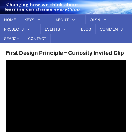
Skip
to
content
HOME
KEYS
ABOUT
OLSN
PROJECTS
EVENTS
BLOG
COMMENTS
SEARCH
CONTACT
First Design Principle – Curiosity Invited Clip