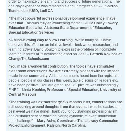
order to maximize the learning and success of future generations. The
one-day experience was remarkable and unforgettable!”
– J. Shirron,
Teacher, LodiUSD, Lodi CA
“The most powerful professional development experience I have
ever had.
This was truly an awakening for me! –
Julie Colley Lowery,
Education Specialist, Alabama State Department of Education,
Special Education Services
“A Mind-Blowing Way to View Learning.
While many of us have
observed this effect on an intuitive level, it took writer, researcher, and
learning activist David Boulton to express the problem of incomplete
learning in terms of its devastating effect on kids.”
– Patricia Kokinos at
ChangeTheSchools.com
“You made a wonderful contribution. The topics have stimulated
classroom discussions. We are extremely pleased with the impact
made in our community. A
LL the comments heard from the registration
people, people in our classes this week, table discussion leaders etc.
have been positive. You are great. The BIG picture was outstandingly
FINE!” –
Linda Koehler, Professor of Special Education, University of
Central Missouri
“The training was extraordinary! Six months later, conversations are
still occurring around thoughts from that event.
It was the easiest and
best event we have done! Thank you for outstanding professionalism
and customer service while delivering dynamic, relevant information
and challenge!”
– Mary Ashe, Coordinator,The Literacy Connection
Project Enlightenment, Raleigh, North Carolina