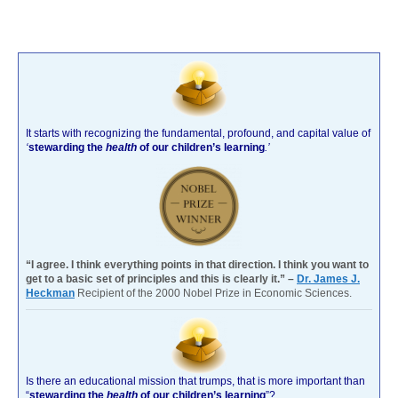
It starts with recognizing the fundamental, profound, and capital value of
‘
stewarding the
health
of our children’s learning
.’
“I agree. I think everything points in that direction. I think you want to
get to a basic set of principles and this is clearly it.” –
Dr. James J.
Heckman
Recipient of the 2000 Nobel Prize in Economic Sciences.
Is there an educational mission that trumps, that is more important than
“
stewarding the
health
of our children’s learning
”?