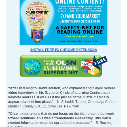
INSTALL FREE I/O CHROME EXTENSION:
“After listening to David Boulton, who explained and played several
video interviews in his (National Circle of Learning Conference)
keynote address, it was as if the pieces of the puzzle magically
appeared and fit into place.”
– N. Schmidt, Trainer, Onondaga Cortland
Madison County BOCES, Syracuse, New York
“Clear explanations that do not focus on the blame game but work
toward solutions. This was a tremendous awakening! This much
needed information must be spread to the masses!”
– B. Smyzer,