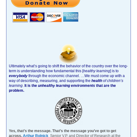
Ultimately what’s going to shift the behavior of the country over the long-
term is understanding how fundamental this [
healthy learning
]
is to
everybody
through the economic channel.
…We must come up with a
way of describing, measuring, and supporting the
health
of children’s
learning
.
It is the
unhealthy learning environments
that are the
problem.
Yes, that’s the message. That’s the message you’ve got to get
across.
Arthur Rolnick
Senior V.P. and Director of Research at the