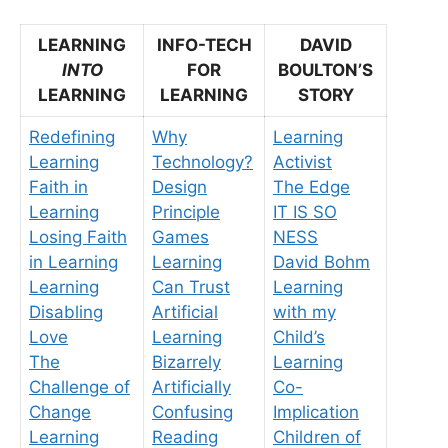
LEARNING
INFO-TECH
DAVID
INTO
FOR
BOULTON’S
LEARNING
LEARNING
STORY
Redefining
Why
Learning
Learning
Technology?
Activist
Faith in
Design
The Edge
Learning
Principle
IT IS SO
Losing Faith
Games
NESS
in Learning
Learning
David Bohm
Learning
Can Trust
Learning
Disabling
Artificial
with my
Love
Learning
Child’s
The
Bizarrely
Learning
Challenge of
Artificially
Co-
Change
Confusing
Implication
Learning
Reading
Children of