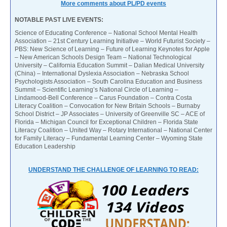
More comments about PL/PD events
NOTABLE PAST LIVE EVENTS:
Science of Educating Conference – National School Mental Health
Association – 21st Century Learning Initiative – World Futurist Society –
PBS: New Science of Learning – Future of Learning Keynotes for Apple
– New American Schools Design Team – National Technological
University – California Education Summit – Dalian Medical University
(China) – International Dyslexia Association – Nebraska School
Psychologists Association – South Carolina Education and Business
Summit – Scientific Learning’s National Circle of Learning –
Lindamood-Bell Conference – Carus Foundation – Contra Costa
Literacy Coalition – Convocation for New Britain Schools – Burnaby
School District – JP Associates – University of Greenville SC – ACE of
Florida – Michigan Council for Exceptional Children – Florida State
Literacy Coalition – United Way – Rotary International – National Center
for Family Literacy – Fundamental Learning Center – Wyoming State
Education Leadership
UNDERSTAND THE CHALLENGE OF LEARNING TO READ: