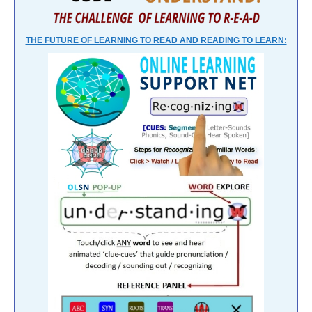
THE FUTURE OF LEARNING TO READ AND READING TO LEARN: