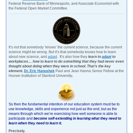
Federal Reserve Bank of Minneapolis, and Associate Economist with
the Federal Open Market Committee.
It’s not that somebody ‘knows’ the current science, because the current
science might be wrong. But it’s that somebody knows how to learn
about new science, and
adapt
. It’s also how they
learn to
adapt
to
workplaces… how to learn to do something that they had never even
thought about doing when they were in school. That’s the key
element.
Dr. Eric Hanushek
Paul and Jean Hanna Senior Fellow at the
Hoover Institution of Stanford University
.
So then the fundamental intention of our education system must be to
use knowledge, skills and experience not just as the end, but as the
means
through which we’re exercising how well someone is able to
participate and
become self-extending in learning what they need to
learn when they need to learn it.
Precisely.