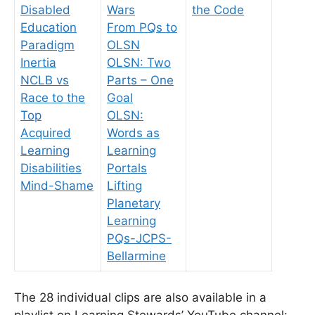
Disabled
Wars
the Code
Education
From PQs to
Paradigm
OLSN
Inertia
OLSN: Two
NCLB vs
Parts – One
Race to the
Goal
Top
OLSN:
Acquired
Words as
Learning
Learning
Disabilities
Portals
Mind-Shame
Lifting
Planetary
Learning
PQs-JCPS-
Bellarmine
The 28 individual clips are also available in a