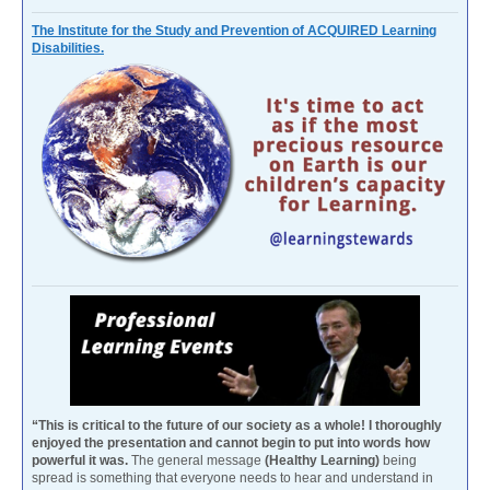
The Institute for the Study and Prevention of ACQUIRED Learning
Disabilities.
“This is critical to the future of our society as a whole! I thoroughly
enjoyed the presentation and cannot begin to put into words how
powerful it was.
The general message
(Healthy Learning)
being
spread is something that everyone needs to hear and understand in