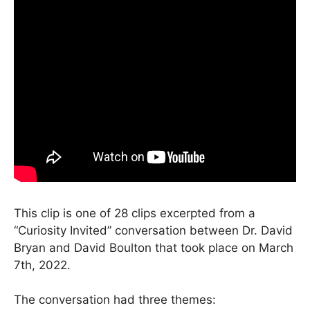
This clip is one of 28 clips excerpted from a
“Curiosity Invited” conversation between Dr. David
Bryan and David Boulton that took place on March
7th, 2022.
The conversation had three themes: