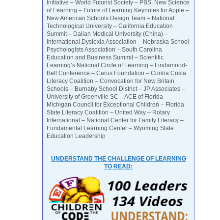
Initiative – World Futurist Society – PBS: New Science
of Learning – Future of Learning Keynotes for Apple –
New American Schools Design Team – National
Technological University – California Education
Summit – Dalian Medical University (China) –
International Dyslexia Association – Nebraska School
Psychologists Association – South Carolina
Education and Business Summit – Scientific
Learning’s National Circle of Learning – Lindamood-
Bell Conference – Carus Foundation – Contra Costa
Literacy Coalition – Convocation for New Britain
Schools – Burnaby School District – JP Associates –
University of Greenville SC – ACE of Florida –
Michigan Council for Exceptional Children – Florida
State Literacy Coalition – United Way – Rotary
International – National Center for Family Literacy –
Fundamental Learning Center – Wyoming State
Education Leadership
UNDERSTAND THE CHALLENGE OF LEARNING
TO READ: