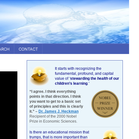
ARCH
CONTACT
It starts with recognizing the
fundamental, profound, and capital
value of
‘
stewarding the
health
of our
children’s learning
.’
“I agree. I think everything
points in that direction. I think
you want to get to a basic set
of principles and this is clearly
it.” –
Dr. James J. Heckman
Recipient of the 2000 Nobel
Prize in Economic Sciences.
Is there an educational mission that
trumps, that is more important than