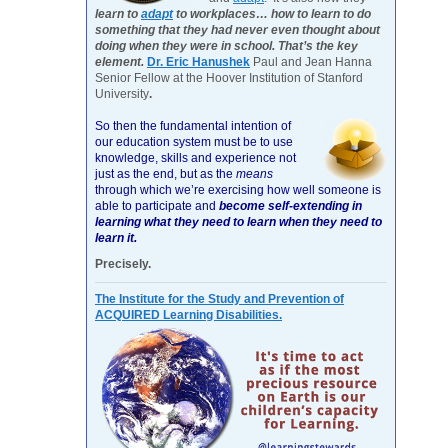
learn to
adapt
to workplaces… how to learn to do
something that they had never even thought about
doing when they were in school. That’s the key
element.
Dr. Eric Hanushek
Paul and Jean Hanna
Senior Fellow at the Hoover Institution of Stanford
University
.
So then the fundamental intention of
our education system must be to use
knowledge, skills and experience not
just as the end, but as the
means
through which we’re exercising how well someone is
able to participate and
become self-extending in
learning what they need to learn when they need to
learn it.
Precisely.
The Institute for the Study and Prevention of
ACQUIRED Learning Disabilities.