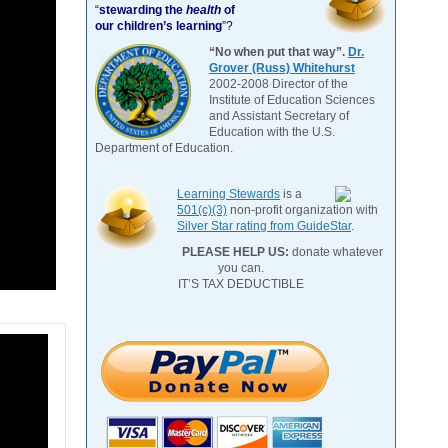
“
stewarding the
health
of
our children’s learning
”?
“No when put that way”.
Dr.
Grover (Russ) Whitehurst
2002-2008 Director of the
Institute of Education Sciences
and Assistant Secretary of
Education with the U.S.
Department of Education.
Learning Stewards
is a
501(c)(3)
non-profit organization with
Silver Star rating from GuideStar
.
PLEASE HELP US:
donate whatever
you can.
IT’S TAX DEDUCTIBLE