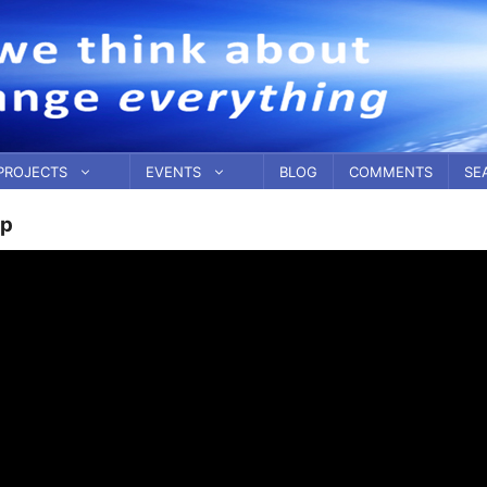
PROJECTS
EVENTS
BLOG
COMMENTS
SE
ip