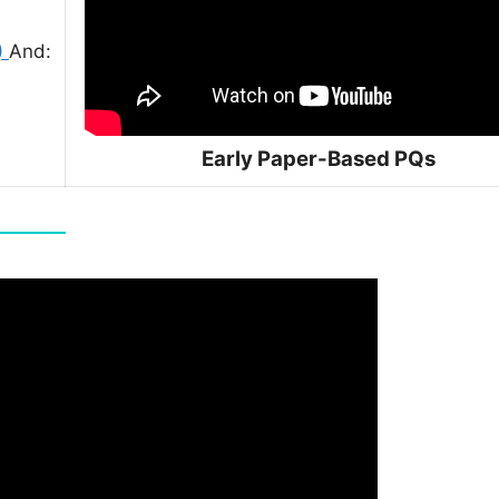
)
And:
Early Paper-Based PQs