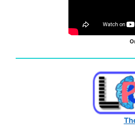
O
The