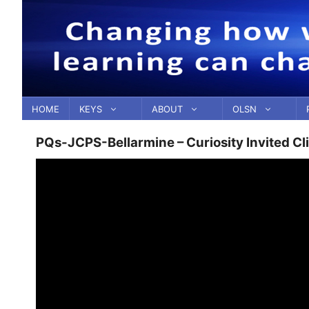
Skip
to
content
HOME
KEYS
ABOUT
OLSN
PQs-JCPS-Bellarmine – Curiosity Invited Cl