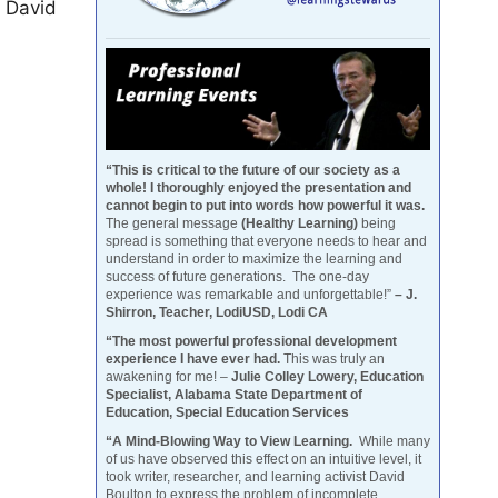
d David
“This is critical to the future of our society as a
whole! I thoroughly enjoyed the presentation and
cannot begin to put into words how powerful it was.
The general message
(Healthy Learning)
being
spread is something that everyone needs to hear and
understand in order to maximize the learning and
success of future generations. The one-day
experience was remarkable and unforgettable!”
– J.
Shirron, Teacher, LodiUSD, Lodi CA
“The most powerful professional development
experience I have ever had.
This was truly an
awakening for me! –
Julie Colley Lowery, Education
Specialist, Alabama State Department of
Education, Special Education Services
“A Mind-Blowing Way to View Learning.
While many
of us have observed this effect on an intuitive level, it
took writer, researcher, and learning activist David
Boulton to express the problem of incomplete