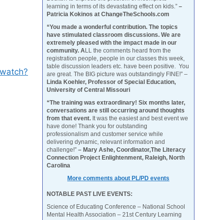
learning in terms of its devastating effect on kids.”
–
Patricia Kokinos at ChangeTheSchools.com
“You made a wonderful contribution. The topics
have stimulated classroom discussions. We are
extremely pleased with the impact made in our
community. A
LL the comments heard from the
registration people, people in our classes this week,
table discussion leaders etc. have been positive. You
/watch?
are great. The BIG picture was outstandingly FINE!” –
Linda Koehler, Professor of Special Education,
University of Central Missouri
“The training was extraordinary! Six months later,
conversations are still occurring around thoughts
from that event.
It was the easiest and best event we
have done! Thank you for outstanding
professionalism and customer service while
delivering dynamic, relevant information and
challenge!”
– Mary Ashe, Coordinator,The Literacy
Connection Project Enlightenment, Raleigh, North
Carolina
More comments about PL/PD events
NOTABLE PAST LIVE EVENTS:
Science of Educating Conference – National School
Mental Health Association – 21st Century Learning