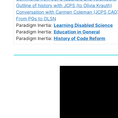
Outline of history with JCPS (to Olivia Krauth)
Conversation with Carmen Coleman (JCPS CAO
From PQs to OLSN
Paradigm Inertia:
Learning Disabled Science
Paradigm Inertia:
Education in General
Paradigm Inertia:
History of Code Reform