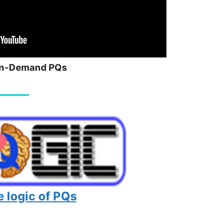
n-Demand PQs
 logic of PQs