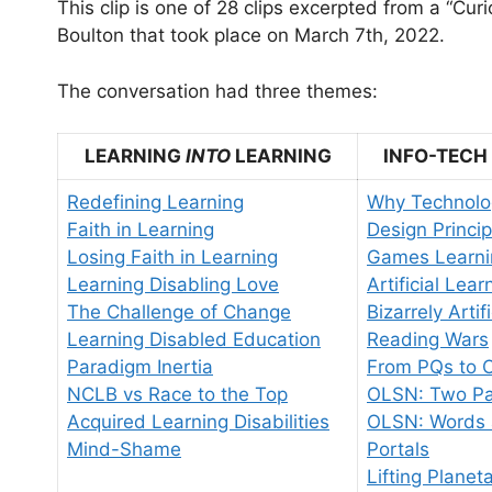
This clip is one of 28 clips excerpted from a “Cu
Boulton that took place on March 7th, 2022.
The conversation had three themes:
LEARNING
INTO
LEARNING
INFO-TECH
Redefining Learning
Why Technolo
Faith in Learning
Design Princip
Losing Faith in Learning
Games Learni
Learning Disabling Love
Artificial Lear
The Challenge of Change
Bizarrely Artif
Learning Disabled Education
Reading Wars
Paradigm Inertia
From PQs to 
NCLB vs Race to the Top
OLSN: Two Pa
Acquired Learning Disabilities
OLSN: Words 
Mind-Shame
Portals
Lifting Planet