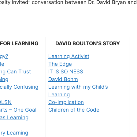
riosity Invited” conversation between Dr. David Bryan an
 FOR LEARNING
DAVID BOULTON’S STORY
gy?
Learning Activist
le
The Edge
ng Can Trust
IT IS SO NESS
ning
David Bohm
icially Confusing
Learning with my Child’s
Learning
OLSN
Co-Implication
rts – One Goal
Children of the Code
as Learning
ary Learning