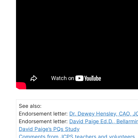
See also:
Endorsement letter:
Dr. Dewey Hensley, CAO, J
Endorsement letter:
David Paige Ed.D., Bellarmi
David Paige’s PQs Study
Comments from JCPS teachers and volunteers.