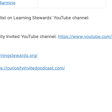
larmine
laylist on Learning Stewards’ YouTube channel:
sity Invited YouTube channel:
https://www.youtube.com
arningstewards.org/
ps://curiosityinvitedpodcast.com/