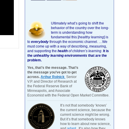
Ultimately what’s going to shift the
behavior of the country over the long-
term is understanding how
fundamental this [
healthy learning
]
is
to
everybody
through the economic channel.
…We
must come up with a way of describing, measuring,
and supporting the
health
of children’s learning
.
It is
the
unhealthy learning environments
that are the
problem.
Yes, that’s the message. That’s
the message you’ve got to get
across.
Arthur Rolnick
Senior
V.P. and Director of Research at
the Federal Reserve Bank of
Minneapolis, and Associate
Economist with the Federal Open Market Committee.
It’s not that somebody ‘knows’
the current science, because the
current science might be wrong.
But it’s that somebody knows
how to learn about new science,
and
adapt
. It’s also how they