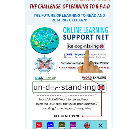
THE FUTURE OF LEARNING TO READ AND
READING TO LEARN: