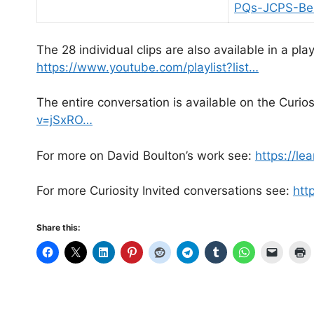
PQs-JCPS-Bel
The 28 individual clips are also available in a p
https://www.youtube.com/playlist?list…
The entire conversation is available on the Curio
v=jSxRO…
For more on David Boulton’s work see:
https://le
For more Curiosity Invited conversations see:
htt
Share this: