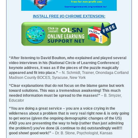
INSTALL FREE I/O CHROME EXTENSION:
“After listening to David Boulton, who explained and played several
video interviews in his (National Circle of Learning Conference)
keynote address, it was as if the pieces of the puzzle magically
appeared and fit into place.”
– N. Schmidt, Trainer, Onondaga Cortland
Madison County BOCES, Syracuse, New York
“Clear explanations that do not focus on the blame game but work
toward solutions. This was a tremendous awakening! This much
needed information must be spread to the masses!”
– B. Smyzer,
Educator
“You are doing a great service – you are a voice crying in the
wilderness about a problem that is very real right now & is only going
to get worse (given the ongoing demographic changes of the US)
AND you are presenting the way to help (rather than just admiring
the problem!) you’ve done (& continue to do) outstandingly well!!!
good show! good work!”
– Dr. B. Stone, Psychologist, Kansas