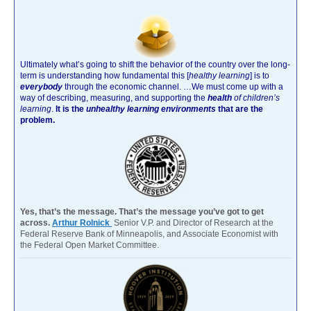
Ultimately what’s going to shift the behavior of the country over the long-
term is understanding how fundamental this [
healthy learning
]
is to
everybody
through the economic channel.
…We must come up with a
way of describing, measuring, and supporting the
health
of children’s
learning
.
It is the
unhealthy learning environments
that are the
problem.
Yes, that’s the message. That’s the message you’ve got to get
across.
Arthur Rolnick
Senior V.P. and Director of Research at the
Federal Reserve Bank of Minneapolis, and Associate Economist with
the Federal Open Market Committee.