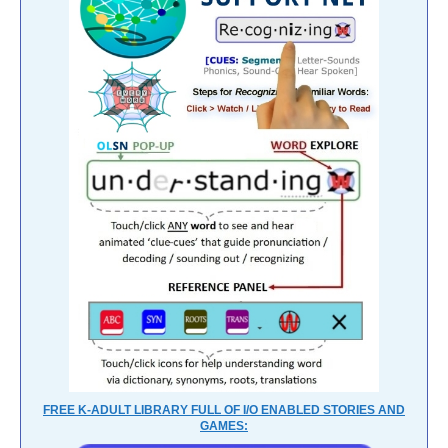
FREE K-ADULT LIBRARY FULL OF I/O ENABLED STORIES AND
GAMES: