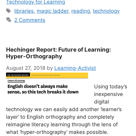
Technology for Learning
Tags
libraries
,
magic ladder
,
reading
,
technology
2 Comments
Hechinger Report: Future of Learning:
Hyper-Orthography
August 27, 2018
by
Learning-Activist
Using today’s
inexpensive
digital
technology we can easily add another ‘learner’s
layer’ to English orthography and completely
reimagine literacy learning through the lens of
what ‘hyper-orthography’ makes possible.