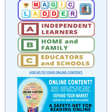
ADD I/O TO YOUR ONLINE CONTENT: