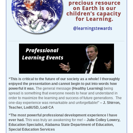
“This is critical to the future of our society as a whole! I thoroughly
enjoyed the presentation and cannot begin to put into words how
powerful it was.
The general message
(Healthy Learning)
being
spread is something that everyone needs to hear and understand in
order to maximize the learning and success of future generations. The
one-day experience was remarkable and unforgettable!”
– J. Shirron,
Teacher, LodiUSD, Lodi CA
“The most powerful professional development experience I have
ever had.
This was truly an awakening for me! –
Julie Colley Lowery,
Education Specialist, Alabama State Department of Education,
Special Education Services