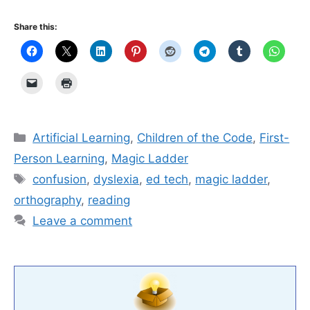
Share this:
Categories
Artificial Learning
,
Children of the Code
,
First-
Person Learning
,
Magic Ladder
Tags
confusion
,
dyslexia
,
ed tech
,
magic ladder
,
orthography
,
reading
Leave a comment