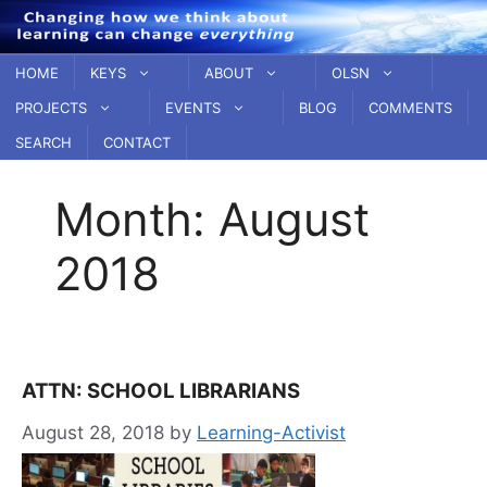
Skip
to
content
HOME
KEYS
ABOUT
OLSN
PROJECTS
EVENTS
BLOG
COMMENTS
SEARCH
CONTACT
Month:
August
2018
ATTN: SCHOOL LIBRARIANS
August 28, 2018
by
Learning-Activist