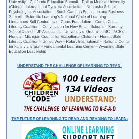
University – California Education Summit – Dalian Medical University
(China) – International Dyslexia Association – Nebraska School
Psychologists Association – South Carolina Education and Business
Summit – Scientific Learning’s National Circle of Learning –
Lindamood-Bell Conference – Carus Foundation – Contra Costa
Literacy Coalition – Convocation for New Britain Schools – Burnaby
School District – JP Associates – University of Greenville SC – ACE of
Florida – Michigan Council for Exceptional Children – Florida State
Literacy Coalition – United Way – Rotary International – National Center
for Family Literacy – Fundamental Learning Center – Wyoming State
Education Leadership
UNDERSTAND THE CHALLENGE OF LEARNING TO READ:
THE FUTURE OF LEARNING TO READ AND READING TO LEARN: