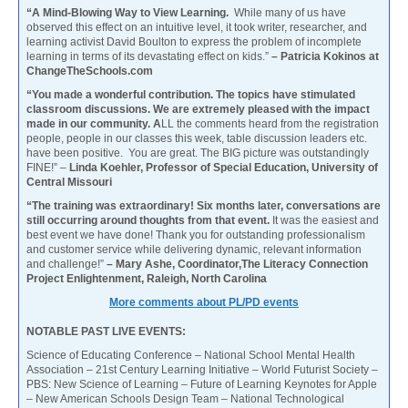
“A Mind-Blowing Way to View Learning.
While many of us have
observed this effect on an intuitive level, it took writer, researcher, and
learning activist David Boulton to express the problem of incomplete
learning in terms of its devastating effect on kids.”
– Patricia Kokinos at
ChangeTheSchools.com
“You made a wonderful contribution. The topics have stimulated
classroom discussions. We are extremely pleased with the impact
made in our community. A
LL the comments heard from the registration
people, people in our classes this week, table discussion leaders etc.
have been positive. You are great. The BIG picture was outstandingly
FINE!” –
Linda Koehler, Professor of Special Education, University of
Central Missouri
“The training was extraordinary! Six months later, conversations are
still occurring around thoughts from that event.
It was the easiest and
best event we have done! Thank you for outstanding professionalism
and customer service while delivering dynamic, relevant information
and challenge!”
– Mary Ashe, Coordinator,The Literacy Connection
Project Enlightenment, Raleigh, North Carolina
More comments about PL/PD events
NOTABLE PAST LIVE EVENTS:
Science of Educating Conference – National School Mental Health
Association – 21st Century Learning Initiative – World Futurist Society –
PBS: New Science of Learning – Future of Learning Keynotes for Apple
– New American Schools Design Team – National Technological