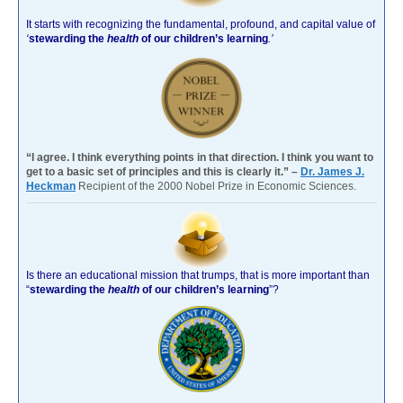
It starts with recognizing the fundamental, profound, and capital value of
‘
stewarding the
health
of our children’s learning
.’
“I agree. I think everything points in that direction. I think you want to
get to a basic set of principles and this is clearly it.” –
Dr. James J.
Heckman
Recipient of the 2000 Nobel Prize in Economic Sciences.
Is there an educational mission that trumps, that is more important than
“
stewarding the
health
of our children’s learning
”?