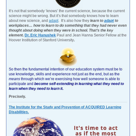
It’s not that somebody ‘knows’ the current science, because the current
science might be wrong. But it’s that somebody knows how to learn
about new science, and
adapt
. It’s also how they
learn to
adapt
to
workplaces… how to learn to do something that they had never even
thought about doing when they were in school. That’s the key
element.
Dr. Eric Hanushek
Paul and Jean Hanna Senior Fellow at the
Hoover Institution of Stanford University
.
So then the fundamental intention of our education system must be to
use knowledge, skills and experience not just as the end, but as the
means
through which we’re exercising how well someone is able to
participate and
become self-extending in learning what they need to
learn when they need to learn it.
Precisely.
The Institute for the Study and Prevention of ACQUIRED Learning
Disabilities.