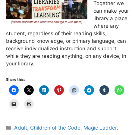
Together we
can make your
library a place
where any
student, regardless of their reading skills,
background knowledge, or primary language, can
receive individualized instruction and support
while they are reading anything, on any device, in
your library.
Share this:
Categories
Adult
,
Children of the Code
,
Magic Ladder
,