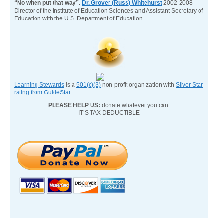
“No when put that way”.
Dr. Grover (Russ) Whitehurst
2002-2008
Director of the Institute of Education Sciences and Assistant Secretary of
Education with the U.S. Department of Education.
Learning Stewards
is a
501(c)(3)
non-profit organization with
Silver Star
rating from GuideStar
.
PLEASE HELP US:
donate whatever you can.
IT’S TAX DEDUCTIBLE