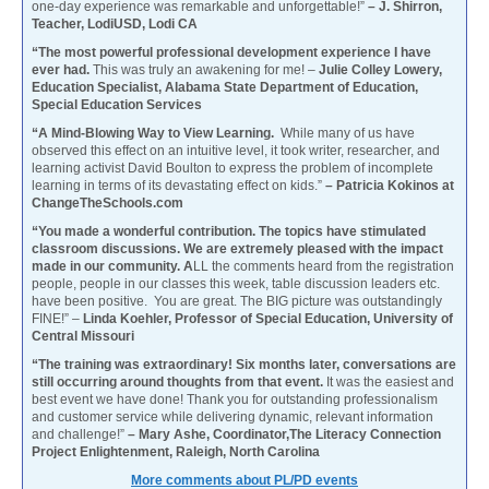
one-day experience was remarkable and unforgettable!”
– J. Shirron,
Teacher, LodiUSD, Lodi CA
“The most powerful professional development experience I have
ever had.
This was truly an awakening for me! –
Julie Colley Lowery,
Education Specialist, Alabama State Department of Education,
Special Education Services
“A Mind-Blowing Way to View Learning.
While many of us have
observed this effect on an intuitive level, it took writer, researcher, and
learning activist David Boulton to express the problem of incomplete
learning in terms of its devastating effect on kids.”
– Patricia Kokinos at
ChangeTheSchools.com
“You made a wonderful contribution. The topics have stimulated
classroom discussions. We are extremely pleased with the impact
made in our community. A
LL the comments heard from the registration
people, people in our classes this week, table discussion leaders etc.
have been positive. You are great. The BIG picture was outstandingly
FINE!” –
Linda Koehler, Professor of Special Education, University of
Central Missouri
“The training was extraordinary! Six months later, conversations are
still occurring around thoughts from that event.
It was the easiest and
best event we have done! Thank you for outstanding professionalism
and customer service while delivering dynamic, relevant information
and challenge!”
– Mary Ashe, Coordinator,The Literacy Connection
Project Enlightenment, Raleigh, North Carolina
More comments about PL/PD events