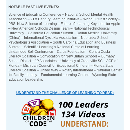
NOTABLE PAST LIVE EVENTS:
Science of Educating Conference – National School Mental Health
Association – 21st Century Learning Initiative – World Futurist Society –
PBS: New Science of Learning – Future of Learning Keynotes for Apple
– New American Schools Design Team – National Technological
University – California Education Summit – Dalian Medical University
(China) – International Dyslexia Association – Nebraska School
Psychologists Association – South Carolina Education and Business
Summit – Scientific Learning’s National Circle of Learning –
Lindamood-Bell Conference – Carus Foundation – Contra Costa
Literacy Coalition – Convocation for New Britain Schools – Burnaby
School District – JP Associates – University of Greenville SC – ACE of
Florida – Michigan Council for Exceptional Children – Florida State
Literacy Coalition – United Way – Rotary International – National Center
for Family Literacy – Fundamental Learning Center – Wyoming State
Education Leadership
UNDERSTAND THE CHALLENGE OF LEARNING TO READ: