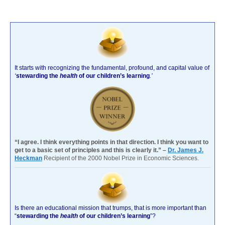
It starts with recognizing the fundamental, profound, and capital value of
‘
stewarding the
health
of our children’s learning
.’
“I agree. I think everything points in that direction. I think you want to
get to a basic set of principles and this is clearly it.” –
Dr. James J.
Heckman
Recipient of the 2000 Nobel Prize in Economic Sciences.
Is there an educational mission that trumps, that is more important than
“
stewarding the
health
of our children’s learning
”?