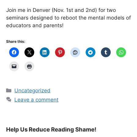
Join me in Denver (Nov. 1st and 2nd) for two
seminars designed to reboot the mental models of
educators and parents!
Share this:
Categories
Uncategorized
Leave a comment
Help Us Reduce Reading Shame!