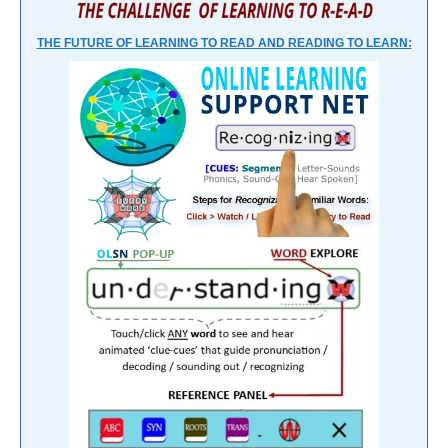
THE FUTURE OF LEARNING TO READ AND READING TO LEARN: