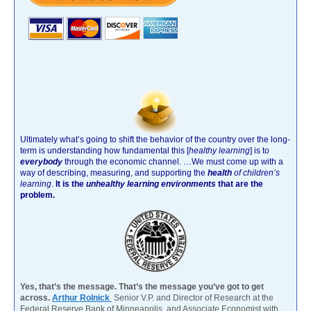
Ultimately what’s going to shift the behavior of the country over the long-
term is understanding how fundamental this [
healthy learning
]
is to
everybody
through the economic channel.
…We must come up with a
way of describing, measuring, and supporting the
health
of children’s
learning
.
It is the
unhealthy learning environments
that are the
problem.
Yes, that’s the message. That’s the message you’ve got to get
across.
Arthur Rolnick
Senior V.P. and Director of Research at the
Federal Reserve Bank of Minneapolis, and Associate Economist with