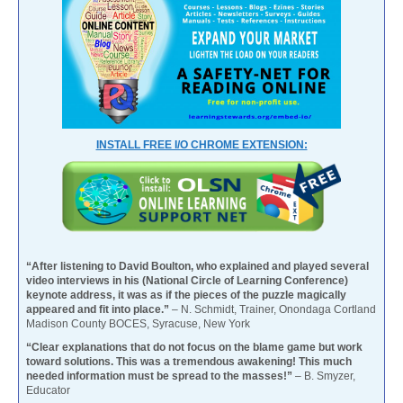
INSTALL FREE I/O CHROME EXTENSION:
“After listening to David Boulton, who explained and played several
video interviews in his (National Circle of Learning Conference)
keynote address, it was as if the pieces of the puzzle magically
appeared and fit into place.”
– N. Schmidt, Trainer, Onondaga Cortland
Madison County BOCES, Syracuse, New York
“Clear explanations that do not focus on the blame game but work
toward solutions. This was a tremendous awakening! This much
needed information must be spread to the masses!”
– B. Smyzer,
Educator