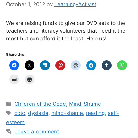
October 1, 2012
by
Learning-Activist
We are raising funds to give our DVD sets to the
teachers and literacy volunteers that need it the
most but can afford it the least. Help us!
Share this:
Categories
Children of the Code
,
Mind-Shame
Tags
cotc
,
dyslexia
,
mind-shame
,
reading
,
self-
esteem
Leave a comment