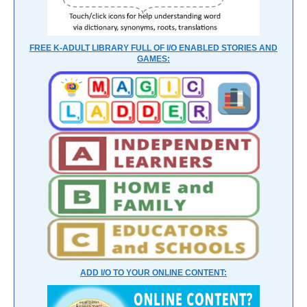
FREE K-ADULT LIBRARY FULL OF I/O ENABLED STORIES AND
GAMES:
ADD I/O TO YOUR ONLINE CONTENT: