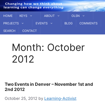
Skip
to
content
HOME
KEYS
ABOUT
OLSN
PROJECTS
EVENTS
BLOG
COMMENTS
SEARCH
CONTACT
Month:
October
2012
Two Events in Denver – November 1st and
2nd 2012
October 25, 2012
by
Learning-Activist