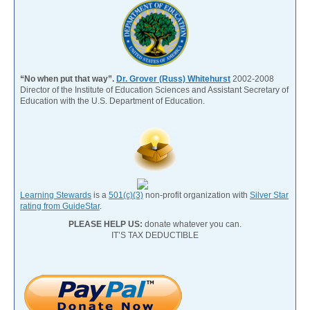
“No when put that way”.
Dr. Grover (Russ) Whitehurst
2002-2008
Director of the Institute of Education Sciences and Assistant Secretary of
Education with the U.S. Department of Education.
Learning Stewards
is a
501(c)(3)
non-profit organization with
Silver Star
rating from GuideStar
.
PLEASE HELP US:
donate whatever you can.
IT’S TAX DEDUCTIBLE