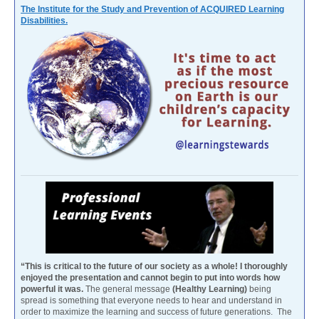
The Institute for the Study and Prevention of ACQUIRED Learning
Disabilities.
“This is critical to the future of our society as a whole! I thoroughly
enjoyed the presentation and cannot begin to put into words how
powerful it was.
The general message
(Healthy Learning)
being
spread is something that everyone needs to hear and understand in
order to maximize the learning and success of future generations. The