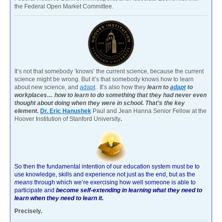
the Federal Open Market Committee.
It’s not that somebody ‘knows’ the current science, because the current
science might be wrong. But it’s that somebody knows how to learn
about new science, and
adapt
. It’s also how they
learn to
adapt
to
workplaces… how to learn to do something that they had never even
thought about doing when they were in school. That’s the key
element.
Dr. Eric Hanushek
Paul and Jean Hanna Senior Fellow at the
Hoover Institution of Stanford University
.
So then the fundamental intention of our education system must be to
use knowledge, skills and experience not just as the end, but as the
means
through which we’re exercising how well someone is able to
participate and
become self-extending in learning what they need to
learn when they need to learn it.
Precisely.