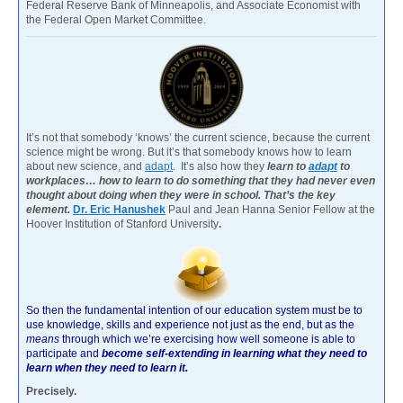
Federal Reserve Bank of Minneapolis, and Associate Economist with
the Federal Open Market Committee.
It’s not that somebody ‘knows’ the current science, because the current
science might be wrong. But it’s that somebody knows how to learn
about new science, and
adapt
. It’s also how they
learn to
adapt
to
workplaces… how to learn to do something that they had never even
thought about doing when they were in school. That’s the key
element.
Dr. Eric Hanushek
Paul and Jean Hanna Senior Fellow at the
Hoover Institution of Stanford University
.
So then the fundamental intention of our education system must be to
use knowledge, skills and experience not just as the end, but as the
means
through which we’re exercising how well someone is able to
participate and
become self-extending in learning what they need to
learn when they need to learn it.
Precisely.