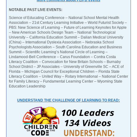
More comments about PL/PD events
NOTABLE PAST LIVE EVENTS:
Science of Educating Conference – National School Mental Health
Association – 21st Century Learning Initiative – World Futurist Society –
PBS: New Science of Learning – Future of Learning Keynotes for Apple
– New American Schools Design Team – National Technological
University – California Education Summit – Dalian Medical University
(China) – International Dyslexia Association – Nebraska School
Psychologists Association – South Carolina Education and Business
Summit – Scientific Learning’s National Circle of Learning –
Lindamood-Bell Conference – Carus Foundation – Contra Costa
Literacy Coalition – Convocation for New Britain Schools – Burnaby
School District – JP Associates – University of Greenville SC – ACE of
Florida – Michigan Council for Exceptional Children – Florida State
Literacy Coalition – United Way – Rotary International – National Center
for Family Literacy – Fundamental Learning Center – Wyoming State
Education Leadership
UNDERSTAND THE CHALLENGE OF LEARNING TO READ: