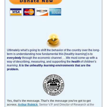
Ultimately what’s going to shift the behavior of the country over the long-
term is understanding how fundamental this [
healthy learning
]
is to
everybody
through the economic channel.
…We must come up with a
way of describing, measuring, and supporting the
health
of children’s
learning
.
It is the
unhealthy learning environments
that are the
problem.
Yes, that’s the message. That’s the message you’ve got to get
across.
Arthur Rolnick
Senior V.P. and Director of Research at the