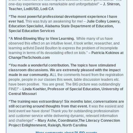
one-day experience was remarkable and unforgettable!”
– J. Shirron,
Teacher, LodiUSD, Lodi CA
“The most powerful professional development experience I have
ever had.
This was truly an awakening for me! –
Julie Colley Lowery,
Education Specialist, Alabama State Department of Education,
Special Education Services
“A Mind-Blowing Way to View Learning.
While many of us have
observed this effect on an intuitive level, it took writer, researcher, and
learning activist David Boulton to express the problem of incomplete
learning in terms of its devastating effect on kids.”
– Patricia Kokinos at
ChangeTheSchools.com
“You made a wonderful contribution. The topics have stimulated
classroom discussions. We are extremely pleased with the impact
made in our community. A
LL the comments heard from the registration
people, people in our classes this week, table discussion leaders etc.
have been positive. You are great. The BIG picture was outstandingly
FINE!” –
Linda Koehler, Professor of Special Education, University of
Central Missouri
“The training was extraordinary! Six months later, conversations are
still occurring around thoughts from that event.
It was the easiest and
best event we have done! Thank you for outstanding professionalism
and customer service while delivering dynamic, relevant information
and challenge!”
– Mary Ashe, Coordinator,The Literacy Connection
Project Enlightenment, Raleigh, North Carolina