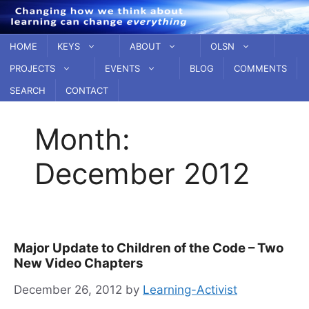
Skip
to
content
HOME
KEYS
ABOUT
OLSN
PROJECTS
EVENTS
BLOG
COMMENTS
SEARCH
CONTACT
Month:
December 2012
Major Update to Children of the Code – Two
New Video Chapters
December 26, 2012
by
Learning-Activist