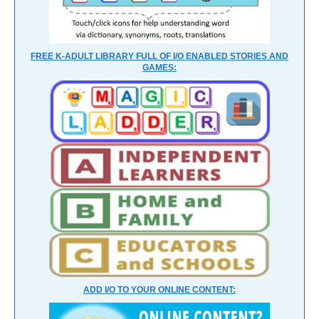
FREE K-ADULT LIBRARY FULL OF I/O ENABLED STORIES AND
GAMES:
ADD I/O TO YOUR ONLINE CONTENT: