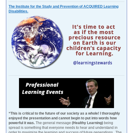
The Institute for the Study and Prevention of ACQUIRED Learning
Disabilities.
“This is critical to the future of our society as a whole! I thoroughly
enjoyed the presentation and cannot begin to put into words how
powerful it was.
The general message
(Healthy Learning)
being
spread is something that everyone needs to hear and understand in
order to maximize the learning and success of future generations. The