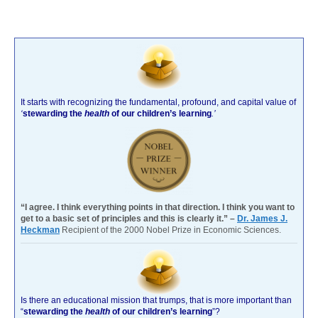
It starts with recognizing the fundamental, profound, and capital value of
‘
stewarding the
health
of our children’s learning
.’
“I agree. I think everything points in that direction. I think you want to
get to a basic set of principles and this is clearly it.” –
Dr. James J.
Heckman
Recipient of the 2000 Nobel Prize in Economic Sciences.
Is there an educational mission that trumps, that is more important than
“
stewarding the
health
of our children’s learning
”?