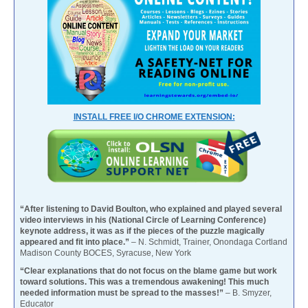
INSTALL FREE I/O CHROME EXTENSION:
“After listening to David Boulton, who explained and played several
video interviews in his (National Circle of Learning Conference)
keynote address, it was as if the pieces of the puzzle magically
appeared and fit into place.”
– N. Schmidt, Trainer, Onondaga Cortland
Madison County BOCES, Syracuse, New York
“Clear explanations that do not focus on the blame game but work
toward solutions. This was a tremendous awakening! This much
needed information must be spread to the masses!”
– B. Smyzer,
Educator