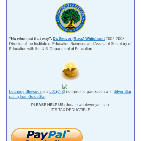
“No when put that way”.
Dr. Grover (Russ) Whitehurst
2002-2008
Director of the Institute of Education Sciences and Assistant Secretary of
Education with the U.S. Department of Education.
Learning Stewards
is a
501(c)(3)
non-profit organization with
Silver Star
rating from GuideStar
.
PLEASE HELP US:
donate whatever you can.
IT’S TAX DEDUCTIBLE