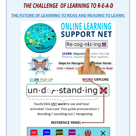
THE FUTURE OF LEARNING TO READ AND READING TO LEARN: