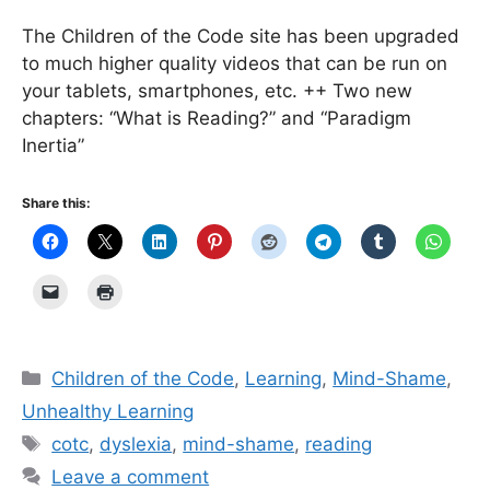
The Children of the Code site has been upgraded
to much higher quality videos that can be run on
your tablets, smartphones, etc. ++ Two new
chapters: “What is Reading?” and “Paradigm
Inertia”
Share this:
Categories
Children of the Code
,
Learning
,
Mind-Shame
,
Unhealthy Learning
Tags
cotc
,
dyslexia
,
mind-shame
,
reading
Leave a comment