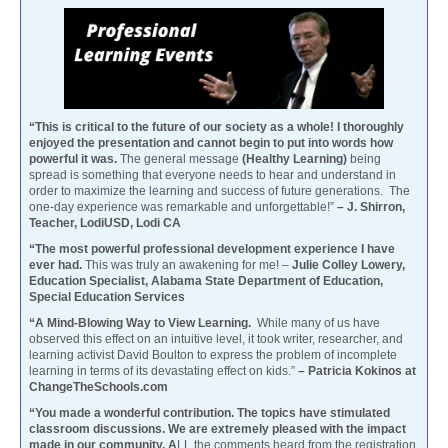
“This is critical to the future of our society as a whole! I thoroughly
enjoyed the presentation and cannot begin to put into words how
powerful it was.
The general message
(Healthy Learning)
being
spread is something that everyone needs to hear and understand in
order to maximize the learning and success of future generations. The
one-day experience was remarkable and unforgettable!”
– J. Shirron,
Teacher, LodiUSD, Lodi CA
“The most powerful professional development experience I have
ever had.
This was truly an awakening for me! –
Julie Colley Lowery,
Education Specialist, Alabama State Department of Education,
Special Education Services
“A Mind-Blowing Way to View Learning.
While many of us have
observed this effect on an intuitive level, it took writer, researcher, and
learning activist David Boulton to express the problem of incomplete
learning in terms of its devastating effect on kids.”
– Patricia Kokinos at
ChangeTheSchools.com
“You made a wonderful contribution. The topics have stimulated
classroom discussions. We are extremely pleased with the impact
made in our community. A
LL the comments heard from the registration