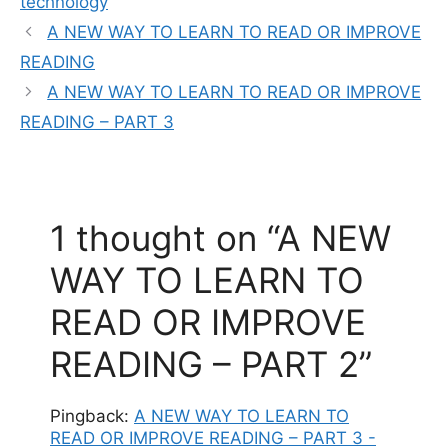
technology
A NEW WAY TO LEARN TO READ OR IMPROVE
READING
A NEW WAY TO LEARN TO READ OR IMPROVE
READING – PART 3
1 thought on “A NEW
WAY TO LEARN TO
READ OR IMPROVE
READING – PART 2”
Pingback:
A NEW WAY TO LEARN TO
READ OR IMPROVE READING – PART 3 -