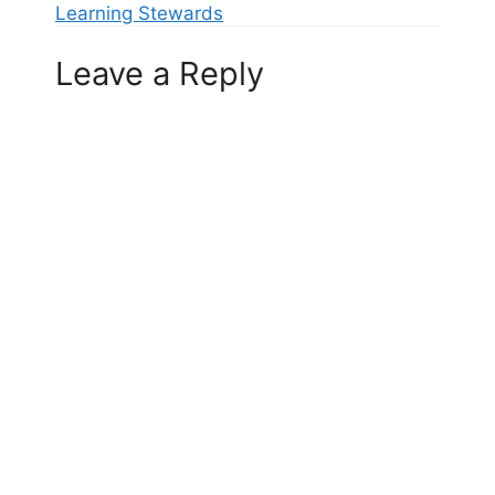
Learning Stewards
Leave a Reply