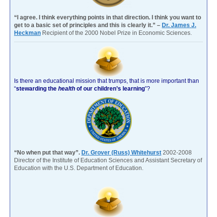
“I agree. I think everything points in that direction. I think you want to
get to a basic set of principles and this is clearly it.” –
Dr. James J.
Heckman
Recipient of the 2000 Nobel Prize in Economic Sciences.
Is there an educational mission that trumps, that is more important than
“
stewarding the
health
of our children’s learning
”?
“No when put that way”.
Dr. Grover (Russ) Whitehurst
2002-2008
Director of the Institute of Education Sciences and Assistant Secretary of
Education with the U.S. Department of Education.