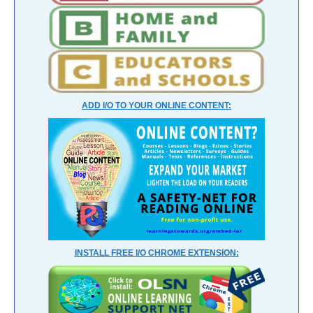
ADD I/O TO YOUR ONLINE CONTENT:
INSTALL FREE I/O CHROME EXTENSION: