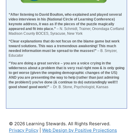
“After listening to David Boulton, who explained and played several
video interviews in his (National Circle of Learning Conference)
keynote address, it was as if the pieces of the puzzle magically
appeared and fit into place.”
– N. Schmidt, Trainer, Onondaga Cortland
Madison County BOCES, Syracuse, New York
“Clear explanations that do not focus on the blame game but work
toward solutions. This was a tremendous awakening! This much
needed information must be spread to the masses!”
– B. Smyzer,
Educator
“You are doing a great service – you are a voice crying in the
wilderness about a problem that is very real right now & is only going
to get worse (given the ongoing demographic changes of the US)
AND you are presenting the way to help (rather than just admiring
the problem!) you’ve done (& continue to do) outstandingly well!!!
good show! good work!”
– Dr. B. Stone, Psychologist, Kansas
© 2026 Learning Stewards. All Rights Reserved.
Privacy Policy
|
Web Design by Positive Projections