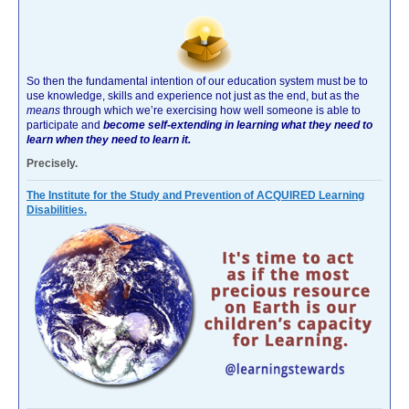
So then the fundamental intention of our education system must be to
use knowledge, skills and experience not just as the end, but as the
means
through which we’re exercising how well someone is able to
participate and
become self-extending in learning what they need to
learn when they need to learn it.
Precisely.
The Institute for the Study and Prevention of ACQUIRED Learning
Disabilities.