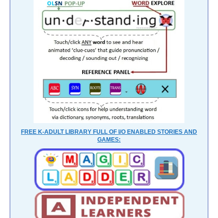
FREE K-ADULT LIBRARY FULL OF I/O ENABLED STORIES AND
GAMES: