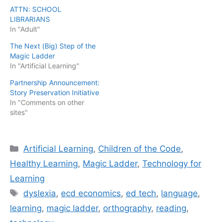
ATTN: SCHOOL
LIBRARIANS
In "Adult"
The Next (Big) Step of the
Magic Ladder
In "Artificial Learning"
Partnership Announcement:
Story Preservation Initiative
In "Comments on other
sites"
Categories
Artificial Learning
,
Children of the Code
,
Healthy Learning
,
Magic Ladder
,
Technology for
Learning
Tags
dyslexia
,
ecd economics
,
ed tech
,
language
,
learning
,
magic ladder
,
orthography
,
reading
,