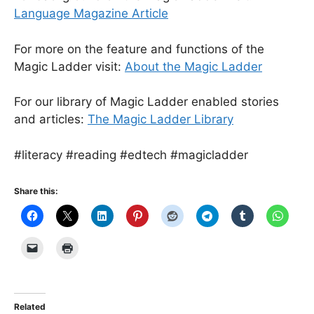
Language Magazine Article
For more on the feature and functions of the
Magic Ladder visit:
About the Magic Ladder
For our library of Magic Ladder enabled stories
and articles:
The Magic Ladder Library
#literacy #reading #edtech #magicladder
Share this:
Related