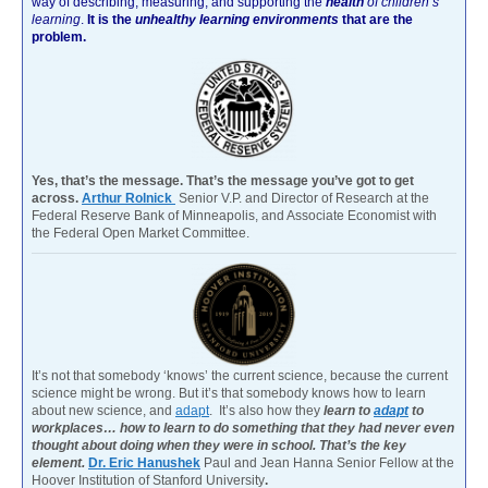
way of describing, measuring, and supporting the
health
of children’s
learning
.
It is the
unhealthy learning environments
that are the
problem.
Yes, that’s the message. That’s the message you’ve got to get
across.
Arthur Rolnick
Senior V.P. and Director of Research at the
Federal Reserve Bank of Minneapolis, and Associate Economist with
the Federal Open Market Committee.
It’s not that somebody ‘knows’ the current science, because the current
science might be wrong. But it’s that somebody knows how to learn
about new science, and
adapt
. It’s also how they
learn to
adapt
to
workplaces… how to learn to do something that they had never even
thought about doing when they were in school. That’s the key
element.
Dr. Eric Hanushek
Paul and Jean Hanna Senior Fellow at the
Hoover Institution of Stanford University
.