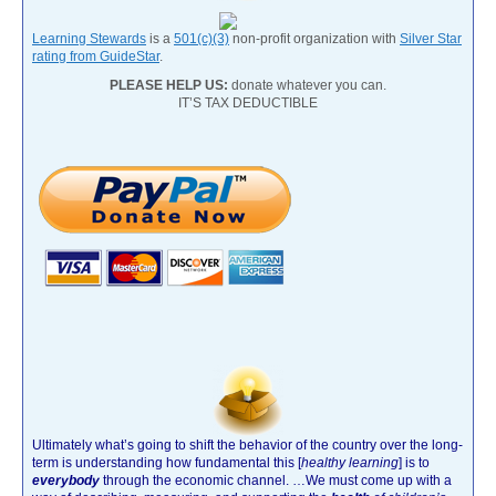
Learning Stewards
is a
501(c)(3)
non-profit organization with
Silver Star
rating from GuideStar
.
PLEASE HELP US:
donate whatever you can.
IT’S TAX DEDUCTIBLE
Ultimately what’s going to shift the behavior of the country over the long-
term is understanding how fundamental this [
healthy learning
]
is to
everybody
through the economic channel.
…We must come up with a