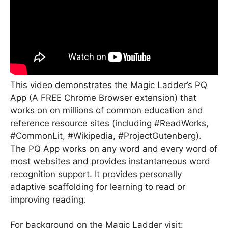
This video demonstrates the Magic Ladder’s PQ
App (A FREE Chrome Browser extension) that
works on on millions of common education and
reference resource sites (including #ReadWorks,
#CommonLit, #Wikipedia, #ProjectGutenberg).
The PQ App works on any word and every word of
most websites and provides instantaneous word
recognition support. It provides personally
adaptive scaffolding for learning to read or
improving reading.
For background on the Magic Ladder visit: