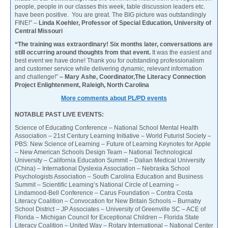
people, people in our classes this week, table discussion leaders etc.
have been positive. You are great. The BIG picture was outstandingly
FINE!” –
Linda Koehler, Professor of Special Education, University of
Central Missouri
“The training was extraordinary! Six months later, conversations are
still occurring around thoughts from that event.
It was the easiest and
best event we have done! Thank you for outstanding professionalism
and customer service while delivering dynamic, relevant information
and challenge!”
– Mary Ashe, Coordinator,The Literacy Connection
Project Enlightenment, Raleigh, North Carolina
More comments about PL/PD events
NOTABLE PAST LIVE EVENTS:
Science of Educating Conference – National School Mental Health
Association – 21st Century Learning Initiative – World Futurist Society –
PBS: New Science of Learning – Future of Learning Keynotes for Apple
– New American Schools Design Team – National Technological
University – California Education Summit – Dalian Medical University
(China) – International Dyslexia Association – Nebraska School
Psychologists Association – South Carolina Education and Business
Summit – Scientific Learning’s National Circle of Learning –
Lindamood-Bell Conference – Carus Foundation – Contra Costa
Literacy Coalition – Convocation for New Britain Schools – Burnaby
School District – JP Associates – University of Greenville SC – ACE of
Florida – Michigan Council for Exceptional Children – Florida State
Literacy Coalition – United Way – Rotary International – National Center