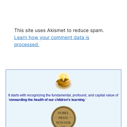
This site uses Akismet to reduce spam.
Learn how your comment data is
processed.
It starts with recognizing the fundamental, profound, and capital value of
‘
stewarding the
health
of our children’s learning
.’