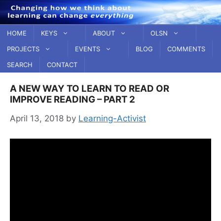
Skip
to
content
HOME
KEYS
ABOUT
OLSN
PROJECTS
EVENTS
BLOG
COMMENTS
SEARCH
CONTACT
A NEW WAY TO LEARN TO READ OR
IMPROVE READING – PART 2
April 13, 2018
by
Learning-Activist