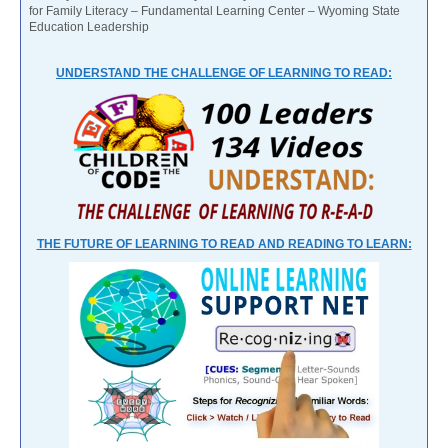
for Family Literacy – Fundamental Learning Center – Wyoming State
Education Leadership
UNDERSTAND THE CHALLENGE OF LEARNING TO READ:
THE FUTURE OF LEARNING TO READ AND READING TO LEARN: