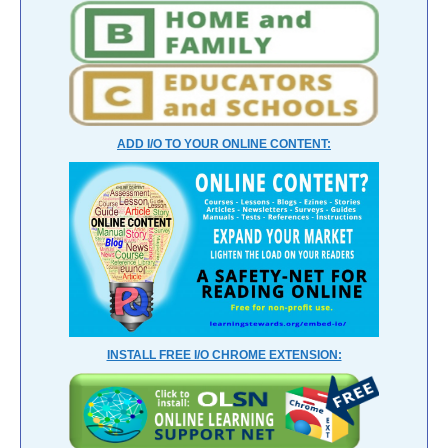
ADD I/O TO YOUR ONLINE CONTENT:
INSTALL FREE I/O CHROME EXTENSION: