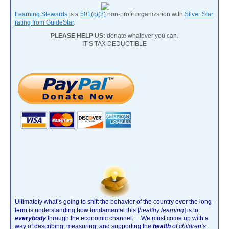
Learning Stewards
is a
501(c)(3)
non-profit organization with
Silver Star
rating from GuideStar
.
PLEASE HELP US:
donate whatever you can.
IT’S TAX DEDUCTIBLE
Ultimately what’s going to shift the behavior of the country over the long-
term is understanding how fundamental this [
healthy learning
]
is to
everybody
through the economic channel.
…We must come up with a
way of describing, measuring, and supporting the
health
of children’s