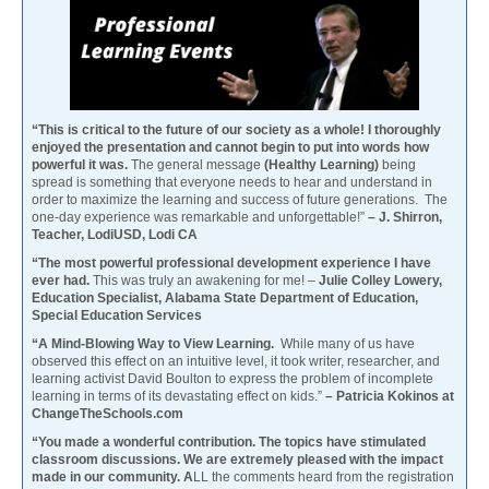
“This is critical to the future of our society as a whole! I thoroughly
enjoyed the presentation and cannot begin to put into words how
powerful it was.
The general message
(Healthy Learning)
being
spread is something that everyone needs to hear and understand in
order to maximize the learning and success of future generations. The
one-day experience was remarkable and unforgettable!”
– J. Shirron,
Teacher, LodiUSD, Lodi CA
“The most powerful professional development experience I have
ever had.
This was truly an awakening for me! –
Julie Colley Lowery,
Education Specialist, Alabama State Department of Education,
Special Education Services
“A Mind-Blowing Way to View Learning.
While many of us have
observed this effect on an intuitive level, it took writer, researcher, and
learning activist David Boulton to express the problem of incomplete
learning in terms of its devastating effect on kids.”
– Patricia Kokinos at
ChangeTheSchools.com
“You made a wonderful contribution. The topics have stimulated
classroom discussions. We are extremely pleased with the impact
made in our community. A
LL the comments heard from the registration