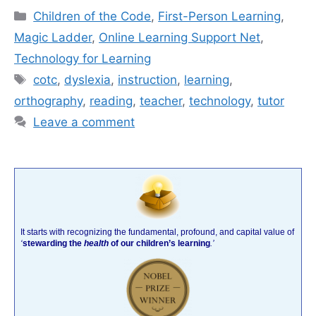
Categories
Children of the Code
,
First-Person Learning
,
Magic Ladder
,
Online Learning Support Net
,
Technology for Learning
Tags
cotc
,
dyslexia
,
instruction
,
learning
,
orthography
,
reading
,
teacher
,
technology
,
tutor
Leave a comment
It starts with recognizing the fundamental, profound, and capital value of
‘
stewarding the
health
of our children’s learning
.’