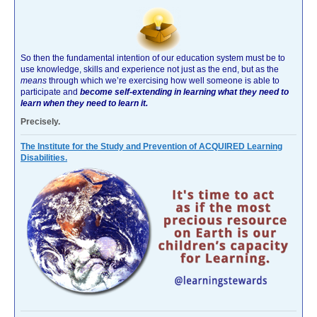
So then the fundamental intention of our education system must be to
use knowledge, skills and experience not just as the end, but as the
means
through which we’re exercising how well someone is able to
participate and
become self-extending in learning what they need to
learn when they need to learn it.
Precisely.
The Institute for the Study and Prevention of ACQUIRED Learning
Disabilities.