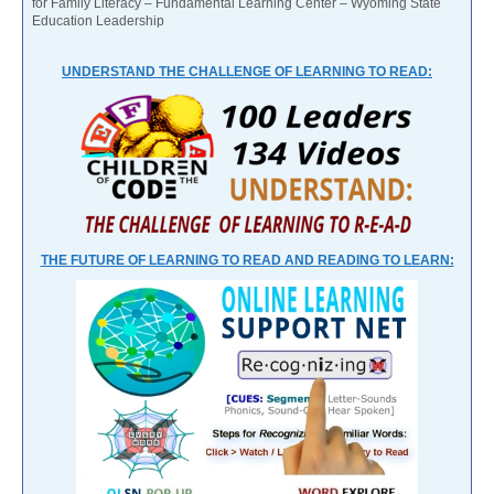
for Family Literacy – Fundamental Learning Center – Wyoming State
Education Leadership
UNDERSTAND THE CHALLENGE OF LEARNING TO READ:
THE FUTURE OF LEARNING TO READ AND READING TO LEARN: