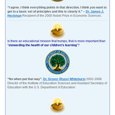
“I agree. I think everything points in that direction. I think you want to
get to a basic set of principles and this is clearly it.” –
Dr. James J.
Heckman
Recipient of the 2000 Nobel Prize in Economic Sciences.
Is there an educational mission that trumps, that is more important than
“
stewarding the
health
of our children’s learning
”?
“No when put that way”.
Dr. Grover (Russ) Whitehurst
2002-2008
Director of the Institute of Education Sciences and Assistant Secretary of
Education with the U.S. Department of Education.