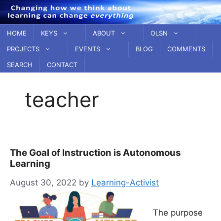
Skip
to
content
HOME
KEYS
ABOUT
OLSN
PROJECTS
EVENTS
BLOG
COMMENTS
SEARCH
CONTACT
teacher
The Goal of Instruction is Autonomous
Learning
August 30, 2022
by
Learning-Activist
The purpose