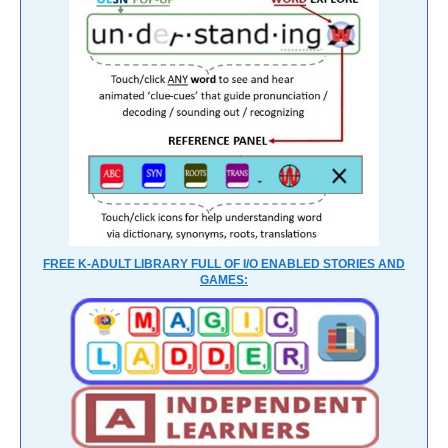
FREE K-ADULT LIBRARY FULL OF I/O ENABLED STORIES AND
GAMES: