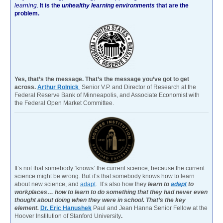
learning
.
It is the
unhealthy learning environments
that are the
problem.
Yes, that’s the message. That’s the message you’ve got to get
across.
Arthur Rolnick
Senior V.P. and Director of Research at the
Federal Reserve Bank of Minneapolis, and Associate Economist with
the Federal Open Market Committee.
It’s not that somebody ‘knows’ the current science, because the current
science might be wrong. But it’s that somebody knows how to learn
about new science, and
adapt
. It’s also how they
learn to
adapt
to
workplaces… how to learn to do something that they had never even
thought about doing when they were in school. That’s the key
element.
Dr. Eric Hanushek
Paul and Jean Hanna Senior Fellow at the
Hoover Institution of Stanford University
.