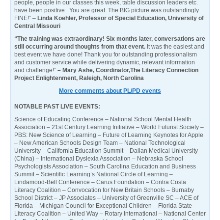
people, people in our classes this week, table discussion leaders etc.
have been positive. You are great. The BIG picture was outstandingly
FINE!” –
Linda Koehler, Professor of Special Education, University of
Central Missouri
“The training was extraordinary! Six months later, conversations are
still occurring around thoughts from that event.
It was the easiest and
best event we have done! Thank you for outstanding professionalism
and customer service while delivering dynamic, relevant information
and challenge!”
– Mary Ashe, Coordinator,The Literacy Connection
Project Enlightenment, Raleigh, North Carolina
More comments about PL/PD events
NOTABLE PAST LIVE EVENTS:
Science of Educating Conference – National School Mental Health
Association – 21st Century Learning Initiative – World Futurist Society –
PBS: New Science of Learning – Future of Learning Keynotes for Apple
– New American Schools Design Team – National Technological
University – California Education Summit – Dalian Medical University
(China) – International Dyslexia Association – Nebraska School
Psychologists Association – South Carolina Education and Business
Summit – Scientific Learning’s National Circle of Learning –
Lindamood-Bell Conference – Carus Foundation – Contra Costa
Literacy Coalition – Convocation for New Britain Schools – Burnaby
School District – JP Associates – University of Greenville SC – ACE of
Florida – Michigan Council for Exceptional Children – Florida State
Literacy Coalition – United Way – Rotary International – National Center