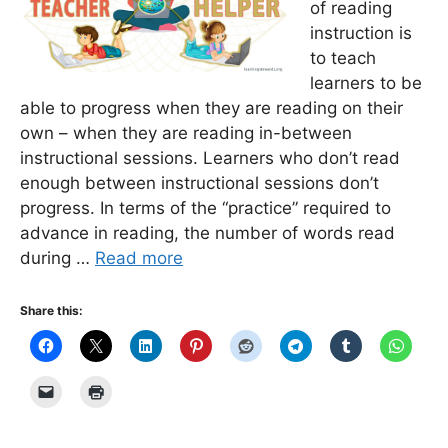
of reading
instruction is
to teach
learners to be
able to progress when they are reading on their
own – when they are reading in-between
instructional sessions. Learners who don’t read
enough between instructional sessions don’t
progress. In terms of the “practice” required to
advance in reading, the number of words read
during …
Read more
Share this: