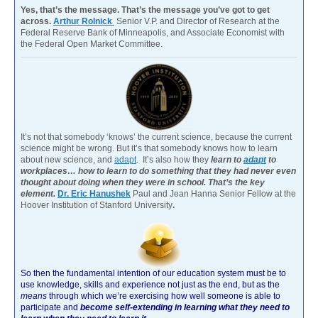
Yes, that’s the message. That’s the message you’ve got to get
across.
Arthur Rolnick
Senior V.P. and Director of Research at the
Federal Reserve Bank of Minneapolis, and Associate Economist with
the Federal Open Market Committee.
It’s not that somebody ‘knows’ the current science, because the current
science might be wrong. But it’s that somebody knows how to learn
about new science, and
adapt
. It’s also how they
learn to
adapt
to
workplaces… how to learn to do something that they had never even
thought about doing when they were in school. That’s the key
element.
Dr. Eric Hanushek
Paul and Jean Hanna Senior Fellow at the
Hoover Institution of Stanford University
.
So then the fundamental intention of our education system must be to
use knowledge, skills and experience not just as the end, but as the
means
through which we’re exercising how well someone is able to
participate and
become self-extending in learning what they need to