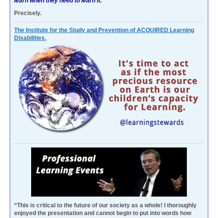
learn when they need to learn it.
Precisely.
The Institute for the Study and Prevention of ACQUIRED Learning
Disabilities.
“This is critical to the future of our society as a whole! I thoroughly
enjoyed the presentation and cannot begin to put into words how