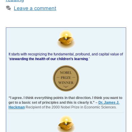
Leave a comment
It starts with recognizing the fundamental, profound, and capital value of
‘
stewarding the
health
of our children’s learning
.’
“I agree. I think everything points in that direction. I think you want to
get to a basic set of principles and this is clearly it.” –
Dr. James J.
Heckman
Recipient of the 2000 Nobel Prize in Economic Sciences.