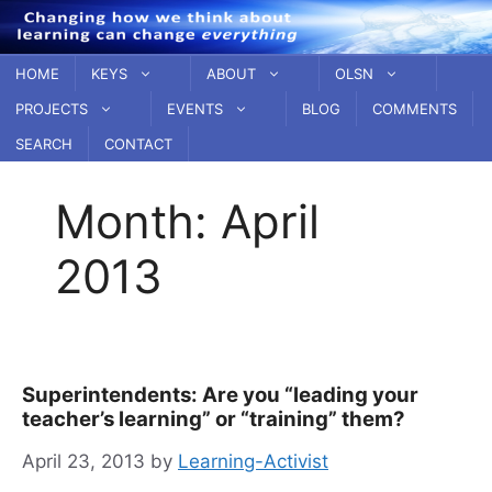
Skip
to
content
HOME
KEYS
ABOUT
OLSN
PROJECTS
EVENTS
BLOG
COMMENTS
SEARCH
CONTACT
Month:
April
2013
Superintendents: Are you “leading your
teacher’s learning” or “training” them?
April 23, 2013
by
Learning-Activist