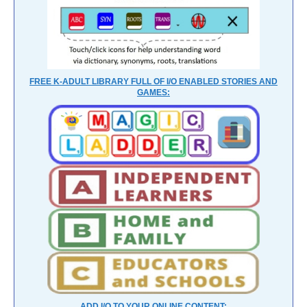
FREE K-ADULT LIBRARY FULL OF I/O ENABLED STORIES AND
GAMES:
ADD I/O TO YOUR ONLINE CONTENT: