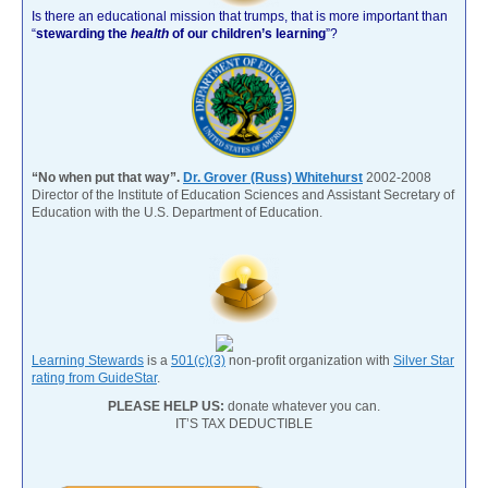
Is there an educational mission that trumps, that is more important than
“
stewarding the
health
of our children’s learning
”?
“No when put that way”.
Dr. Grover (Russ) Whitehurst
2002-2008
Director of the Institute of Education Sciences and Assistant Secretary of
Education with the U.S. Department of Education.
Learning Stewards
is a
501(c)(3)
non-profit organization with
Silver Star
rating from GuideStar
.
PLEASE HELP US:
donate whatever you can.
IT’S TAX DEDUCTIBLE