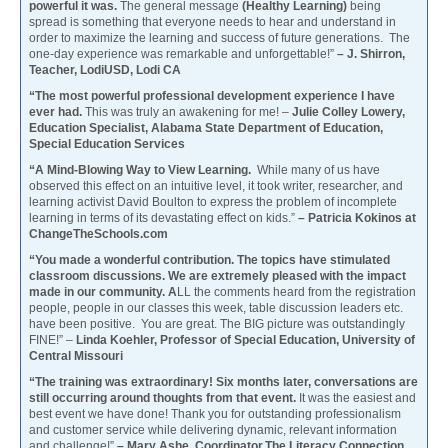
powerful it was.
The general message
(Healthy Learning)
being
spread is something that everyone needs to hear and understand in
order to maximize the learning and success of future generations. The
one-day experience was remarkable and unforgettable!”
– J. Shirron,
Teacher, LodiUSD, Lodi CA
“The most powerful professional development experience I have
ever had.
This was truly an awakening for me! –
Julie Colley Lowery,
Education Specialist, Alabama State Department of Education,
Special Education Services
“A Mind-Blowing Way to View Learning.
While many of us have
observed this effect on an intuitive level, it took writer, researcher, and
learning activist David Boulton to express the problem of incomplete
learning in terms of its devastating effect on kids.”
– Patricia Kokinos at
ChangeTheSchools.com
“You made a wonderful contribution. The topics have stimulated
classroom discussions. We are extremely pleased with the impact
made in our community. A
LL the comments heard from the registration
people, people in our classes this week, table discussion leaders etc.
have been positive. You are great. The BIG picture was outstandingly
FINE!” –
Linda Koehler, Professor of Special Education, University of
Central Missouri
“The training was extraordinary! Six months later, conversations are
still occurring around thoughts from that event.
It was the easiest and
best event we have done! Thank you for outstanding professionalism
and customer service while delivering dynamic, relevant information
and challenge!”
– Mary Ashe, Coordinator,The Literacy Connection