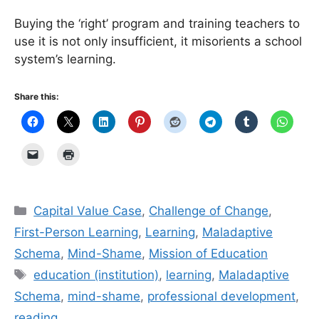
Buying the ‘right’ program and training teachers to
use it is not only insufficient, it misorients a school
system’s learning.
Share this:
Categories
Capital Value Case
,
Challenge of Change
,
First-Person Learning
,
Learning
,
Maladaptive
Schema
,
Mind-Shame
,
Mission of Education
Tags
education (institution)
,
learning
,
Maladaptive
Schema
,
mind-shame
,
professional development
,
reading