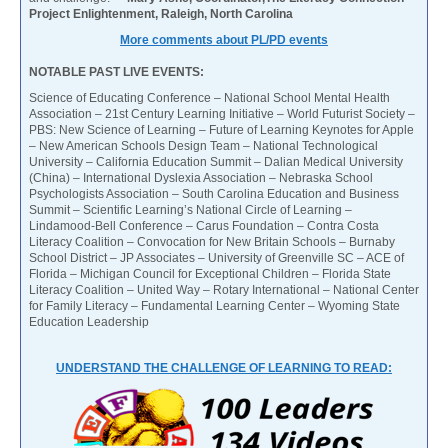
Project Enlightenment, Raleigh, North Carolina
More comments about PL/PD events
NOTABLE PAST LIVE EVENTS:
Science of Educating Conference – National School Mental Health
Association – 21st Century Learning Initiative – World Futurist Society –
PBS: New Science of Learning – Future of Learning Keynotes for Apple
– New American Schools Design Team – National Technological
University – California Education Summit – Dalian Medical University
(China) – International Dyslexia Association – Nebraska School
Psychologists Association – South Carolina Education and Business
Summit – Scientific Learning’s National Circle of Learning –
Lindamood-Bell Conference – Carus Foundation – Contra Costa
Literacy Coalition – Convocation for New Britain Schools – Burnaby
School District – JP Associates – University of Greenville SC – ACE of
Florida – Michigan Council for Exceptional Children – Florida State
Literacy Coalition – United Way – Rotary International – National Center
for Family Literacy – Fundamental Learning Center – Wyoming State
Education Leadership
UNDERSTAND THE CHALLENGE OF LEARNING TO READ: