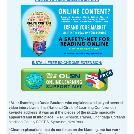
INSTALL FREE I/O CHROME EXTENSION:
“After listening to David Boulton, who explained and played several
video interviews in his (National Circle of Learning Conference)
keynote address, it was as if the pieces of the puzzle magically
appeared and fit into place.”
– N. Schmidt, Trainer, Onondaga Cortland
Madison County BOCES, Syracuse, New York
“Clear explanations that do not focus on the blame game but work