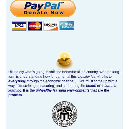
Ultimately what’s going to shift the behavior of the country over the long-
term is understanding how fundamental this [
healthy learning
]
is to
everybody
through the economic channel.
…We must come up with a
way of describing, measuring, and supporting the
health
of children’s
learning
.
It is the
unhealthy learning environments
that are the
problem.