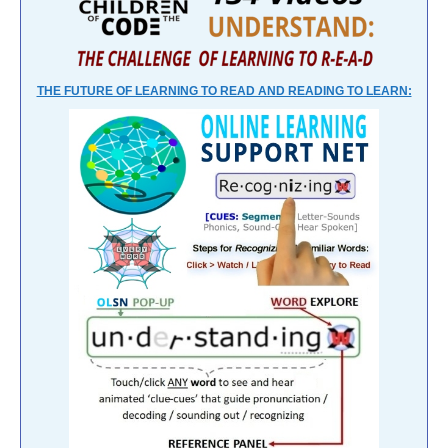
THE FUTURE OF LEARNING TO READ AND READING TO LEARN: