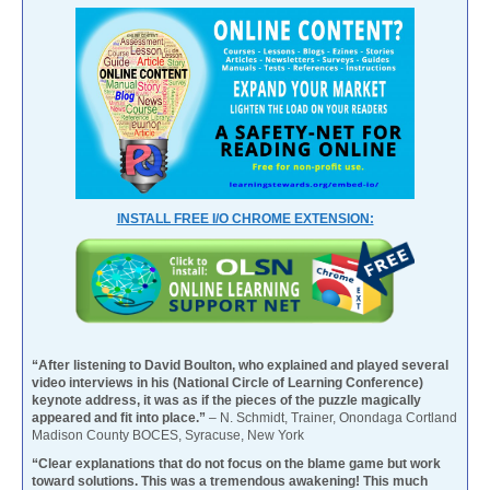
INSTALL FREE I/O CHROME EXTENSION:
“After listening to David Boulton, who explained and played several
video interviews in his (National Circle of Learning Conference)
keynote address, it was as if the pieces of the puzzle magically
appeared and fit into place.”
– N. Schmidt, Trainer, Onondaga Cortland
Madison County BOCES, Syracuse, New York
“Clear explanations that do not focus on the blame game but work
toward solutions. This was a tremendous awakening! This much