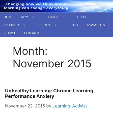
Skip
to
content
HOME
KEYS
ABOUT
OLSN
PROJECTS
EVENTS
BLOG
COMMENTS
SEARCH
CONTACT
Month:
November 2015
Unhealthy Learning: Chronic Learning
Performance Anxiety
November 22, 2015
by
Learning-Activist