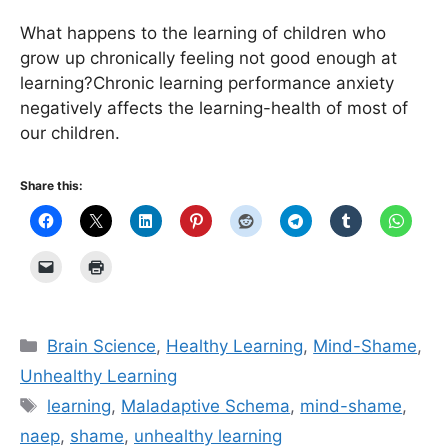
What happens to the learning of children who
grow up chronically feeling not good enough at
learning?Chronic learning performance anxiety
negatively affects the learning-health of most of
our children.
Share this:
Categories
Brain Science
,
Healthy Learning
,
Mind-Shame
,
Unhealthy Learning
Tags
learning
,
Maladaptive Schema
,
mind-shame
,
naep
,
shame
,
unhealthy learning