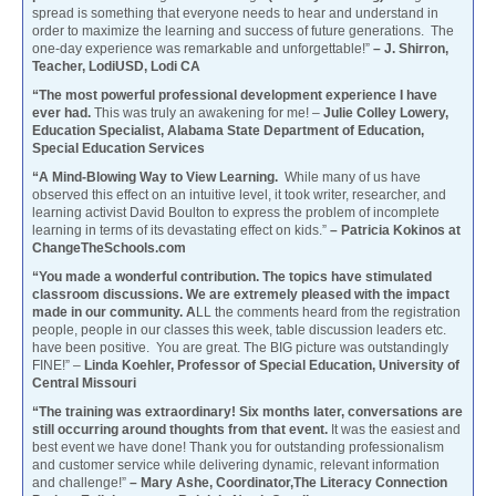
spread is something that everyone needs to hear and understand in
order to maximize the learning and success of future generations. The
one-day experience was remarkable and unforgettable!”
– J. Shirron,
Teacher, LodiUSD, Lodi CA
“The most powerful professional development experience I have
ever had.
This was truly an awakening for me! –
Julie Colley Lowery,
Education Specialist, Alabama State Department of Education,
Special Education Services
“A Mind-Blowing Way to View Learning.
While many of us have
observed this effect on an intuitive level, it took writer, researcher, and
learning activist David Boulton to express the problem of incomplete
learning in terms of its devastating effect on kids.”
– Patricia Kokinos at
ChangeTheSchools.com
“You made a wonderful contribution. The topics have stimulated
classroom discussions. We are extremely pleased with the impact
made in our community. A
LL the comments heard from the registration
people, people in our classes this week, table discussion leaders etc.
have been positive. You are great. The BIG picture was outstandingly
FINE!” –
Linda Koehler, Professor of Special Education, University of
Central Missouri
“The training was extraordinary! Six months later, conversations are
still occurring around thoughts from that event.
It was the easiest and
best event we have done! Thank you for outstanding professionalism
and customer service while delivering dynamic, relevant information
and challenge!”
– Mary Ashe, Coordinator,The Literacy Connection