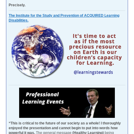
Precisely.
The Institute for the Study and Prevention of ACQUIRED Learning
Disabilities.
“This is critical to the future of our society as a whole! I thoroughly
enjoyed the presentation and cannot begin to put into words how
powerful it was.
The general message
(Healthy Learning)
being