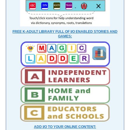
FREE K-ADULT LIBRARY FULL OF I/O ENABLED STORIES AND
GAMES:
ADD I/O TO YOUR ONLINE CONTENT: