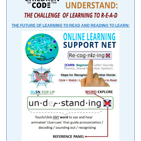
THE FUTURE OF LEARNING TO READ AND READING TO LEARN: