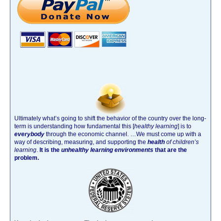
Ultimately what’s going to shift the behavior of the country over the long-
term is understanding how fundamental this [
healthy learning
]
is to
everybody
through the economic channel.
…We must come up with a
way of describing, measuring, and supporting the
health
of children’s
learning
.
It is the
unhealthy learning environments
that are the
problem.