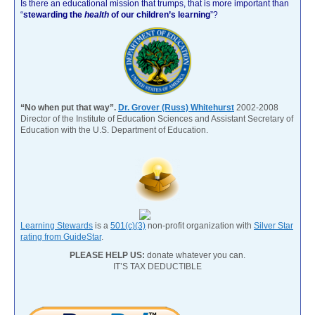
Is there an educational mission that trumps, that is more important than
“
stewarding the
health
of our children’s learning
”?
“No when put that way”.
Dr. Grover (Russ) Whitehurst
2002-2008
Director of the Institute of Education Sciences and Assistant Secretary of
Education with the U.S. Department of Education.
Learning Stewards
is a
501(c)(3)
non-profit organization with
Silver Star
rating from GuideStar
.
PLEASE HELP US:
donate whatever you can.
IT’S TAX DEDUCTIBLE