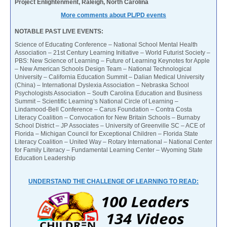
Project Enlightenment, Raleigh, North Carolina
More comments about PL/PD events
NOTABLE PAST LIVE EVENTS:
Science of Educating Conference – National School Mental Health
Association – 21st Century Learning Initiative – World Futurist Society –
PBS: New Science of Learning – Future of Learning Keynotes for Apple
– New American Schools Design Team – National Technological
University – California Education Summit – Dalian Medical University
(China) – International Dyslexia Association – Nebraska School
Psychologists Association – South Carolina Education and Business
Summit – Scientific Learning’s National Circle of Learning –
Lindamood-Bell Conference – Carus Foundation – Contra Costa
Literacy Coalition – Convocation for New Britain Schools – Burnaby
School District – JP Associates – University of Greenville SC – ACE of
Florida – Michigan Council for Exceptional Children – Florida State
Literacy Coalition – United Way – Rotary International – National Center
for Family Literacy – Fundamental Learning Center – Wyoming State
Education Leadership
UNDERSTAND THE CHALLENGE OF LEARNING TO READ: