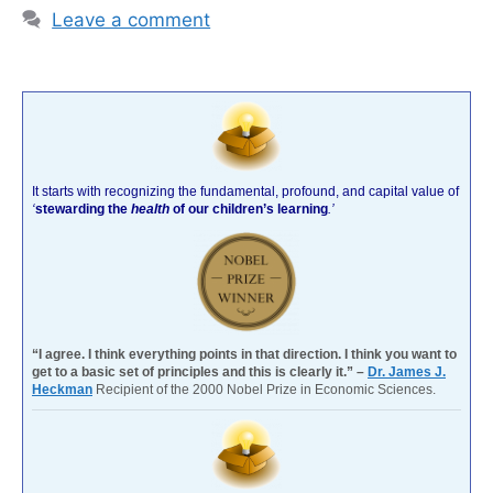
Leave a comment
It starts with recognizing the fundamental, profound, and capital value of
‘
stewarding the
health
of our children’s learning
.’
“I agree. I think everything points in that direction. I think you want to
get to a basic set of principles and this is clearly it.” –
Dr. James J.
Heckman
Recipient of the 2000 Nobel Prize in Economic Sciences.