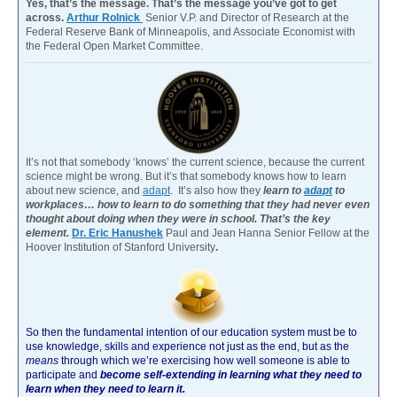
Yes, that’s the message. That’s the message you’ve got to get
across.
Arthur Rolnick
Senior V.P. and Director of Research at the
Federal Reserve Bank of Minneapolis, and Associate Economist with
the Federal Open Market Committee.
It’s not that somebody ‘knows’ the current science, because the current
science might be wrong. But it’s that somebody knows how to learn
about new science, and
adapt
. It’s also how they
learn to
adapt
to
workplaces… how to learn to do something that they had never even
thought about doing when they were in school. That’s the key
element.
Dr. Eric Hanushek
Paul and Jean Hanna Senior Fellow at the
Hoover Institution of Stanford University
.
So then the fundamental intention of our education system must be to
use knowledge, skills and experience not just as the end, but as the
means
through which we’re exercising how well someone is able to
participate and
become self-extending in learning what they need to
learn when they need to learn it.