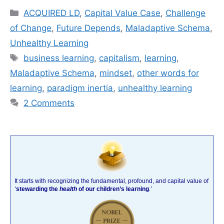
Categories
ACQUIRED LD
,
Capital Value Case
,
Challenge
of Change
,
Future Depends
,
Maladaptive Schema
,
Unhealthy Learning
Tags
business learning
,
capitalism
,
learning
,
Maladaptive Schema
,
mindset
,
other words for
learning
,
paradigm inertia
,
unhealthy learning
2 Comments
It starts with recognizing the fundamental, profound, and capital value of
‘
stewarding the
health
of our children’s learning
.’