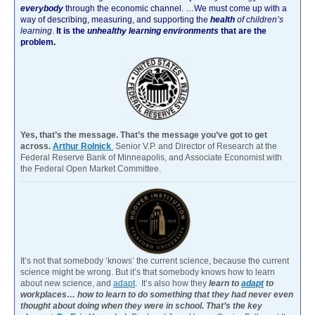
everybody
through the economic channel.
…We must come up with a
way of describing, measuring, and supporting the
health
of children’s
learning
.
It is the
unhealthy learning environments
that are the
problem.
Yes, that’s the message. That’s the message you’ve got to get
across.
Arthur Rolnick
Senior V.P. and Director of Research at the
Federal Reserve Bank of Minneapolis, and Associate Economist with
the Federal Open Market Committee.
It’s not that somebody ‘knows’ the current science, because the current
science might be wrong. But it’s that somebody knows how to learn
about new science, and
adapt
. It’s also how they
learn to
adapt
to
workplaces… how to learn to do something that they had never even
thought about doing when they were in school. That’s the key