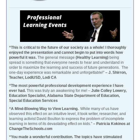
“This is critical to the future of our society as a whole! I thoroughly
enjoyed the presentation and cannot begin to put into words how
powerful it was.
The general message
(Healthy Learning)
being
spread is something that everyone needs to hear and understand in
order to maximize the learning and success of future generations. The
one-day experience was remarkable and unforgettable!”
– J. Shirron,
Teacher, LodiUSD, Lodi CA
“The most powerful professional development experience I have
ever had.
This was truly an awakening for me! –
Julie Colley Lowery,
Education Specialist, Alabama State Department of Education,
Special Education Services
“A Mind-Blowing Way to View Learning.
While many of us have
observed this effect on an intuitive level, it took writer, researcher, and
learning activist David Boulton to express the problem of incomplete
learning in terms of its devastating effect on kids.”
– Patricia Kokinos at
ChangeTheSchools.com
“You made a wonderful contribution. The topics have stimulated