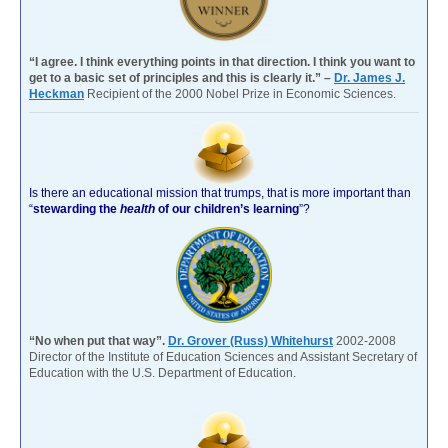
“I agree. I think everything points in that direction. I think you want to
get to a basic set of principles and this is clearly it.” –
Dr. James J.
Heckman
Recipient of the 2000 Nobel Prize in Economic Sciences.
Is there an educational mission that trumps, that is more important than
“
stewarding the
health
of our children’s learning
”?
“No when put that way”.
Dr. Grover (Russ) Whitehurst
2002-2008
Director of the Institute of Education Sciences and Assistant Secretary of
Education with the U.S. Department of Education.