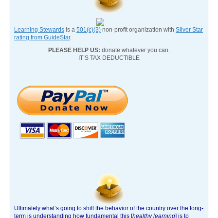
Learning Stewards
is a
501(c)(3)
non-profit organization with
Silver Star
rating from GuideStar
.
PLEASE HELP US:
donate whatever you can.
IT’S TAX DEDUCTIBLE
Ultimately what’s going to shift the behavior of the country over the long-
term is understanding how fundamental this [
healthy learning
]
is to