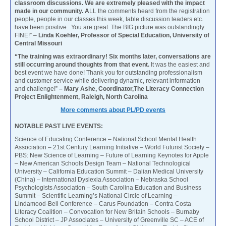
classroom discussions. We are extremely pleased with the impact
made in our community. A
LL the comments heard from the registration
people, people in our classes this week, table discussion leaders etc.
have been positive. You are great. The BIG picture was outstandingly
FINE!” –
Linda Koehler, Professor of Special Education, University of
Central Missouri
“The training was extraordinary! Six months later, conversations are
still occurring around thoughts from that event.
It was the easiest and
best event we have done! Thank you for outstanding professionalism
and customer service while delivering dynamic, relevant information
and challenge!”
– Mary Ashe, Coordinator,The Literacy Connection
Project Enlightenment, Raleigh, North Carolina
More comments about PL/PD events
NOTABLE PAST LIVE EVENTS:
Science of Educating Conference – National School Mental Health
Association – 21st Century Learning Initiative – World Futurist Society –
PBS: New Science of Learning – Future of Learning Keynotes for Apple
– New American Schools Design Team – National Technological
University – California Education Summit – Dalian Medical University
(China) – International Dyslexia Association – Nebraska School
Psychologists Association – South Carolina Education and Business
Summit – Scientific Learning’s National Circle of Learning –
Lindamood-Bell Conference – Carus Foundation – Contra Costa
Literacy Coalition – Convocation for New Britain Schools – Burnaby
School District – JP Associates – University of Greenville SC – ACE of