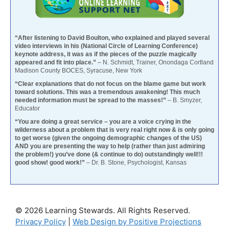
“After listening to David Boulton, who explained and played several
video interviews in his (National Circle of Learning Conference)
keynote address, it was as if the pieces of the puzzle magically
appeared and fit into place.”
– N. Schmidt, Trainer, Onondaga Cortland
Madison County BOCES, Syracuse, New York
“Clear explanations that do not focus on the blame game but work
toward solutions. This was a tremendous awakening! This much
needed information must be spread to the masses!”
– B. Smyzer,
Educator
“You are doing a great service – you are a voice crying in the
wilderness about a problem that is very real right now & is only going
to get worse (given the ongoing demographic changes of the US)
AND you are presenting the way to help (rather than just admiring
the problem!) you’ve done (& continue to do) outstandingly well!!!
good show! good work!”
– Dr. B. Stone, Psychologist, Kansas
© 2026 Learning Stewards. All Rights Reserved.
Privacy Policy
|
Web Design by Positive Projections