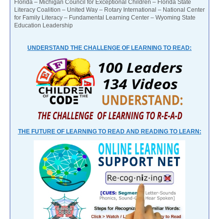
Florida – Michigan Council for Exceptional Children – Florida State
Literacy Coalition – United Way – Rotary International – National Center
for Family Literacy – Fundamental Learning Center – Wyoming State
Education Leadership
UNDERSTAND THE CHALLENGE OF LEARNING TO READ:
THE FUTURE OF LEARNING TO READ AND READING TO LEARN: