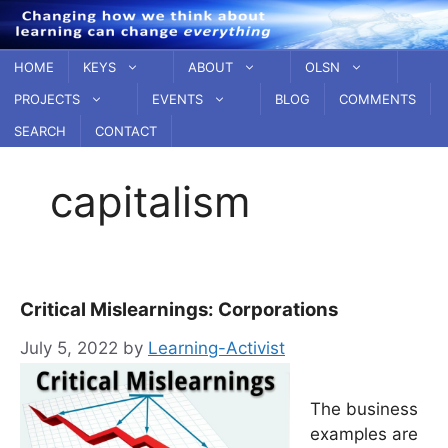
Skip
to
content
HOME
KEYS
ABOUT
OLSN
PROJECTS
EVENTS
BLOG
COMMENTS
SEARCH
CONTACT
capitalism
Critical Mislearnings: Corporations
July 5, 2022
by
Learning-Activist
The business
examples are