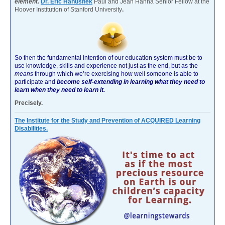
element.
Dr. Eric Hanushek
Paul and Jean Hanna Senior Fellow at the
Hoover Institution of Stanford University
.
So then the fundamental intention of our education system must be to
use knowledge, skills and experience not just as the end, but as the
means
through which we’re exercising how well someone is able to
participate and
become self-extending in learning what they need to
learn when they need to learn it.
Precisely.
The Institute for the Study and Prevention of ACQUIRED Learning
Disabilities.