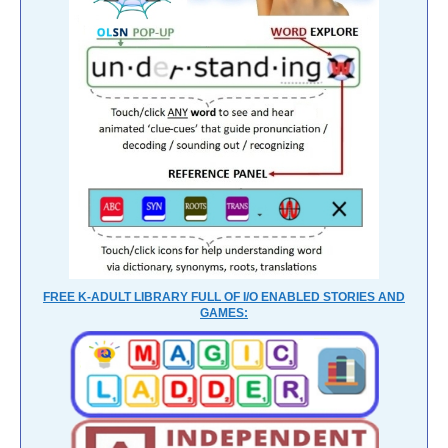
FREE K-ADULT LIBRARY FULL OF I/O ENABLED STORIES AND
GAMES: