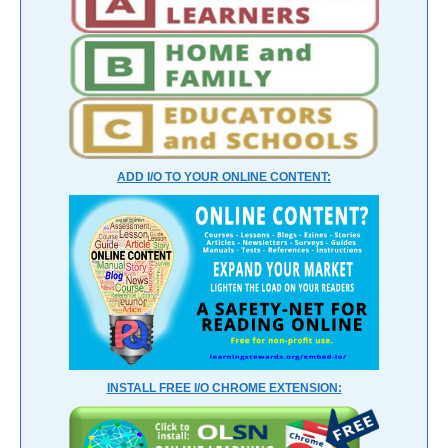
ADD I/O TO YOUR ONLINE CONTENT:
INSTALL FREE I/O CHROME EXTENSION: