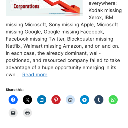
everywhere:
Kodak missing
Xerox, IBM
missing Microsoft, Sony missing Apple, Microsoft
missing Google, Google missing Facebook,
Facebook missing Twitter, Blockbuster missing
Netflix, Walmart missing Amazon, and on and on.
In each case, the already dominant, well-
positioned, and resourced company failed to take
advantage of a huge opportunity emerging in its
own …
Read more
Share this: