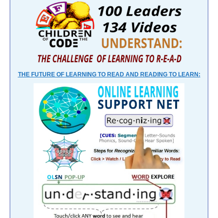
THE FUTURE OF LEARNING TO READ AND READING TO LEARN: