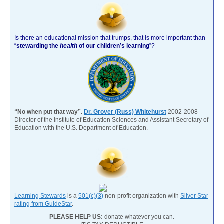
Is there an educational mission that trumps, that is more important than
“
stewarding the
health
of our children’s learning
”?
“No when put that way”.
Dr. Grover (Russ) Whitehurst
2002-2008
Director of the Institute of Education Sciences and Assistant Secretary of
Education with the U.S. Department of Education.
Learning Stewards
is a
501(c)(3)
non-profit organization with
Silver Star
rating from GuideStar
.
PLEASE HELP US:
donate whatever you can.