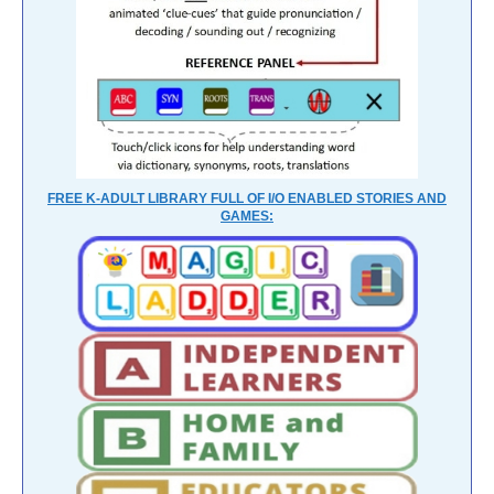
FREE K-ADULT LIBRARY FULL OF I/O ENABLED STORIES AND
GAMES: