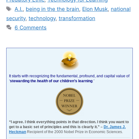
Tags
A.I.
,
being in the the brain
,
Elon Musk
,
national
security
,
technology
,
transformation
6 Comments
It starts with recognizing the fundamental, profound, and capital value of
‘
stewarding the
health
of our children’s learning
.’
“I agree. I think everything points in that direction. I think you want to
get to a basic set of principles and this is clearly it.” –
Dr. James J.
Heckman
Recipient of the 2000 Nobel Prize in Economic Sciences.