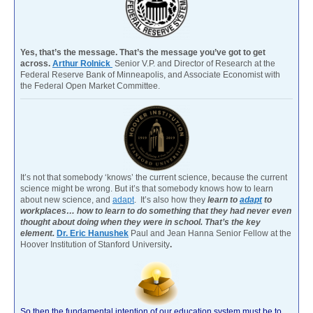
Yes, that’s the message. That’s the message you’ve got to get
across.
Arthur Rolnick
Senior V.P. and Director of Research at the
Federal Reserve Bank of Minneapolis, and Associate Economist with
the Federal Open Market Committee.
It’s not that somebody ‘knows’ the current science, because the current
science might be wrong. But it’s that somebody knows how to learn
about new science, and
adapt
. It’s also how they
learn to
adapt
to
workplaces… how to learn to do something that they had never even
thought about doing when they were in school. That’s the key
element.
Dr. Eric Hanushek
Paul and Jean Hanna Senior Fellow at the
Hoover Institution of Stanford University
.
So then the fundamental intention of our education system must be to