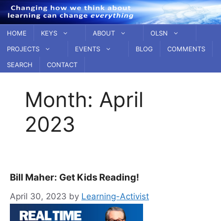
Skip
to
content
HOME
KEYS
ABOUT
OLSN
PROJECTS
EVENTS
BLOG
COMMENTS
SEARCH
CONTACT
Month:
April
2023
Bill Maher: Get Kids Reading!
April 30, 2023
by
Learning-Activist