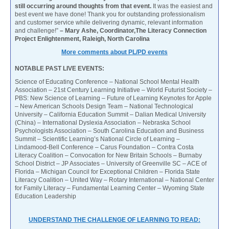
still occurring around thoughts from that event.
It was the easiest and
best event we have done! Thank you for outstanding professionalism
and customer service while delivering dynamic, relevant information
and challenge!”
– Mary Ashe, Coordinator,The Literacy Connection
Project Enlightenment, Raleigh, North Carolina
More comments about PL/PD events
NOTABLE PAST LIVE EVENTS:
Science of Educating Conference – National School Mental Health
Association – 21st Century Learning Initiative – World Futurist Society –
PBS: New Science of Learning – Future of Learning Keynotes for Apple
– New American Schools Design Team – National Technological
University – California Education Summit – Dalian Medical University
(China) – International Dyslexia Association – Nebraska School
Psychologists Association – South Carolina Education and Business
Summit – Scientific Learning’s National Circle of Learning –
Lindamood-Bell Conference – Carus Foundation – Contra Costa
Literacy Coalition – Convocation for New Britain Schools – Burnaby
School District – JP Associates – University of Greenville SC – ACE of
Florida – Michigan Council for Exceptional Children – Florida State
Literacy Coalition – United Way – Rotary International – National Center
for Family Literacy – Fundamental Learning Center – Wyoming State
Education Leadership
UNDERSTAND THE CHALLENGE OF LEARNING TO READ: