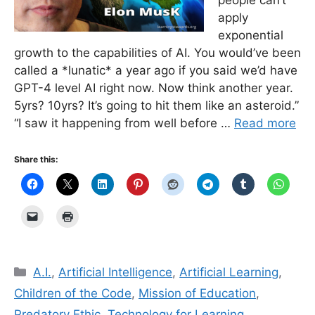
apply
exponential
growth to the capabilities of AI. You would’ve been
called a *lunatic* a year ago if you said we’d have
GPT-4 level AI right now. Now think another year.
5yrs? 10yrs? It’s going to hit them like an asteroid.”
“I saw it happening from well before …
Read more
Share this:
Categories
A.I.
,
Artificial Intelligence
,
Artificial Learning
,
Children of the Code
,
Mission of Education
,
Predatory Ethic
,
Technology for Learning