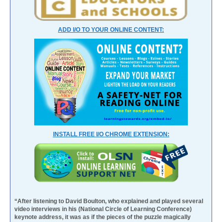
ADD I/O TO YOUR ONLINE CONTENT:
INSTALL FREE I/O CHROME EXTENSION:
“After listening to David Boulton, who explained and played several
video interviews in his (National Circle of Learning Conference)
keynote address, it was as if the pieces of the puzzle magically