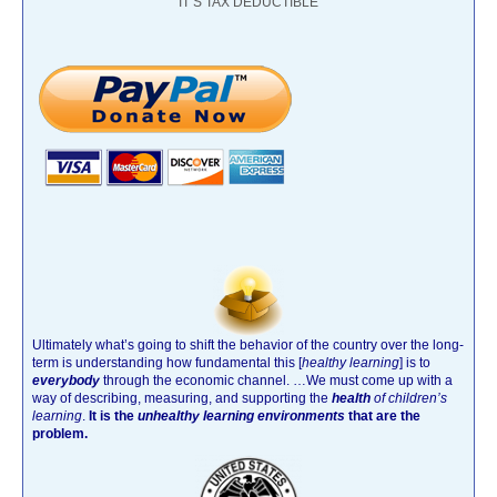
IT’S TAX DEDUCTIBLE
Ultimately what’s going to shift the behavior of the country over the long-
term is understanding how fundamental this [
healthy learning
]
is to
everybody
through the economic channel.
…We must come up with a
way of describing, measuring, and supporting the
health
of children’s
learning
.
It is the
unhealthy learning environments
that are the
problem.