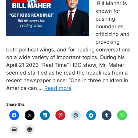
Bill Maher is
known for
pushing
boundaries,
criticizing and
provoking
both political wings, and for hosting conversations
on a wide variety of important topics. During his
April 21 2023 “Real Time” HBO show, Mr. Maher
seemed startled as he read the headlines from a
recent newspaper piece: “One in three children in
America can …
Read more
Share this: