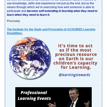
use knowledge, skills and experience not just as the end, but as the
means
through which we’re exercising how well someone is able to
participate and
become self-extending in learning what they need to
learn when they need to learn it.
Precisely.
The Institute for the Study and Prevention of ACQUIRED Learning
Disabilities.