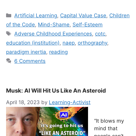
Categories
Artificial Learning
,
Capital Value Case
,
Children
of the Code
,
Mind-Shame
,
Self-Esteem
Tags
Adverse Childhood Experiences
,
cotc
,
education (institution)
,
naep
,
orthography
,
paradigm inertia
,
reading
6 Comments
Musk: AI Will Hit Us Like An Asteroid
April 18, 2023
by
Learning-Activist
“It blows my
mind that
people can’t