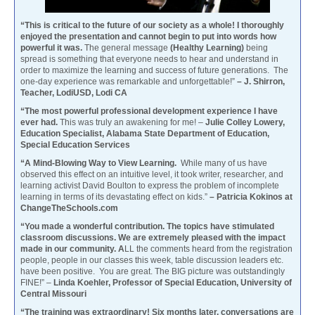
“This is critical to the future of our society as a whole! I thoroughly
enjoyed the presentation and cannot begin to put into words how
powerful it was.
The general message
(Healthy Learning)
being
spread is something that everyone needs to hear and understand in
order to maximize the learning and success of future generations. The
one-day experience was remarkable and unforgettable!”
– J. Shirron,
Teacher, LodiUSD, Lodi CA
“The most powerful professional development experience I have
ever had.
This was truly an awakening for me! –
Julie Colley Lowery,
Education Specialist, Alabama State Department of Education,
Special Education Services
“A Mind-Blowing Way to View Learning.
While many of us have
observed this effect on an intuitive level, it took writer, researcher, and
learning activist David Boulton to express the problem of incomplete
learning in terms of its devastating effect on kids.”
– Patricia Kokinos at
ChangeTheSchools.com
“You made a wonderful contribution. The topics have stimulated
classroom discussions. We are extremely pleased with the impact
made in our community. A
LL the comments heard from the registration
people, people in our classes this week, table discussion leaders etc.
have been positive. You are great. The BIG picture was outstandingly
FINE!” –
Linda Koehler, Professor of Special Education, University of
Central Missouri
“The training was extraordinary! Six months later, conversations are