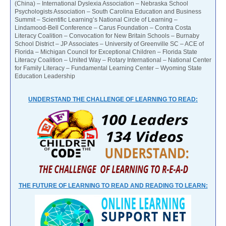
(China) – International Dyslexia Association – Nebraska School
Psychologists Association – South Carolina Education and Business
Summit – Scientific Learning’s National Circle of Learning –
Lindamood-Bell Conference – Carus Foundation – Contra Costa
Literacy Coalition – Convocation for New Britain Schools – Burnaby
School District – JP Associates – University of Greenville SC – ACE of
Florida – Michigan Council for Exceptional Children – Florida State
Literacy Coalition – United Way – Rotary International – National Center
for Family Literacy – Fundamental Learning Center – Wyoming State
Education Leadership
UNDERSTAND THE CHALLENGE OF LEARNING TO READ:
THE FUTURE OF LEARNING TO READ AND READING TO LEARN: