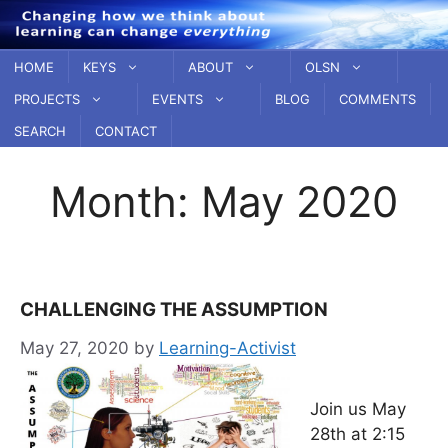
Skip
to
content
HOME
KEYS
ABOUT
OLSN
PROJECTS
EVENTS
BLOG
COMMENTS
SEARCH
CONTACT
Month:
May 2020
CHALLENGING THE ASSUMPTION
May 27, 2020
by
Learning-Activist
Join us May
28th at 2:15