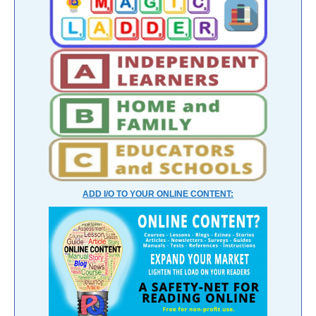
ADD I/O TO YOUR ONLINE CONTENT: