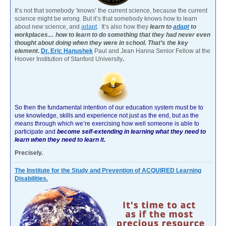
It’s not that somebody ‘knows’ the current science, because the current
science might be wrong. But it’s that somebody knows how to learn
about new science, and
adapt
. It’s also how they
learn to
adapt
to
workplaces… how to learn to do something that they had never even
thought about doing when they were in school. That’s the key
element.
Dr. Eric Hanushek
Paul and Jean Hanna Senior Fellow at the
Hoover Institution of Stanford University
.
So then the fundamental intention of our education system must be to
use knowledge, skills and experience not just as the end, but as the
means
through which we’re exercising how well someone is able to
participate and
become self-extending in learning what they need to
learn when they need to learn it.
Precisely.
The Institute for the Study and Prevention of ACQUIRED Learning
Disabilities.