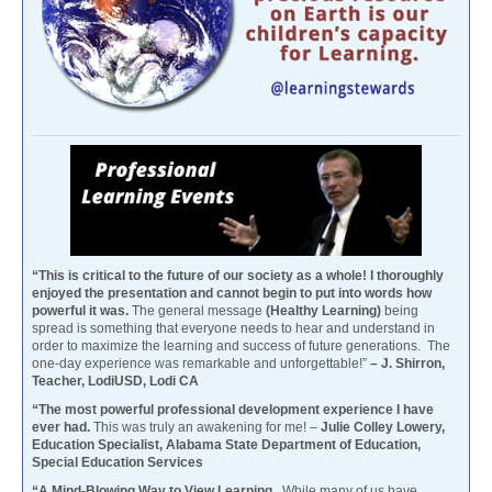
“This is critical to the future of our society as a whole! I thoroughly
enjoyed the presentation and cannot begin to put into words how
powerful it was.
The general message
(Healthy Learning)
being
spread is something that everyone needs to hear and understand in
order to maximize the learning and success of future generations. The
one-day experience was remarkable and unforgettable!”
– J. Shirron,
Teacher, LodiUSD, Lodi CA
“The most powerful professional development experience I have
ever had.
This was truly an awakening for me! –
Julie Colley Lowery,
Education Specialist, Alabama State Department of Education,
Special Education Services
“A Mind-Blowing Way to View Learning.
While many of us have