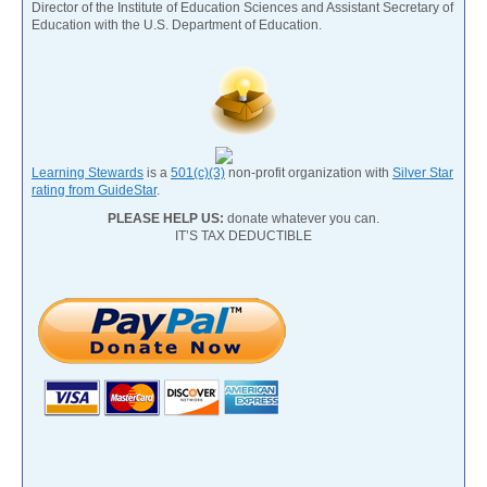
Director of the Institute of Education Sciences and Assistant Secretary of
Education with the U.S. Department of Education.
Learning Stewards
is a
501(c)(3)
non-profit organization with
Silver Star
rating from GuideStar
.
PLEASE HELP US:
donate whatever you can.
IT’S TAX DEDUCTIBLE