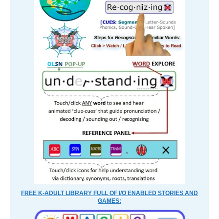
FREE K-ADULT LIBRARY FULL OF I/O ENABLED STORIES AND
GAMES: