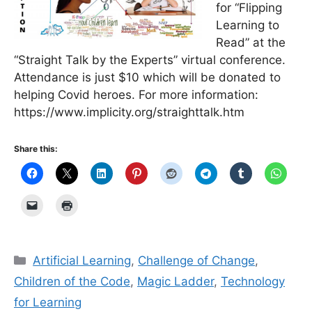
for “Flipping
Learning to
Read” at the
“Straight Talk by the Experts” virtual conference.
Attendance is just $10 which will be donated to
helping Covid heroes. For more information:
https://www.implicity.org/straighttalk.htm
Share this:
Categories
Artificial Learning
,
Challenge of Change
,
Children of the Code
,
Magic Ladder
,
Technology
for Learning