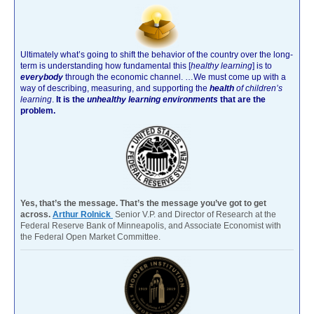
Ultimately what’s going to shift the behavior of the country over the long-
term is understanding how fundamental this [
healthy learning
]
is to
everybody
through the economic channel.
…We must come up with a
way of describing, measuring, and supporting the
health
of children’s
learning
.
It is the
unhealthy learning environments
that are the
problem.
Yes, that’s the message. That’s the message you’ve got to get
across.
Arthur Rolnick
Senior V.P. and Director of Research at the
Federal Reserve Bank of Minneapolis, and Associate Economist with
the Federal Open Market Committee.