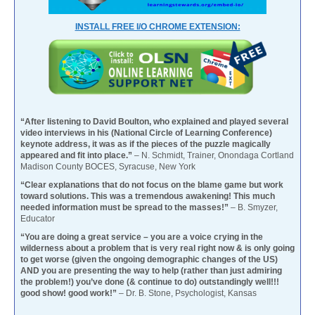
INSTALL FREE I/O CHROME EXTENSION:
“After listening to David Boulton, who explained and played several
video interviews in his (National Circle of Learning Conference)
keynote address, it was as if the pieces of the puzzle magically
appeared and fit into place.”
– N. Schmidt, Trainer, Onondaga Cortland
Madison County BOCES, Syracuse, New York
“Clear explanations that do not focus on the blame game but work
toward solutions. This was a tremendous awakening! This much
needed information must be spread to the masses!”
– B. Smyzer,
Educator
“You are doing a great service – you are a voice crying in the
wilderness about a problem that is very real right now & is only going
to get worse (given the ongoing demographic changes of the US)
AND you are presenting the way to help (rather than just admiring
the problem!) you’ve done (& continue to do) outstandingly well!!!
good show! good work!”
– Dr. B. Stone, Psychologist, Kansas