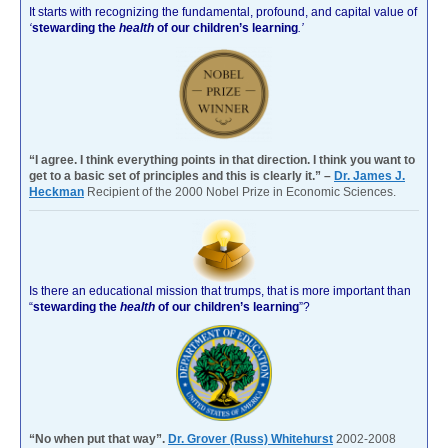
It starts with recognizing the fundamental, profound, and capital value of
‘
stewarding the
health
of our children’s learning
.’
“I agree. I think everything points in that direction. I think you want to
get to a basic set of principles and this is clearly it.” –
Dr. James J.
Heckman
Recipient of the 2000 Nobel Prize in Economic Sciences.
Is there an educational mission that trumps, that is more important than
“
stewarding the
health
of our children’s learning
”?
“No when put that way”.
Dr. Grover (Russ) Whitehurst
2002-2008