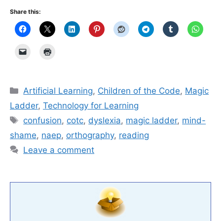
Share this:
Categories
Artificial Learning
,
Children of the Code
,
Magic
Ladder
,
Technology for Learning
Tags
confusion
,
cotc
,
dyslexia
,
magic ladder
,
mind-
shame
,
naep
,
orthography
,
reading
Leave a comment