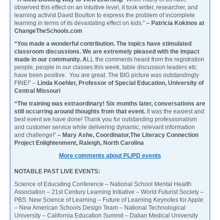
observed this effect on an intuitive level, it took writer, researcher, and
learning activist David Boulton to express the problem of incomplete
learning in terms of its devastating effect on kids.”
– Patricia Kokinos at
ChangeTheSchools.com
“You made a wonderful contribution. The topics have stimulated
classroom discussions. We are extremely pleased with the impact
made in our community. A
LL the comments heard from the registration
people, people in our classes this week, table discussion leaders etc.
have been positive. You are great. The BIG picture was outstandingly
FINE!” –
Linda Koehler, Professor of Special Education, University of
Central Missouri
“The training was extraordinary! Six months later, conversations are
still occurring around thoughts from that event.
It was the easiest and
best event we have done! Thank you for outstanding professionalism
and customer service while delivering dynamic, relevant information
and challenge!”
– Mary Ashe, Coordinator,The Literacy Connection
Project Enlightenment, Raleigh, North Carolina
More comments about PL/PD events
NOTABLE PAST LIVE EVENTS:
Science of Educating Conference – National School Mental Health
Association – 21st Century Learning Initiative – World Futurist Society –
PBS: New Science of Learning – Future of Learning Keynotes for Apple
– New American Schools Design Team – National Technological
University – California Education Summit – Dalian Medical University