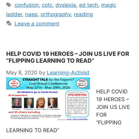
Tags
confusion
,
cotc
,
dyslexia
,
ed tech
,
magic
ladder
,
naep
,
orthography
,
reading
Leave a comment
HELP COVID 19 HEROES – JOIN US LIVE FOR
“FLIPPING LEARNING TO READ”
May 8, 2020
by
Learning-Activist
HELP COVID
19 HEROES –
JOIN US LIVE
FOR
“FLIPPING
LEARNING TO READ”