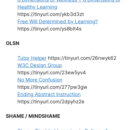
Healthy Learning
https://tinyurl.com/ykb3d3zt
Free Will Determined by Learning?
https://tinyurl.com/ys8blt4s
OLSN
Tutor Helper
https://tinyurl.com/26nwyk62
W3C Design Group
https://tinyurl.com/23ew5yv4
No More Confusion
https://tinyurl.com/277pw3gw
Ending Abstract Instruction
https://tinyurl.com/2dpyhz2e
SHAME / MINDSHAME