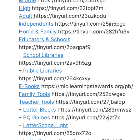
Middle
https://tinyurl.com/256rstjo
High
https://tinyurl.com/22topt7m
Adult
https://tinyurl.com/23uzkodu
Independents
https://tinyurl.com/25jn5pgd
Home & Family
https://tinyurl.com/282hfu3v
Educators & Schools
https://tinyurl.com/2baqpaf9
–
School Libraries
https://tinyurl.com/2av9h5zg
–
Public Libraries
https://tinyurl.com/264kcxvy
E-Books
https://mlc.learningstewards.org/pb/
Family Tools
https://tinyurl.com/252dwgeo
Teacher Tools
https://tinyurl.com/27jbaldp
–
Letter Blocks
https://tinyurl.com/283rmwsz
–
PQ Games
https://tinyurl.com/22vjzt7x
–
LetterScope Light
https://tinyurl.com/25dnx72o