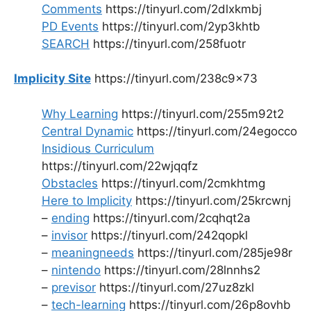
Comments
https://tinyurl.com/2dlxkmbj
PD Events
https://tinyurl.com/2yp3khtb
SEARCH
https://tinyurl.com/258fuotr
Implicity Site
https://tinyurl.com/238c9x73
Why Learning
https://tinyurl.com/255m92t2
Central Dynamic
https://tinyurl.com/24egocco
Insidious Curriculum
https://tinyurl.com/22wjqqfz
Obstacles
https://tinyurl.com/2cmkhtmg
Here to Implicity
https://tinyurl.com/25krcwnj
–
ending
https://tinyurl.com/2cqhqt2a
–
invisor
https://tinyurl.com/242qopkl
–
meaningneeds
https://tinyurl.com/285je98r
–
nintendo
https://tinyurl.com/28lnnhs2
–
previsor
https://tinyurl.com/27uz8zkl
–
tech-learning
https://tinyurl.com/26p8ovhb