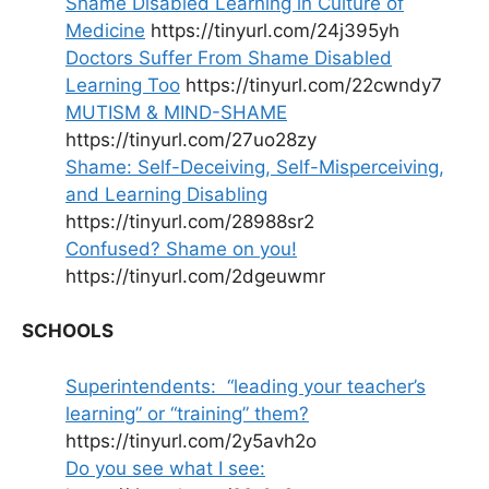
Shame Disabled Learning in Culture of
Medicine
https://tinyurl.com/24j395yh
Doctors Suffer From Shame Disabled
Learning Too
https://tinyurl.com/22cwndy7
MUTISM & MIND-SHAME
https://tinyurl.com/27uo28zy
Shame: Self-Deceiving, Self-Misperceiving,
and Learning Disabling
https://tinyurl.com/28988sr2
Confused? Shame on you!
https://tinyurl.com/2dgeuwmr
SCHOOLS
Superintendents: “leading your teacher’s
learning” or “training” them?
https://tinyurl.com/2y5avh2o
Do you see what I see: