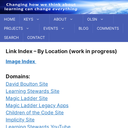
Skip
to
content
HOME
KEYS
ABOUT
OLSN
PROJECTS
EVENTS
BLOG
COMMENTS
SEARCH
CONTACT
Link Index – By Location (work in progress)
Image Index
Domains:
David Boulton Site
Learning Stewards Site
Magic Ladder Site
Magic Ladder Legacy Apps
Children of the Code Site
Implicity Site
Learning Stewards YouTube