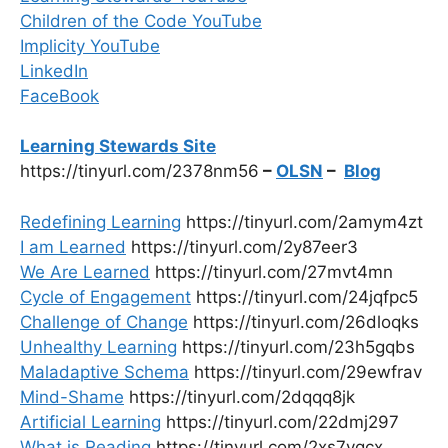
Children of the Code YouTube
Implicity YouTube
LinkedIn
FaceBook
Learning Stewards Site
https://tinyurl.com/2378nm56
–
OLSN
–
Blog
Redefining Learning
https://tinyurl.com/2amym4zt
I am Learned
https://tinyurl.com/2y87eer3
We Are Learned
https://tinyurl.com/27mvt4mn
Cycle of Engagement
https://tinyurl.com/24jqfpc5
Challenge of Change
https://tinyurl.com/26dloqks
Unhealthy Learning
https://tinyurl.com/23h5gqbs
Maladaptive Schema
https://tinyurl.com/29ewfrav
Mind-Shame
https://tinyurl.com/2dqqq8jk
Artificial Learning
https://tinyurl.com/22dmj297
What is Reading
https://tinyurl.com/2xs7yqcx