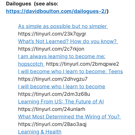
Dailogues (see also:
https://davidboulton.com/dailogues-2/
)
As simple as possible but no simpler
https://tinyurl.com/23k7qygr
What’s Not Learned? How do you know?
https://tinyurl.com/2c7rkjon
I am always learning to become me:
hopscotch
https://tinyurl.com/2bmqpwe2
I will become who I learn to become: Teens
https://tinyurl.com/2dhvgzu7
I will become who I learn to become
https://tinyurl.com/2dm3z68u
Learning From US: The Future of AI
https://tinyurl.com/24unlarh
What Most Determined the Wiring of You?
https://tinyurl.com/28ao3aqj
Learning & Health