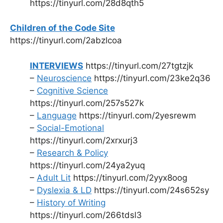
https://tinyurl.com/28d8qth5
Children of the Code Site
https://tinyurl.com/2abzlcoa
INTERVIEWS
https://tinyurl.com/27tgtzjk
–
Neuroscience
https://tinyurl.com/23ke2q36
–
Cognitive Science
https://tinyurl.com/257s527k
–
Language
https://tinyurl.com/2yesrewm
–
Social-Emotional
https://tinyurl.com/2xrxurj3
–
Research & Policy
https://tinyurl.com/24ya2yuq
–
Adult Lit
https://tinyurl.com/2yyx8oog
–
Dyslexia & LD
https://tinyurl.com/24s652sy
–
History of Writing
https://tinyurl.com/266tdsl3