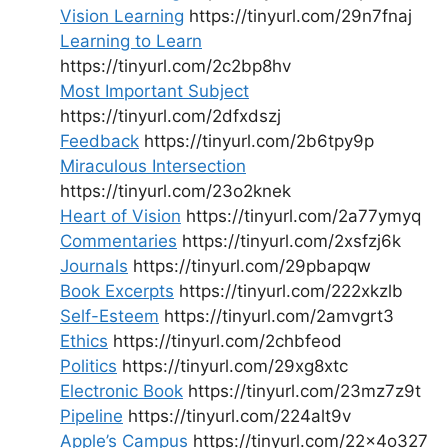
Vision Learning
https://tinyurl.com/29n7fnaj
Learning to Learn
https://tinyurl.com/2c2bp8hv
Most Important Subject
https://tinyurl.com/2dfxdszj
Feedback
https://tinyurl.com/2b6tpy9p
Miraculous Intersection
https://tinyurl.com/23o2knek
Heart of Vision
https://tinyurl.com/2a77ymyq
Commentaries
https://tinyurl.com/2xsfzj6k
Journals
https://tinyurl.com/29pbapqw
Book Excerpts
https://tinyurl.com/222xkzlb
Self-Esteem
https://tinyurl.com/2amvgrt3
Ethics
https://tinyurl.com/2chbfeod
Politics
https://tinyurl.com/29xg8xtc
Electronic Book
https://tinyurl.com/23mz7z9t
Pipeline
https://tinyurl.com/224alt9v
Apple’s Campus
https://tinyurl.com/22x4o327