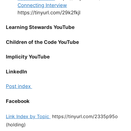
Connecting Interview
https://tinyurl.com/29k2fkjl
Learning Stewards YouTube
Children of the Code YouTube
Implicity YouTube
LinkedIn
Post index
Facebook
Link Index by Topic
https://tinyurl.com/2335p95o
(holding)