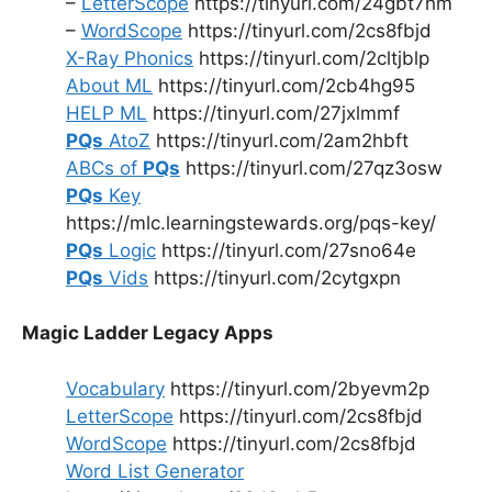
–
LetterScope
https://tinyurl.com/24gbt7hm
–
WordScope
https://tinyurl.com/2cs8fbjd
X-Ray Phonics
https://tinyurl.com/2cltjblp
About ML
https://tinyurl.com/2cb4hg95
HELP ML
https://tinyurl.com/27jxlmmf
PQs
AtoZ
https://tinyurl.com/2am2hbft
ABCs of
PQs
https://tinyurl.com/27qz3osw
PQs
Key
https://mlc.learningstewards.org/pqs-key/
PQs
Logic
https://tinyurl.com/27sno64e
PQs
Vids
https://tinyurl.com/2cytgxpn
Magic Ladder Legacy Apps
Vocabulary
https://tinyurl.com/2byevm2p
LetterScope
https://tinyurl.com/2cs8fbjd
WordScope
https://tinyurl.com/2cs8fbjd
Word List Generator