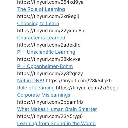
https://tinyurl.com/254xd9ya
The Role of Learning
https://tinyurl.com/2xr9eglj
Choosing to Learn
https://tinyurl.com/22yxmo8h
Character is Learned
https://tinyurl.com/2adeklfd
PI – Unscientific Learning
https://tinyurl.com/28klcvxe
PI – Oppenheimer-Bohm
https://tinyurl.com/2y32qnzy
Not in DNA!
https://tinyurl.com/28k54gkh
Role of Learning
https://tinyurl.com/2xr9eglj
Corporate Mislearnings
https://tinyurl.com/2bqamfrb
What Makes Human Brain Smarter
https://tinyurl.com/23x5ryg6
Learning from Sound in the Womb