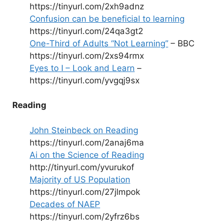
https://tinyurl.com/2xh9adnz
Confusion can be beneficial to learning
https://tinyurl.com/24qa3gt2
One-Third of Adults “Not Learning”
– BBC
https://tinyurl.com/2xs94rmx
Eyes to I – Look and Learn
–
https://tinyurl.com/yvgqj9sx
Reading
John Steinbeck on Reading
https://tinyurl.com/2anaj6ma
Ai on the Science of Reading
http://tinyurl.com/yvurukof
Majority of US Population
https://tinyurl.com/27jlmpok
Decades of NAEP
https://tinyurl.com/2yfrz6bs