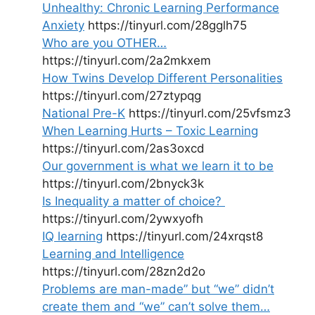
Unhealthy: Chronic Learning Performance
Anxiety
https://tinyurl.com/28gglh75
Who are you OTHER…
https://tinyurl.com/2a2mkxem
How Twins Develop Different Personalities
https://tinyurl.com/27ztypqg
National Pre-K
https://tinyurl.com/25vfsmz3
When Learning Hurts – Toxic Learning
https://tinyurl.com/2as3oxcd
Our government is what we learn it to be
https://tinyurl.com/2bnyck3k
Is Inequality a matter of choice?
https://tinyurl.com/2ywxyofh
IQ learning
https://tinyurl.com/24xrqst8
Learning and Intelligence
https://tinyurl.com/28zn2d2o
Problems are man-made” but “we” didn’t
create them and “we” can’t solve them…