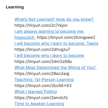
Learning
What’s Not Learned? How do you know?
https://tinyurl.com/2c7rkjon
I am always learning to become me:
hopscotch
https://tinyurl.com/2bmqpwe2
I will become who I learn to become: Teens
https://tinyurl.com/2dhvgzu7
I will become who I learn to become
https://tinyurl.com/2dm3z68u
What Most Determined the Wiring of You?
https://tinyurl.com/28ao3aqj
Teaching: 1st-Person Learning
https://tinyurl.com/2bo56x93
What I learned Polling
https://tinyurl.com/2anvtcfz
Time to Awaken Learning