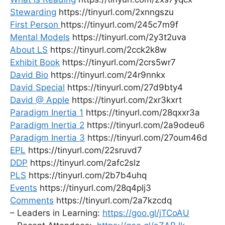
Stewarding
https://tinyurl.com/2xnngszu
First Person
https://tinyurl.com/245c7m9f
Mental Models
https://tinyurl.com/2y3t2uva
About LS
https://tinyurl.com/2cck2k8w
Exhibit Book
https://tinyurl.com/2crs5wr7
David Bio
https://tinyurl.com/24r9nnkx
David Special
https://tinyurl.com/27d9bty4
David @ Apple
https://tinyurl.com/2xr3kxrt
Paradigm Inertia 1
https://tinyurl.com/28qxxr3a
Paradigm Inertia 2
https://tinyurl.com/2a9odeu6
Paradigm Inertia 3
https://tinyurl.com/27oum46d
EPL
https://tinyurl.com/22sruvd7
DDP
https://tinyurl.com/2afc2slz
PLS
https://tinyurl.com/2b7b4uhq
Events
https://tinyurl.com/28q4plj3
Comments
https://tinyurl.com/2a7kzcdq
–
Leaders in Learning:
https://goo.gl/jTCoAU