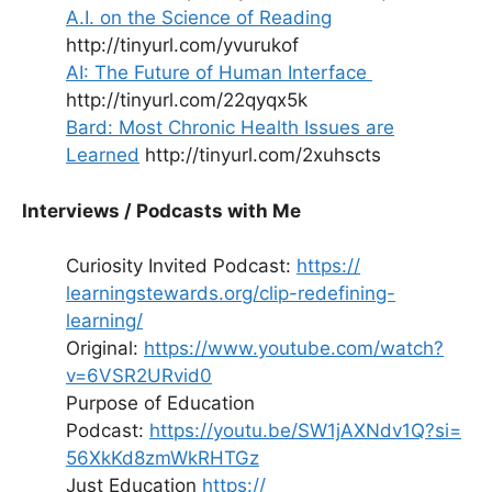
A.I. on the Science of Reading
http://tinyurl.com/yvurukof
AI: The Future of Human Interface
http://tinyurl.com/22qyqx5k
Bard: Most Chronic Health Issues are
Learned
http://tinyurl.com/2xuhscts
Interviews / Podcasts with Me
Curiosity Invited Podcast:
https://
learningstewards.org/clip-
redefining-
learning/
Original:
https://www.youtube.com/watch?
v=6VSR2URvid0
Purpose of Education
Podcast:
https://youtu.be/
SW1jAXNdv1Q?si=
56XkKd8zmWkRHTGz
Just Education
https://