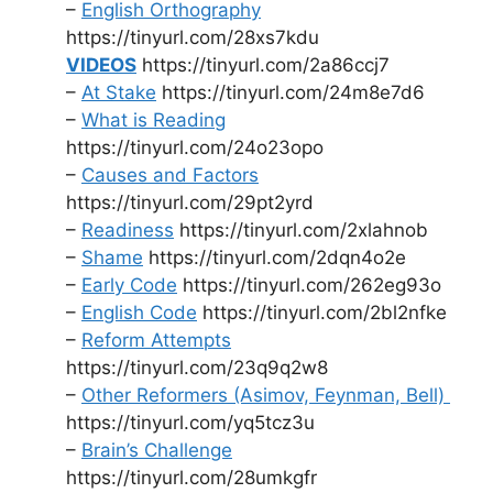
–
English Orthography
https://tinyurl.com/28xs7kdu
VIDEOS
https://tinyurl.com/2a86ccj7
–
At Stake
https://tinyurl.com/24m8e7d6
–
What is Reading
https://tinyurl.com/24o23opo
–
Causes and Factors
https://tinyurl.com/29pt2yrd
–
Readiness
https://tinyurl.com/2xlahnob
–
Shame
https://tinyurl.com/2dqn4o2e
–
Early Code
https://tinyurl.com/262eg93o
–
English Code
https://tinyurl.com/2bl2nfke
–
Reform Attempts
https://tinyurl.com/23q9q2w8
–
Other Reformers (Asimov, Feynman, Bell)
https://tinyurl.com/yq5tcz3u
–
Brain’s Challenge
https://tinyurl.com/28umkgfr