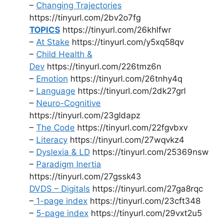
–
Changing Trajectories
https://tinyurl.com/2bv2o7fg
TOPICS
https://tinyurl.com/26khlfwr
–
At Stake
https://tinyurl.com/y5xq58qv
–
Child Health &
Dev
https://tinyurl.com/226tmz6n
–
Emotion
https://tinyurl.com/26tnhy4q
–
Language
https://tinyurl.com/2dk27grl
–
Neuro-Cognitive
https://tinyurl.com/23gldapz
–
The Code
https://tinyurl.com/22fgvbxv
–
Literacy
https://tinyurl.com/27wqvkz4
–
Dyslexia & LD
https://tinyurl.com/25369nsw
–
Paradigm Inertia
https://tinyurl.com/27gssk43
DVDS – Digitals
https://tinyurl.com/27ga8rqc
–
1-page index
https://tinyurl.com/23cft348
–
5-page index
https://tinyurl.com/29vxt2u5