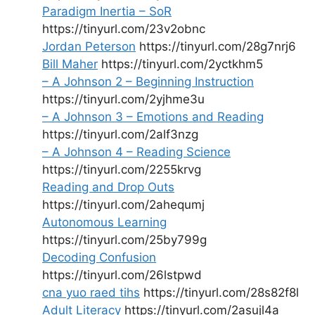
Paradigm Inertia – SoR
https://tinyurl.com/23v2obnc
Jordan Peterson
https://tinyurl.com/28g7nrj6
Bill Maher
https://tinyurl.com/2yctkhm5
– A Johnson 2 – Beginning Instruction
https://tinyurl.com/2yjhme3u
– A Johnson 3 – Emotions and Reading
https://tinyurl.com/2alf3nzg
– A Johnson 4 – Reading Science
https://tinyurl.com/2255krvg
Reading and Drop Outs
https://tinyurl.com/2ahequmj
Autonomous Learning
https://tinyurl.com/25by799g
Decoding Confusion
https://tinyurl.com/26lstpwd
cna yuo raed tihs
https://tinyurl.com/28s82f8l
Adult Literacy
https://tinyurl.com/2asujl4a