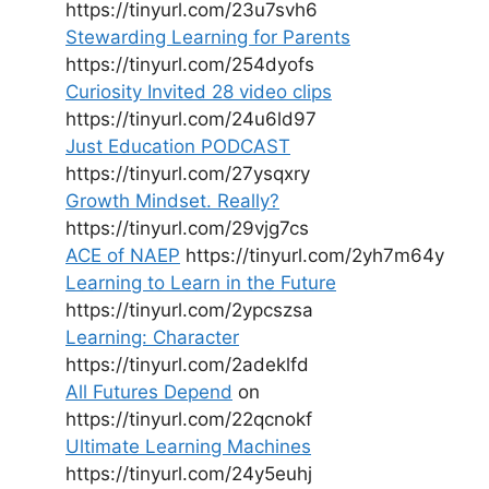
https://tinyurl.com/23u7svh6
Stewarding Learning for Parents
https://tinyurl.com/254dyofs
Curiosity Invited 28 video clips
https://tinyurl.com/24u6ld97
Just Education PODCAST
https://tinyurl.com/27ysqxry
Growth Mindset. Really?
https://tinyurl.com/29vjg7cs
ACE of NAEP
https://tinyurl.com/2yh7m64y
Learning to Learn in the Future
https://tinyurl.com/2ypcszsa
Learning: Character
https://tinyurl.com/2adeklfd
All Futures Depend
on
https://tinyurl.com/22qcnokf
Ultimate Learning Machines
https://tinyurl.com/24y5euhj