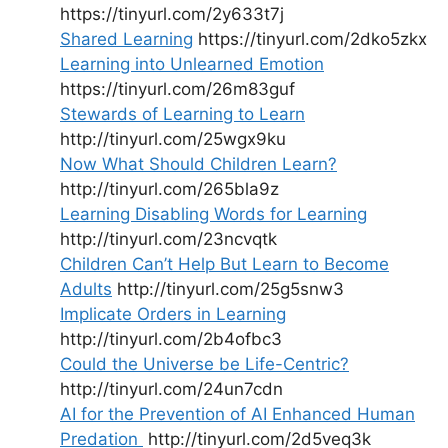
https://tinyurl.com/2y633t7j
Shared Learning
https://tinyurl.com/2dko5zkx
Learning into Unlearned Emotion
https://tinyurl.com/26m83guf
Stewards of Learning to Learn
http://tinyurl.com/25wgx9ku
Now What Should Children Learn?
http://tinyurl.com/265bla9z
Learning Disabling Words for Learning
http://tinyurl.com/23ncvqtk
Children Can’t Help But Learn to Become
Adults
http://tinyurl.com/25g5snw3
Implicate Orders in Learning
http://tinyurl.com/2b4ofbc3
Could the Universe be Life-Centric?
http://tinyurl.com/24un7cdn
AI for the Prevention of AI Enhanced Human
Predation
http://tinyurl.com/2d5veq3k