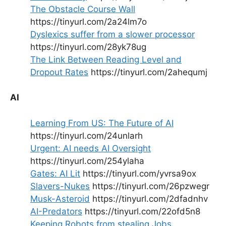
The Obstacle Course Wall
https://tinyurl.com/2a24lm7o
Dyslexics suffer from a slower processor
https://tinyurl.com/28yk78ug
The Link Between Reading Level and
Dropout Rates
https://tinyurl.com/2ahequmj
AI
Learning From US: The Future of AI
https://tinyurl.com/24unlarh
Urgent: AI needs AI Oversight
https://tinyurl.com/254ylaha
Gates: AI Lit
https://tinyurl.com/yvrsa9ox
Slavers-Nukes
https://tinyurl.com/26pzwegr
Musk-Asteroid
https://tinyurl.com/2dfadnhv
AI-Predators
https://tinyurl.com/22ofd5n8
Keeping Robots from stealing Jobs