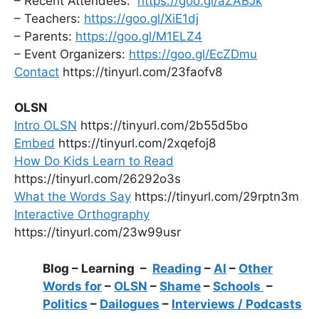
– Recent Attendees:
https://goo.gl/aZABJk
– Teachers:
https://goo.gl/XiE1dj
– Parents:
https://goo.gl/M1ELZ4
– Event Organizers:
https://goo.gl/EcZDmu
Contact
https://tinyurl.com/23faofv8
OLSN
Intro OLSN
https://tinyurl.com/2b55d5bo
Embed
https://tinyurl.com/2xqefoj8
How Do Kids Learn to Read
https://tinyurl.com/26292o3s
What the Words Say
https://tinyurl.com/29rptn3m
Interactive Orthography
https://tinyurl.com/23w99usr
Blog – Learning –
Reading
–
AI
–
Other
Words for
–
OLSN
–
Shame
–
Schools
–
Politics
–
Dailogues
–
Interviews / Podcasts