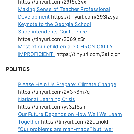
https://tinyurl.com/29t6c3vx
Making Sense of Teacher Professional
Development
https://tinyurl.com/293lzsya
Keynote to the Georgia School
Superintendents Conference
https://tinyurl.com/2669jz5r
Most of our children are CHRONICALLY
IMPROFICIENT
https://tinyurl.com/2aflzjgn
POLITICS
Please Help Us Prepare: Climate Change
https://tinyurl.com/2x3x6m7q
National Learning Crisis
https://tinyurl.com/yv3zf5sn
Our Future Depends on How Well We Learn
Together
https://tinyurl.com/22qcnokf
“Our problems are man-made” but “we”