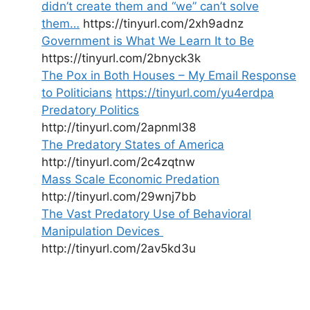
didn’t create them and “we” can’t solve
them…
https://tinyurl.com/2xh9adnz
Government is What We Learn It to Be
https://tinyurl.com/2bnyck3k
The Pox in Both Houses – My Email Response
to Politicians
https://tinyurl.com/yu4erdpa
Predatory Politics
http://tinyurl.com/2apnml38
The Predatory States of America
http://tinyurl.com/2c4zqtnw
Mass Scale Economic Predation
http://tinyurl.com/29wnj7bb
The Vast Predatory Use of Behavioral
Manipulation Devices
http://tinyurl.com/2av5kd3u