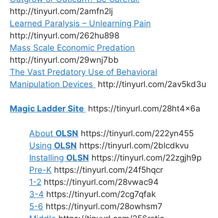
http://tinyurl.com/2amfn2lj
Learned Paralysis – Unlearning Pain
http://tinyurl.com/262hu898
Mass Scale Economic Predation
http://tinyurl.com/29wnj7bb
The Vast Predatory Use of Behavioral
Manipulation Devices
http://tinyurl.com/2av5kd3u
Magic Ladder Site
https://tinyurl.com/28ht4x6a
About
OLSN
https://tinyurl.com/222yn455
Using
OLSN
https://tinyurl.com/2blcdkvu
Installing
OLSN
https://tinyurl.com/22zgjh9p
Pre-K
https://tinyurl.com/24f5hqcr
1-2
https://tinyurl.com/28vwac94
3-4
https://tinyurl.com/2cg7qfak
5-6
https://tinyurl.com/28owhsm7