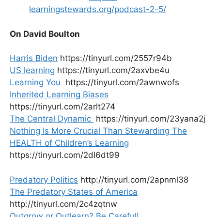
learningstewards.org/podcast-
2-5/
On David Boulton
Harris Biden
https://tinyurl.com/2557r94b
US learning
https://tinyurl.com/2axvbe4u
Learning You
https://tinyurl.com/2awnwofs
Inherited Learning Biases
https://tinyurl.com/2arlt274
The Central Dynamic
https://tinyurl.com/23yana2j
Nothing Is More Crucial Than Stewarding The
HEALTH of Children’s Learning
https://tinyurl.com/2dl6dt99
Predatory Politics
http://tinyurl.com/2apnml38
The Predatory States of America
http://tinyurl.com/2c4zqtnw
Outgrow or Outlearn? Be Careful!