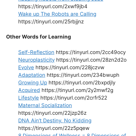
https://tinyurl.com/2xwf9jb4
Wake up The Robots are Calling
https://tinyurl.com/25rbjjnz
Other Words for Learning
Self-Reflection
https://tinyurl.com/2cc49ocy
Neuroplasticity
https://tinyurl.com/28zn2d2o
Evolve
https://tinyurl.com/228jczvw
Adaptation
https://tinyurl.com/234bwuph
Growing Up
https://tinyurl.com/2bxpdjly
Acquired
https://tinyurl.com/2y2mwf2g
Lifestyle
https://tinyurl.com/2crfr522
Maternal Socialization
https://tinyurl.com/22jzp26z
DNA Ain’t Destiny. No Kidding
https://tinyurl.com/22z5pqew
8 Dimensions of Wellness = 8 Dimensions of