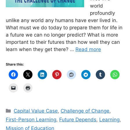
world
profoundly
unlike any world any humans have ever lived in.
What must we do today to prepare them for life in
a future we can no longer predict? What is more
important to their futures than how well they can
learn when they get there? …
Read more
Share this:
Categories
Capital Value Case
,
Challenge of Change
,
First-Person Learning
,
Future Depends
,
Learning
,
Mission of Education