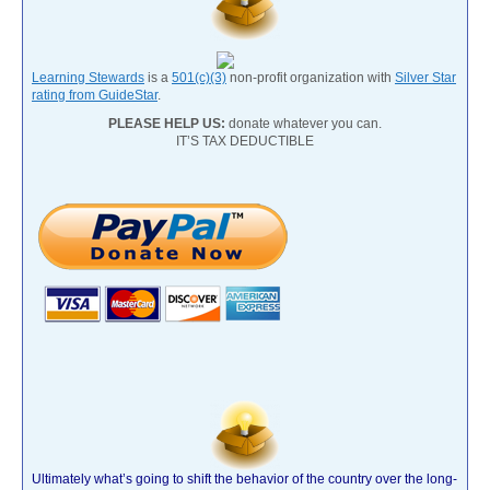
Learning Stewards
is a
501(c)(3)
non-profit organization with
Silver Star
rating from GuideStar
.
PLEASE HELP US:
donate whatever you can.
IT’S TAX DEDUCTIBLE
Ultimately what’s going to shift the behavior of the country over the long-