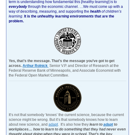
term is understanding how fundamental this [
healthy learning
]
is to
everybody
through the economic channel.
…We must come up with a
way of describing, measuring, and supporting the
health
of children’s
learning
.
It is the
unhealthy learning environments
that are the
problem.
Yes, that’s the message. That’s the message you’ve got to get
across.
Arthur Rolnick
Senior V.P. and Director of Research at the
Federal Reserve Bank of Minneapolis, and Associate Economist with
the Federal Open Market Committee.
It’s not that somebody ‘knows’ the current science, because the current
science might be wrong. But it’s that somebody knows how to learn
about new science, and
adapt
. It’s also how they
learn to
adapt
to
workplaces… how to learn to do something that they had never even
thought about doing when they were in school. That’s the key