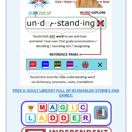
FREE K-ADULT LIBRARY FULL OF I/O ENABLED STORIES AND
GAMES: