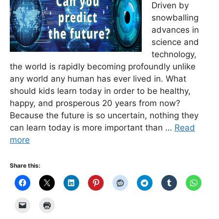
Driven by
snowballing
advances in
science and
technology,
the world is rapidly becoming profoundly unlike
any world any human has ever lived in. What
should kids learn today in order to be healthy,
happy, and prosperous 20 years from now?
Because the future is so uncertain, nothing they
can learn today is more important than …
Read
more
Share this: