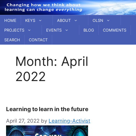
Skip
to
content
HOME
KEYS
ABOUT
OLSN
PROJECTS
EVENTS
BLOG
COMMENTS
SEARCH
CONTACT
Month:
April
2022
Learning to learn in the future
April 27, 2022
by
Learning-Activist