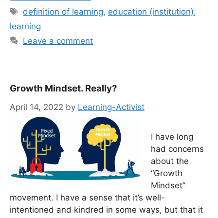
Tags
definition of learning
,
education (institution)
,
learning
Leave a comment
Growth Mindset. Really?
April 14, 2022
by
Learning-Activist
I have long
had concerns
about the
“Growth
Mindset”
movement. I have a sense that it’s well-
intentioned and kindred in some ways, but that it