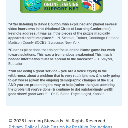
“After listening to David Boulton, who explained and played several
video interviews in his (National Circle of Learning Conference)
keynote address, it was as if the pieces of the puzzle magically
appeared and fit into place.”
– N. Schmidt, Trainer, Onondaga Cortland
Madison County BOCES, Syracuse, New York
“Clear explanations that do not focus on the blame game but work
toward solutions. This was a tremendous awakening! This much
needed information must be spread to the masses!”
– B. Smyzer,
Educator
“You are doing a great service – you are a voice crying in the
wilderness about a problem that is very real right now & is only going
to get worse (given the ongoing demographic changes of the US)
AND you are presenting the way to help (rather than just admiring
the problem!) you’ve done (& continue to do) outstandingly well!!!
good show! good work!”
– Dr. B. Stone, Psychologist, Kansas
© 2026 Learning Stewards. All Rights Reserved.
Privacy Policy
|
Web Design by Positive Projections