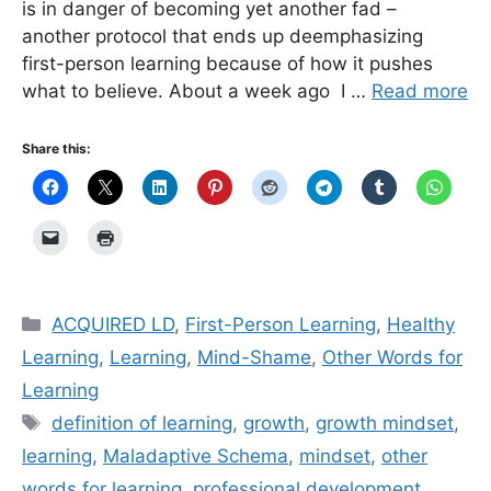
is in danger of becoming yet another fad –
another protocol that ends up deemphasizing
first-person learning because of how it pushes
what to believe. About a week ago I …
Read more
Share this:
Categories
ACQUIRED LD
,
First-Person Learning
,
Healthy
Learning
,
Learning
,
Mind-Shame
,
Other Words for
Learning
Tags
definition of learning
,
growth
,
growth mindset
,
learning
,
Maladaptive Schema
,
mindset
,
other
words for learning
,
professional development