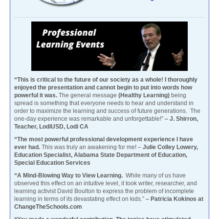
“This is critical to the future of our society as a whole! I thoroughly
enjoyed the presentation and cannot begin to put into words how
powerful it was.
The general message
(Healthy Learning)
being
spread is something that everyone needs to hear and understand in
order to maximize the learning and success of future generations. The
one-day experience was remarkable and unforgettable!”
– J. Shirron,
Teacher, LodiUSD, Lodi CA
“The most powerful professional development experience I have
ever had.
This was truly an awakening for me! –
Julie Colley Lowery,
Education Specialist, Alabama State Department of Education,
Special Education Services
“A Mind-Blowing Way to View Learning.
While many of us have
observed this effect on an intuitive level, it took writer, researcher, and
learning activist David Boulton to express the problem of incomplete
learning in terms of its devastating effect on kids.”
– Patricia Kokinos at
ChangeTheSchools.com