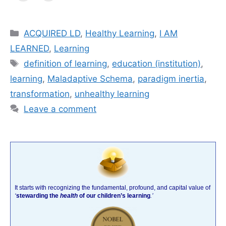
Categories
ACQUIRED LD
,
Healthy Learning
,
I AM
LEARNED
,
Learning
Tags
definition of learning
,
education (institution)
,
learning
,
Maladaptive Schema
,
paradigm inertia
,
transformation
,
unhealthy learning
Leave a comment
It starts with recognizing the fundamental, profound, and capital value of
‘
stewarding the
health
of our children’s learning
.’