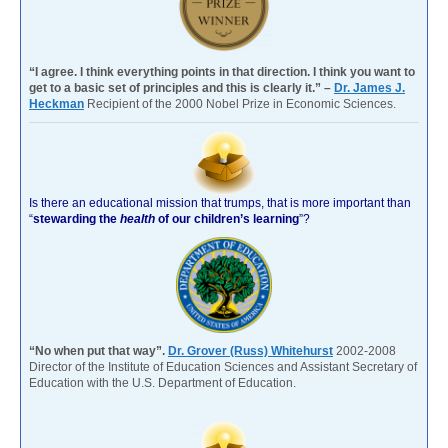
“I agree. I think everything points in that direction. I think you want to
get to a basic set of principles and this is clearly it.” –
Dr. James J.
Heckman
Recipient of the 2000 Nobel Prize in Economic Sciences.
Is there an educational mission that trumps, that is more important than
“
stewarding the
health
of our children’s learning
”?
“No when put that way”.
Dr. Grover (Russ) Whitehurst
2002-2008
Director of the Institute of Education Sciences and Assistant Secretary of
Education with the U.S. Department of Education.