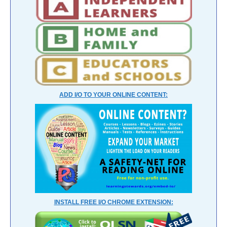
ADD I/O TO YOUR ONLINE CONTENT:
INSTALL FREE I/O CHROME EXTENSION: