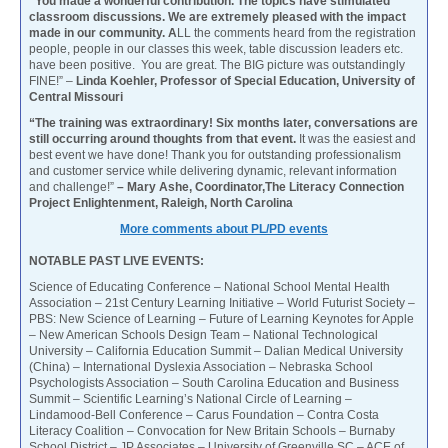
“You made a wonderful contribution. The topics have stimulated
classroom discussions. We are extremely pleased with the impact
made in our community. A
LL the comments heard from the registration
people, people in our classes this week, table discussion leaders etc.
have been positive. You are great. The BIG picture was outstandingly
FINE!” –
Linda Koehler, Professor of Special Education, University of
Central Missouri
“The training was extraordinary! Six months later, conversations are
still occurring around thoughts from that event.
It was the easiest and
best event we have done! Thank you for outstanding professionalism
and customer service while delivering dynamic, relevant information
and challenge!”
– Mary Ashe, Coordinator,The Literacy Connection
Project Enlightenment, Raleigh, North Carolina
More comments about PL/PD events
NOTABLE PAST LIVE EVENTS:
Science of Educating Conference – National School Mental Health
Association – 21st Century Learning Initiative – World Futurist Society –
PBS: New Science of Learning – Future of Learning Keynotes for Apple
– New American Schools Design Team – National Technological
University – California Education Summit – Dalian Medical University
(China) – International Dyslexia Association – Nebraska School
Psychologists Association – South Carolina Education and Business
Summit – Scientific Learning’s National Circle of Learning –
Lindamood-Bell Conference – Carus Foundation – Contra Costa
Literacy Coalition – Convocation for New Britain Schools – Burnaby
School District – JP Associates – University of Greenville SC – ACE of