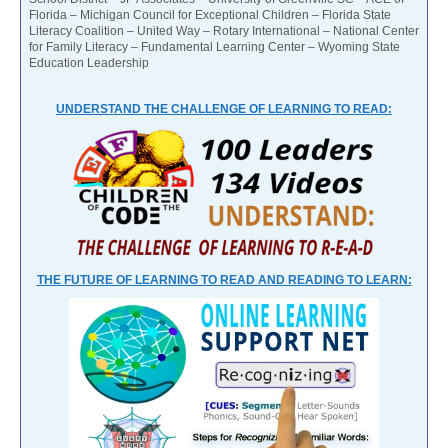
Florida – Michigan Council for Exceptional Children – Florida State
Literacy Coalition – United Way – Rotary International – National Center
for Family Literacy – Fundamental Learning Center – Wyoming State
Education Leadership
UNDERSTAND THE CHALLENGE OF LEARNING TO READ:
THE FUTURE OF LEARNING TO READ AND READING TO LEARN: