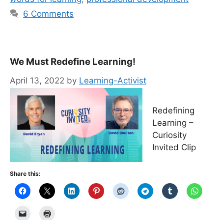
6 Comments
We Must Redefine Learning!
April 13, 2022
by
Learning-Activist
Redefining
Learning –
Curiosity
Invited Clip
Share this: