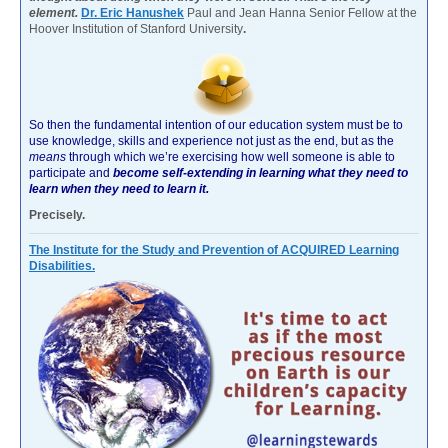
element.
Dr. Eric Hanushek
Paul and Jean Hanna Senior Fellow at the
Hoover Institution of Stanford University
.
So then the fundamental intention of our education system must be to
use knowledge, skills and experience not just as the end, but as the
means
through which we’re exercising how well someone is able to
participate and
become self-extending in learning what they need to
learn when they need to learn it.
Precisely.
The Institute for the Study and Prevention of ACQUIRED Learning
Disabilities.