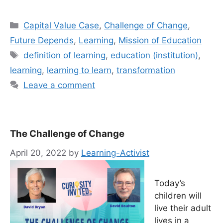
Categories
Capital Value Case
,
Challenge of Change
,
Future Depends
,
Learning
,
Mission of Education
Tags
definition of learning
,
education (institution)
,
learning
,
learning to learn
,
transformation
Leave a comment
The Challenge of Change
April 20, 2022
by
Learning-Activist
Today’s
children will
live their adult
lives in a