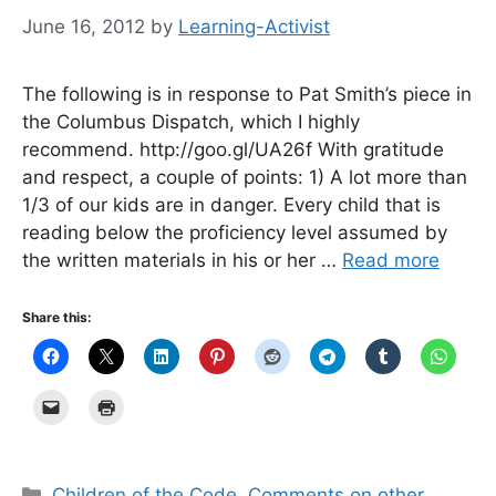
June 16, 2012
by
Learning-Activist
The following is in response to Pat Smith’s piece in
the Columbus Dispatch, which I highly
recommend. http://goo.gl/UA26f With gratitude
and respect, a couple of points: 1) A lot more than
1/3 of our kids are in danger. Every child that is
reading below the proficiency level assumed by
the written materials in his or her …
Read more
Share this:
Categories
Children of the Code
,
Comments on other