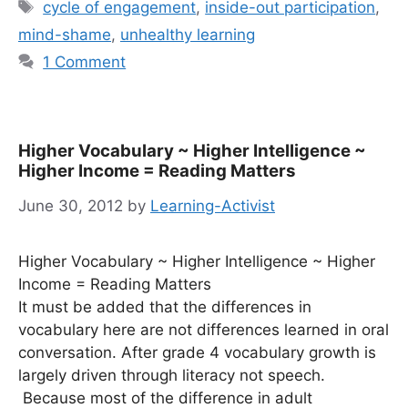
Tags
cycle of engagement
,
inside-out participation
,
mind-shame
,
unhealthy learning
1 Comment
Higher Vocabulary ~ Higher Intelligence ~
Higher Income = Reading Matters
June 30, 2012
by
Learning-Activist
Higher Vocabulary ~ Higher Intelligence ~ Higher
Income = Reading Matters
It must be added that the differences in
vocabulary here are not differences learned in oral
conversation. After grade 4 vocabulary growth is
largely driven through literacy not speech.
Because most of the difference in adult