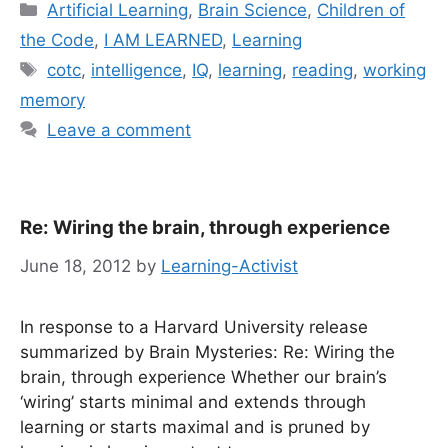
Categories
Artificial Learning
,
Brain Science
,
Children of
the Code
,
I AM LEARNED
,
Learning
Tags
cotc
,
intelligence
,
IQ
,
learning
,
reading
,
working
memory
Leave a comment
Re: Wiring the brain, through experience
June 18, 2012
by
Learning-Activist
In response to a Harvard University release
summarized by Brain Mysteries: Re: Wiring the
brain, through experience Whether our brain’s
‘wiring’ starts minimal and extends through
learning or starts maximal and is pruned by