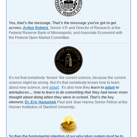
Yes, that’s the message. That’s the message you’ve got to get
across.
Arthur Rolnick
Senior V.P. and Director of Research at the
Federal Reserve Bank of Minneapolis, and Associate Economist with
the Federal Open Market Committee.
It’s not that somebody ‘knows’ the current science, because the current
science might be wrong. But it’s that somebody knows how to learn
about new science, and
adapt
. It’s also how they
learn to
adapt
to
workplaces… how to learn to do something that they had never even
thought about doing when they were in school. That’s the key
element.
Dr. Eric Hanushek
Paul and Jean Hanna Senior Fellow at the
Hoover Institution of Stanford University
.
So then the fundamental intention of our education system must be to