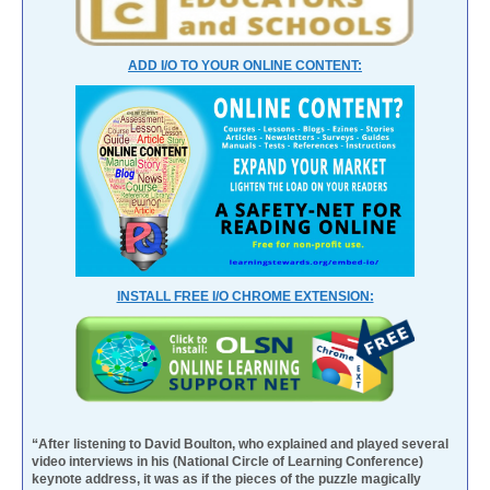
ADD I/O TO YOUR ONLINE CONTENT:
INSTALL FREE I/O CHROME EXTENSION:
“After listening to David Boulton, who explained and played several
video interviews in his (National Circle of Learning Conference)
keynote address, it was as if the pieces of the puzzle magically