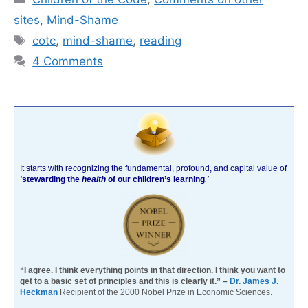
sites
,
Mind-Shame
Tags
cotc
,
mind-shame
,
reading
4 Comments
It starts with recognizing the fundamental, profound, and capital value of
‘
stewarding the
health
of our children’s learning
.’
“I agree. I think everything points in that direction. I think you want to
get to a basic set of principles and this is clearly it.” –
Dr. James J.
Heckman
Recipient of the 2000 Nobel Prize in Economic Sciences.