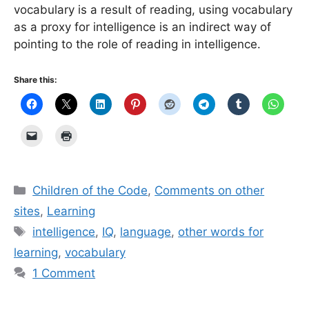
vocabulary is a result of reading, using vocabulary
as a proxy for intelligence is an indirect way of
pointing to the role of reading in intelligence.
Share this:
Categories
Children of the Code
,
Comments on other
sites
,
Learning
Tags
intelligence
,
IQ
,
language
,
other words for
learning
,
vocabulary
1 Comment