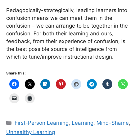
Pedagogically-strategically, leading learners into
confusion means we can meet them in the
confusion – we can arrange to be together in the
confusion. For both their learning and ours,
feedback, from their experience of confusion, is
the best possible source of intelligence from
which to tune/improve instructional design.
Share this:
Categories
First-Person Learning
,
Learning
,
Mind-Shame
,
Unhealthy Learning