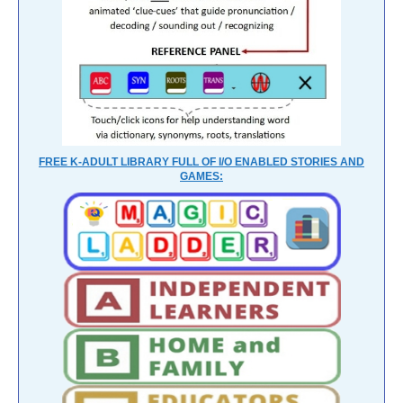
FREE K-ADULT LIBRARY FULL OF I/O ENABLED STORIES AND
GAMES: