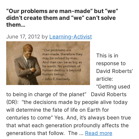
“Our problems are man-made” but “we”
didn’t create them and “we” can’t solve
them…
June 17, 2012
by
Learning-Activist
This is in
response to
David Roberts’
article:
“Getting used
to being in charge of the planet” David Roberts
(DR): “the decisions made by people alive today
will determine the fate of life on Earth for
centuries to come” Yes. And, it’s always been true
that what each generation profoundly affects the
generations that follow. The …
Read more