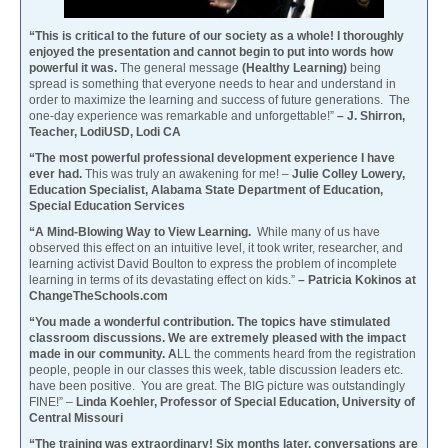
“This is critical to the future of our society as a whole! I thoroughly
enjoyed the presentation and cannot begin to put into words how
powerful it was.
The general message
(Healthy Learning)
being
spread is something that everyone needs to hear and understand in
order to maximize the learning and success of future generations. The
one-day experience was remarkable and unforgettable!”
– J. Shirron,
Teacher, LodiUSD, Lodi CA
“The most powerful professional development experience I have
ever had.
This was truly an awakening for me! –
Julie Colley Lowery,
Education Specialist, Alabama State Department of Education,
Special Education Services
“A Mind-Blowing Way to View Learning.
While many of us have
observed this effect on an intuitive level, it took writer, researcher, and
learning activist David Boulton to express the problem of incomplete
learning in terms of its devastating effect on kids.”
– Patricia Kokinos at
ChangeTheSchools.com
“You made a wonderful contribution. The topics have stimulated
classroom discussions. We are extremely pleased with the impact
made in our community. A
LL the comments heard from the registration
people, people in our classes this week, table discussion leaders etc.
have been positive. You are great. The BIG picture was outstandingly
FINE!” –
Linda Koehler, Professor of Special Education, University of
Central Missouri
“The training was extraordinary! Six months later, conversations are