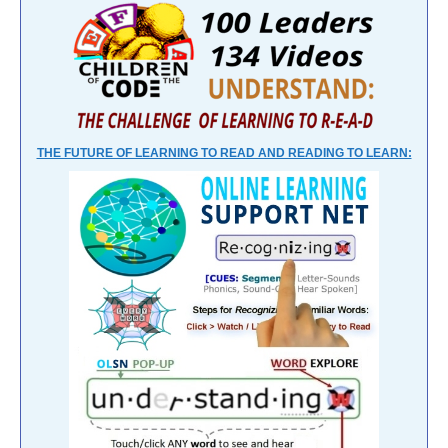
THE FUTURE OF LEARNING TO READ AND READING TO LEARN: