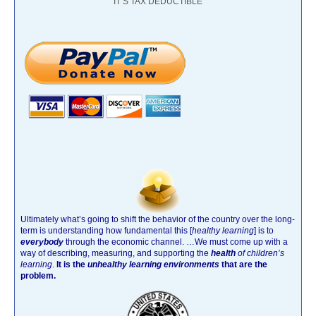
IT’S TAX DEDUCTIBLE
Ultimately what’s going to shift the behavior of the country over the long-
term is understanding how fundamental this [
healthy learning
]
is to
everybody
through the economic channel.
…We must come up with a
way of describing, measuring, and supporting the
health
of children’s
learning
.
It is the
unhealthy learning environments
that are the
problem.