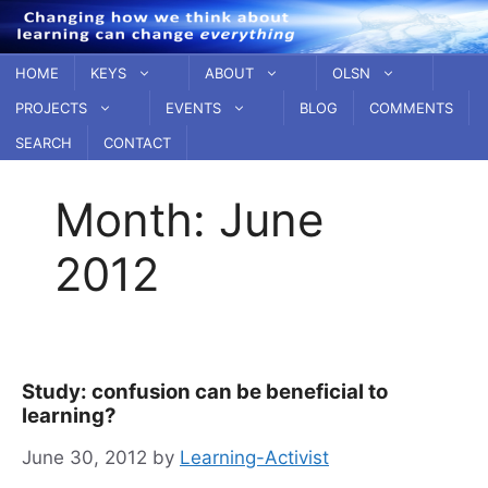
Skip
to
content
HOME
KEYS
ABOUT
OLSN
PROJECTS
EVENTS
BLOG
COMMENTS
SEARCH
CONTACT
Month:
June
2012
Study: confusion can be beneficial to
learning?
June 30, 2012
by
Learning-Activist