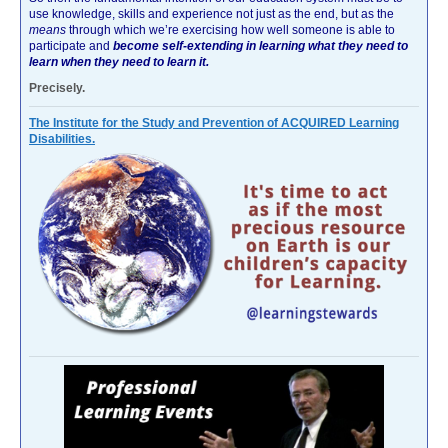
use knowledge, skills and experience not just as the end, but as the
means
through which we’re exercising how well someone is able to
participate and
become self-extending in learning what they need to
learn when they need to learn it.
Precisely.
The Institute for the Study and Prevention of ACQUIRED Learning
Disabilities.