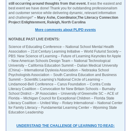
still occurring around thoughts from that event.
It was the easiest and
best event we have done! Thank you for outstanding professionalism
and customer service while delivering dynamic, relevant information
and challenge!”
– Mary Ashe, Coordinator,The Literacy Connection
Project Enlightenment, Raleigh, North Carolina
More comments about PL/PD events
NOTABLE PAST LIVE EVENTS:
Science of Educating Conference – National School Mental Health
Association – 21st Century Learning Initiative – World Futurist Society –
PBS: New Science of Learning – Future of Learning Keynotes for Apple
– New American Schools Design Team – National Technological
University – California Education Summit – Dalian Medical University
(China) – International Dyslexia Association – Nebraska School
Psychologists Association – South Carolina Education and Business
Summit – Scientific Learning’s National Circle of Learning –
Lindamood-Bell Conference – Carus Foundation – Contra Costa
Literacy Coalition – Convocation for New Britain Schools – Burnaby
School District – JP Associates – University of Greenville SC – ACE of
Florida – Michigan Council for Exceptional Children – Florida State
Literacy Coalition – United Way – Rotary International – National Center
for Family Literacy – Fundamental Learning Center – Wyoming State
Education Leadership
UNDERSTAND THE CHALLENGE OF LEARNING TO READ: