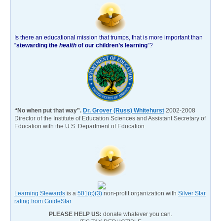
Is there an educational mission that trumps, that is more important than
“
stewarding the
health
of our children’s learning
”?
“No when put that way”.
Dr. Grover (Russ) Whitehurst
2002-2008
Director of the Institute of Education Sciences and Assistant Secretary of
Education with the U.S. Department of Education.
Learning Stewards
is a
501(c)(3)
non-profit organization with
Silver Star
rating from GuideStar
.
PLEASE HELP US:
donate whatever you can.