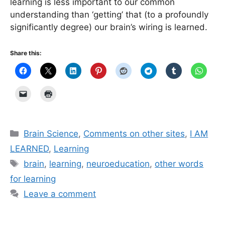
learning is less important to our common
understanding than ‘getting’ that (to a profoundly
significantly degree) our brain’s wiring is learned.
Share this:
Categories
Brain Science
,
Comments on other sites
,
I AM
LEARNED
,
Learning
Tags
brain
,
learning
,
neuroeducation
,
other words
for learning
Leave a comment