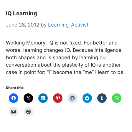
IQ Learning
June 28, 2012
by
Learning-Activist
Working Memory: IQ is not fixed. For better and
worse, learning changes IQ. Because intelligence
both shapes and is shaped by learning our
conversation about the plasticity of IQ is another
case in point for: “I” become the “me” I learn to be.
Share this: