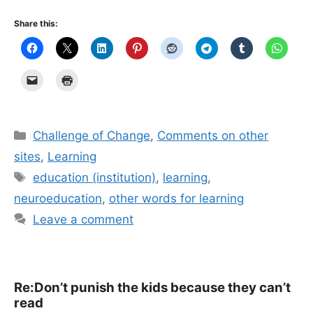
Share this:
Categories
Challenge of Change
,
Comments on other
sites
,
Learning
Tags
education (institution)
,
learning
,
neuroeducation
,
other words for learning
Leave a comment
Re:Don’t punish the kids because they can’t
read