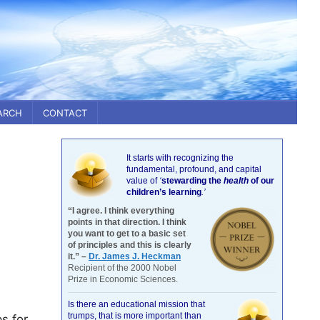
ARCH
CONTACT
It starts with recognizing the
fundamental, profound, and capital
value of
‘
stewarding the
health
of our
children’s learning
.’
“I agree. I think everything
points in that direction. I think
you want to get to a basic set
of principles and this is clearly
it.” –
Dr. James J. Heckman
Recipient of the 2000 Nobel
Prize in Economic Sciences.
Is there an educational mission that
trumps, that is more important than
s for