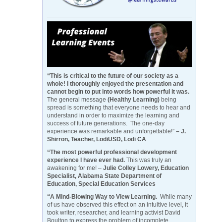
“This is critical to the future of our society as a
whole! I thoroughly enjoyed the presentation and
cannot begin to put into words how powerful it was.
The general message
(Healthy Learning)
being
spread is something that everyone needs to hear and
understand in order to maximize the learning and
success of future generations. The one-day
experience was remarkable and unforgettable!”
– J.
Shirron, Teacher, LodiUSD, Lodi CA
“The most powerful professional development
experience I have ever had.
This was truly an
awakening for me! –
Julie Colley Lowery, Education
Specialist, Alabama State Department of
Education, Special Education Services
“A Mind-Blowing Way to View Learning.
While many
of us have observed this effect on an intuitive level, it
took writer, researcher, and learning activist David
Boulton to express the problem of incomplete