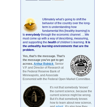
Ultimately what’s going to shift the
behavior of the country over the long-
term is understanding how
fundamental this [
healthy learning
]
is
to
everybody
through the economic channel.
…We
must come up with a way of describing, measuring,
and supporting the
health
of children’s learning
.
It is
the
unhealthy learning environments
that are the
problem.
Yes, that’s the message. That’s
the message you’ve got to get
across.
Arthur Rolnick
Senior
V.P. and Director of Research at
the Federal Reserve Bank of
Minneapolis, and Associate
Economist with the Federal Open Market Committee.
It’s not that somebody ‘knows’
the current science, because the
current science might be wrong.
But it’s that somebody knows
how to learn about new science,
and
adapt
. It’s also how they