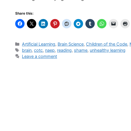
Share this:
Categories
Artificial Learning
,
Brain Science
,
Children of the Code
,
Tags
brain
,
cotc
,
naep
,
reading
,
shame
,
unhealthy learning
Leave a comment