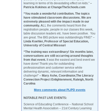
learning in terms of its devastating effect on kids.”
–
Patricia Kokinos at ChangeTheSchools.com
“You made a wonderful contribution. The topics
have stimulated classroom discussions. We are
extremely pleased with the impact made in our
community. A
LL the comments heard from the
registration people, people in our classes this week,
table discussion leaders etc. have been positive. You
are great. The BIG picture was outstandingly FINE!” –
Linda Koehler, Professor of Special Education,
University of Central Missouri
“The training was extraordinary! Six months later,
conversations are still occurring around thoughts
from that event.
It was the easiest and best event we
have done! Thank you for outstanding
professionalism and customer service while
delivering dynamic, relevant information and
challenge!”
– Mary Ashe, Coordinator,The Literacy
Connection Project Enlightenment, Raleigh, North
Carolina
More comments about PL/PD events
NOTABLE PAST LIVE EVENTS:
Science of Educating Conference – National School
Mental Health Association – 21st Century Learning