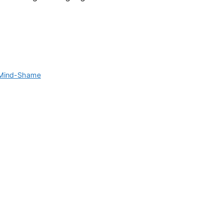
Mind-Shame