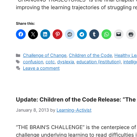
improving the learning trajectories of struggling r
Share this:
Categories
Challenge of Change
,
Children of the Code
,
Healthy Le
Tags
confusion
,
cotc
,
dyslexia
,
education (institution)
,
intelli
Leave a comment
Update: Children of the Code Release: “The
January 8, 2013
by
Learning-Activist
“THE BRAIN’S CHALLENGE” is the centerpiece of t
challenge underlying learning to read difficulties 