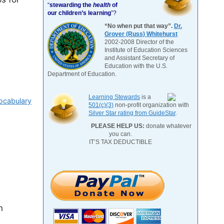
“
stewarding the
health
of
our children’s learning
”?
“No when put that way”.
Dr.
Grover (Russ) Whitehurst
2002-2008 Director of the
Institute of Education Sciences
and Assistant Secretary of
Education with the U.S.
Department of Education.
Learning Stewards
is a
ocabulary
501(c)(3)
non-profit organization with
Silver Star rating from GuideStar
.
PLEASE HELP US:
donate whatever
you can.
IT’S TAX DEDUCTIBLE
n