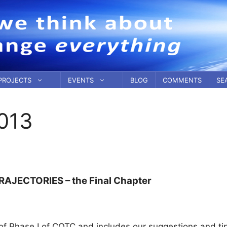
PROJECTS
EVENTS
BLOG
COMMENTS
SE
013
RAJECTORIES – the Final Chapter
 Phase I of COTC and includes our suggestions and tip