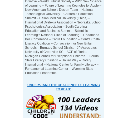
Initiative – World Futurist Society – PBS: New Science
of Learning – Future of Learning Keynotes for Apple –
New American Schools Design Team – National
Technological University – California Education
Summit – Dalian Medical University (China) –
International Dyslexia Association – Nebraska School
Psychologists Association – South Carolina
Education and Business Summit – Scientific
Learning’s National Circle of Learning – Lindamood-
Bell Conference – Carus Foundation – Contra Costa
Literacy Coalition – Convocation for New Britain
Schools – Burnaby School District – JP Associates –
University of Greenville SC – ACE of Florida –
Michigan Council for Exceptional Children – Florida
State Literacy Coalition – United Way – Rotary
International – National Center for Family Literacy –
Fundamental Learning Center – Wyoming State
Education Leadership
UNDERSTAND THE CHALLENGE OF LEARNING
TO READ: