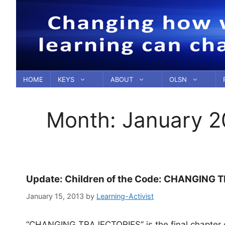
Skip
to
content
HOME
KEYS
ABOUT
OLSN
Month:
January 2
Update: Children of the Code: CHANGING T
January 15, 2013
by
Learning-Activist
“CHANGING TRAJECTORIES” is the final chapter of