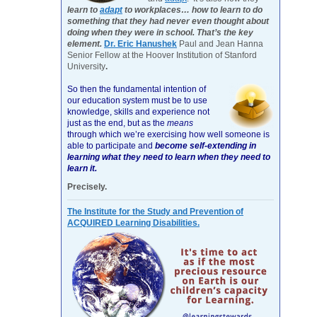
learn to
adapt
to workplaces… how to learn to do
something that they had never even thought about
doing when they were in school. That’s the key
element.
Dr. Eric Hanushek
Paul and Jean Hanna
Senior Fellow at the Hoover Institution of Stanford
University
.
So then the fundamental intention of
our education system must be to use
knowledge, skills and experience not
just as the end, but as the
means
through which we’re exercising how well someone is
able to participate and
become self-extending in
learning what they need to learn when they need to
learn it.
Precisely.
The Institute for the Study and Prevention of
ACQUIRED Learning Disabilities.