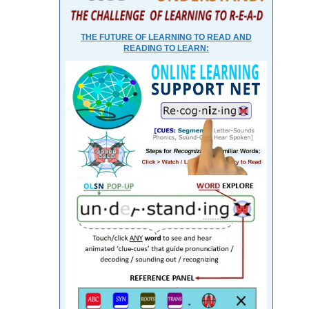
THE FUTURE OF LEARNING TO READ AND
READING TO LEARN: