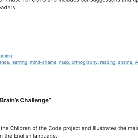
eaders.
arning
gence
,
learning
,
mind-shame
,
naep
,
orthography
,
reading
,
shame
,
v
 Brain’s Challenge”
he Children of the Code project and illustrates the mai
in the English language.